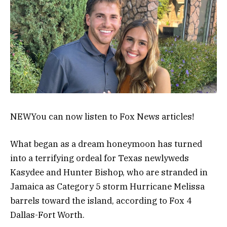
NEW
You can now listen to Fox News articles!
What began as a dream honeymoon has turned
into a terrifying ordeal for Texas newlyweds
Kasydee and Hunter Bishop, who are stranded in
Jamaica as Category 5 storm Hurricane Melissa
barrels toward the island, according to Fox 4
Dallas-Fort Worth.