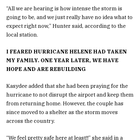
“All we are hearing is how intense the storm is
going to be, and we just really have no idea what to
expect right now,” Hunter said, according to the
local station.
I FEARED HURRICANE HELENE HAD TAKEN
MY FAMILY. ONE YEAR LATER, WE HAVE
HOPE AND ARE REBUILDING
Kasydee added that she had been praying for the
hurricane to not disrupt the airport and keep them
from returning home. However, the couple has
since moved to a shelter as the storm moves
across the country.
“We feel pretty safe here at least!!” she said in a