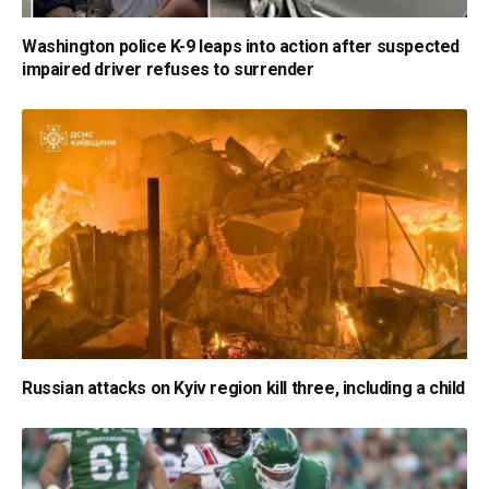
Washington police K-9 leaps into action after suspected
impaired driver refuses to surrender
Russian attacks on Kyiv region kill three, including a child