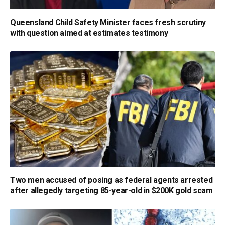
Queensland Child Safety Minister faces fresh scrutiny
with question aimed at estimates testimony
Two men accused of posing as federal agents arrested
after allegedly targeting 85-year-old in $200K gold scam