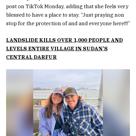
post on TikTok Monday, adding that she feels very
blessed to have a place to stay. “Just praying non
stop for the protection of and and everyone here!!!”
LANDSLIDE KILLS OVER 1,000 PEOPLE AND
LEVELS ENTIRE VILLAGE IN SUDAN’S
CENTRAL DARFUR