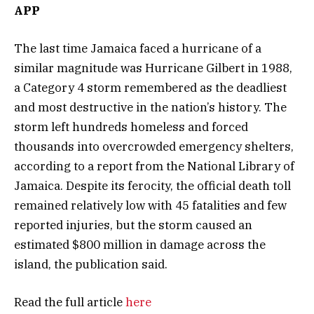
APP
The last time Jamaica faced a hurricane of a
similar magnitude was Hurricane Gilbert in 1988,
a Category 4 storm remembered as the deadliest
and most destructive in the nation’s history. The
storm left hundreds homeless and forced
thousands into overcrowded emergency shelters,
according to a report from the National Library of
Jamaica. Despite its ferocity, the official death toll
remained relatively low with 45 fatalities and few
reported injuries, but the storm caused an
estimated $800 million in damage across the
island, the publication said.
Read the full article
here