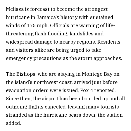
Melissa is forecast to become the strongest
hurricane in Jamaica’s history with sustained
winds of 175 mph. Officials are warning of life-
threatening flash flooding, landslides and
widespread damage to nearby regions. Residents
and visitors alike are being urged to take
emergency precautions as the storm approaches.
The Bishops, who are staying in Montego Bay on
the island’s northwest coast, arrived just before
evacuation orders were issued, Fox 4 reported.
Since then, the airport has been boarded up and all
outgoing flights canceled, leaving many tourists
stranded as the hurricane bears down, the station
added.