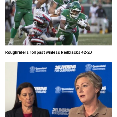
Roughriders roll past winless Redblacks 42-20