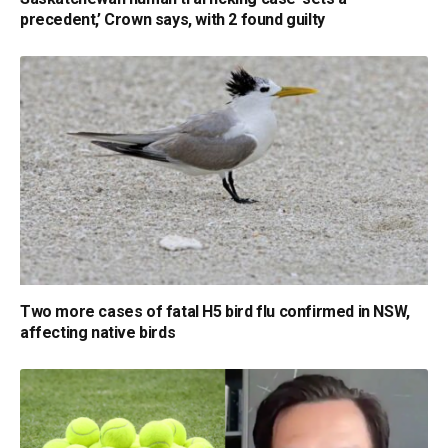
precedent,’ Crown says, with 2 found guilty
Two more cases of fatal H5 bird flu confirmed in NSW,
affecting native birds