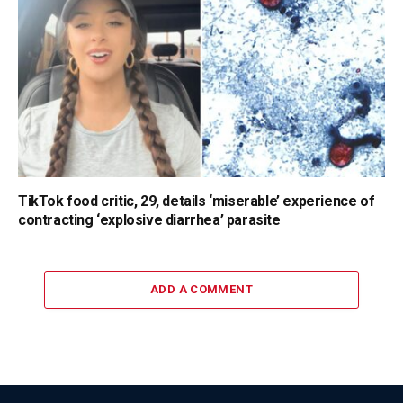
TikTok food critic, 29, details ‘miserable’ experience of
contracting ‘explosive diarrhea’ parasite
ADD A COMMENT