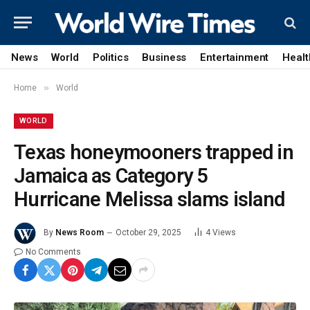
News
World
Politics
Business
Entertainment
Healt
»
Home
World
WORLD
Texas honeymooners trapped in
Jamaica as Category 5
Hurricane Melissa slams island
By
News Room
October 29, 2025
4
Views
No Comments