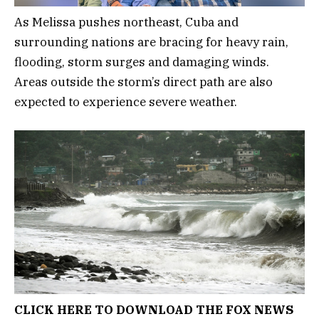
As Melissa pushes northeast, Cuba and
surrounding nations are bracing for heavy rain,
flooding, storm surges and damaging winds.
Areas outside the storm’s direct path are also
expected to experience severe weather.
CLICK HERE TO DOWNLOAD THE FOX NEWS