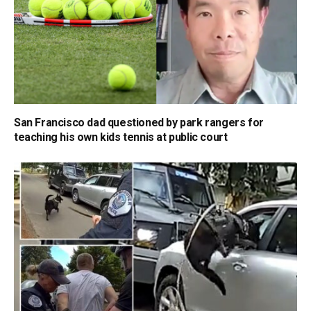
San Francisco dad questioned by park rangers for
teaching his own kids tennis at public court