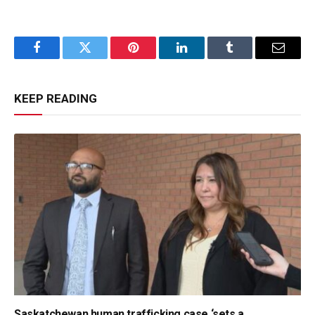
Facebook
Twitter
Pinterest
LinkedIn
Tumblr
Email
KEEP READING
Saskatchewan human trafficking case ‘sets a