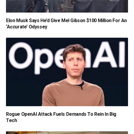
Elon Musk Says He’d Give Mel Gibson $100 Million For An
‘Accurate’ Odyssey
Rogue OpenAI Attack Fuels Demands To Rein In Big
Tech