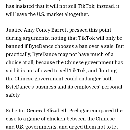
has insisted that it will not sell TikTok; instead, it
will leave the U.S. market altogether.
Justice Amy Coney Barrett pressed this point
during arguments, noting that TikTok will only be
banned if ByteDance chooses a ban over a sale. But
practically, ByteDance may not have much of a
choice at all, because the Chinese government has
said it is not allowed to sell TikTok, and flouting
the Chinese government could endanger both
ByteDance’s business and its employees’ personal
safety.
Solicitor General Elizabeth Prelogar compared the
case to a game of chicken between the Chinese
and U.S. governments, and urged them not to let