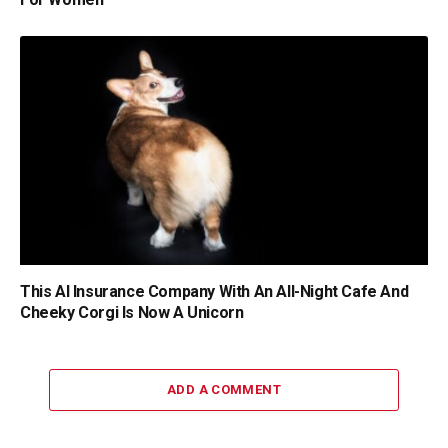
This AI Insurance Company With An All-Night Cafe And
Cheeky Corgi Is Now A Unicorn
ADD A COMMENT