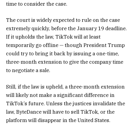
time to consider the case.
The court is widely expected to rule on the case
extremely quickly, before the January 19 deadline.
If it upholds the law, TikTok will at least
temporarily go offline — though President Trump
could try to bring it back by issuing a one-time,
three-month extension to give the company time
to negotiate a sale.
Still, if the law is upheld, a three-month extension
will likely not make a significant difference in
TikTok’s future. Unless the justices invalidate the
law, ByteDance will have to sell TikTok, or the
platform will disappear in the United States.