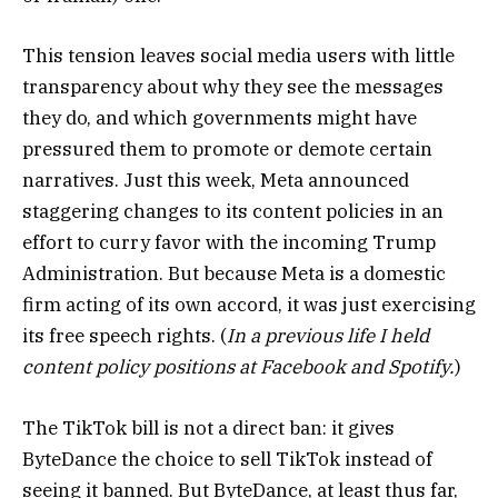
This tension leaves social media users with little
transparency about why they see the messages
they do, and which governments might have
pressured them to promote or demote certain
narratives. Just this week, Meta announced
staggering changes to its content policies in an
effort to curry favor with the incoming Trump
Administration. But because Meta is a domestic
firm acting of its own accord, it was just exercising
its free speech rights. (
In a previous life I held
content policy positions at Facebook and Spotify.
)
The TikTok bill is not a direct ban: it gives
ByteDance the choice to sell TikTok instead of
seeing it banned. But ByteDance, at least thus far,