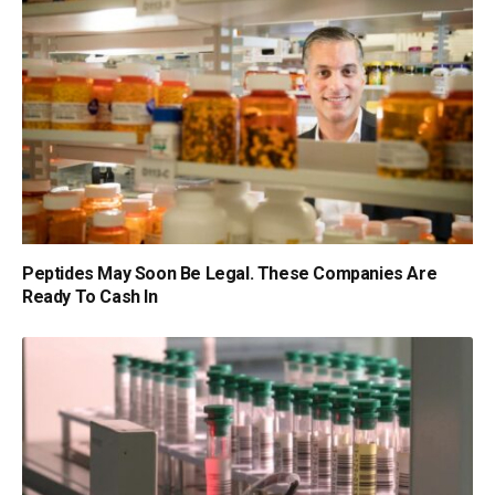
Peptides May Soon Be Legal. These Companies Are
Ready To Cash In