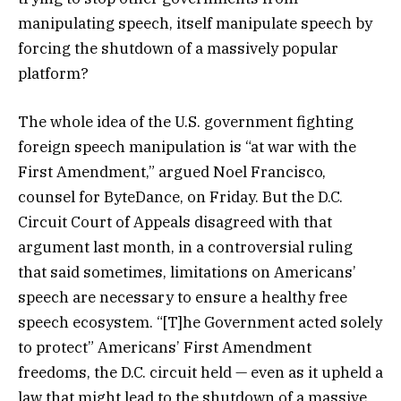
manipulating speech, itself manipulate speech by
forcing the shutdown of a massively popular
platform?
The whole idea of the U.S. government fighting
foreign speech manipulation is “at war with the
First Amendment,” argued Noel Francisco,
counsel for ByteDance, on Friday. But the D.C.
Circuit Court of Appeals disagreed with that
argument last month, in a controversial ruling
that said sometimes, limitations on Americans’
speech are necessary to ensure a healthy free
speech ecosystem. “[T]he Government acted solely
to protect” Americans’ First Amendment
freedoms, the D.C. circuit held — even as it upheld a
law that might lead to the shutdown of a massive