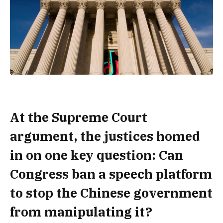
At the Supreme Court
argument, the justices homed
in on one key question: Can
Congress ban a speech platform
to stop the Chinese government
from manipulating it?