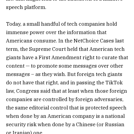
speech platform.
Today, a small handful of tech companies hold
immense power over the information that
Americans consume. In the NetChoice Cases last
term, the Supreme Court held that American tech
giants have a First Amendment right to curate that
content — to promote some messages over other
messages – as they wish. But foreign tech giants
do not have that right, and in passing the TikTok
law, Congress said that at least when those foreign
companies are controlled by foreign adversaries,
the same editorial control that is protected speech
when done by an American company is a national
security risk when done by a Chinese (or Russian
or Iranian) one.