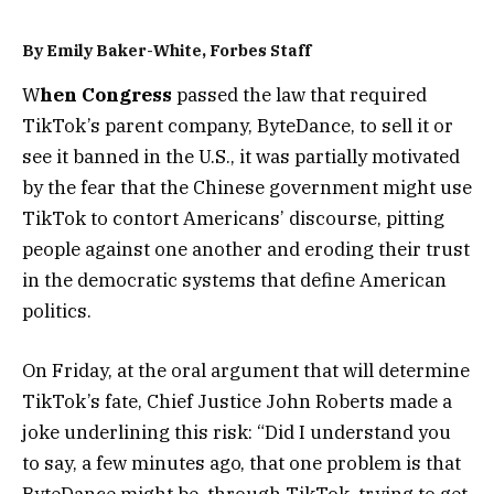
By
Emily Baker-White
, Forbes Staff
W
hen Congress
passed the law that required
TikTok’s parent company, ByteDance, to sell it or
see it banned in the U.S., it was partially motivated
by the fear that the Chinese government might use
TikTok to contort Americans’ discourse, pitting
people against one another and eroding their trust
in the democratic systems that define American
politics.
On Friday, at the oral argument that will determine
TikTok’s fate, Chief Justice John Roberts made a
joke underlining this risk: “Did I understand you
to say, a few minutes ago, that one problem is that