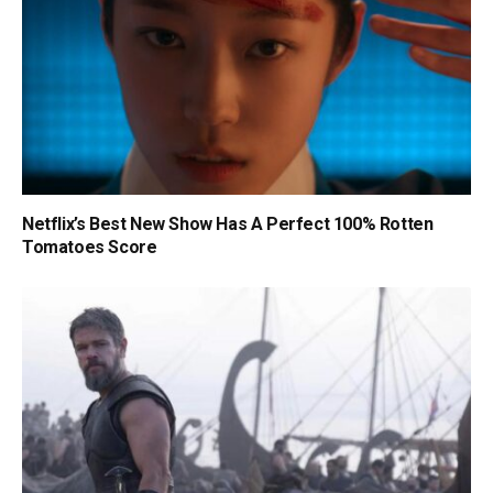
Netflix’s Best New Show Has A Perfect 100% Rotten
Tomatoes Score