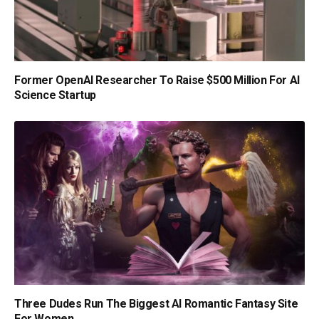
Former OpenAI Researcher To Raise $500 Million For AI
Science Startup
Three Dudes Run The Biggest AI Romantic Fantasy Site
For Women