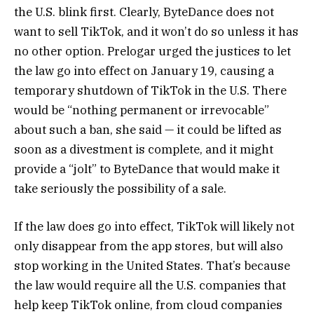
the U.S. blink first. Clearly, ByteDance does not
want to sell TikTok, and it won’t do so unless it has
no other option. Prelogar urged the justices to let
the law go into effect on January 19, causing a
temporary shutdown of TikTok in the U.S. There
would be “nothing permanent or irrevocable”
about such a ban, she said — it could be lifted as
soon as a divestment is complete, and it might
provide a “jolt” to ByteDance that would make it
take seriously the possibility of a sale.
If the law does go into effect, TikTok will likely not
only disappear from the app stores, but will also
stop working in the United States. That’s because
the law would require all the U.S. companies that
help keep TikTok online, from cloud companies