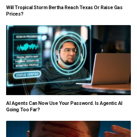
Will Tropical Storm Bertha Reach Texas Or Raise Gas
Prices?
AI Agents Can Now Use Your Password. Is Agentic AI
Going Too Far?