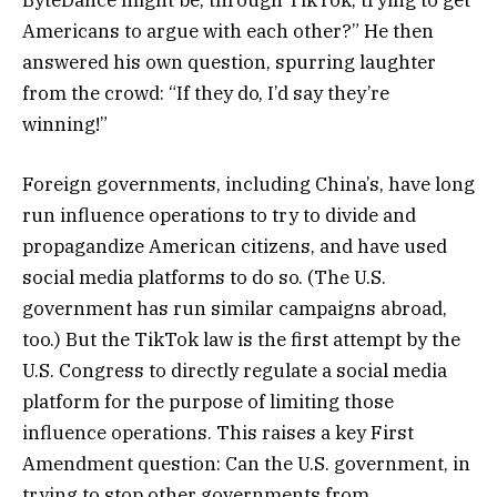
ByteDance might be, through TikTok, trying to get
Americans to argue with each other?” He then
answered his own question, spurring laughter
from the crowd: “If they do, I’d say they’re
winning!”
Foreign governments, including China’s, have long
run influence operations to try to divide and
propagandize American citizens, and have used
social media platforms to do so. (The U.S.
government has run similar campaigns abroad,
too.) But the TikTok law is the first attempt by the
U.S. Congress to directly regulate a social media
platform for the purpose of limiting those
influence operations. This raises a key First
Amendment question: Can the U.S. government, in
trying to stop other governments from