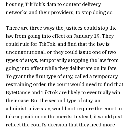
hosting TikTok’s data to content delivery
networks and their providers, to stop doing so.
There are three ways the justices could stop the
law from going into effect on January 19. They
could rule for TikTok, and find that the law is
unconstitutional, or they could issue one of two
types of stays, temporarily stopping the law from
going into effect while they deliberate on its fate.
To grant the first type of stay, called a temporary
restraining order, the court would need to find that
ByteDance and TikTok are likely to eventually win
their case. But the second type of stay, an
administrative stay, would not require the court to
take a position on the merits. Instead, it would just
reflect the court’s decision that they need more