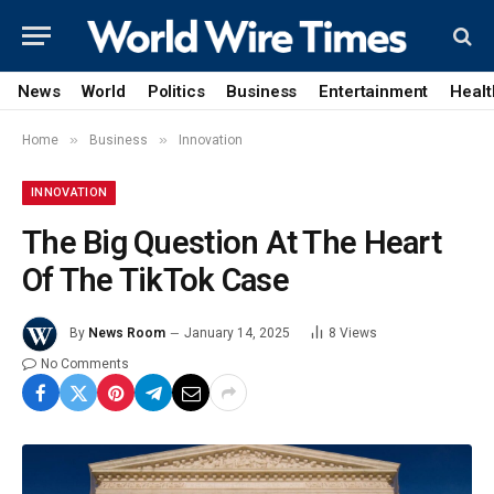
News
World
Politics
Business
Entertainment
Healt
»
»
Home
Business
Innovation
INNOVATION
The Big Question At The Heart
Of The TikTok Case
By
News Room
January 14, 2025
8
Views
No Comments