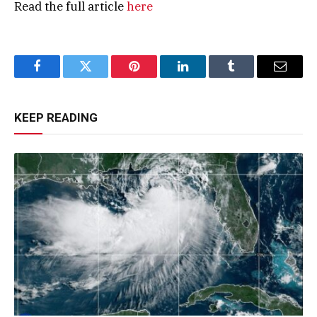
Read the full article
here
Facebook
Twitter
Pinterest
LinkedIn
Tumblr
Email
KEEP READING