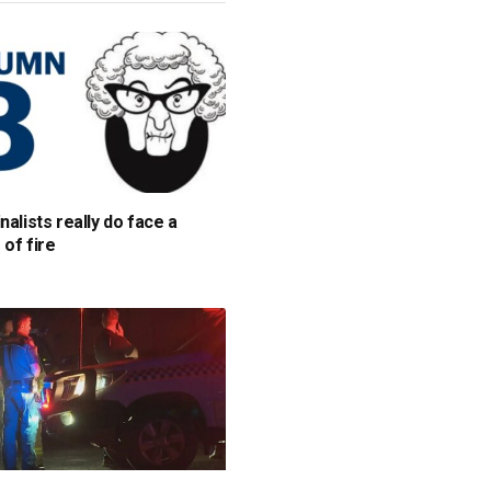
nalists really do face a
 of fire