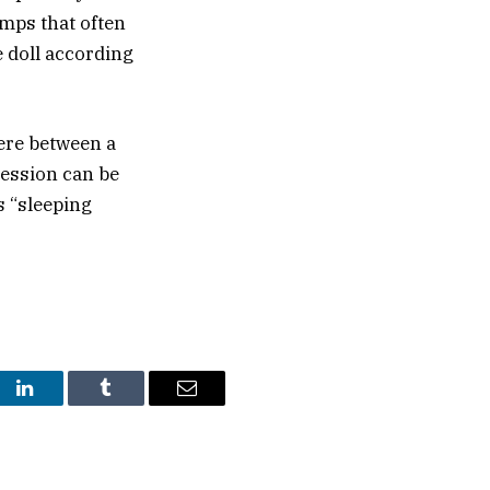
umps that often
e doll according
ere between a
ression can be
s “sleeping
st
LinkedIn
Tumblr
Email