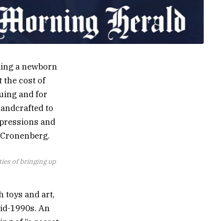
dling a newborn
 the cost of
guing and for
handcrafted to
xpressions and
id Cronenberg.
ties of bringing up
h toys and art,
mid-1990s. An