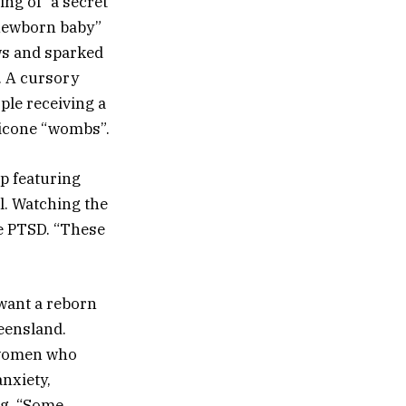
ng of “a secret
 “newborn baby”
ws and sparked
. A cursory
ple receiving a
licone “wombs”.
ip featuring
ll. Watching the
re PTSD. “These
 want a reborn
eensland.
r women who
nxiety,
ng. “Some