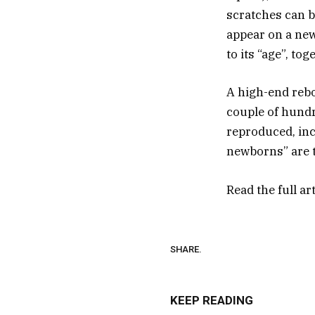
scratches can b
appear on a new
to its “age”, to
A high-end reb
couple of hundr
reproduced, inc
newborns” are 
Read the full ar
SHARE.
KEEP READING