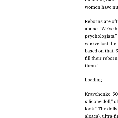
women have nurt
Reborns are oft
abuse. “We’ve h
psychologists,
who’ve lost the
based on that. 
fill their reborn
them.”
Loading
Kravchenko, 50,
silicone doll,” 
look.” The doll
alpaca), ultra-f