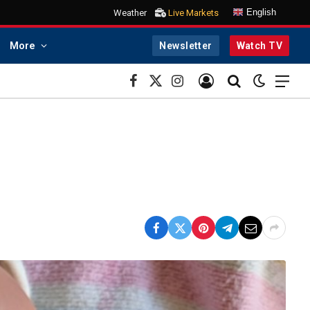
English
Weather
Live Markets
More
Newsletter
Watch TV
Facebook
X
Instagram
(Twitter)