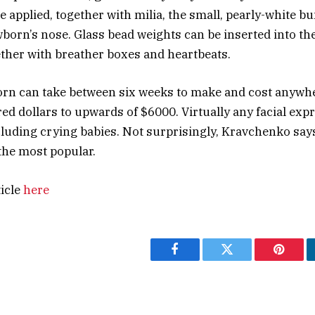
e applied, together with milia, the small, pearly-white b
born’s nose. Glass bead weights can be inserted into th
gether with breather boxes and heartbeats.
orn can take between six weeks to make and cost anywh
ed dollars to upwards of $6000. Virtually any facial exp
luding crying babies. Not surprisingly, Kravchenko say
the most popular.
ticle
here
Facebook
Twitter
Pintere