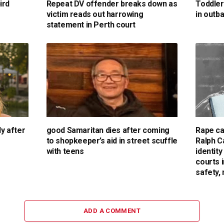
ird
Repeat DV offender breaks down as
Toddler
victim reads out harrowing
in outb
statement in Perth court
dy after
good Samaritan dies after coming
Rape ca
to shopkeeper’s aid in street scuffle
Ralph C
with teens
identit
courts 
safety,
ADD A COMMENT