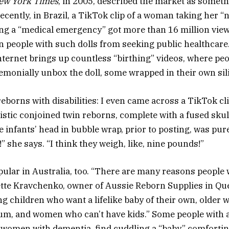
ew York Times
, in 2005, described the market as somethi
recently, in Brazil, a TikTok clip of a woman taking her
ing a “medical emergency” got more than 16 million vie
n people with such dolls from seeking public healthcare
nternet brings up countless “birthing” videos, where peo
monially unbox the doll, some wrapped in their own si
reborns with disabilities: I even came across a TikTok cl
listic conjoined twin reborns, complete with a fused sku
e infants’ head in bubble wrap, prior to posting, was pu
” she says. “I think they weigh, like, nine pounds!”
ular in Australia, too. “There are many reasons people
ette Kravchenko, owner of Aussie Reborn Supplies in Qu
g children who want a lifelike baby of their own, olde
m, and women who can’t have kids.” Some people with a
 women with dementia, find cuddling a “baby” comforti