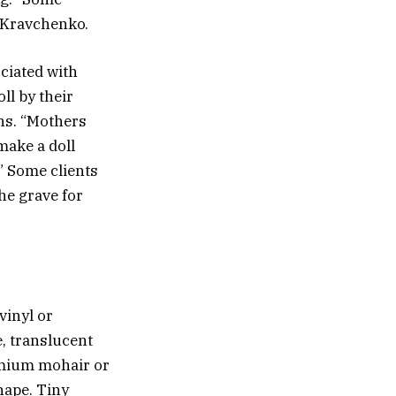
s Kravchenko.
ciated with
ll by their
ns. “Mothers
make a doll
” Some clients
the grave for
vinyl or
e, translucent
remium mohair or
shape. Tiny