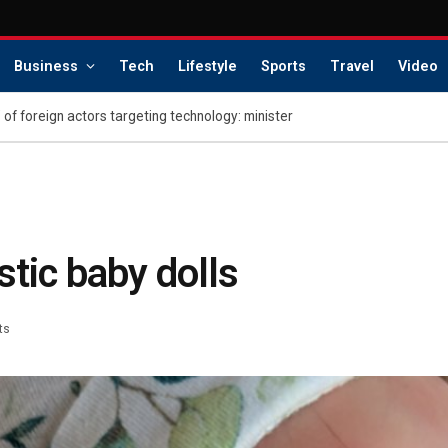
Business
Tech
Lifestyle
Sports
Travel
Video
 of foreign actors targeting technology: minister
stic baby dolls
ts