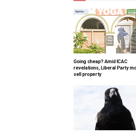
Going cheap? Amid ICAC
revelations, Liberal Party m
sell property