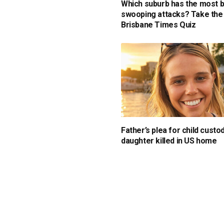
Which suburb has the most b
swooping attacks? Take the
Brisbane Times Quiz
Father’s plea for child custo
daughter killed in US home