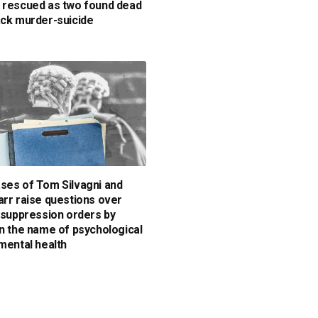
 rescued as two found dead
ack murder-suicide
ses of Tom Silvagni and
arr raise questions over
y suppression orders by
in the name of psychological
 mental health