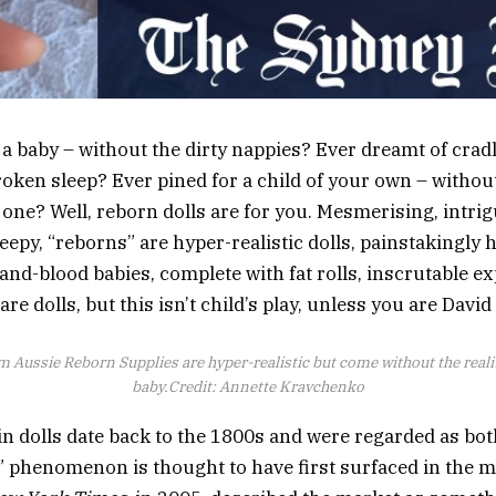
 a baby – without the dirty nappies? Ever dreamt of cra
roken sleep? Ever pined for a child of your own – without
g one? Well, reborn dolls are for you. Mesmerising, intri
eepy, “reborns” are hyper-realistic dolls, painstakingly 
and-blood babies, complete with fat rolls, inscrutable e
 are dolls, but this isn’t child’s play, unless you are Dav
om Aussie Reborn Supplies are hyper-realistic but come without the reali
baby.
Credit:
Annette Kravchenko
in dolls date back to the 1800s and were regarded as bot
” phenomenon is thought to have first surfaced in the 