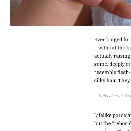
Ever longed for
– without the b
actually raisin
some, deeply cr
resemble flesh-
silky hair. They
Dolls like this fr
Lifelike porcela
but the “reborn