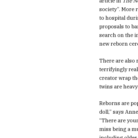
article in
The N
society”. More 
to hospital dur
proposals to ba
search on the i
new reborn cere
There are also 
terrifyingly rea
creator wrap th
twins are heavy!
Reborns are pop
doll,” says Ann
“There are youn
miss being a mu
including older