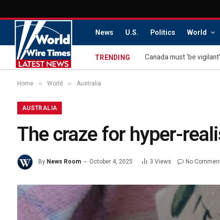
News
U.S.
Politics
World
Canada must ‘be vigilant’
TRENDING
»
»
Home
World
Australia
AUSTRALIA
The craze for hyper-reali
By
News Room
October 4, 2025
3
Views
No Commen