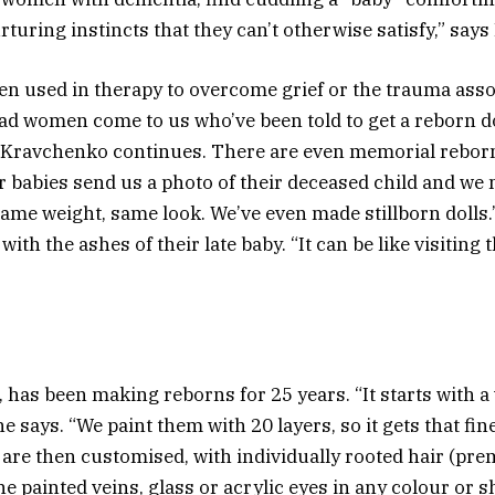
uring instincts that they can’t otherwise satisfy,” say
en used in therapy to overcome grief or the trauma asso
ad women come to us who’ve been told to get a reborn do
” Kravchenko continues. There are even memorial rebor
ir babies send us a photo of their deceased child and we 
Same weight, same look. We’ve even made stillborn dolls.
 with the ashes of their late baby. “It can be like visiting 
 has been making reborns for 25 years. “It starts with a 
she says. “We paint them with 20 layers, so it gets that fin
s are then customised, with individually rooted hair (p
ine painted veins, glass or acrylic eyes in any colour or 