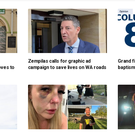
Zempilas calls for graphic ad
Grand fi
oves to
campaign to save lives on WA roads
baptism