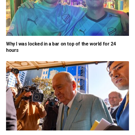
Why I was locked in a bar on top of the world for 24
hours