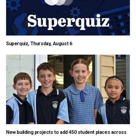
Superquiz, Thursday, August 6
New building projects to add 450 student places across