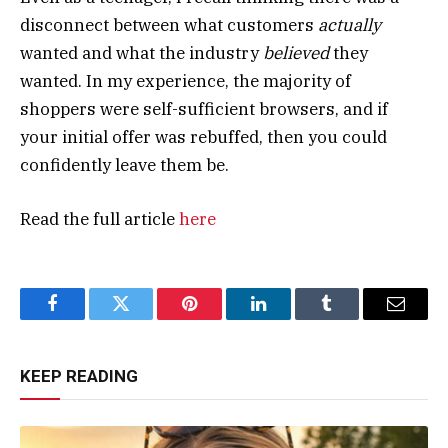
disconnect between what customers
actually
wanted and what the industry
believed
they
wanted. In my experience, the majority of
shoppers were self-sufficient browsers, and if
your initial offer was rebuffed, then you could
confidently leave them be.
Read the full article
here
Facebook
Twitter
Pinterest
LinkedIn
Tumblr
Email
KEEP READING