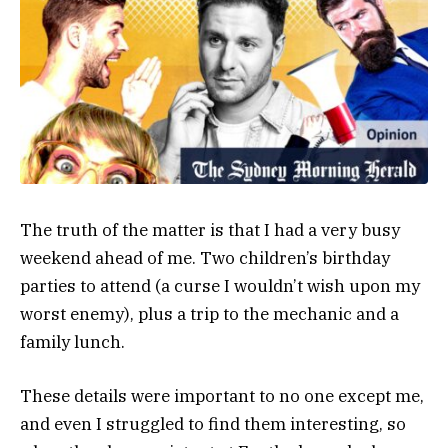
The truth of the matter is that I had a very busy
weekend ahead of me. Two children’s birthday
parties to attend (a curse I wouldn’t wish upon my
worst enemy), plus a trip to the mechanic and a
family lunch.
These details were important to no one except me,
and even I struggled to find them interesting, so