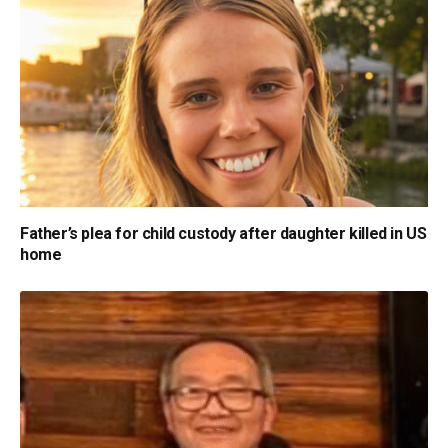
Father’s plea for child custody after daughter killed in US
home