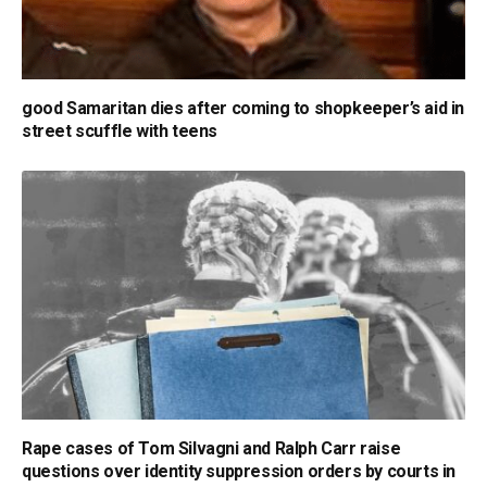
good Samaritan dies after coming to shopkeeper’s aid in
street scuffle with teens
Rape cases of Tom Silvagni and Ralph Carr raise
questions over identity suppression orders by courts in