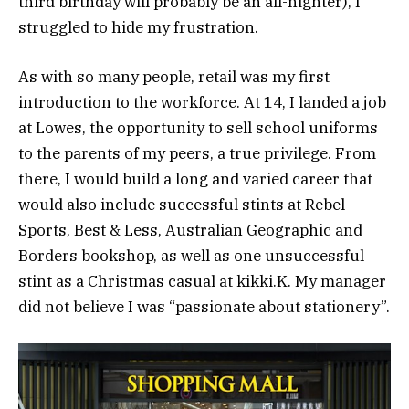
third birthday will probably be an all-nighter), I
struggled to hide my frustration.
As with so many people, retail was my first
introduction to the workforce. At 14, I landed a job
at Lowes, the opportunity to sell school uniforms
to the parents of my peers, a true privilege. From
there, I would build a long and varied career that
would also include successful stints at Rebel
Sports, Best & Less, Australian Geographic and
Borders bookshop, as well as one unsuccessful
stint as a Christmas casual at kikki.K. My manager
did not believe I was “passionate about stationery”.