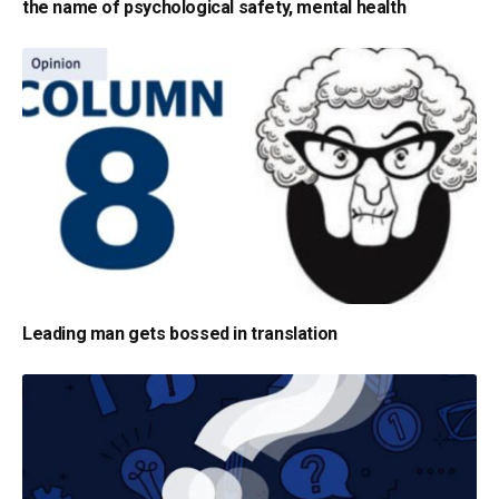
the name of psychological safety, mental health
Leading man gets bossed in translation