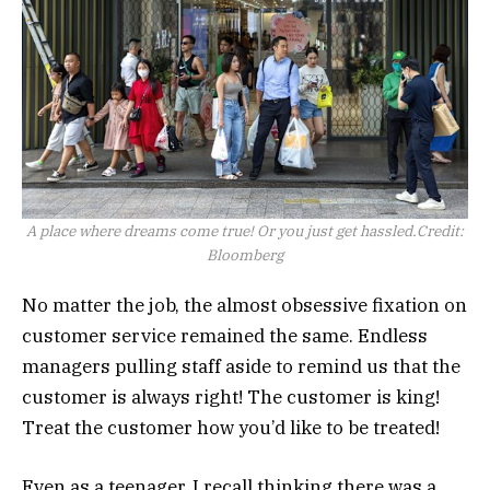
A place where dreams come true! Or you just get hassled.
Credit:
Bloomberg
No matter the job, the almost obsessive fixation on
customer service remained the same. Endless
managers pulling staff aside to remind us that the
customer is always right! The customer is king!
Treat the customer how you’d like to be treated!
Even as a teenager, I recall thinking there was a