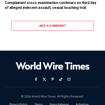
Complainant cross-examination continues on third day
of alleged indecent assault, sexual touching trial
ADD A COMMENT
Facebook
X
Pinterest
TikTok
Instagram
(Twitter)
© 2026 World Wire Times. All Rights Reserved.
Privacy Policy
Terms
Press Release
Advertise