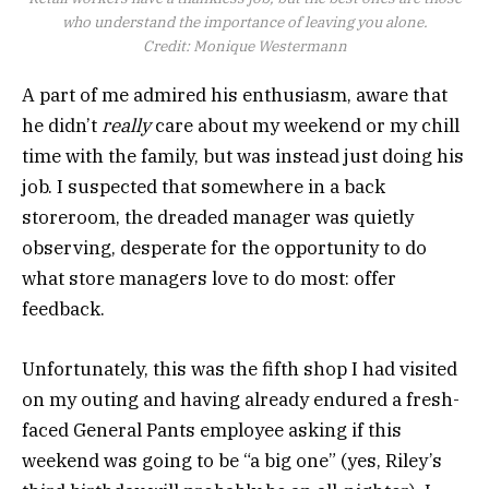
who understand the importance of leaving you alone.
Credit:
Monique Westermann
A part of me admired his enthusiasm, aware that
he didn’t
really
care about my weekend or my chill
time with the family, but was instead just doing his
job. I suspected that somewhere in a back
storeroom, the dreaded manager was quietly
observing, desperate for the opportunity to do
what store managers love to do most: offer
feedback.
Unfortunately, this was the fifth shop I had visited
on my outing and having already endured a fresh-
faced General Pants employee asking if this
weekend was going to be “a big one” (yes, Riley’s