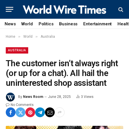
News
World
Politics
Business
Entertainment
Healt
»
»
Home
World
Australia
AUSTRALIA
The customer isn’t always right
(or up for a chat). All hail the
uninterested shop assistant
By
News Room
June 28, 2025
3
Views
No Comments