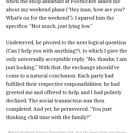
when the shop assistant at Footlocker asked me
about my weekend plans (“Hey man, how are you?
What’s on for the weekend”), I spared him the
specifics: “Not much, just lying low.”
Undeterred, he pivoted to the next logical question
(Can I help you with anything?), to which I gave the
only universally acceptable reply, “No, thanks; I am
just looking.” With that, the exchange should’ve
come to a natural conclusion. Each party had
fulfilled their respective responsibilities; he had
greeted me and offered to help, and I had politely
declined. The social transaction was then
completed. And yet, he persevered: “You just
thinking chill time with the family?”
Retail workers have a thankless job, but the best ones are those