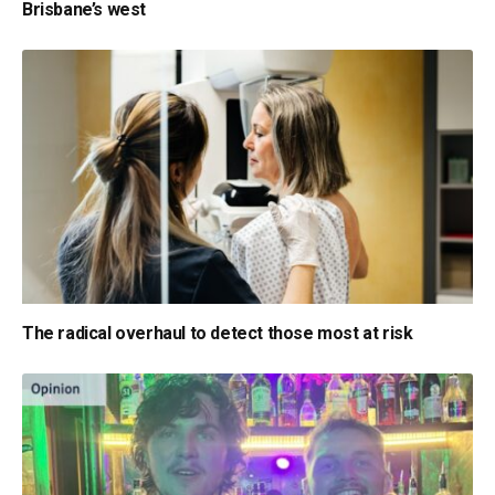
Brisbane’s west
The radical overhaul to detect those most at risk