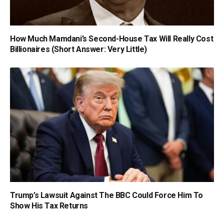
How Much Mamdani’s Second-House Tax Will Really Cost
Billionaires (Short Answer: Very Little)
Trump’s Lawsuit Against The BBC Could Force Him To
Show His Tax Returns