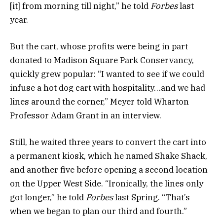
[it] from morning till night,” he told
Forbes
last
year.
But the cart, whose profits were being in part
donated to Madison Square Park Conservancy,
quickly grew popular: “I wanted to see if we could
infuse a hot dog cart with hospitality…and we had
lines around the corner,” Meyer told Wharton
Professor Adam Grant in an interview.
Still, he waited three years to convert the cart into
a permanent kiosk, which he named Shake Shack,
and another five before opening a second location
on the Upper West Side. “Ironically, the lines only
got longer,” he told
Forbes
last Spring. “That’s
when we began to plan our third and fourth.”