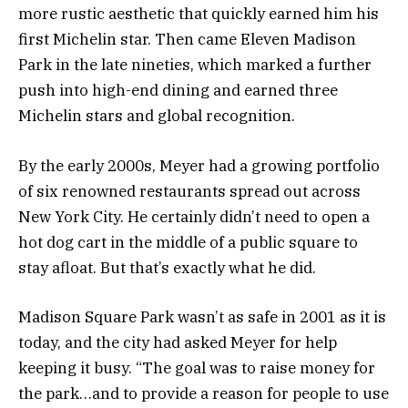
more rustic aesthetic that quickly earned him his
first Michelin star. Then came Eleven Madison
Park in the late nineties, which marked a further
push into high-end dining and earned three
Michelin stars and global recognition.
By the early 2000s, Meyer had a growing portfolio
of six renowned restaurants spread out across
New York City. He certainly didn’t need to open a
hot dog cart in the middle of a public square to
stay afloat. But that’s exactly what he did.
Madison Square Park wasn’t as safe in 2001 as it is
today, and the city had asked Meyer for help
keeping it busy. “The goal was to raise money for
the park…and to provide a reason for people to use