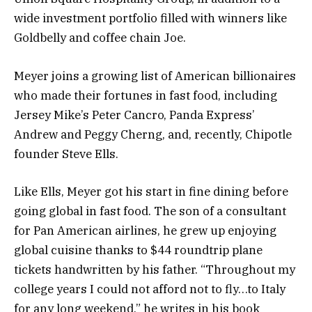
wide investment portfolio filled with winners like
Goldbelly and coffee chain Joe.
Meyer joins a growing list of American billionaires
who made their fortunes in fast food, including
Jersey Mike’s Peter Cancro, Panda Express’
Andrew and Peggy Cherng, and, recently, Chipotle
founder Steve Ells.
Like Ells, Meyer got his start in fine dining before
going global in fast food. The son of a consultant
for Pan American airlines, he grew up enjoying
global cuisine thanks to $44 roundtrip plane
tickets handwritten by his father. “Throughout my
college years I could not afford not to fly…to Italy
for any long weekend,” he writes in his book