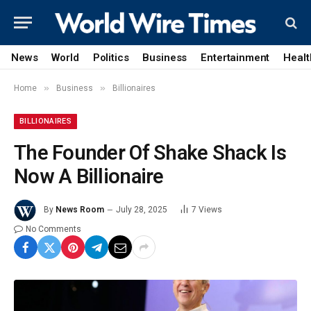
News
World
Politics
Business
Entertainment
Healt
»
»
Home
Business
Billionaires
BILLIONAIRES
The Founder Of Shake Shack Is
Now A Billionaire
By
News Room
July 28, 2025
7
Views
No Comments