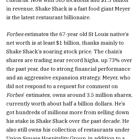
custards. Now with 585 locations and $1.3 billion
in revenue, Shake Shack is a fast food giant Meyer
is the latest restaurant billionaire.
Forbes
estimates the 67-year old St Louis native’s
net worth is at least $1 billion, thanks mainly to
Shake Shack’s soaring stock price. The chain’s
shares are trading near record highs, up 73% over
the past year, due to strong financial performance
and an aggressive expansion strategy. Meyer, who
did not respond to a request for comment on
Forbes
’ estimates, owns around 3.5 million shares,
currently worth about half a billion dollars. He’s
got hundreds of millions more from selling down
his stake in Shake Shack over the past decade. He
also still owns his collection of restaurants under
Union Square Hospitality Group, in addition to a