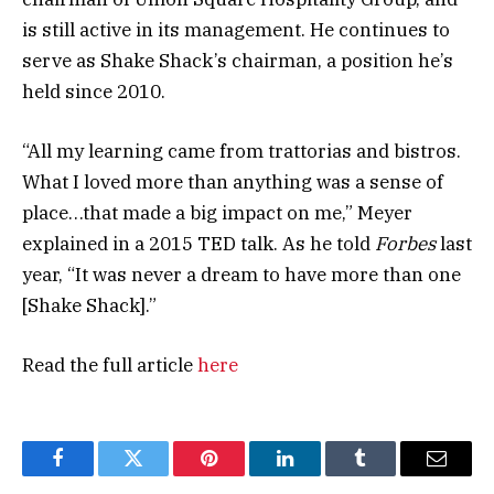
is still active in its management. He continues to
serve as Shake Shack’s chairman, a position he’s
held since 2010.
“All my learning came from trattorias and bistros.
What I loved more than anything was a sense of
place…that made a big impact on me,” Meyer
explained in a 2015 TED talk. As he told
Forbes
last
year, “It was never a dream to have more than one
[Shake Shack].”
Read the full article
here
Facebook
Twitter
Pinterest
LinkedIn
Tumblr
Email