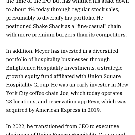
the time of the IPO, but has whittled his stake down
to about 4% today through regular stock sales,
presumably to diversify his portfolio. He
positioned Shake Shack as a “fine-casual” chain
with more premium burgers than its competitors.
In addition, Meyer has invested in a diversified
portfolio of hospitality businesses through
Enlightened Hospitality Investments, a strategic
growth equity fund affiliated with Union Square
Hospitality Group. He was an early investor in New
York City coffee chain Joe, which today operates
23 locations, and reservation app Resy, which was
acquired by American Express in 2019.
In 2022, he transitioned from CEO to executive
chairman of Union Square Hospitality Group, and