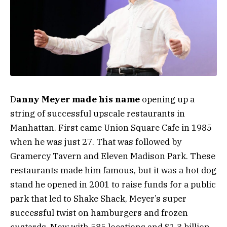
D
anny Meyer made his name
opening up a
string of successful upscale restaurants in
Manhattan. First came Union Square Cafe in 1985
when he was just 27. That was followed by
Gramercy Tavern and Eleven Madison Park. These
restaurants made him famous, but it was a hot dog
stand he opened in 2001 to raise funds for a public
park that led to Shake Shack, Meyer’s super
successful twist on hamburgers and frozen