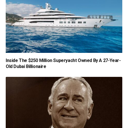
Inside The $250 Million Superyacht Owned By A 27-Year-
Old Dubai Billionaire