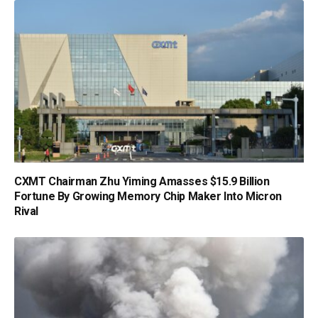
CXMT Chairman Zhu Yiming Amasses $15.9 Billion
Fortune By Growing Memory Chip Maker Into Micron
Rival