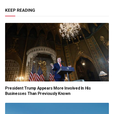
KEEP READING
President Trump Appears More Involved In His
Businesses Than Previously Known