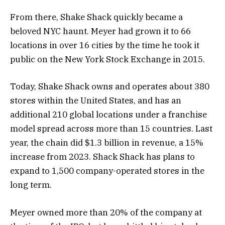
From there, Shake Shack quickly became a
beloved NYC haunt. Meyer had grown it to 66
locations in over 16 cities by the time he took it
public on the New York Stock Exchange in 2015.
Today, Shake Shack owns and operates about 380
stores within the United States, and has an
additional 210 global locations under a franchise
model spread across more than 15 countries. Last
year, the chain did $1.3 billion in revenue, a 15%
increase from 2023. Shack Shack has plans to
expand to 1,500 company-operated stores in the
long term.
Meyer owned more than 20% of the company at