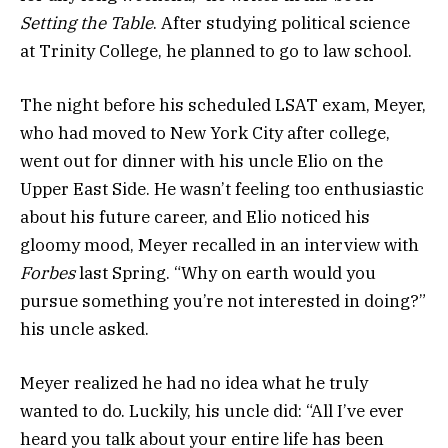
Setting the Table
. After studying political science
at Trinity College, he planned to go to law school.
The night before his scheduled LSAT exam, Meyer,
who had moved to New York City after college,
went out for dinner with his uncle Elio on the
Upper East Side. He wasn’t feeling too enthusiastic
about his future career, and Elio noticed his
gloomy mood, Meyer recalled in an interview with
Forbes
last Spring. “Why on earth would you
pursue something you’re not interested in doing?”
his uncle asked.
Meyer realized he had no idea what he truly
wanted to do. Luckily, his uncle did:
“All I’ve ever
heard you talk about your entire life has been