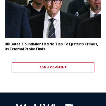
Bill Gates’ Foundation Had No Ties To Epstein’s Crimes,
Its External Probe Finds
ADD A COMMENT