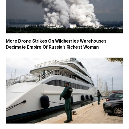
More Drone Strikes On Wildberries Warehouses
Decimate Empire Of Russia’s Richest Woman