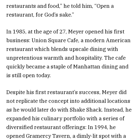
restaurants and food,” he told him, “Open a
restaurant, for God’s sake.”
In 1985, at the age of 27, Meyer opened his first
business: Union Square Cafe, a modern American
restaurant which blends upscale dining with
unpretentious warmth and hospitality. The cafe
quickly became a staple of Manhattan dining and
is still open today.
Despite his first restaurant’s success, Meyer did
not replicate the concept into additional locations
as he would later do with Shake Shack. Instead, he
expanded his culinary portfolio with a series of
diversified restaurant offerings: In 1994, he
opened Gramercy Tavern, a dimly-lit spot with a