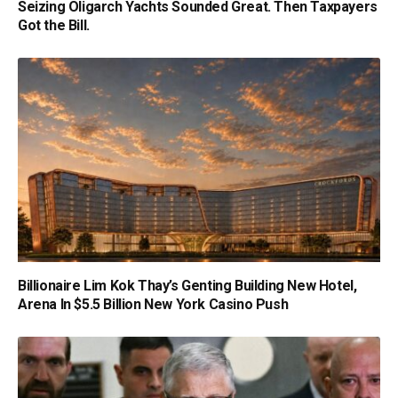
Seizing Oligarch Yachts Sounded Great. Then Taxpayers
Got the Bill.
Billionaire Lim Kok Thay’s Genting Building New Hotel,
Arena In $5.5 Billion New York Casino Push