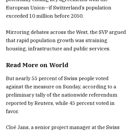
European Union—if Switzerland’s population
exceeded 10 million before 2050.
Mirroring debates across the West, the SVP argued
that rapid population growth was straining
housing, infrastructure and public services.
Read More
on
World
But nearly 55 percent of Swiss people voted
against the measure on Sunday, according to a
preliminary tally of the nationwide referendum
reported by Reuters, while 45 percent voted in
favor.
Cloé Jans, a senior project manager at the Swiss