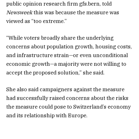
public opinion research firm gfs.bern, told
Newsweek
this was because the measure was
viewed as “too extreme.”
“While voters broadly share the underlying
concerns about population growth, housing costs,
and infrastructure strain—or even unconditional
economic growth—a majority were not willing to
accept the proposed solution,” she said.
She also said campaigners against the measure
had successfully raised concerns about the risks
the measure could pose to Switzerland’s economy
and its relationship with Europe.