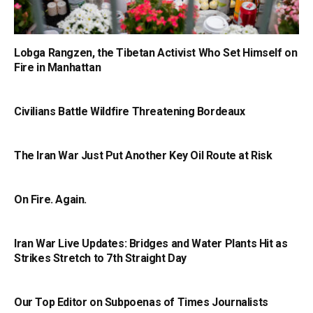
Lobga Rangzen, the Tibetan Activist Who Set Himself on
Fire in Manhattan
Civilians Battle Wildfire Threatening Bordeaux
The Iran War Just Put Another Key Oil Route at Risk
On Fire. Again.
Iran War Live Updates: Bridges and Water Plants Hit as
Strikes Stretch to 7th Straight Day
Our Top Editor on Subpoenas of Times Journalists