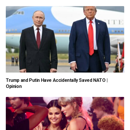
Trump and Putin Have Accidentally Saved NATO |
Opinion