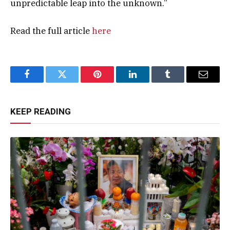
unpredictable leap into the unknown.”
Read the full article
here
Facebook
Twitter
Pinterest
LinkedIn
Tumblr
Email
KEEP READING