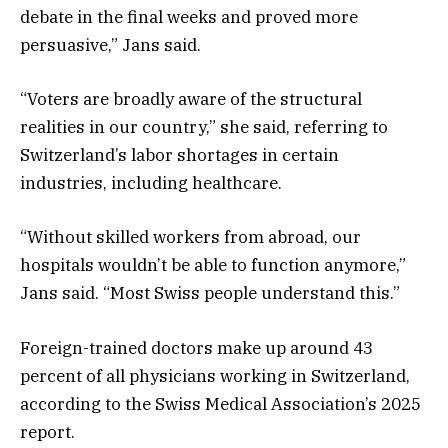
debate in the final weeks and proved more
persuasive,” Jans said.
“Voters are broadly aware of the structural
realities in our country,” she said, referring to
Switzerland’s labor shortages in certain
industries, including healthcare.
“Without skilled workers from abroad, our
hospitals wouldn’t be able to function anymore,”
Jans said. “Most Swiss people understand this.”
Foreign-trained doctors make up around 43
percent of all physicians working in Switzerland,
according to the Swiss Medical Association’s 2025
report.