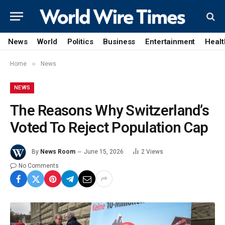
News
World
Politics
Business
Entertainment
Healt
»
Home
News
NEWS
The Reasons Why Switzerland’s
Voted To Reject Population Cap
By
News Room
June 15, 2026
2
Views
No Comments