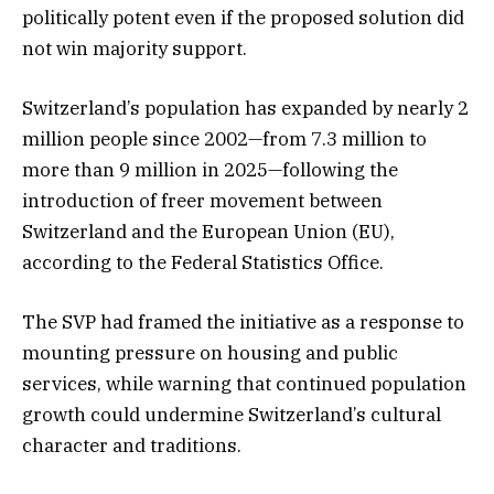
politically potent even if the proposed solution did
not win majority support.
Switzerland’s population has expanded by nearly 2
million people since 2002—from 7.3 million to
more than 9 million in 2025—following the
introduction of freer movement between
Switzerland and the European Union (EU),
according to the Federal Statistics Office.
The SVP had framed the initiative as a response to
mounting pressure on housing and public
services, while warning that continued population
growth could undermine Switzerland’s cultural
character and traditions.