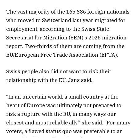
The vast majority of the 165,386 foreign nationals
who moved to Switzerland last year migrated for
employment, according to the Swiss State
Secretariat for Migration (SEM)’s 2025 migration
report. Two-thirds of them are coming from the
EU/European Free Trade Association (EFTA).
Swiss people also did not want to risk their
relationship with the EU, Jans said.
“In an uncertain world, a small country at the
heart of Europe was ultimately not prepared to
risk a rupture with the EU, in many ways our
closest and most reliable ally,” she said. “For many
voters, a flawed status quo was preferable to an