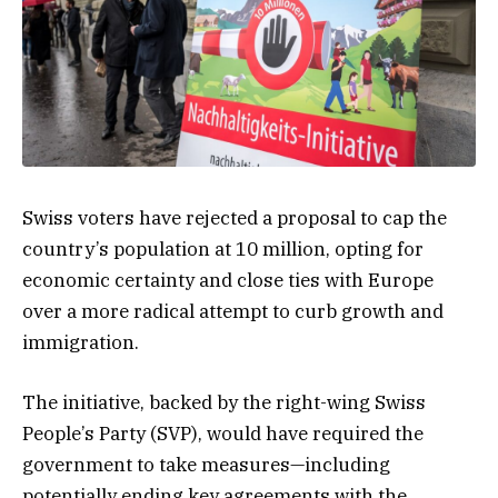
Swiss voters have rejected a proposal to cap the
country’s population at 10 million, opting for
economic certainty and close ties with Europe
over a more radical attempt to curb growth and
immigration.
The initiative, backed by the right-wing Swiss
People’s Party (SVP), would have required the
government to take measures—including
potentially ending key agreements with the