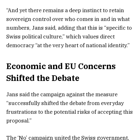
“And yet there remains a deep instinct to retain
sovereign control over who comes in and in what
numbers, Jans said, adding that this is “specific to
Swiss political culture,” which values direct
democracy “at the very heart of national identity.”
Economic and EU Concerns
Shifted the Debate
Jans said the campaign against the measure
“successfully shifted the debate from everyday
frustrations to the potential risks of accepting this
proposal.”
The ‘No’ campaign united the Swiss government,