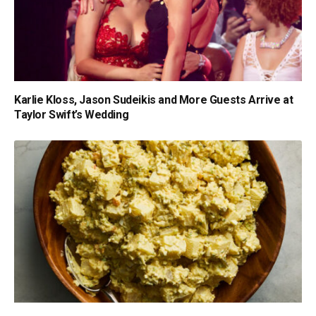
Karlie Kloss, Jason Sudeikis and More Guests Arrive at
Taylor Swift’s Wedding