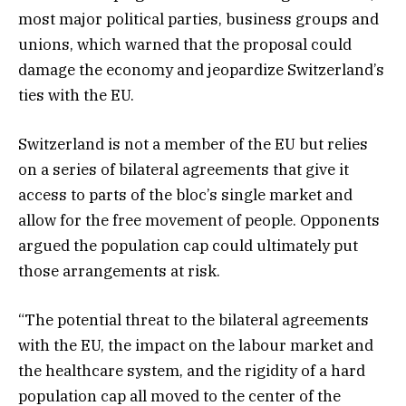
most major political parties, business groups and
unions, which warned that the proposal could
damage the economy and jeopardize Switzerland’s
ties with the EU.
Switzerland is not a member of the EU but relies
on a series of bilateral agreements that give it
access to parts of the bloc’s single market and
allow for the free movement of people. Opponents
argued the population cap could ultimately put
those arrangements at risk.
“The potential threat to the bilateral agreements
with the EU, the impact on the labour market and
the healthcare system, and the rigidity of a hard
population cap all moved to the center of the