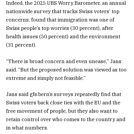
Indeed, the 2025 UBS Worry Barometer, an annual
nationwide survey that tracks Swiss voters’ top
concerns, found that immigration was one of
Swiss people’s top worries (30 percent), after
health issues (50 percent) and the environment
(31 percent).
“There is broad concern and even unease,” Jans
said. “But the proposed solution was viewed as too
extreme and simply not feasible.”
Jans said gfs.bern’s surveys repeatedly find that
Swiss voters back close ties with the EU and the
free movement of people, but they also want to
retain control over who comes to the country and
in what numbers.