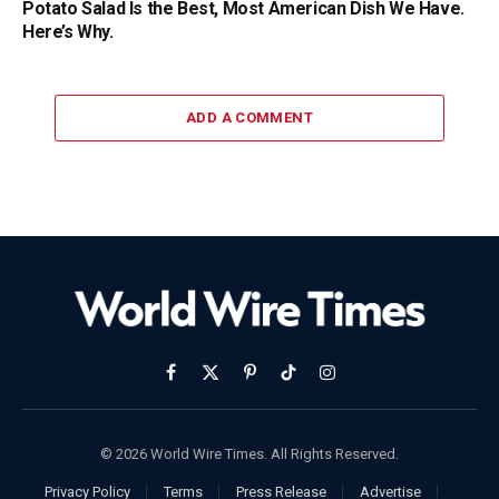
Potato Salad Is the Best, Most American Dish We Have.
Here’s Why.
ADD A COMMENT
Facebook
X
Pinterest
TikTok
Instagram
(Twitter)
© 2026 World Wire Times. All Rights Reserved.
Privacy Policy
Terms
Press Release
Advertise