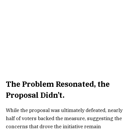
The Problem Resonated, the
Proposal Didn’t.
While the proposal was ultimately defeated, nearly
half of voters backed the measure, suggesting the
concerns that drove the initiative remain