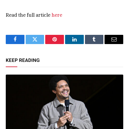
Read the full article
here
Facebook
Twitter
Pinterest
LinkedIn
Tumblr
Email
KEEP READING