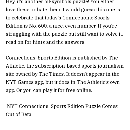
Hey, it’s another all-symbols puzzle! You either
love these or hate them. I would guess this one is
to celebrate that today’s Connections: Sports
Edition is No. 600, a nice, even number. If you’re
struggling with the puzzle but still want to solve it,
read on for hints and the answers.
Connections: Sports Edition is published by The
Athletic, the subscription-based sports journalism
site owned by The Times. It doesn’t appear in the
NYT Games app, but it does in The Athletic’s own
app. Or you can play it for free online.
NYT Connections: Sports Edition Puzzle Comes
Out of Beta