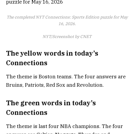
The completed NYT Connections: Sports Edition puzzle for May
16, 2026.
NYT/Screenshot by CNET
The yellow words in today’s
Connections
The theme is Boston teams. The four answers are
Bruins, Patriots, Red Sox and Revolution.
The green words in today’s
Connections
The theme is last four NBA champions. The four