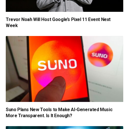
Trevor Noah Will Host Google’s Pixel 11 Event Next
Week
Suno Plans New Tools to Make AI-Generated Music
More Transparent. Is It Enough?