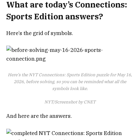
What are today’s Connections:
Sports Edition answers?
Here’s the grid of symbols.
Here’s the NYT Connections: Sports Edition puzzle for May 16,
2026, before solving, so you can be reminded what all the
symbols look like.
NYT/Screenshot by CNET
And here are the answers.