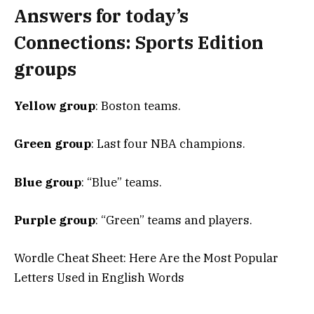
Answers for today’s
Connections: Sports Edition
groups
Yellow group
: Boston teams.
Green group
: Last four NBA champions.
Blue group
: “Blue” teams.
Purple group
: “Green” teams and players.
Wordle Cheat Sheet: Here Are the Most Popular
Letters Used in English Words