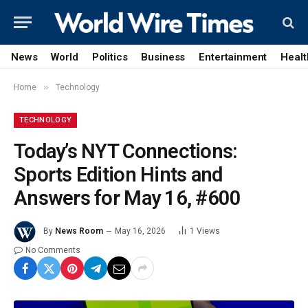
News
World
Politics
Business
Entertainment
Healt
»
Home
Technology
TECHNOLOGY
Today’s NYT Connections:
Sports Edition Hints and
Answers for May 16, #600
By
News Room
May 16, 2026
1
Views
No Comments