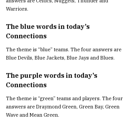
answers are Celtics, Nuggets, Thunder and
Warriors.
The blue words in today’s
Connections
The theme is “blue” teams. The four answers are
Blue Devils, Blue Jackets, Blue Jays and Blues.
The purple words in today’s
Connections
The theme is “green” teams and players. The four
answers are Draymond Green, Green Bay, Green
Wave and Mean Green.