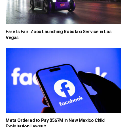
Fare Is Fair: Zoox Launching Robotaxi Service in Las
Vegas
Meta Ordered to Pay $567M in New Mexico Child
Exploitation Lawsuit