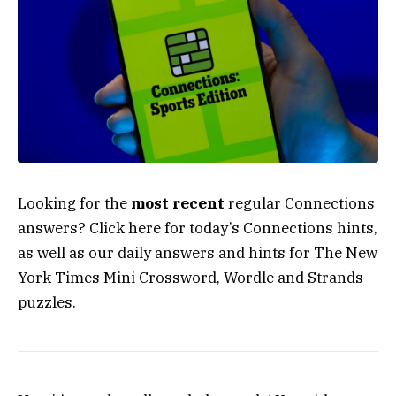
Looking for the
most recent
regular Connections
answers? Click here for today’s Connections hints,
as well as our daily answers and hints for The New
York Times Mini Crossword, Wordle and Strands
puzzles.