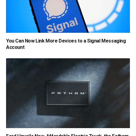
You Can Now Link More Devices to a Signal Messaging
Account