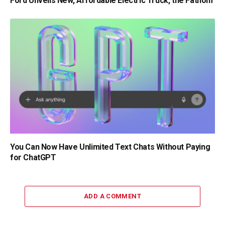
Ford Unveils New, Affordable Electric Truck, the Fathom
You Can Now Have Unlimited Text Chats Without Paying
for ChatGPT
ADD A COMMENT