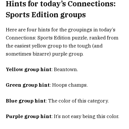
Hints for today’s Connections:
Sports Edition groups
Here are four hints for the groupings in today’s
Connections: Sports Edition puzzle, ranked from
the easiest yellow group to the tough (and
sometimes bizarre) purple group.
Yellow group hint
: Beantown.
Green group hint
: Hoops champs.
Blue group hint
: The color of this category.
Purple group hint
: It’s not easy being this color.