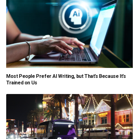
Most People Prefer AI Writing, but That’s Because It’s
Trained on Us