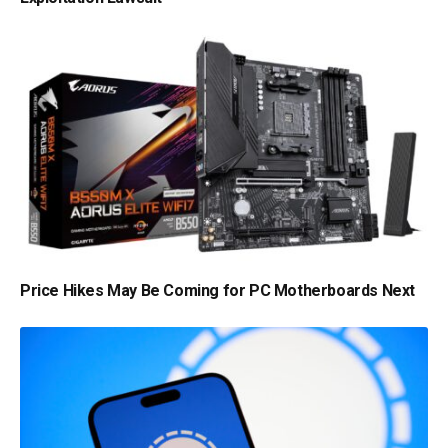
Price Hikes May Be Coming for PC Motherboards Next