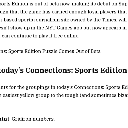
orts Edition is out of beta now, making its debut on Su
 sign that the game has earned enough loyal players that
n-based sports journalism site owned by the Times, will
doesn’t show up in the NYT Games app but now appears in 
 can continue to play it free online.
s: Sports Edition Puzzle Comes Out of Beta
 today’s Connections: Sports Editio
ints for the groupings in today’s Connections: Sports Ed
 easiest yellow group to the tough (and sometimes biza
hint
: Gridiron numbers.