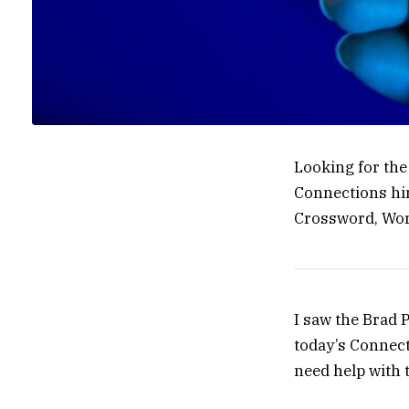
Looking for th
Connections hin
Crossword, Wor
I saw the Brad P
today’s Connect
need help with 