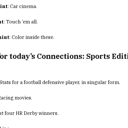
int
: Car cinema.
nt
: Touch ’em all.
hint
: Color inside these.
or today’s Connections: Sports Edit
 Stats for a football defensive player, in singular form.
 Racing movies.
ast four HR Derby winners.