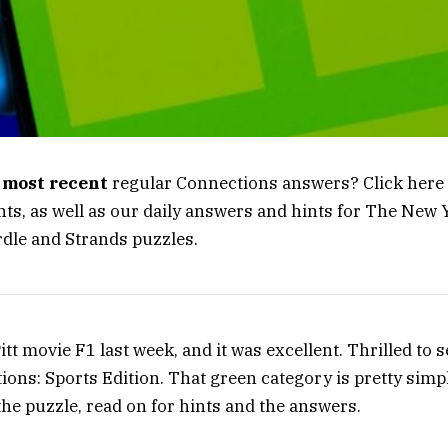
e
most recent
regular Connections answers? Click here 
ts, as well as our daily answers and hints for The New
dle and Strands puzzles.
itt movie F1 last week, and it was excellent. Thrilled to s
ions: Sports Edition. That green category is pretty simpl
the puzzle, read on for hints and the answers.