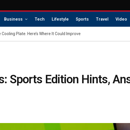
Business
Tech
Lifestyle
Sports
Travel
Video
 Cooling Plate. Here’s Where It Could Improve
: Sports Edition Hints, An