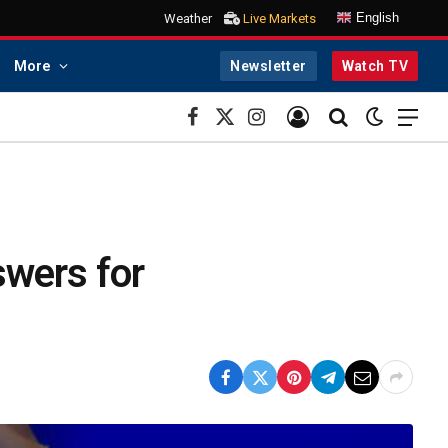
English
Weather
Live Markets
More
Newsletter
Watch TV
Facebook
X
Instagram
(Twitter)
swers for