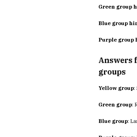
Green group h
Blue group hi
Purple group 
Answers f
groups
Yellow group
:
Green group
:
Blue group
: L