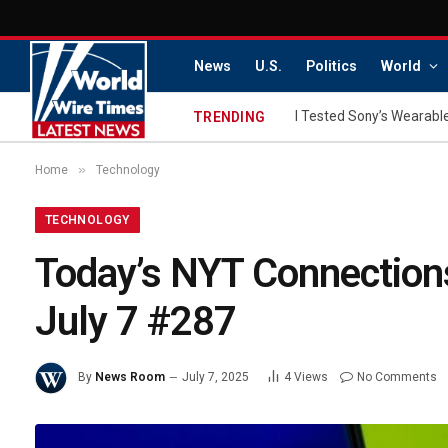
News
U.S.
Politics
World
I Tested Sony’s Wearable
TRENDING
»
Home
Technology
TECHNOLOGY
Today’s NYT Connections
July 7 #287
By
News Room
July 7, 2025
4
Views
No Comments