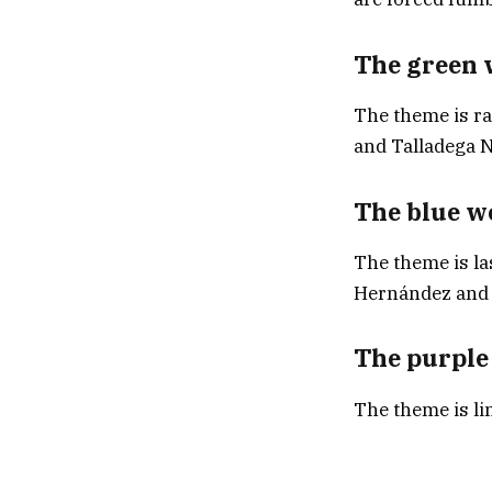
The green 
The theme is ra
and Talladega N
The blue w
The theme is la
Hernández and 
The purple
The theme is li