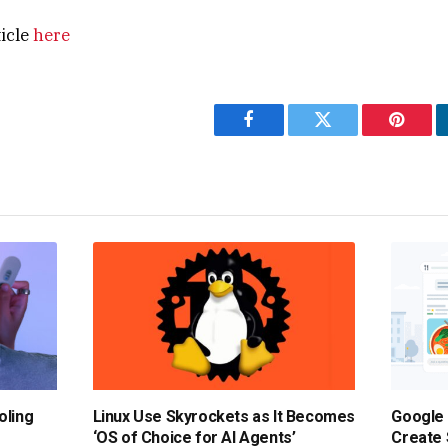
ticle
here
Facebook
Twitter
Pintere
oling
Linux Use Skyrockets as It Becomes
Google 
‘OS of Choice for AI Agents’
Create 