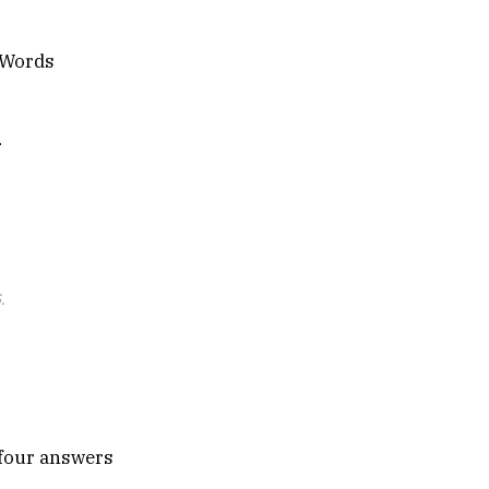
h Words
n
.
e four answers