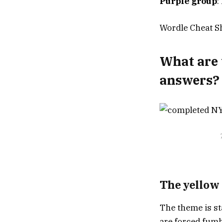
Purple group
:
Wordle Cheat Sh
What are 
answers?
The yellow
The theme is st
are forced fumbl