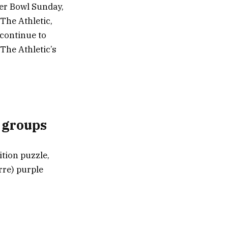
per Bowl Sunday,
 The Athletic,
 continue to
The Athletic’s
n groups
ition puzzle,
rre) purple