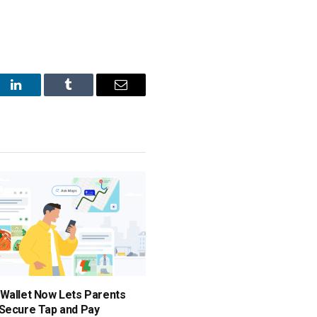
st
LinkedIn
Tumblr
Email
Wallet Now Lets Parents
Secure Tap and Pay