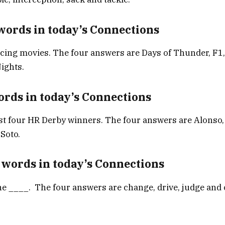
words in today’s Connections
cing movies. The four answers are Days of Thunder, F1,
ights.
ords in today’s Connections
st four HR Derby winners. The four answers are Alonso,
Soto.
 words in today’s Connections
ne ____. The four answers are change, drive, judge and