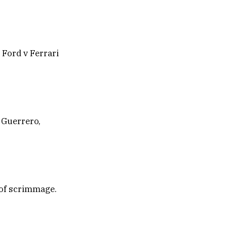
 Ford v Ferrari
 Guerrero,
 of scrimmage.