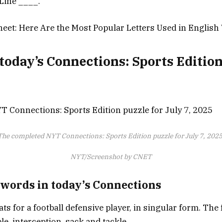
 Line ____.
eet: Here Are the Most Popular Letters Used in Englis
today’s Connections: Sports Editio
The completed NYT Connections: Sports Edition puzzle for July 7, 2025
NYT/Screenshot by CNET
 words in today’s Connections
ats for a football defensive player, in singular form. Th
e, interception, sack and tackle.