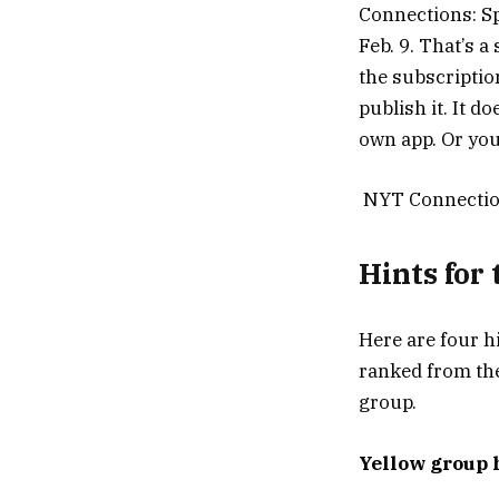
Connections: Sp
Feb. 9. That’s a
the subscriptio
publish it. It 
own app. Or you
NYT Connection
Hints for
Here are four h
ranked from the
group.
Yellow group 