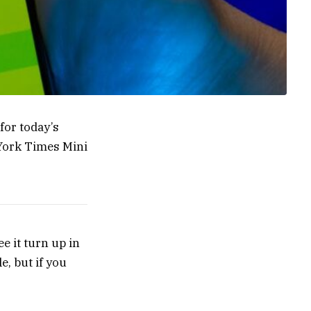
for today’s
 York Times Mini
ee it turn up in
e, but if you