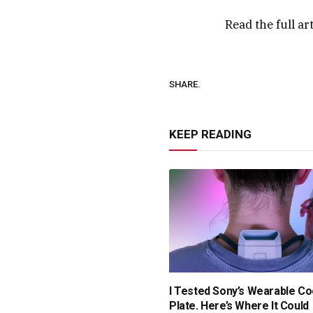
Read the full ar
SHARE.
KEEP READING
I Tested Sony’s Wearable Co
Plate. Here’s Where It Could