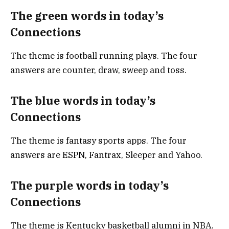
The green words in today’s
Connections
The theme is football running plays. The four
answers are counter, draw, sweep and toss.
The blue words in today’s
Connections
The theme is fantasy sports apps. The four
answers are ESPN, Fantrax, Sleeper and Yahoo.
The purple words in today’s
Connections
The theme is Kentucky basketball alumni in NBA.