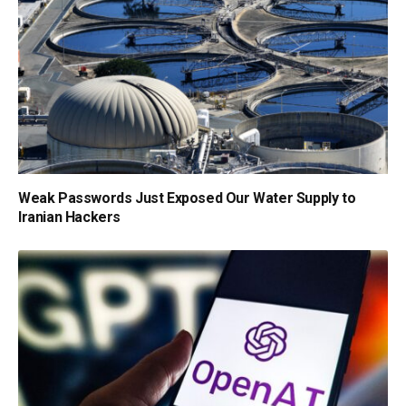
Weak Passwords Just Exposed Our Water Supply to
Iranian Hackers