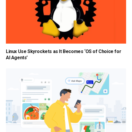
Linux Use Skyrockets as It Becomes ‘OS of Choice for
AI Agents’