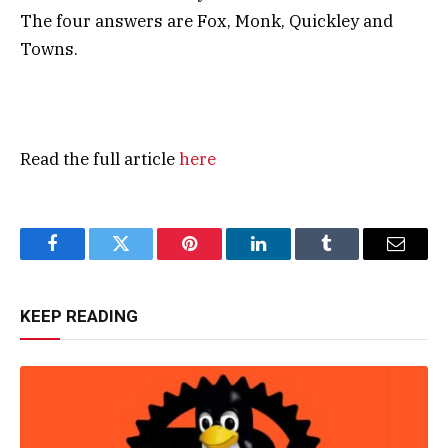
The four answers are Fox, Monk, Quickley and
Towns.
Read the full article
here
Facebook
Twitter
Pinterest
LinkedIn
Tumblr
Email
KEEP READING