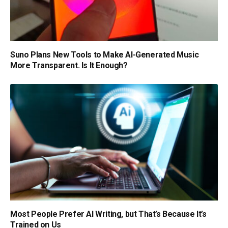
Suno Plans New Tools to Make AI-Generated Music
More Transparent. Is It Enough?
Most People Prefer AI Writing, but That’s Because It’s
Trained on Us