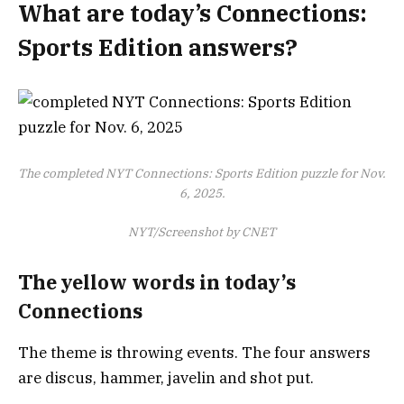
What are today’s Connections:
Sports Edition answers?
The completed NYT Connections: Sports Edition puzzle for Nov.
6, 2025.
NYT/Screenshot by CNET
The yellow words in today’s
Connections
The theme is throwing events. The four answers
are discus, hammer, javelin and shot put.