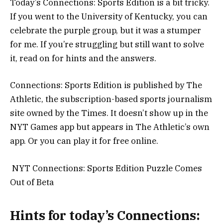
Today’s Connections: Sports Edition is a bit tricky.
If you went to the University of Kentucky, you can
celebrate the purple group, but it was a stumper
for me. If you’re struggling but still want to solve
it, read on for hints and the answers.
Connections: Sports Edition is published by The
Athletic, the subscription-based sports journalism
site owned by the Times. It doesn’t show up in the
NYT Games app but appears in The Athletic’s own
app. Or you can play it for free online.
NYT Connections: Sports Edition Puzzle Comes
Out of Beta
Hints for today’s Connections: