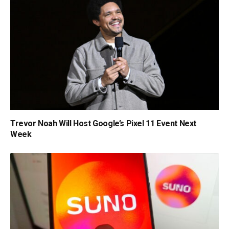
Trevor Noah Will Host Google’s Pixel 11 Event Next
Week