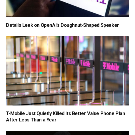
Details Leak on OpenAI’s Doughnut-Shaped Speaker
T-Mobile Just Quietly Killed Its Better Value Phone Plan
After Less Than a Year