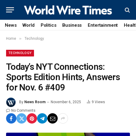
News
World
Politics
Business
Entertainment
Healt
»
Home
Technology
TECHNOLOGY
Today’s NYT Connections:
Sports Edition Hints, Answers
for Nov. 6 #409
By
News Room
November 6, 2025
9
Views
No Comments