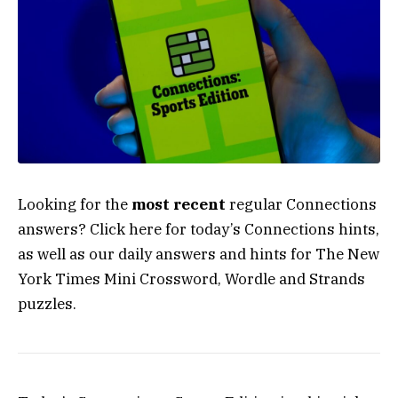
Looking for the
most recent
regular Connections
answers? Click here for today’s Connections hints,
as well as our daily answers and hints for The New
York Times Mini Crossword, Wordle and Strands
puzzles.