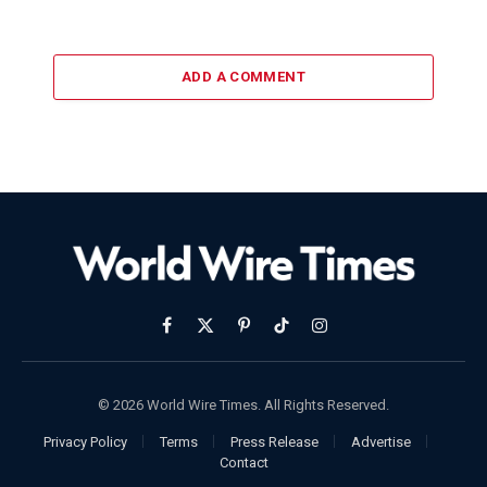
ADD A COMMENT
Facebook
X
Pinterest
TikTok
Instagram
(Twitter)
© 2026 World Wire Times. All Rights Reserved.
Privacy Policy
Terms
Press Release
Advertise
Contact