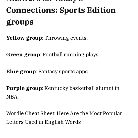
Connections: Sports Edition
groups
Yellow group
: Throwing events.
Green group
: Football running plays.
Blue group
: Fantasy sports apps.
Purple group
: Kentucky basketball alumni in
NBA.
Wordle Cheat Sheet: Here Are the Most Popular
Letters Used in English Words