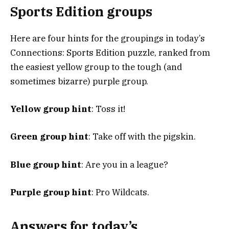
Sports Edition groups
Here are four hints for the groupings in today’s
Connections: Sports Edition puzzle, ranked from
the easiest yellow group to the tough (and
sometimes bizarre) purple group.
Yellow group hint
: Toss it!
Green group hint
: Take off with the pigskin.
Blue group hint
: Are you in a league?
Purple group hint
: Pro Wildcats.
Answers for today’s