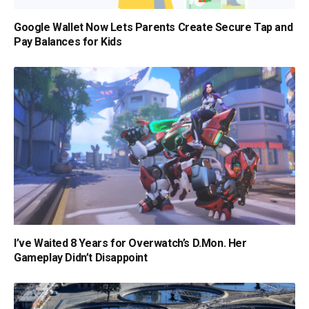
Google Wallet Now Lets Parents Create Secure Tap and
Pay Balances for Kids
I’ve Waited 8 Years for Overwatch’s D.Mon. Her
Gameplay Didn’t Disappoint