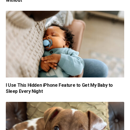
Without
I Use This Hidden iPhone Feature to Get My Baby to
Sleep Every Night