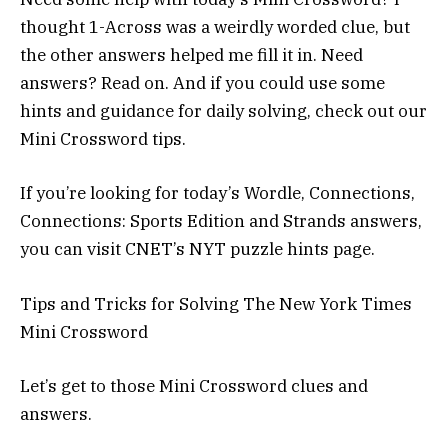
thought 1-Across was a weirdly worded clue, but
the other answers helped me fill it in. Need
answers? Read on. And if you could use some
hints and guidance for daily solving, check out our
Mini Crossword tips.
If you’re looking for today’s Wordle, Connections,
Connections: Sports Edition and Strands answers,
you can visit CNET’s NYT puzzle hints page.
Tips and Tricks for Solving The New York Times
Mini Crossword
Let’s get to those Mini Crossword clues and
answers.