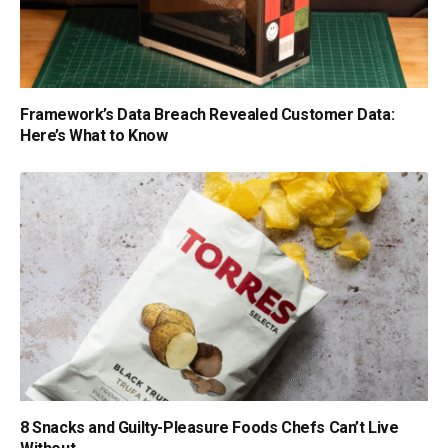
Framework’s Data Breach Revealed Customer Data:
Here’s What to Know
8 Snacks and Guilty-Pleasure Foods Chefs Can’t Live