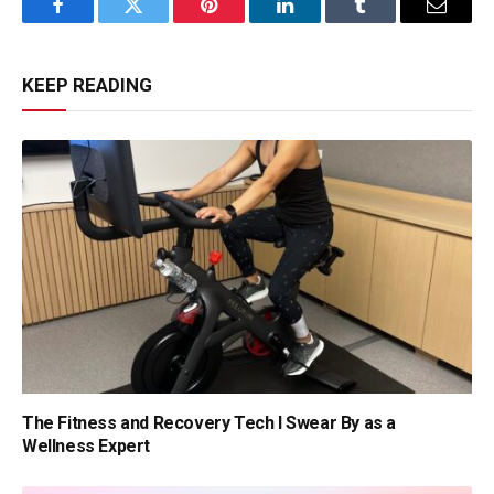
Facebook
Twitter
Pinterest
LinkedIn
Tumblr
Email
KEEP READING
The Fitness and Recovery Tech I Swear By as a
Wellness Expert