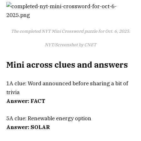
The completed NYT Mini Crossword puzzle for Oct. 6, 2025.
NYT/Screenshot by CNET
Mini across clues and answers
1A clue: Word announced before sharing a bit of
trivia
Answer: FACT
5A clue: Renewable energy option
Answer: SOLAR