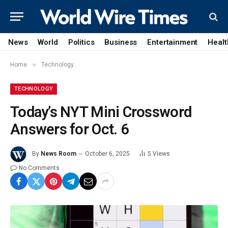
News
World
Politics
Business
Entertainment
Healt
»
Home
Technology
TECHNOLOGY
Today’s NYT Mini Crossword
Answers for Oct. 6
By
News Room
October 6, 2025
5
Views
No Comments