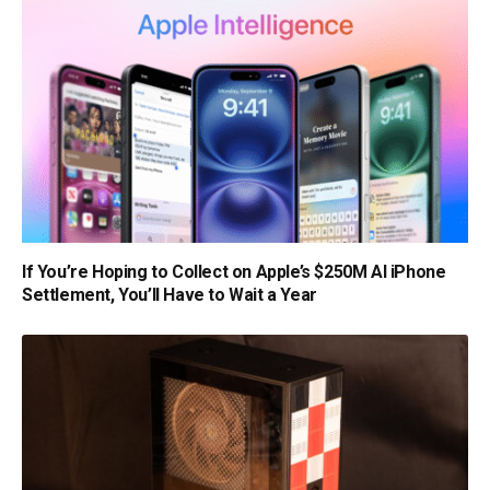
If You’re Hoping to Collect on Apple’s $250M AI iPhone
Settlement, You’ll Have to Wait a Year