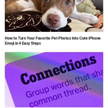
How to Turn Your Favorite Pet Photos Into Cute iPhone
Emoji in 4 Easy Steps