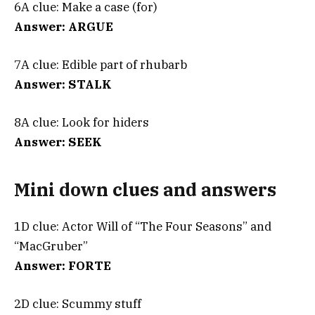
6A clue: Make a case (for)
Answer: ARGUE
7A clue: Edible part of rhubarb
Answer: STALK
8A clue: Look for hiders
Answer: SEEK
Mini down clues and answers
1D clue: Actor Will of “The Four Seasons” and
“MacGruber”
Answer: FORTE
2D clue: Scummy stuff