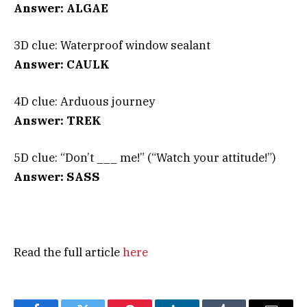
Answer: ALGAE
3D clue: Waterproof window sealant
Answer: CAULK
4D clue: Arduous journey
Answer: TREK
5D clue: “Don’t ___ me!” (“Watch your attitude!”)
Answer: SASS
Read the full article
here