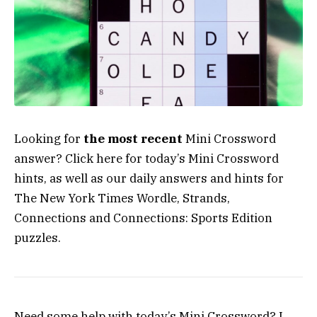
Looking for
the most recent
Mini Crossword
answer? Click here for today’s Mini Crossword
hints, as well as our daily answers and hints for
The New York Times Wordle, Strands,
Connections and Connections: Sports Edition
puzzles.
Need some help with today’s Mini Crossword? I