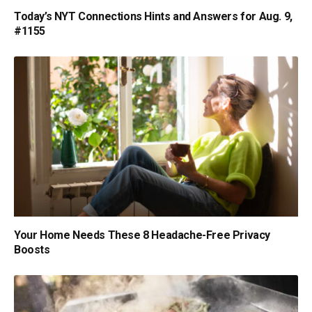
Today’s NYT Connections Hints and Answers for Aug. 9,
#1155
Your Home Needs These 8 Headache-Free Privacy
Boosts