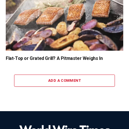
Flat-Top or Grated Grill? A Pitmaster Weighs In
ADD A COMMENT