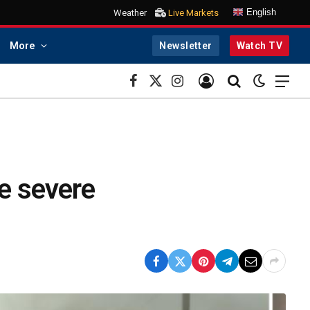
English
Weather
Live Markets
More
Newsletter
Watch TV
Facebook
X
Instagram
(Twitter)
e severe