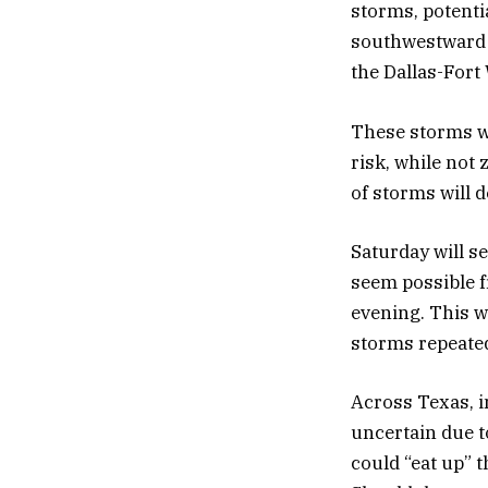
storms, potenti
southwestward t
the Dallas-Fort
These storms wi
risk, while not 
of storms will d
Saturday will se
seem possible f
evening. This wi
storms repeated
Across Texas, i
uncertain due 
could “eat up” t