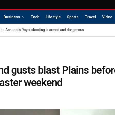
Business
Tech
Lifestyle
Sports
Travel
Video
d to Annapolis Royal shooting is armed and dangerous
d gusts blast Plains befor
 Easter weekend