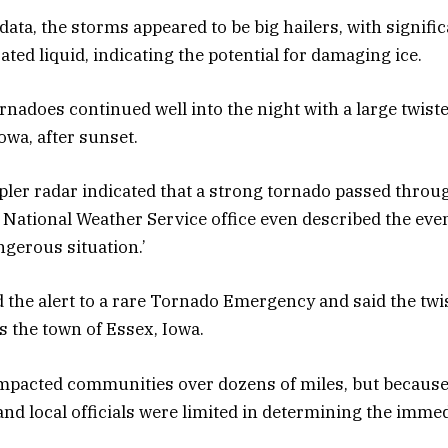
ata, the storms appeared to be big hailers, with signific
rated liquid, indicating the potential for damaging ice.
ornadoes continued well into the night with a large twist
owa, after sunset.
ler radar indicated that a strong tornado passed thro
 National Weather Service office even described the even
ngerous situation.’
he alert to a rare Tornado Emergency and said the twi
 the town of Essex, Iowa.
mpacted communities over dozens of miles, but because o
nd local officials were limited in determining the immed