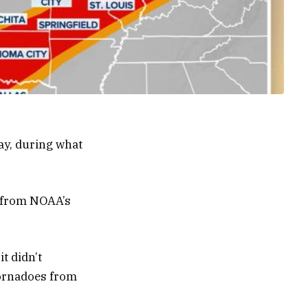
ay, during what
e from NOAA’s
t didn’t
tornadoes from