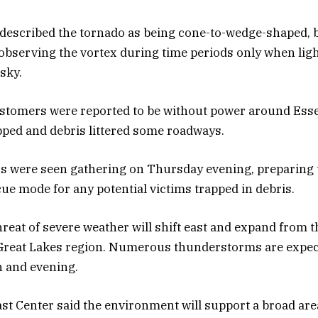
described the tornado as being cone-to-wedge-shaped, b
 observing the vortex during time periods only when lig
sky.
stomers were reported to be without power around Ess
ped and debris littered some roadways.
s were seen gathering on Thursday evening, preparing t
ue mode for any potential victims trapped in debris.
threat of severe weather will shift east and expand from 
 Great Lakes region. Numerous thunderstorms are expec
n and evening.
t Center said the environment will support a broad are