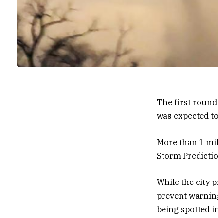
The first round
was expected to
More than 1 mil
Storm Predictio
While the city p
prevent warning
being spotted i