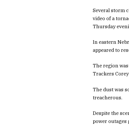
Several storm 
video of a torna
Thursday even
In eastern Nebr
appeared to res
The region was 
Trackers Corey
The dust was so
treacherous.
Despite the sce
power outages 