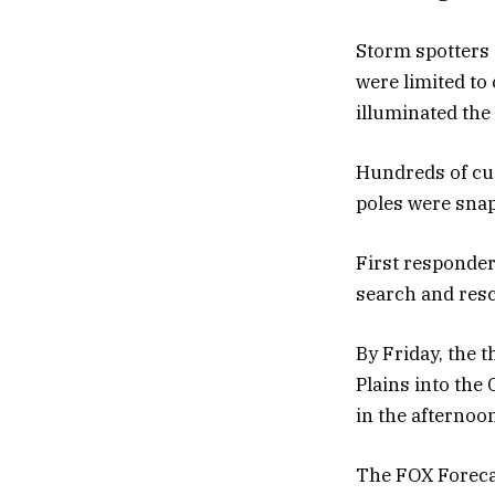
Storm spotters 
were limited to
illuminated the 
Hundreds of cu
poles were snap
First responder
search and resc
By Friday, the 
Plains into the
in the afternoo
The FOX Forecas