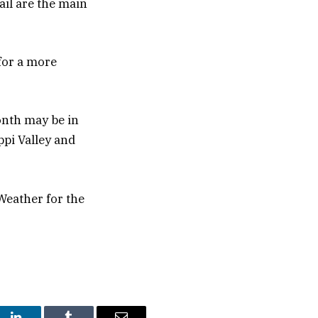
il are the main
for a more
onth may be in
ppi Valley and
Weather for the