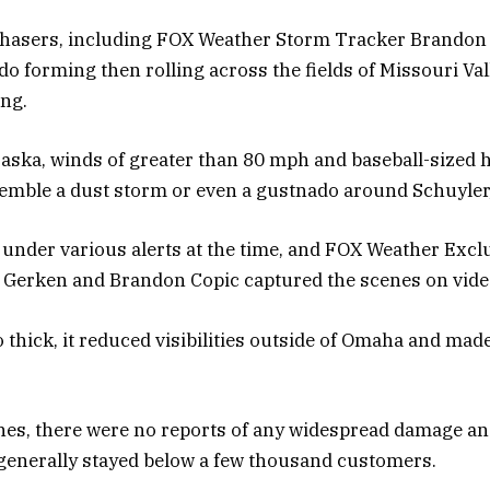
chasers, including FOX Weather Storm Tracker Brandon 
do forming then rolling across the fields of Missouri Val
ing.
aska, winds of greater than 80 mph and baseball-sized 
emble a dust storm or even a gustnado around Schuyler
under various alerts at the time, and FOX Weather Excl
 Gerken and Brandon Copic captured the scenes on vide
 thick, it reduced visibilities outside of Omaha and made
nes, there were no reports of any widespread damage an
generally stayed below a few thousand customers.