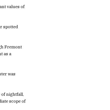
ant values of
er spotted
ugh Fremont
t as a
ster was
f nightfall,
iate scope of