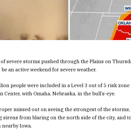
 of severe storms pushed through the Plains on Thursd
 be an active weekend for severe weather.
lion people were included in a Level 3 out of 5 risk zon
n Center, with Omaha, Nebraska, in the bull’s-eye.
roper missed out on seeing the strongest of the storms, i
 sirens from blaring on the north side of the city, and 
n nearby Iowa.