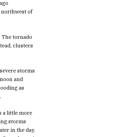
cago
 northwest of
. The tornado
stead, clusters
d severe storms
ernoon and
flooding as
.
 a little more
ing storms
ater in the day.