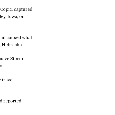
Copic, captured
ley, Iowa, on
hail caused what
, Nebraska.
usive Storm
o.
 travel
d reported