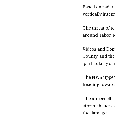
Based on radar d
vertically integ
The threat of t
around Tabor, I
Videos and Dopp
County, and the
‘particularly da
The NWS upped t
heading towards
The supercell i
storm chasers a
the damage.