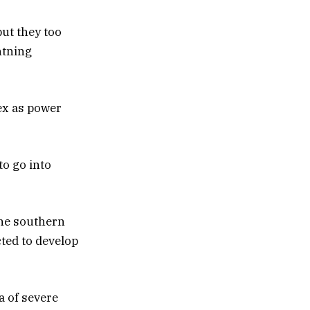
ut they too
htning
ex as power
o go into
the southern
ted to develop
a of severe