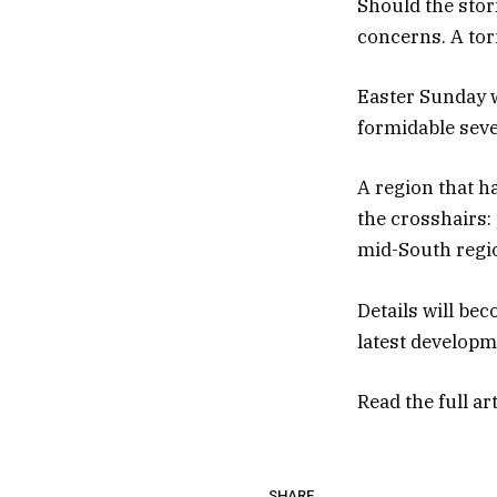
Should the stor
concerns. A tor
Easter Sunday w
formidable seve
A region that h
the crosshairs:
mid-South regi
Details will be
latest developm
Read the full ar
SHARE.