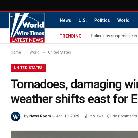
News
U.S.
Politics
World
Police say suspect linke
TRENDING
»
»
Home
World
United States
UNITED STATES
Tornadoes, damaging win
weather shifts east for
By
News Room
April 18, 2025
2
Views
No Comments