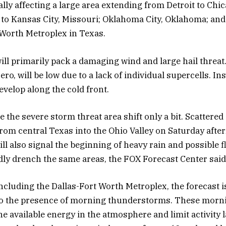
ally affecting a large area extending from Detroit to Chi
o Kansas City, Missouri; Oklahoma City, Oklahoma; and
 Worth Metroplex in Texas.
ll primarily pack a damaging wind and large hail threat
zero, will be low due to a lack of individual supercells. In
evelop along the cold front.
e the severe storm threat area shift only a bit. Scattere
rom central Texas into the Ohio Valley on Saturday aft
ll also signal the beginning of heavy rain and possible 
ly drench the same areas, the FOX Forecast Center said
ncluding the Dallas-Fort Worth Metroplex, the forecast is
to the presence of morning thunderstorms. These morn
he available energy in the atmosphere and limit activity l