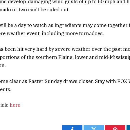
ms develop, damaging wind gusts of up to 60 mph and ha
nado or two can’t be ruled out.
ill be a day to watch as ingredients may come together 
re weather event, including more tornadoes.
as been hit very hard by severe weather over the past m
 portions of the southern Plains, lower and mid-Mississi
on.
come clear as Easter Sunday draws closer. Stay with FOX 
ents.
ticle
here