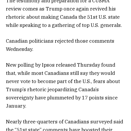
The testimony and preparation for a CUSMA
review comes as Trump once again revived his
rhetoric about making Canada the 51st U.S. state
while speaking to a gathering of top U.S. generals.
Canadian politicians rejected those comments
Wednesday.
New polling by Ipsos released Thursday found
that, while most Canadians still say they would
never vote to become part of the U.S., fears about
Trump’s rhetoric jeopardizing Canada’s
sovereignty have plummeted by 17 points since
January.
Nearly three-quarters of Canadians surveyed said
the “51st state” comments have boosted their