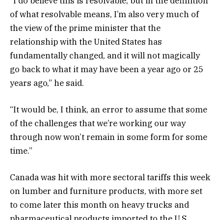
“I do believe this is resolvable, but in the definition
of what resolvable means, I’m also very much of
the view of the prime minister that the
relationship with the United States has
fundamentally changed, and it will not magically
go back to what it may have been a year ago or 25
years ago,” he said.
“It would be, I think, an error to assume that some
of the challenges that we’re working our way
through now won’t remain in some form for some
time.”
Canada was hit with more sectoral tariffs this week
on lumber and furniture products, with more set
to come later this month on heavy trucks and
pharmaceutical products imported to the U.S.