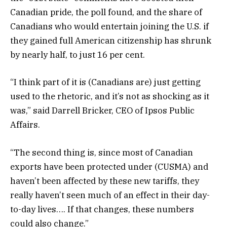
Canadian pride, the poll found, and the share of
Canadians who would entertain joining the U.S. if
they gained full American citizenship has shrunk
by nearly half, to just 16 per cent.
“I think part of it is (Canadians are) just getting
used to the rhetoric, and it’s not as shocking as it
was,” said Darrell Bricker, CEO of Ipsos Public
Affairs.
“The second thing is, since most of Canadian
exports have been protected under (CUSMA) and
haven’t been affected by these new tariffs, they
really haven’t seen much of an effect in their day-
to-day lives…. If that changes, these numbers
could also change.”