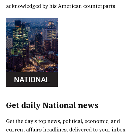
acknowledged by his American counterparts.
Get daily National news
Get the day’s top news, political, economic, and
current affairs headlines, delivered to your inbox