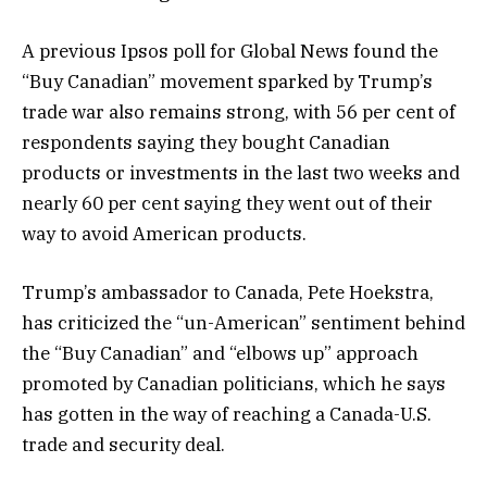
A previous Ipsos poll for Global News found the
“Buy Canadian” movement sparked by Trump’s
trade war also remains strong, with 56 per cent of
respondents saying they bought Canadian
products or investments in the last two weeks and
nearly 60 per cent saying they went out of their
way to avoid American products.
Trump’s ambassador to Canada, Pete Hoekstra,
has criticized the “un-American” sentiment behind
the “Buy Canadian” and “elbows up” approach
promoted by Canadian politicians, which he says
has gotten in the way of reaching a Canada-U.S.
trade and security deal.