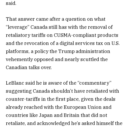
said.
That answer came after a question on what
“leverage” Canada still has with the removal of
retaliatory tariffs on CUSMA-compliant products
and the revocation of a digital services tax on U.S.
platforms, a policy the Trump administration
vehemently opposed and nearly scuttled the
Canadian talks over.
LeBlanc said he is aware of the “commentary”
suggesting Canada shouldn’t have retaliated with
counter-tariffs in the first place, given the deals
already reached with the European Union and
countries like Japan and Britain that did not
retaliate, and acknowledged he’s asked himself the