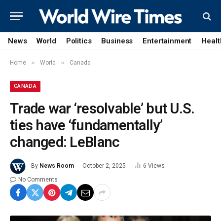
News
World
Politics
Business
Entertainment
Healt
»
»
Home
World
Canada
CANADA
Trade war ‘resolvable’ but U.S.
ties have ‘fundamentally’
changed: LeBlanc
By
News Room
October 2, 2025
6
Views
No Comments