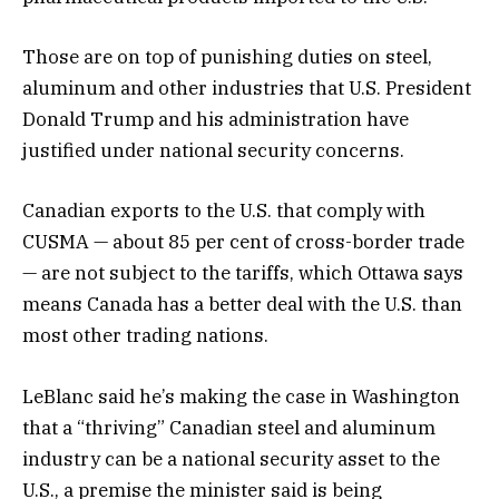
Those are on top of punishing duties on steel,
aluminum and other industries that U.S. President
Donald Trump and his administration have
justified under national security concerns.
Canadian exports to the U.S. that comply with
CUSMA — about 85 per cent of cross-border trade
— are not subject to the tariffs, which Ottawa says
means Canada has a better deal with the U.S. than
most other trading nations.
LeBlanc said he’s making the case in Washington
that a “thriving” Canadian steel and aluminum
industry can be a national security asset to the
U.S., a premise the minister said is being