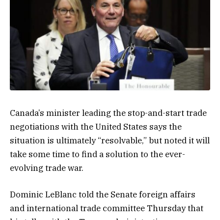
Canada’s minister leading the stop-and-start trade
negotiations with the United States says the
situation is ultimately “resolvable,” but noted it will
take some time to find a solution to the ever-
evolving trade war.
Dominic LeBlanc told the Senate foreign affairs
and international trade committee Thursday that