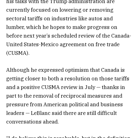
his talks with the Trump administration are
currently focused on lowering or removing
sectoral tariffs on industries like autos and
lumber, which he hopes to make progress on
before next year’s scheduled review of the Canada-
United States-Mexico agreement on free trade
(CUSMA).
Although he expressed optimism that Canada is
getting closer to both a resolution on those tariffs
and a positive CUSMA review in July — thanks in
part to the removal of reciprocal measures and
pressure from American political and business
leaders — LeBlanc said there are still difficult
conversations ahead.