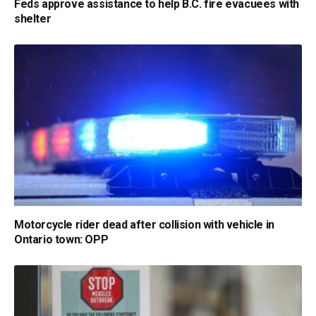
Feds approve assistance to help B.C. fire evacuees with
shelter
Motorcycle rider dead after collision with vehicle in
Ontario town: OPP