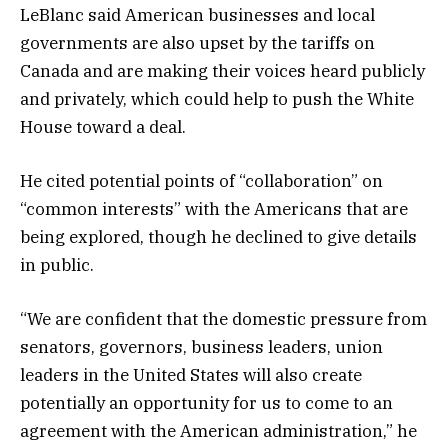
LeBlanc said American businesses and local
governments are also upset by the tariffs on
Canada and are making their voices heard publicly
and privately, which could help to push the White
House toward a deal.
He cited potential points of “collaboration” on
“common interests” with the Americans that are
being explored, though he declined to give details
in public.
“We are confident that the domestic pressure from
senators, governors, business leaders, union
leaders in the United States will also create
potentially an opportunity for us to come to an
agreement with the American administration,” he