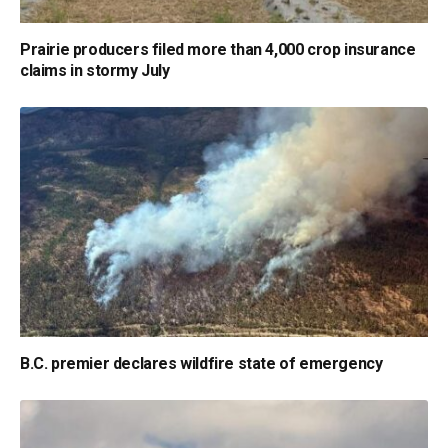
Prairie producers filed more than 4,000 crop insurance
claims in stormy July
B.C. premier declares wildfire state of emergency