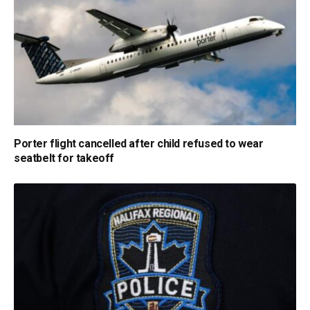
Porter flight cancelled after child refused to wear
seatbelt for takeoff