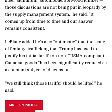
steel, aluminum, automobile, softwood lumber —
those discussions are not being put in jeopardy by
the supply management system,” he said. “It
comes up from time to time and our answer
remains consistent.”
LeBlanc added he’s also “optimistic” that the issue
of fentanyl trafficking that Trump has used to
justify his initial tariffs on non-CUSMA-compliant
Canadian goods “has been significantly reduced as
a constant subject of discussion.”
“We still think (those tariffs) should be lifted,” he
said.
MORE ON POLITICS