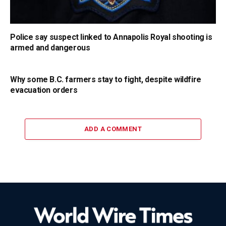
Police say suspect linked to Annapolis Royal shooting is
armed and dangerous
Why some B.C. farmers stay to fight, despite wildfire
evacuation orders
ADD A COMMENT