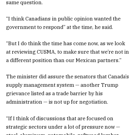
same question.
“I think Canadians in public opinion wanted the
government to respond” at the time, he said.
“But I do think the time has come now, as we look
at reviewing CUSMA, to make sure that we’re not in
a different position than our Mexican partners.”
The minister did assure the senators that Canada’s
supply management system — another Trump
grievance listed as a trade barrier by his
administration — is not up for negotiation.
“If I think of discussions that are focused on
strategic sectors under a lot of pressure now —