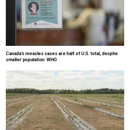
Canada’s measles cases are half of U.S. total, despite
smaller population: WHO