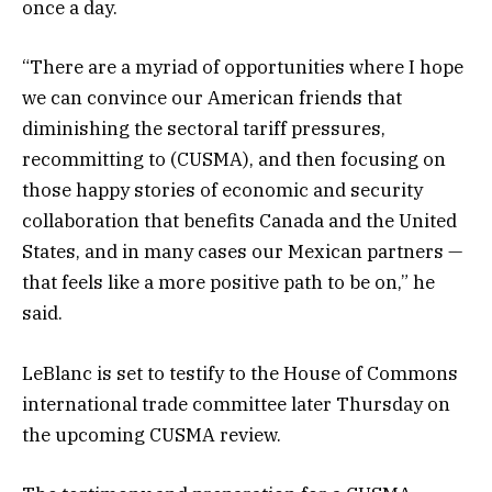
once a day.
“There are a myriad of opportunities where I hope
we can convince our American friends that
diminishing the sectoral tariff pressures,
recommitting to (CUSMA), and then focusing on
those happy stories of economic and security
collaboration that benefits Canada and the United
States, and in many cases our Mexican partners —
that feels like a more positive path to be on,” he
said.
LeBlanc is set to testify to the House of Commons
international trade committee later Thursday on
the upcoming CUSMA review.