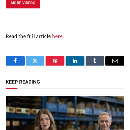
MORE VIDEOS
Read the full article
here
Facebook
Twitter
Pinterest
LinkedIn
Tumblr
Email
KEEP READING