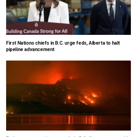
First Nations chiefs in B.C. urge feds, Alberta to halt
pipeline advancement