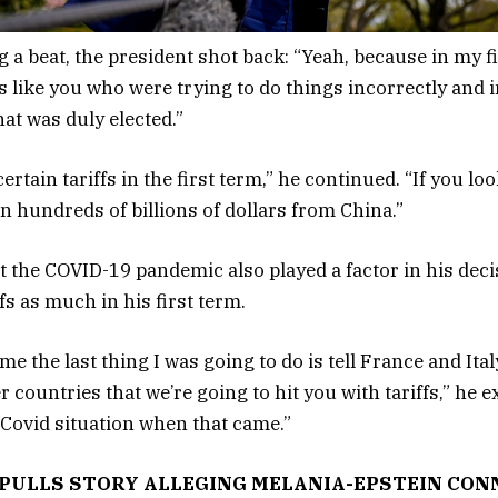
 a beat, the president shot back: “Yeah, because in my fi
cs like you who were trying to do things incorrectly and 
hat was duly elected.”
ertain tariffs in the first term,” he continued. “If you loo
in hundreds of billions of dollars from China.”
at the COVID-19 pandemic also played a factor in his deci
fs as much in his first term.
e the last thing I was going to do is tell France and Ita
r countries that we’re going to hit you with tariffs,” he 
e Covid situation when that came.”
 PULLS STORY ALLEGING MELANIA-EPSTEIN CON