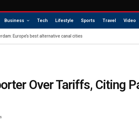
Business
Tech
Lifestyle
Sports
Travel
Video
dam: Europe’s best alternative canal cities
rter Over Tariffs, Citing 
s