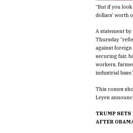
“But if you look
dollars’ worth o
A statement by 
Thursday “refle
against foreign
securing fair, 
workers, farmer
industrial base
This comes sho
Leyen announced
TRUMP SETS 
AFTER OBAMA