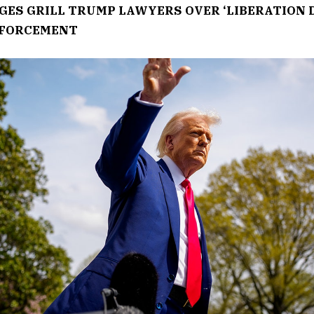
GES GRILL TRUMP LAWYERS OVER ‘LIBERATION D
NFORCEMENT