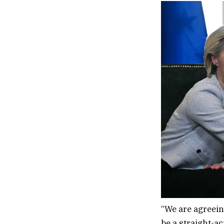
“We are agreeing
be a straight-ac