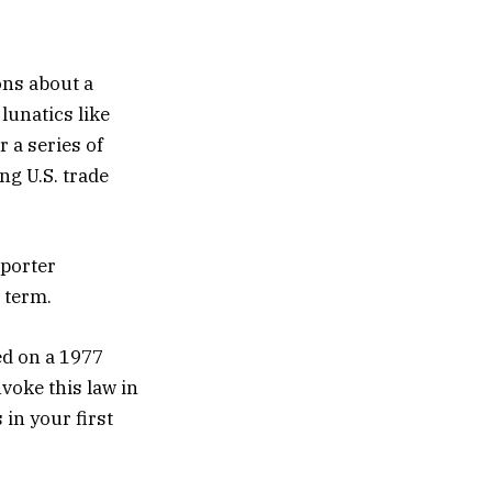
ons about a
 lunatics like
 a series of
ng U.S. trade
eporter
d term.
ed on a 1977
nvoke this law in
 in your first