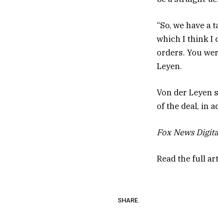
“So, we have a t
which I think I 
orders. You wer
Leyen.
Von der Leyen s
of the deal, in 
Fox News Digita
Read the full ar
SHARE.