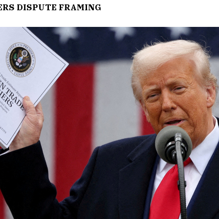
ERS DISPUTE FRAMING