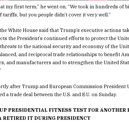
 at my first term,” he went on, “We took in hundreds of bi
f tariffs, but you people didn’t cover it very well.”
the White House said that Trump’s executive actions ta
cts the President’s continued efforts to protect the Unit
 threats to the national security and economy of the Unit
balanced, and reciprocal trade relationships to benefit A
s, and manufacturers and to strengthen the United Stat
.”
rtly after Trump and European Commission President U
 a trade deal between the U.S. and E.U. on Sunday.
UP PRESIDENTIAL FITNESS TEST FOR ANOTHER
 RETIRED IT DURING PRESIDENCY