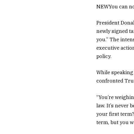
NEW
You can no
President Dona
newly signed tar
you.” The inten
executive actio
policy.
While speaking 
confronted Tru
“You’re weighin
law. It’s never 
your first term?
term, but you w