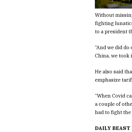
Without missing
fighting lunati
to a president t
“And we did do c
China, we took 
He also said th
emphasize tarif
“When Covid cam
a couple of othe
had to fight th
DAILY BEAST