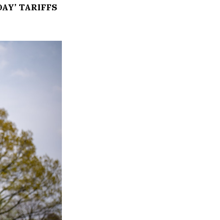
AY’ TARIFFS