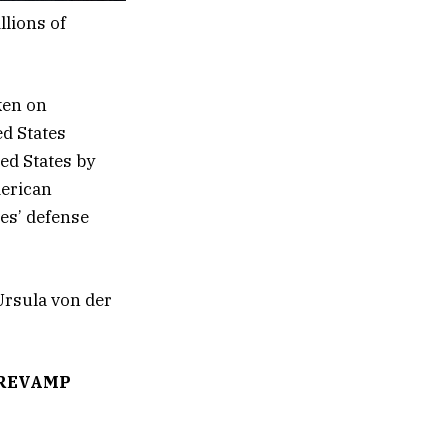
llions of
ken on
ed States
ed States by
merican
es’ defense
rsula von der
 REVAMP