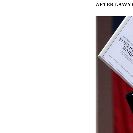
AFTER LAWY