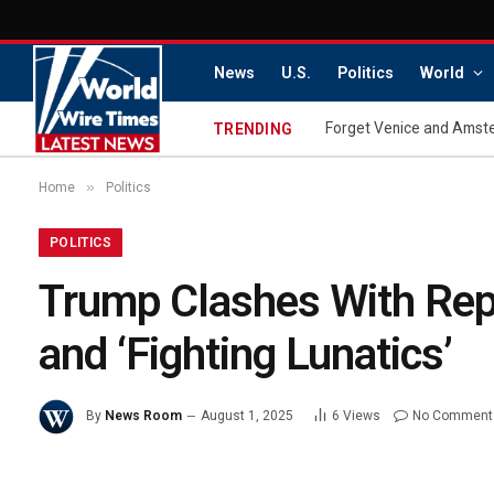
News
U.S.
Politics
World
Forget Venice and Amster
TRENDING
»
Home
Politics
POLITICS
Trump Clashes With Repo
and ‘Fighting Lunatics’
By
News Room
August 1, 2025
6
Views
No Comment