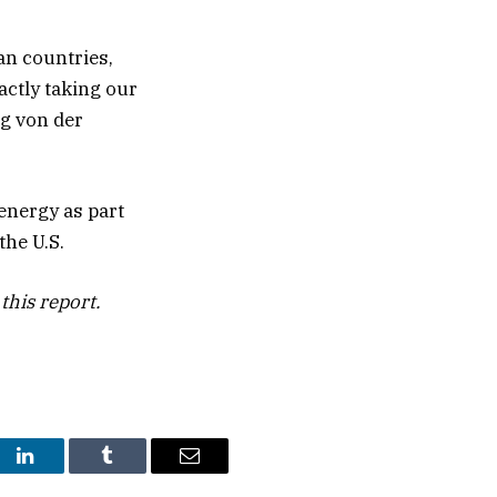
an countries,
actly taking our
ng von der
 energy as part
the U.S.
this report.
st
LinkedIn
Tumblr
Email