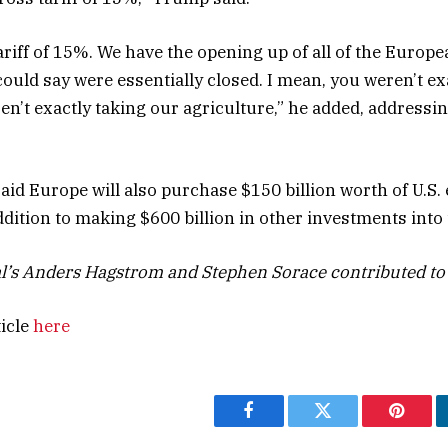
ariff of 15%. We have the opening up of all of the Europe
could say were essentially closed. I mean, you weren’t ex
en’t exactly taking our agriculture,” he added, addressi
aid Europe will also purchase $150 billion worth of U.S.
addition to making $600 billion in other investments into 
l’s Anders Hagstrom and Stephen Sorace contributed to 
ticle
here
Facebook
Twitter
Pintere