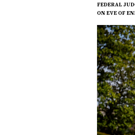
FEDERAL JUD
ON EVE OF E