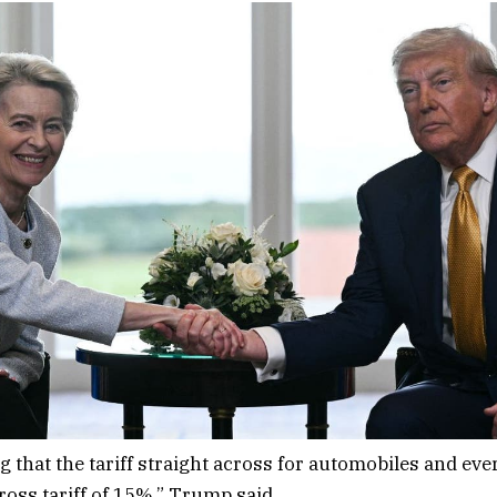
 that the tariff straight across for automobiles and ever
ross tariff of 15%,” Trump said.