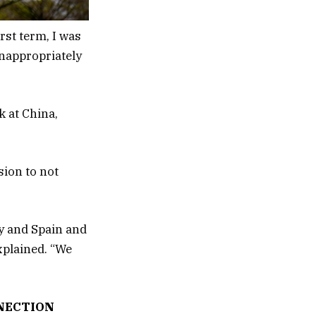
rst term, I was
inappropriately
k at China,
sion to not
ly and Spain and
explained. “We
NECTION