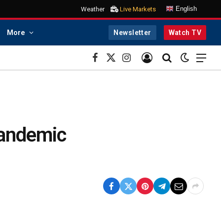
English
Weather
Live Markets
More
Newsletter
Watch TV
Facebook
X
Instagram
(Twitter)
Pandemic