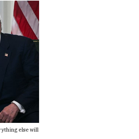
ything else will