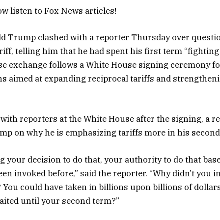
w listen to Fox News articles!
ld Trump clashed with a reporter Thursday over questi
iff, telling him that he had spent his first term “fighting
se exchange follows a White House signing ceremony for
ns aimed at expanding reciprocal tariffs and strengtheni
with reporters at the White House after the signing, a r
mp on why he is emphasizing tariffs more in his secon
g your decision to do that, your authority to do that bas
been invoked before,” said the reporter. “Why didn’t you i
 You could have taken in billions upon billions of dollars
aited until your second term?”