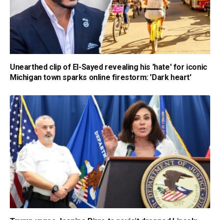
Unearthed clip of El-Sayed revealing his 'hate' for iconic
Michigan town sparks online firestorm: 'Dark heart'