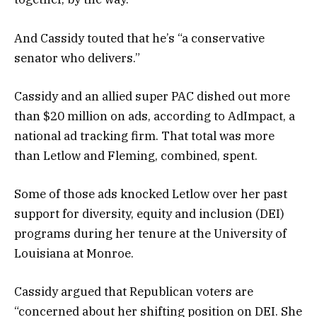
And Cassidy touted that he’s “a conservative
senator who delivers.”
Cassidy and an allied super PAC dished out more
than $20 million on ads, according to AdImpact, a
national ad tracking firm. That total was more
than Letlow and Fleming, combined, spent.
Some of those ads knocked Letlow over her past
support for diversity, equity and inclusion (DEI)
programs during her tenure at the University of
Louisiana at Monroe.
Cassidy argued that Republican voters are
“concerned about her shifting position on DEI. She