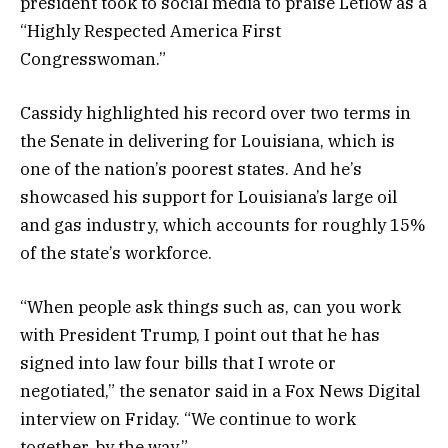
president took to social media to praise Letlow as a
“Highly Respected America First
Congresswoman.”
Cassidy highlighted his record over two terms in
the Senate in delivering for Louisiana, which is
one of the nation’s poorest states. And he’s
showcased his support for Louisiana’s large oil
and gas industry, which accounts for roughly 15%
of the state’s workforce.
“When people ask things such as, can you work
with President Trump, I point out that he has
signed into law four bills that I wrote or
negotiated,” the senator said in a Fox News Digital
interview on Friday. “We continue to work
together, by the way.”