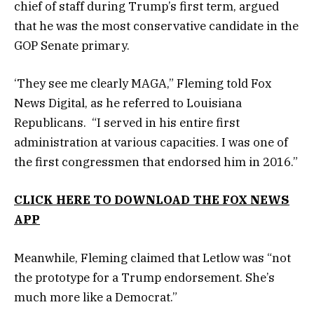
chief of staff during Trump’s first term, argued
that he was the most conservative candidate in the
GOP Senate primary.
‘They see me clearly MAGA,” Fleming told Fox
News Digital, as he referred to Louisiana
Republicans. “I served in his entire first
administration at various capacities. I was one of
the first congressmen that endorsed him in 2016.”
CLICK HERE TO DOWNLOAD THE FOX NEWS
APP
Meanwhile, Fleming claimed that Letlow was “not
the prototype for a Trump endorsement. She’s
much more like a Democrat.”