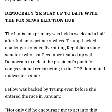
DEMOCRACY ’26: STAY UP TO DATE WITH
THE FOX NEWS ELECTION HUB
The Louisiana primary was held a week and a half
after Indiana’s primary, where Trump-backed
challengers ousted five sitting Republican state
senators who last December teamed up with
Democrats to defeat the president’s push for
congressional redistricting in the GOP-dominated
midwestern state.
Letlow was backed by Trump even before she
entered the race in January.
“Not only did he encourage me to get into this