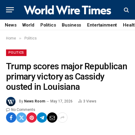
News
World
Politics
Business
Entertainment
Healt
»
Home
Politics
POLITICS
Trump scores major Republican
primary victory as Cassidy
ousted in Louisiana
By
News Room
May 17, 2026
3
Views
No Comments