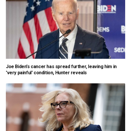
Joe Biden's cancer has spread further, leaving him in
'very painful' condition, Hunter reveals