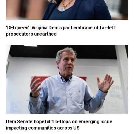
'DEI queen': Virginia Dem's past embrace of far-left
prosecutors unearthed
Dem Senate hopeful flip-flops on emerging issue
impacting communities across US