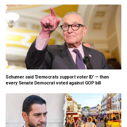
Schumer said ‘Democrats support voter ID’ — then
every Senate Democrat voted against GOP bill