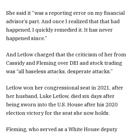
She said it “was a reporting error on my financial
advisor’s part. And once I realized that that had
happened, I quickly remedied it. It has never
happened since.”
And Letlow charged that the criticism of her from
Cassidy and Fleming over DEI and stock trading
was “all baseless attacks, desperate attacks.”
Letlow won her congressional seat in 2021, after
her husband, Luke Letlow, died six days after
being sworn into the U.S. House after his 2020
election victory for the seat she now holds.
Fleming, who served as a White House deputy