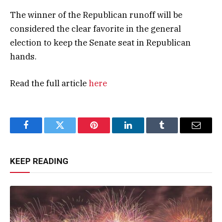
The winner of the Republican runoff will be
considered the clear favorite in the general
election to keep the Senate seat in Republican
hands.
Read the full article
here
Facebook
Twitter
Pinterest
LinkedIn
Tumblr
Email
KEEP READING