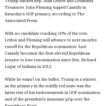
Trump-backed Rep. Julia Letlow and Louisiana
Treasurer John Fleming topped Cassidy in
Saturday’s GOP primary, according to The
Associated Press.
With no candidate cracking 50% of the vote,
Letlow and Fleming will advance to next month’s
runoff for the Republican nomination. And
Cassidy becomes the first elected Republican
senator to lose renomination since Sen. Richard
Lugar of Indiana in 2012
While he wasn’t on the ballot, Trump is a winner,
as the primary in the solidly red state was the
latest test of his endorsements in GOP nomination
and of the president’s immense grip over the
Republican Party.