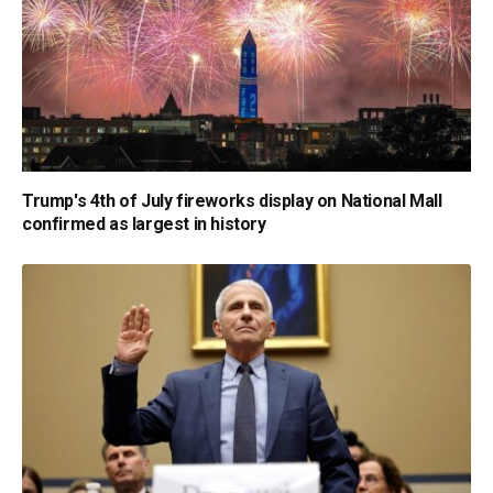
Trump's 4th of July fireworks display on National Mall
confirmed as largest in history