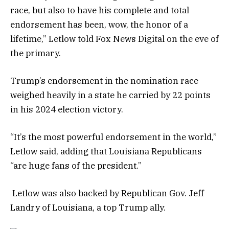
race, but also to have his complete and total
endorsement has been, wow, the honor of a
lifetime,” Letlow told Fox News Digital on the eve of
the primary.
Trump’s endorsement in the nomination race
weighed heavily in a state he carried by 22 points
in his 2024 election victory.
“It’s the most powerful endorsement in the world,”
Letlow said, adding that Louisiana Republicans
“are huge fans of the president.”
Letlow was also backed by Republican Gov. Jeff
Landry of Louisiana, a top Trump ally.