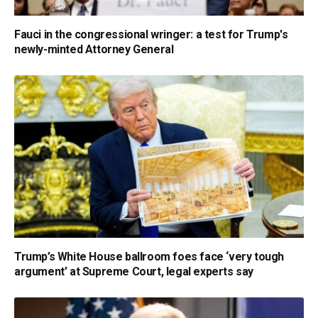
Fauci in the congressional wringer: a test for Trump's
newly-minted Attorney General
Trump’s White House ballroom foes face ‘very tough
argument’ at Supreme Court, legal experts say