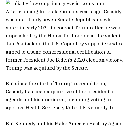
After cruising to re-election six years ago, Cassidy
was one of only seven Senate Republicans who
voted in early 2021 to convict Trump after he was
impeached by the House for his role in the violent
Jan. 6 attack on the U.S. Capitol by supporters who
aimed to upend congressional certification of
former President Joe Biden’s 2020 election victory.
Trump was acquitted by the Senate.
But since the start of Trump’s second term,
Cassidy has been supportive of the president’s
agenda and his nominees, including voting to
approve Health Secretary Robert F. Kennedy Jr.
But Kennedy and his Make America Healthy Again