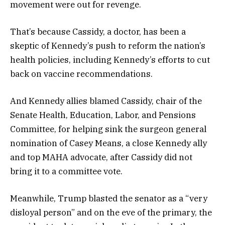
movement were out for revenge.
That’s because Cassidy, a doctor, has been a
skeptic of Kennedy’s push to reform the nation’s
health policies, including Kennedy’s efforts to cut
back on vaccine recommendations.
And Kennedy allies blamed Cassidy, chair of the
Senate Health, Education, Labor, and Pensions
Committee, for helping sink the surgeon general
nomination of Casey Means, a close Kennedy ally
and top MAHA advocate, after Cassidy did not
bring it to a committee vote.
Meanwhile, Trump blasted the senator as a “very
disloyal person” and on the eve of the primary, the