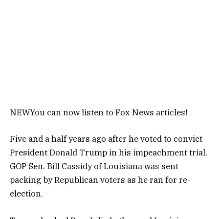
NEW
You can now listen to Fox News articles!
Five and a half years ago after he voted to convict
President Donald Trump in his impeachment trial,
GOP Sen. Bill Cassidy of Louisiana was sent
packing by Republican voters as he ran for re-
election.