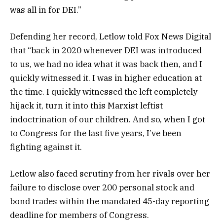
was all in for DEI.”
Defending her record, Letlow told Fox News Digital
that “back in 2020 whenever DEI was introduced
to us, we had no idea what it was back then, and I
quickly witnessed it. I was in higher education at
the time. I quickly witnessed the left completely
hijack it, turn it into this Marxist leftist
indoctrination of our children. And so, when I got
to Congress for the last five years, I’ve been
fighting against it.
Letlow also faced scrutiny from her rivals over her
failure to disclose over 200 personal stock and
bond trades within the mandated 45-day reporting
deadline for members of Congress.