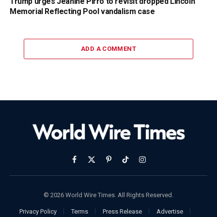
Trump urges Jeanine Pirro to revisit dropped Lincoln
Memorial Reflecting Pool vandalism case
ADD A COMMENT
Facebook
X
Pinterest
TikTok
Instagram
(Twitter)
© 2026 World Wire Times. All Rights Reserved.
Privacy Policy
Terms
Press Release
Advertise