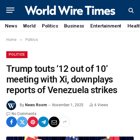
News
World
Politics
Business
Entertainment
Healt
»
Home
Politics
POLITICS
Trump touts ‘12 out of 10’
meeting with Xi, downplays
reports of Venezuela strikes
By
News Room
November 1, 2025
6
Views
No Comments