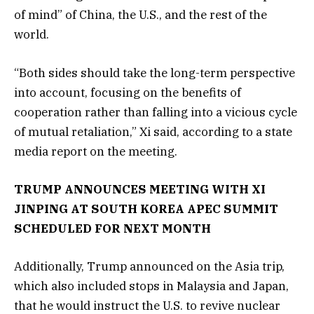
of mind” of China, the U.S., and the rest of the
world.
“Both sides should take the long-term perspective
into account, focusing on the benefits of
cooperation rather than falling into a vicious cycle
of mutual retaliation,” Xi said, according to a state
media report on the meeting.
TRUMP ANNOUNCES MEETING WITH XI
JINPING AT SOUTH KOREA APEC SUMMIT
SCHEDULED FOR NEXT MONTH
Additionally, Trump announced on the Asia trip,
which also included stops in Malaysia and Japan,
that he would instruct the U.S. to revive nuclear