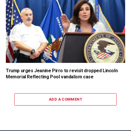
Trump urges Jeanine Pirro to revisit dropped Lincoln
Memorial Reflecting Pool vandalism case
ADD A COMMENT