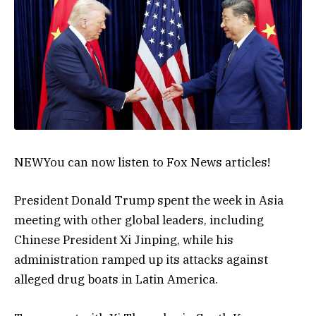
NEW
You can now listen to Fox News articles!
President Donald Trump spent the week in Asia
meeting with other global leaders, including
Chinese President Xi Jinping, while his
administration ramped up its attacks against
alleged drug boats in Latin America.