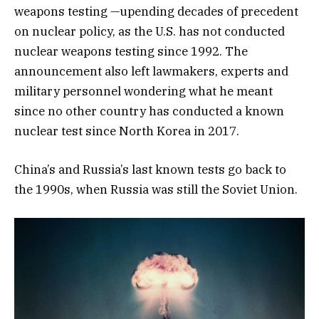
weapons testing —upending decades of precedent
on nuclear policy, as the U.S. has not conducted
nuclear weapons testing since 1992. The
announcement also left lawmakers, experts and
military personnel wondering what he meant
since no other country has conducted a known
nuclear test since North Korea in 2017.
China’s and Russia’s last known tests go back to
the 1990s, when Russia was still the Soviet Union.