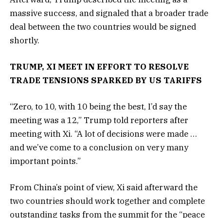
massive success, and signaled that a broader trade
deal between the two countries would be signed
shortly.
TRUMP, XI MEET IN EFFORT TO RESOLVE
TRADE TENSIONS SPARKED BY US TARIFFS
“Zero, to 10, with 10 being the best, I’d say the
meeting was a 12,” Trump told reporters after
meeting with Xi. “A lot of decisions were made …
and we’ve come to a conclusion on very many
important points.”
From China’s point of view, Xi said afterward the
two countries should work together and complete
outstanding tasks from the summit for the “peace