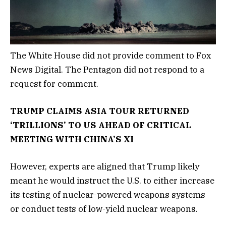
The White House did not provide comment to Fox
News Digital. The Pentagon did not respond to a
request for comment.
TRUMP CLAIMS ASIA TOUR RETURNED
‘TRILLIONS’ TO US AHEAD OF CRITICAL
MEETING WITH CHINA’S XI
However, experts are aligned that Trump likely
meant he would instruct the U.S. to either increase
its testing of nuclear-powered weapons systems
or conduct tests of low-yield nuclear weapons.