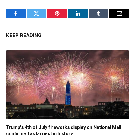
Facebook
Twitter
Pinterest
LinkedIn
Tumblr
Email
KEEP READING
Trump's 4th of July fireworks display on National Mall
confirmed as largest in history