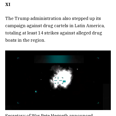
XI
The Trump administration also stepped up its
campaign against drug cartels in Latin America,
totaling at least 14 strikes against alleged drug
boats in the region.
Secretary of War Pete Hegseth announced