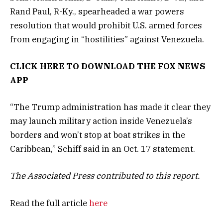
Rand Paul, R-Ky., spearheaded a war powers
resolution that would prohibit U.S. armed forces
from engaging in “hostilities” against Venezuela.
CLICK HERE TO DOWNLOAD THE FOX NEWS
APP
“The Trump administration has made it clear they
may launch military action inside Venezuela’s
borders and won’t stop at boat strikes in the
Caribbean,” Schiff said in an Oct. 17 statement.
The Associated Press contributed to this report.
Read the full article
here