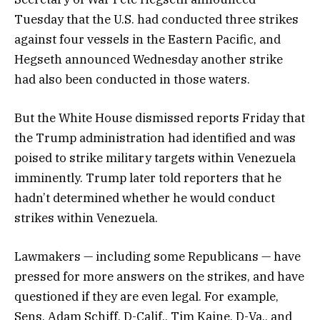
Tuesday that the U.S. had conducted three strikes
against four vessels in the Eastern Pacific, and
Hegseth announced Wednesday another strike
had also been conducted in those waters.
But the White House dismissed reports Friday that
the Trump administration had identified and was
poised to strike military targets within Venezuela
imminently. Trump later told reporters that he
hadn’t determined whether he would conduct
strikes within Venezuela.
Lawmakers — including some Republicans — have
pressed for more answers on the strikes, and have
questioned if they are even legal. For example,
Sens. Adam Schiff, D-Calif., Tim Kaine, D-Va., and