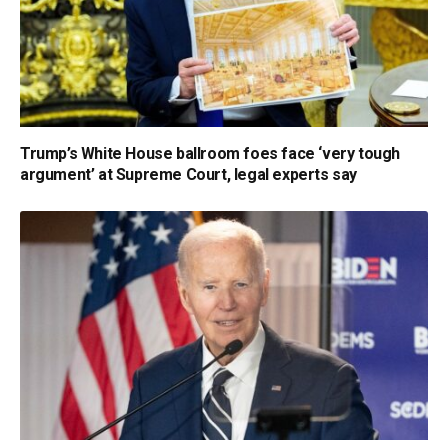
Trump’s White House ballroom foes face ‘very tough
argument’ at Supreme Court, legal experts say