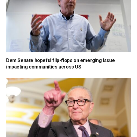
Dem Senate hopeful flip-flops on emerging issue
impacting communities across US