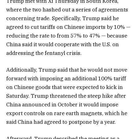
Trump met with Xi Thursday in South Korea,
where the two hashed out a series of agreements
concerning trade. Specifically, Trump said he
agreed to cut tariffs on Chinese imports by 10% —
reducing the rate to from 57% to 47% — because
China said it would cooperate with the U.S. on
addressing the fentanyl crisis.
Additionally, Trump said that he would not move
forward with imposing an additional 100% tariff
on Chinese goods that were expected to kick in
Saturday. Trump threatened the steep hike after
China announced in October it would impose
export controls on rare earth magnets, which he
said China had agreed to postpone by a year.
Afterward, Trump described the meeting as a