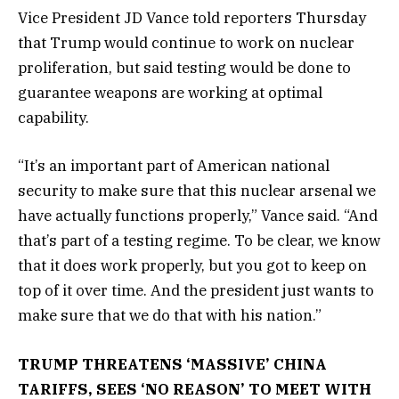
Vice President JD Vance told reporters Thursday
that Trump would continue to work on nuclear
proliferation, but said testing would be done to
guarantee weapons are working at optimal
capability.
“It’s an important part of American national
security to make sure that this nuclear arsenal we
have actually functions properly,” Vance said. “And
that’s part of a testing regime. To be clear, we know
that it does work properly, but you got to keep on
top of it over time. And the president just wants to
make sure that we do that with his nation.”
TRUMP THREATENS ‘MASSIVE’ CHINA
TARIFFS, SEES ‘NO REASON’ TO MEET WITH