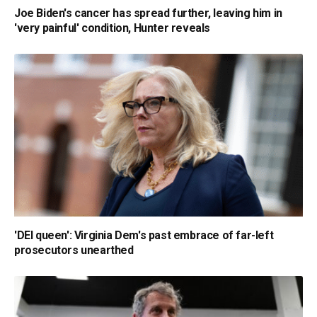
Joe Biden's cancer has spread further, leaving him in
'very painful' condition, Hunter reveals
'DEI queen': Virginia Dem's past embrace of far-left
prosecutors unearthed