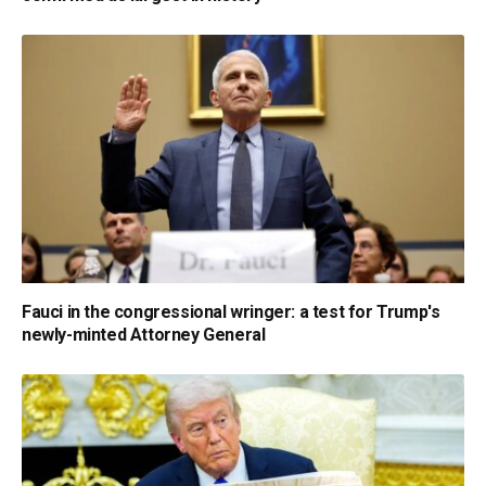
Fauci in the congressional wringer: a test for Trump's
newly-minted Attorney General