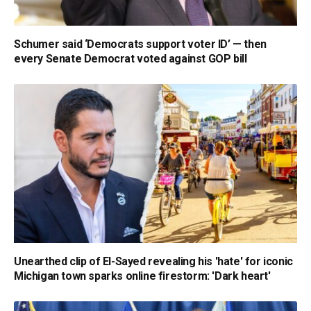
Schumer said ‘Democrats support voter ID’ — then
every Senate Democrat voted against GOP bill
Unearthed clip of El-Sayed revealing his 'hate' for iconic
Michigan town sparks online firestorm: 'Dark heart'