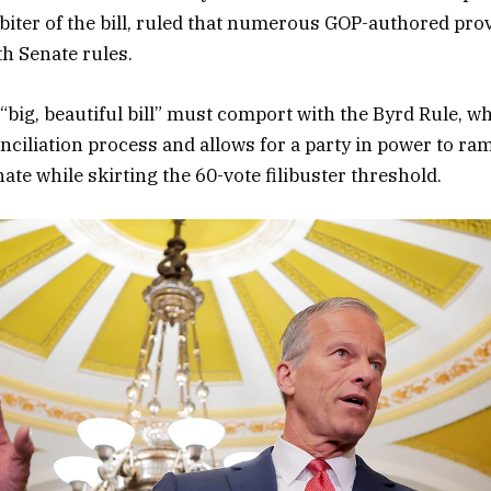
arbiter of the bill, ruled that numerous GOP-authored pro
h Senate rules.
 “big, beautiful bill” must comport with the Byrd Rule, 
nciliation process and allows for a party in power to ram
ate while skirting the 60-vote filibuster threshold.