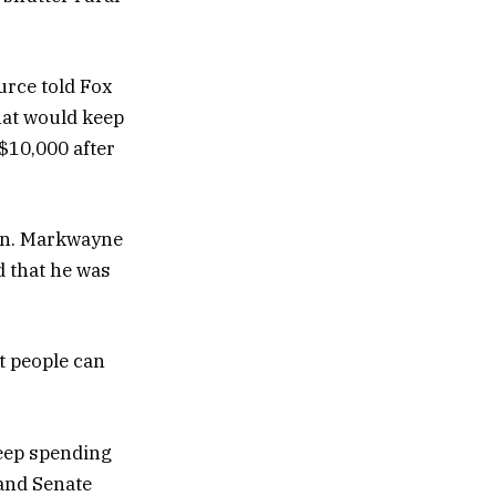
urce told Fox
hat would keep
$10,000 after
Sen. Markwayne
d that he was
at people can
deep spending
 and Senate