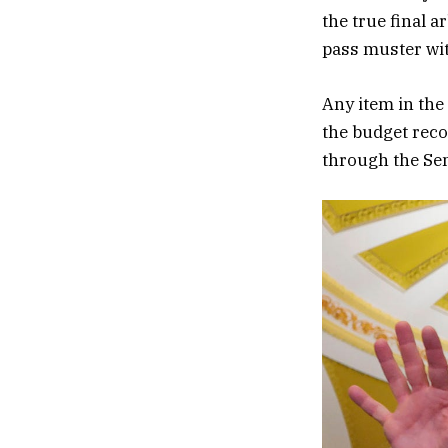
the true final 
pass muster wit
Any item in the
the budget reco
through the Sen