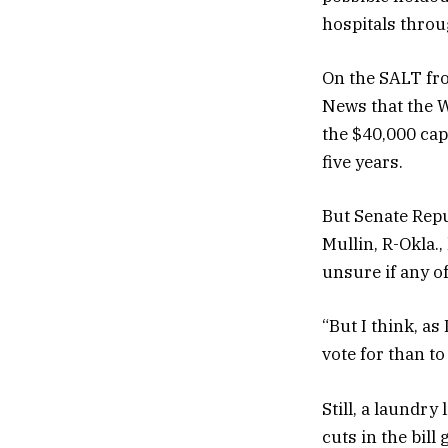
hospitals thro
On the SALT fro
News that the 
the $40,000 cap
five years.
But Senate Repu
Mullin, R-Okla.,
unsure if any of
“But I think, as
vote for than to
Still, a laundr
cuts in the bil