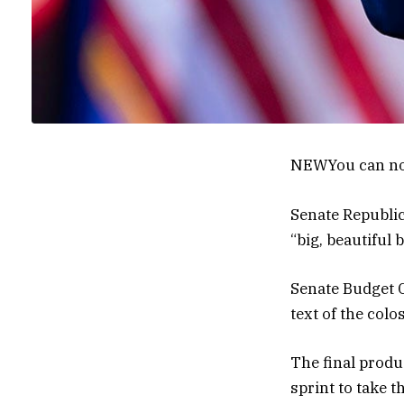
NEW
You can no
Senate Republic
“big, beautiful b
Senate Budget C
text of the colos
The final produ
sprint to take 