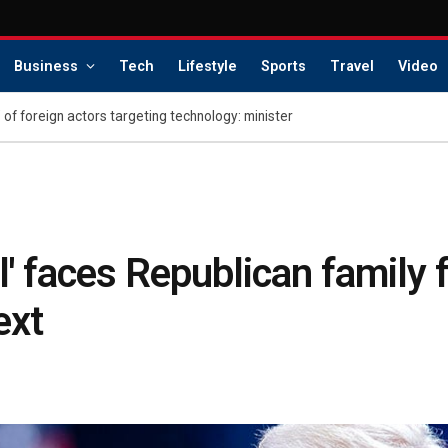
Business
Tech
Lifestyle
Sports
Travel
Video
 of foreign actors targeting technology: minister
ill' faces Republican family
ext
s