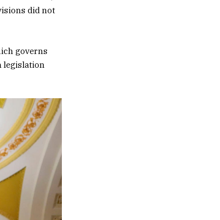
visions did not
which governs
 legislation