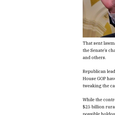
That sent lawma
the Senate’s ch
and others.
Republican lead
House GOP have 
tweaking the ca
While the contr
$25 billion rura
possible holdou