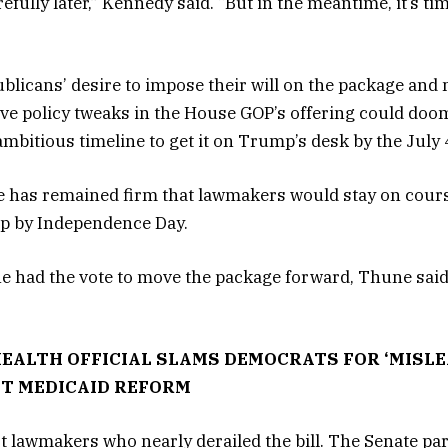
arefully later,” Kennedy said. “But in the meantime, it’s tim
blicans’ desire to impose their will on the package an
sive policy tweaks in the House GOP’s offering could doom
ambitious timeline to get it on Trump’s desk by the July 
 has remained firm that lawmakers would stay on cours
mp by Independence Day.
e had the vote to move the package forward, Thune said 
EALTH OFFICIAL SLAMS DEMOCRATS FOR ‘MISLE
T MEDICAID REFORM
ust lawmakers who nearly derailed the bill. The Senate pa