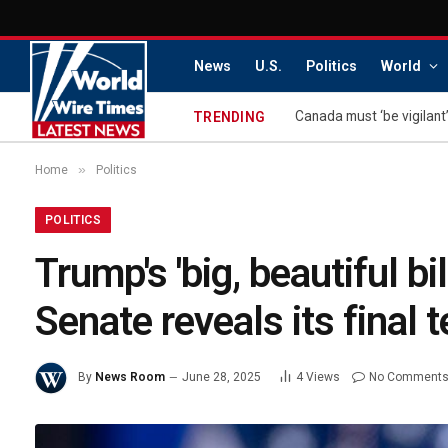
News
U.S.
Politics
World
Canada must ‘be vigilant’
TRENDING
»
Home
Politics
POLITICS
Trump's 'big, beautiful b
Senate reveals its final t
By
News Room
June 28, 2025
4
Views
No Comment