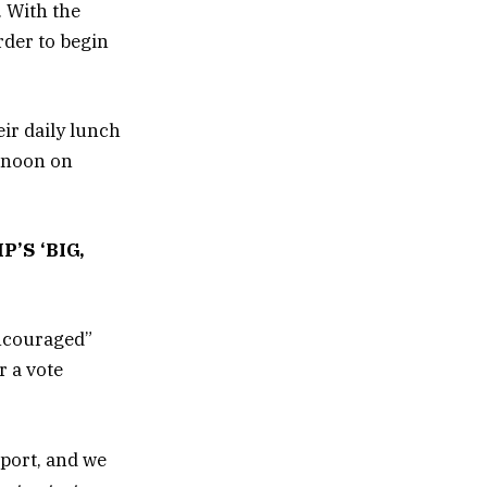
 With the
rder to begin
ir daily lunch
s noon on
’S ‘BIG,
encouraged”
r a vote
eport, and we