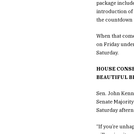
package include
introduction of
the countdown t
When that comes
on Friday under
Saturday.
HOUSE CONSE
BEAUTIFUL BI
Sen. John Kenne
Senate Majority 
Saturday after
“If you’re unhap