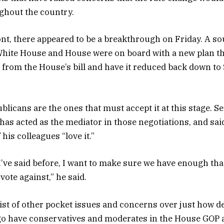
ughout the country.
nt, there appeared to be a breakthrough on Friday. A so
White House and House were on board with a new plan t
 from the House’s bill and have it reduced back down to 
blicans are the ones that must accept it at this stage. 
 has acted as the mediator in those negotiations, and sai
 his colleagues “love it.”
 I’ve said before, I want to make sure we have enough th
 vote against,” he said.
y list of other pocket issues and concerns over just how 
l go have conservatives and moderates in the House GOP