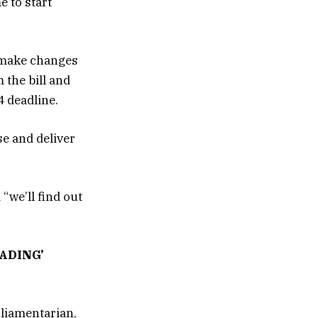
e to start
d make changes
 the bill and
4 deadline.
e and deliver
“we’ll find out
ADING’
rliamentarian,