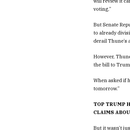
will review it c
voting.”
But Senate Repu
to already divi
derail Thune’s 
However, Thune
the bill to Tru
When asked if h
tomorrow.”
TOP TRUMP H
CLAIMS ABOU
But it wasn’t j