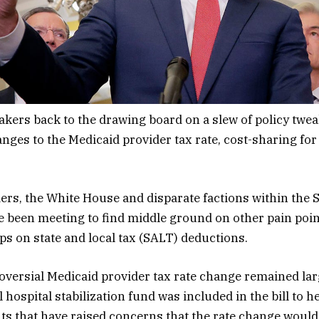
kers back to the drawing board on a slew of policy twea
anges to the Medicaid provider tax rate, cost-sharing for
ers, the White House and disparate factions within the 
been meeting to find middle ground on other pain point
ps on state and local tax (SALT) deductions.
oversial Medicaid provider tax rate change remained lar
l hospital stabilization fund was included in the bill to he
ts that have raised concerns that the rate change would