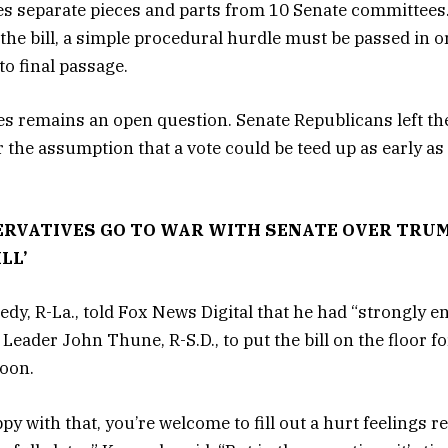
s separate pieces and parts from 10 Senate committees.
 the bill, a simple procedural hurdle must be passed in o
o final passage.
 remains an open question. Senate Republicans left the
 the assumption that a vote could be teed up as early a
RVATIVES GO TO WAR WITH SENATE OVER TRUMP
LL’
dy, R-La., told Fox News Digital that he had “strongly 
Leader John Thune, R-S.D., to put the bill on the floor fo
noon.
py with that, you’re welcome to fill out a hurt feelings r