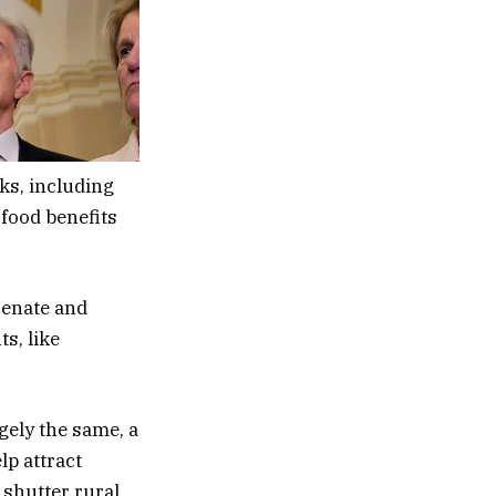
ks, including
 food benefits
Senate and
s, like
gely the same, a
lp attract
 shutter rural