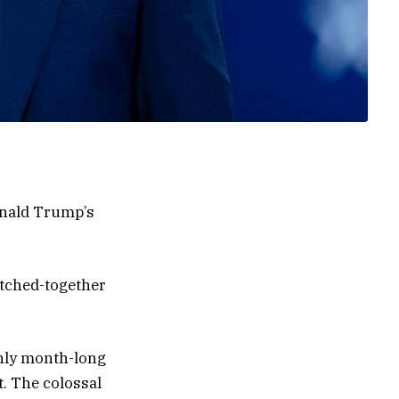
onald Trump’s
itched-together
ghly month-long
t. The colossal