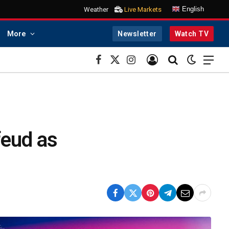
English
Weather
Live Markets
More
Newsletter
Watch TV
Facebook
X
Instagram
(Twitter)
 feud as