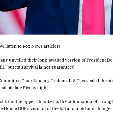
w listen to Fox News articles!
ans unveiled their long-awaited version of President D
ill,” but its survival is not guaranteed.
ommittee Chair Lindsey Graham, R-S.C., revealed the st
sal bill late Firday night.
ct from the upper chamber is the culmination of a rou
the House GOP’s version of the bill and mold and change i