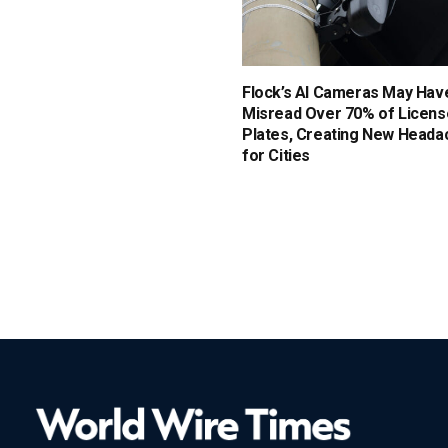
Flock’s AI Cameras May Hav
Misread Over 70% of Licens
Plates, Creating New Heada
for Cities