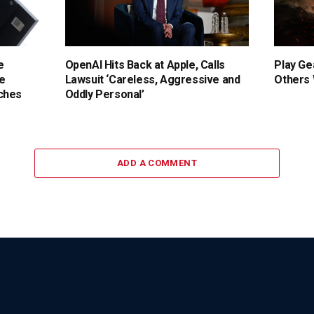
e
OpenAI Hits Back at Apple, Calls
Play Ge
e
Lawsuit ‘Careless, Aggressive and
Others
ches
Oddly Personal’
ADD A COMMENT