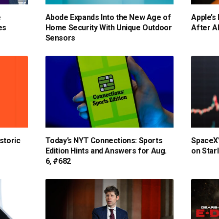
e
Abode Expands Into the New Age of
Apple’s 
es
Home Security With Unique Outdoor
After A
Sensors
storic
Today’s NYT Connections: Sports
SpaceX’
Edition Hints and Answers for Aug.
on Star
6, #682