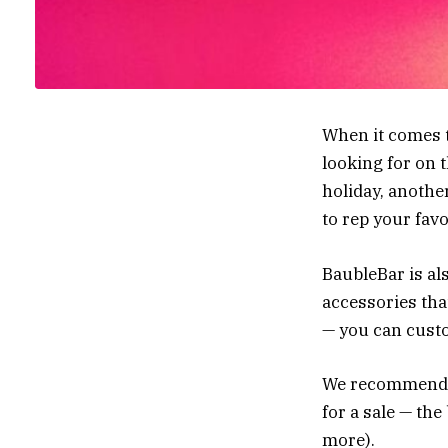
When it comes t
looking for on 
holiday, another
to rep your fav
BaubleBar is al
accessories that
— you can custo
We recommend ke
for a sale — the
more).