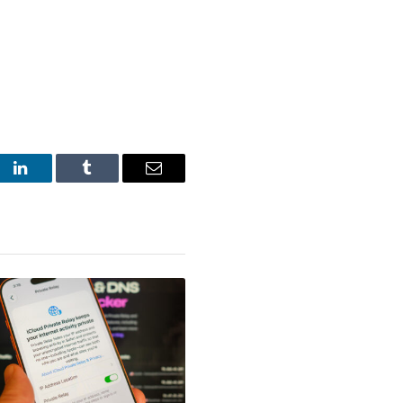
st
LinkedIn
Tumblr
Email