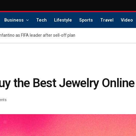
Business
Tech
Lifestyle
Sports
Travel
Video
Infantino as FIFA leader after sell-off plan
uy the Best Jewelry Online
ents