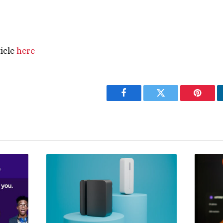
ticle
here
Facebook
Twitter
Pintere