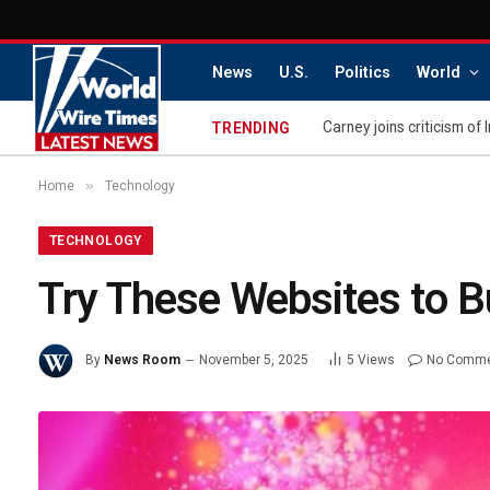
News
U.S.
Politics
World
Carney joins criticism of 
TRENDING
»
Home
Technology
TECHNOLOGY
Try These Websites to B
By
News Room
November 5, 2025
5
Views
No Comm