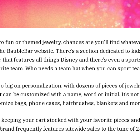
o fun or themed jewelry, chances are you’ll find whatev
the BaubleBar website. There’s a section dedicated to kid
 that features all things Disney and there’s even a sport
orite team. Who needs a team hat when you can sport t
so big on personalization, with dozens of pieces of jewel
 can be customized with a name, word or initial. It’s not 
mize bags, phone cases, hairbrushes, blankets and mor
eping your cart stocked with your favorite pieces and
 brand frequently features sitewide sales to the tune of 2