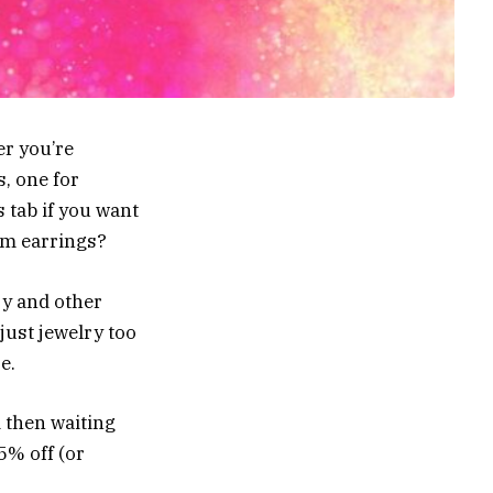
er you’re
s, one for
s tab if you want
eam earrings?
ry and other
just jewelry too
e.
 then waiting
5% off (or