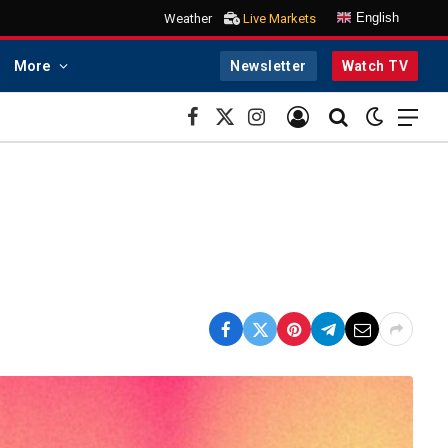
English
Weather
Live Markets
More
Newsletter
Watch TV
Facebook
X
Instagram
(Twitter)