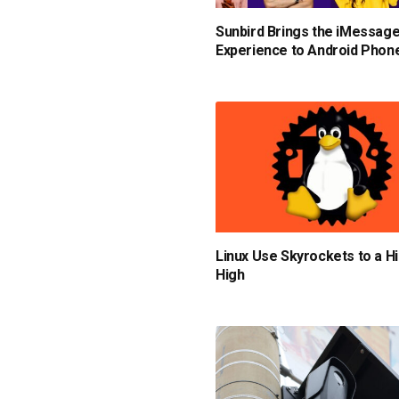
Sunbird Brings the iMessag
Experience to Android Phon
Linux Use Skyrockets to a Hi
High