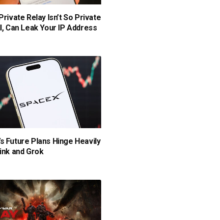
Private Relay Isn’t So Private
ll, Can Leak Your IP Address
s Future Plans Hinge Heavily
link and Grok