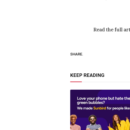
Read the full ar
SHARE.
KEEP READING