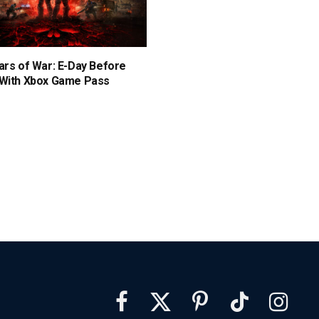
ars of War: E-Day Before
 With Xbox Game Pass
Facebook
X
Pinterest
TikTok
Instagra