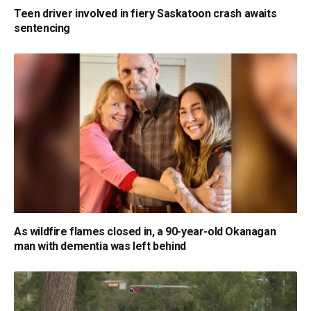
Teen driver involved in fiery Saskatoon crash awaits
sentencing
As wildfire flames closed in, a 90-year-old Okanagan
man with dementia was left behind