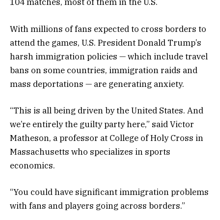
104 matches, most of them in the U.S.
With millions of fans expected to cross borders to
attend the games, U.S. President Donald Trump’s
harsh immigration policies — which include travel
bans on some countries, immigration raids and
mass deportations — are generating anxiety.
“This is all being driven by the United States. And
we’re entirely the guilty party here,” said Victor
Matheson, a professor at College of Holy Cross in
Massachusetts who specializes in sports
economics.
“You could have significant immigration problems
with fans and players going across borders.”