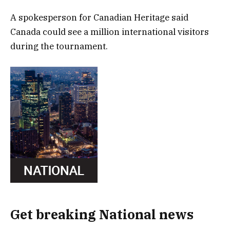
A spokesperson for Canadian Heritage said
Canada could see a million international visitors
during the tournament.
Get breaking National news