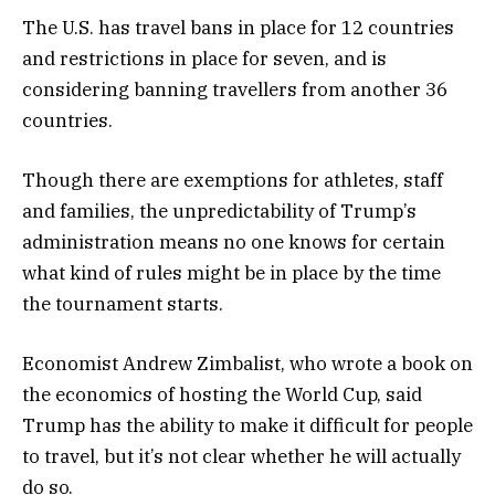
The U.S. has travel bans in place for 12 countries
and restrictions in place for seven, and is
considering banning travellers from another 36
countries.
Though there are exemptions for athletes, staff
and families, the unpredictability of Trump’s
administration means no one knows for certain
what kind of rules might be in place by the time
the tournament starts.
Economist Andrew Zimbalist, who wrote a book on
the economics of hosting the World Cup, said
Trump has the ability to make it difficult for people
to travel, but it’s not clear whether he will actually
do so.