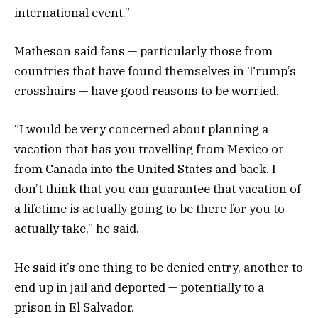
international event.”
Matheson said fans — particularly those from
countries that have found themselves in Trump’s
crosshairs — have good reasons to be worried.
“I would be very concerned about planning a
vacation that has you travelling from Mexico or
from Canada into the United States and back. I
don’t think that you can guarantee that vacation of
a lifetime is actually going to be there for you to
actually take,” he said.
He said it’s one thing to be denied entry, another to
end up in jail and deported — potentially to a
prison in El Salvador.