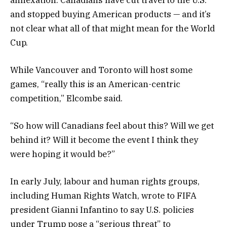
and stopped buying American products — and it’s
not clear what all of that might mean for the World
Cup.
While Vancouver and Toronto will host some
games, “really this is an American-centric
competition,” Elcombe said.
“So how will Canadians feel about this? Will we get
behind it? Will it become the event I think they
were hoping it would be?”
In early July, labour and human rights groups,
including Human Rights Watch, wrote to FIFA
president Gianni Infantino to say U.S. policies
under Trump pose a “serious threat” to