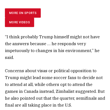
MORE ON SPORTS
MORE VIDEOS
“I think probably Trump himself might not have
the answers because … he responds very
impetuously to changes in his environment,” he
said.
Concerns about visas or political opposition to
Trump might lead some soccer fans to decide not
to attend at all, while others opt to attend the
games in Canada instead, Zimbalist suggested. But
he also pointed out that the quarter, semifinals and
final are all taking place in the U.S.