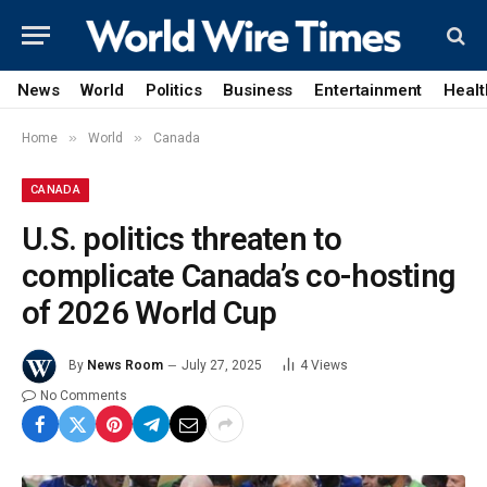
News
World
Politics
Business
Entertainment
Healt
»
»
Home
World
Canada
CANADA
U.S. politics threaten to
complicate Canada’s co-hosting
of 2026 World Cup
By
News Room
July 27, 2025
4
Views
No Comments