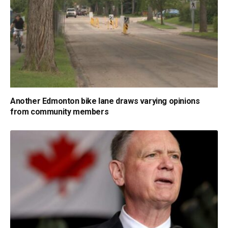
Another Edmonton bike lane draws varying opinions
from community members