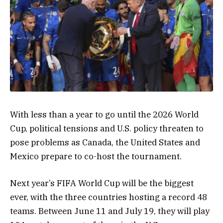
With less than a year to go until the 2026 World
Cup, political tensions and U.S. policy threaten to
pose problems as Canada, the United States and
Mexico prepare to co-host the tournament.
Next year’s FIFA World Cup will be the biggest
ever, with the three countries hosting a record 48
teams. Between June 11 and July 19, they will play