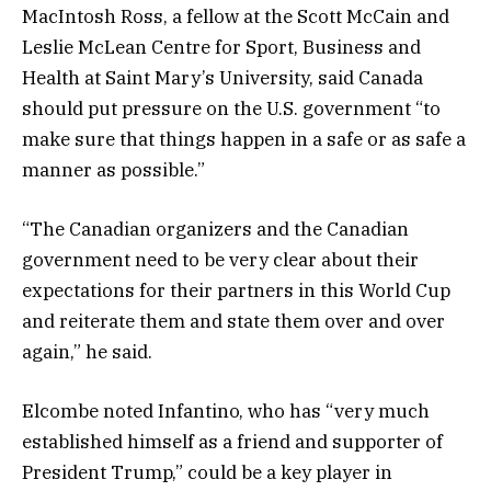
MacIntosh Ross, a fellow at the Scott McCain and
Leslie McLean Centre for Sport, Business and
Health at Saint Mary’s University, said Canada
should put pressure on the U.S. government “to
make sure that things happen in a safe or as safe a
manner as possible.”
“The Canadian organizers and the Canadian
government need to be very clear about their
expectations for their partners in this World Cup
and reiterate them and state them over and over
again,” he said.
Elcombe noted Infantino, who has “very much
established himself as a friend and supporter of
President Trump,” could be a key player in