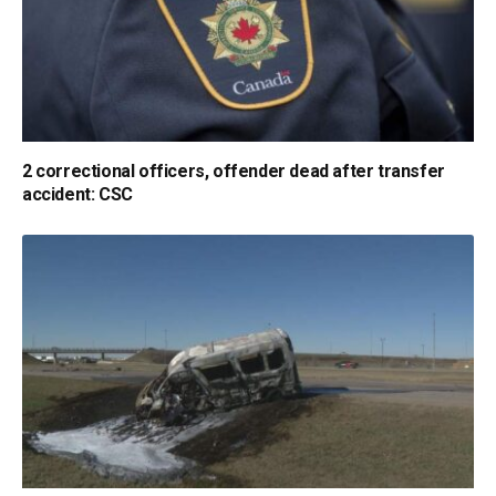
2 correctional officers, offender dead after transfer
accident: CSC