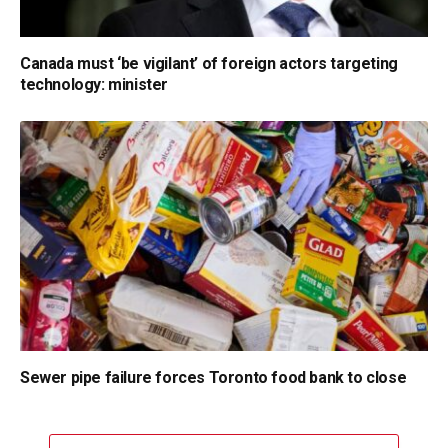
Canada must ‘be vigilant’ of foreign actors targeting
technology: minister
Sewer pipe failure forces Toronto food bank to close