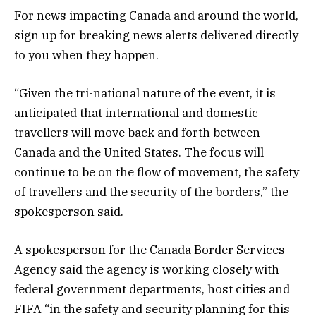
For news impacting Canada and around the world,
sign up for breaking news alerts delivered directly
to you when they happen.
“Given the tri-national nature of the event, it is
anticipated that international and domestic
travellers will move back and forth between
Canada and the United States. The focus will
continue to be on the flow of movement, the safety
of travellers and the security of the borders,” the
spokesperson said.
A spokesperson for the Canada Border Services
Agency said the agency is working closely with
federal government departments, host cities and
FIFA “in the safety and security planning for this