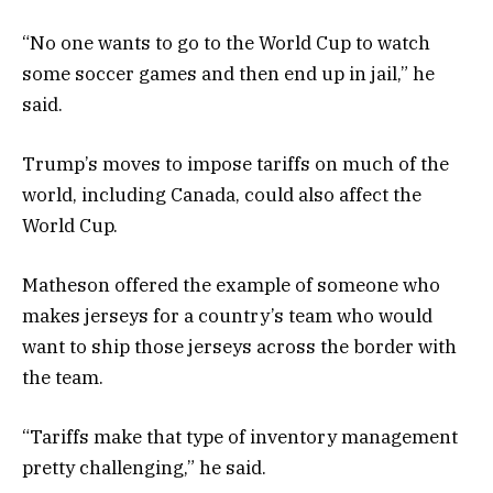
“No
one wants to go to the World Cup to watch
some soccer games and then end up in jail,” he
said.
Trump’s moves to impose tariffs on much of the
world, including Canada, could also affect the
World Cup.
Matheson offered the example of someone who
makes jerseys for a country’s team who would
want to ship those jerseys across the border with
the team.
“Tariffs make that type of inventory management
pretty challenging,” he said.