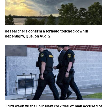
Researchers confirm a tornado touched down in
Repentigny, Que. on Aug. 2
Third week wraps up in New York trial of man accused of