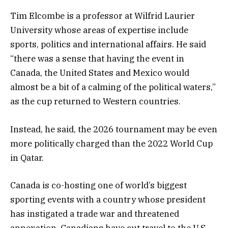
Tim Elcombe is a professor at Wilfrid Laurier
University whose areas of expertise include
sports, politics and international affairs. He said
“there was a sense that having the event in
Canada, the United States and Mexico would
almost be a bit of a calming of the political waters,”
as the cup returned to Western countries.
Instead, he said, the 2026 tournament may be even
more politically charged than the 2022 World Cup
in Qatar.
Canada is co-hosting one of world’s biggest
sporting events with a country whose president
has instigated a trade war and threatened
annexation. Canadians have cut travel to the U.S.