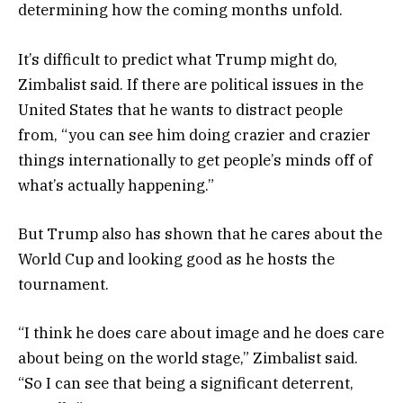
determining how the coming months unfold.
It’s difficult to predict what Trump might do,
Zimbalist said. If there are political issues in the
United States that he wants to distract people
from, “you can see him doing crazier and crazier
things internationally to get people’s minds off of
what’s actually happening.”
But Trump also has shown that he cares about the
World Cup and looking good as he hosts the
tournament.
“I think he does care about image and he does care
about being on the world stage,” Zimbalist said.
“So I can see that being a significant deterrent,