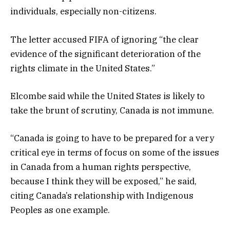
individuals, especially non-citizens.
The letter accused FIFA of ignoring “the clear
evidence of the significant deterioration of the
rights climate in the United States.”
Elcombe said while the United States is likely to
take the brunt of scrutiny, Canada is not immune.
“Canada is going to have to be prepared for a very
critical eye in terms of focus on some of the issues
in Canada from a human rights perspective,
because I think they will be exposed,” he said,
citing Canada’s relationship with Indigenous
Peoples as one example.