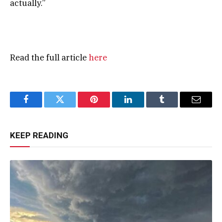
actually.”
Read the full article
here
Facebook
Twitter
Pinterest
LinkedIn
Tumblr
Email
KEEP READING