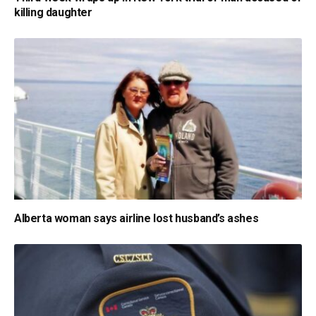
killing daughter
Alberta woman says airline lost husband’s ashes