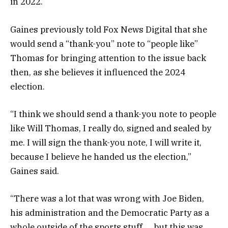
in 2022.
Gaines previously told Fox News Digital that she
would send a “thank-you” note to “people like”
Thomas for bringing attention to the issue back
then, as she believes it influenced the 2024
election.
“I think we should send a thank-you note to people
like Will Thomas, I really do, signed and sealed by
me. I will sign the thank-you note, I will write it,
because I believe he handed us the election,”
Gaines said.
“There was a lot that was wrong with Joe Biden,
his administration and the Democratic Party as a
whole outside of the sports stuff … but this was