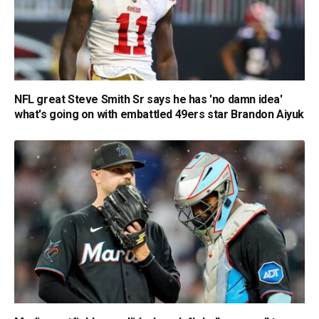
NFL great Steve Smith Sr says he has 'no damn idea'
what's going on with embattled 49ers star Brandon Aiyuk