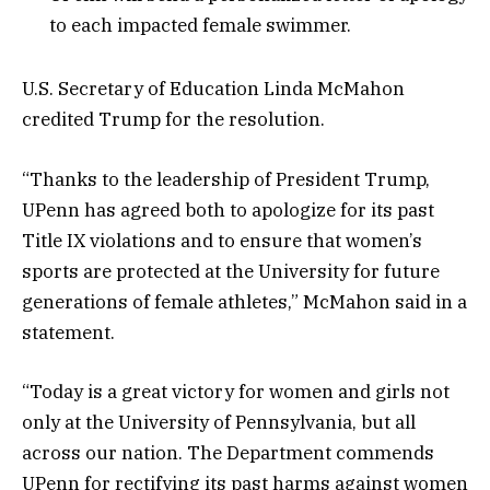
to each impacted female swimmer.
U.S. Secretary of Education Linda McMahon
credited Trump for the resolution.
“Thanks to the leadership of President Trump,
UPenn has agreed both to apologize for its past
Title IX violations and to ensure that women’s
sports are protected at the University for future
generations of female athletes,” McMahon said in a
statement.
“Today is a great victory for women and girls not
only at the University of Pennsylvania, but all
across our nation. The Department commends
UPenn for rectifying its past harms against women