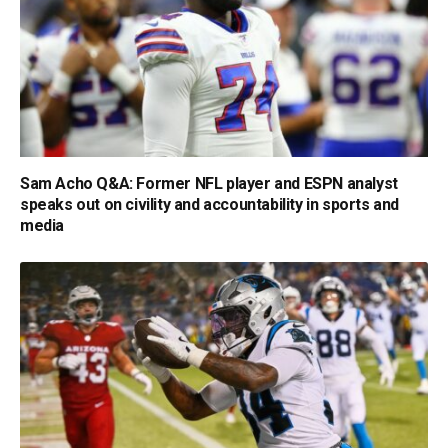
Sam Acho Q&A: Former NFL player and ESPN analyst
speaks out on civility and accountability in sports and
media