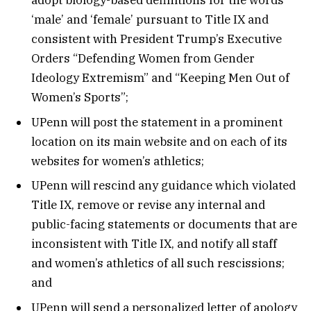
adopt biology-based definitions for the words
‘male’ and ‘female’ pursuant to Title IX and
consistent with President Trump’s Executive
Orders “Defending Women from Gender
Ideology Extremism” and “Keeping Men Out of
Women’s Sports”;
UPenn will post the statement in a prominent
location on its main website and on each of its
websites for women’s athletics;
UPenn will rescind any guidance which violated
Title IX, remove or revise any internal and
public-facing statements or documents that are
inconsistent with Title IX, and notify all staff
and women’s athletics of all such rescissions;
and
UPenn will send a personalized letter of apology