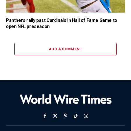
Panthers rally past Cardinals in Hall of Fame Game to
open NFL preseason
ADD A COMMENT
Facebook
X
Pinterest
TikTok
Instagram
(Twitter)