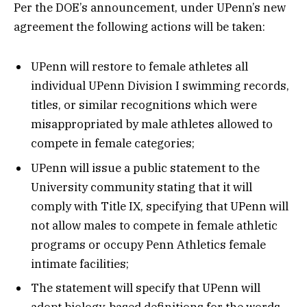
Per the DOE’s announcement, under UPenn’s new
agreement the following actions will be taken:
UPenn will restore to female athletes all
individual UPenn Division I swimming records,
titles, or similar recognitions which were
misappropriated by male athletes allowed to
compete in female categories;
UPenn will issue a public statement to the
University community stating that it will
comply with Title IX, specifying that UPenn will
not allow males to compete in female athletic
programs or occupy Penn Athletics female
intimate facilities;
The statement will specify that UPenn will