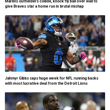
Marlins outfielders collide, knock fly ball over wall to
give Braves star a home run in brutal mishap
Jahmyr Gibbs caps huge week for NFL running backs
with most lucrative deal from the Detroit Lions