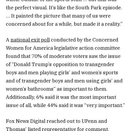
the perfect visual. It’s like the South Park episode.
… It painted the picture that many of us were
concerned about for a while, but made it a reality.”
A
national exit poll
conducted by the Concerned
Women for America legislative action committee
found that 70% of moderate voters saw the issue
of “Donald Trump’s opposition to transgender
boys and men playing girls’ and women’s sports
and of transgender boys and men using girls’ and
women’s bathrooms” as important to them.
Additionally, 6% said it was the most important
issue of all, while 44% said it was “very important.”
Fox News Digital reached out to UPenn and
Thomas’ listed representative for comment.