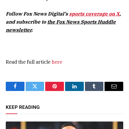
Follow Fox News Digital’s
sports coverage on X
,
and subscribe to
the Fox News Sports Huddle
newsletter
.
Read the full article
here
Facebook
Twitter
Pinterest
LinkedIn
Tumblr
Email
KEEP READING