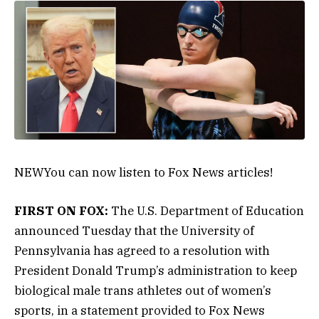
NEW
You can now listen to Fox News articles!
FIRST ON FOX:
The U.S. Department of Education
announced Tuesday that the University of
Pennsylvania has agreed to a resolution with
President Donald Trump’s administration to keep
biological male trans athletes out of women’s
sports, in a statement provided to Fox News