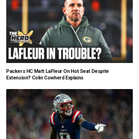
Packers HC Matt LaFleur On Hot Seat Despite
Extension? Colin Cowherd Explains