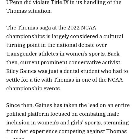
UPenn did violate Title IX in its handling of the
Thomas situation.
The Thomas saga at the 2022 NCAA
championships is largely considered a cultural
turning point in the national debate over
transgender athletes in women’s sports. Back
then, current prominent conservative activist
Riley Gaines was just a dental student who had to
settle for a tie with Thomas in one of the NCAA
championship events.
Since then, Gaines has taken the lead on an entire
political platform focused on combating male
inclusion in women’s and girls’ sports, stemming
from her experience competing against Thomas