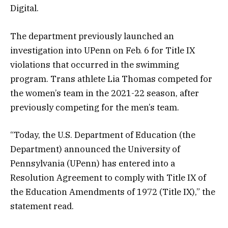
Digital.
The department previously launched an
investigation into UPenn on Feb. 6 for Title IX
violations that occurred in the swimming
program. Trans athlete Lia Thomas competed for
the women’s team in the 2021-22 season, after
previously competing for the men’s team.
“Today, the U.S. Department of Education (the
Department) announced the University of
Pennsylvania (UPenn) has entered into a
Resolution Agreement to comply with Title IX of
the Education Amendments of 1972 (Title IX),” the
statement read.