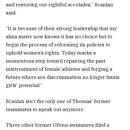
and restoring our rightful accolades,” Scanlan
said.
“It is because of their strong leadership that my
alma mater now knows it has no choice but to
begin the process of reforming its policies to
uphold women’s rights. Today marks a
momentous step toward repairing the past
mistreatment of female athletes and forging a
future where sex discrimination no longer limits
girls’ potential.”
Scanlan isn’t the only one of Thomas’ former
teammates to speak out anymore.
Three other former UPenn swimmers filed a