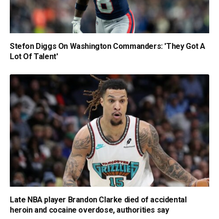
Stefon Diggs On Washington Commanders: 'They Got A
Lot Of Talent'
Late NBA player Brandon Clarke died of accidental
heroin and cocaine overdose, authorities say