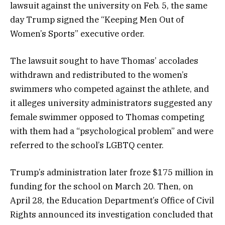
lawsuit against the university on Feb. 5, the same
day Trump signed the “Keeping Men Out of
Women’s Sports” executive order.
The lawsuit sought to have Thomas’ accolades
withdrawn and redistributed to the women’s
swimmers who competed against the athlete, and
it alleges university administrators suggested any
female swimmer opposed to Thomas competing
with them had a “psychological problem” and were
referred to the school’s LGBTQ center.
Trump’s administration later froze $175 million in
funding for the school on March 20. Then, on
April 28, the Education Department’s Office of Civil
Rights announced its investigation concluded that