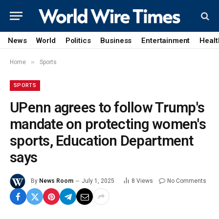
News
World
Politics
Business
Entertainment
Healt
»
Home
Sports
SPORTS
UPenn agrees to follow Trump's
mandate on protecting women's
sports, Education Department
says
By
News Room
July 1, 2025
8
Views
No Comments