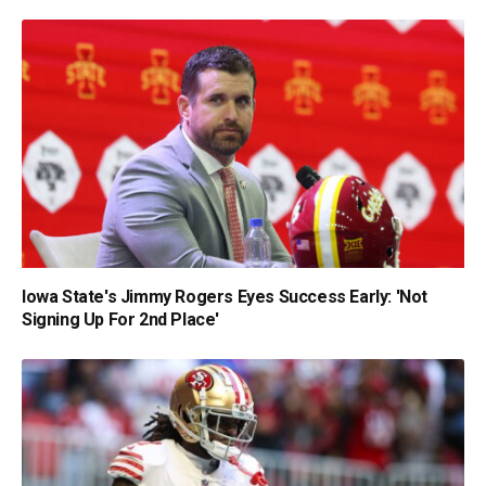
Iowa State's Jimmy Rogers Eyes Success Early: 'Not
Signing Up For 2nd Place'