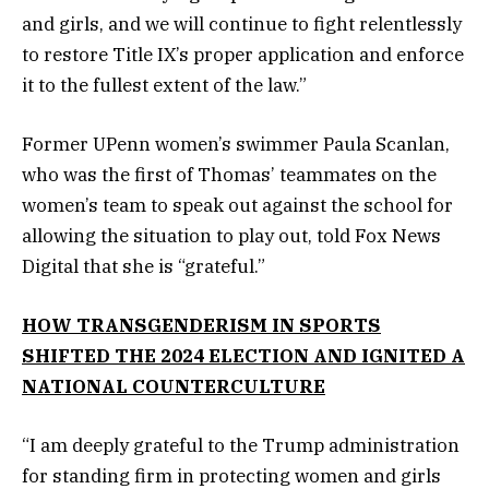
and girls, and we will continue to fight relentlessly
to restore Title IX’s proper application and enforce
it to the fullest extent of the law.”
Former UPenn women’s swimmer Paula Scanlan,
who was the first of Thomas’ teammates on the
women’s team to speak out against the school for
allowing the situation to play out, told Fox News
Digital that she is “grateful.”
HOW TRANSGENDERISM IN SPORTS
SHIFTED THE 2024 ELECTION AND IGNITED A
NATIONAL COUNTERCULTURE
“I am deeply grateful to the Trump administration
for standing firm in protecting women and girls