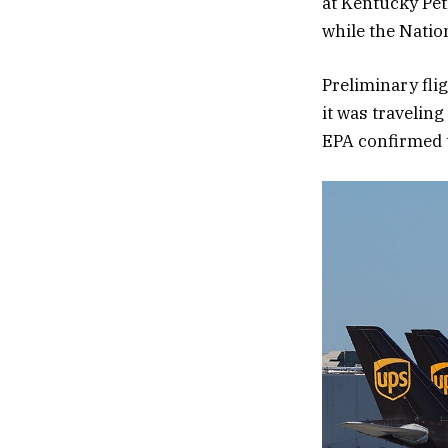
at Kentucky Pet
while the Natio
Preliminary flig
it was traveling
EPA confirmed t