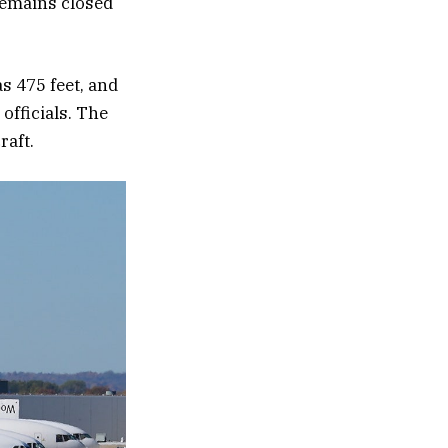
remains closed
as 475 feet, and
officials. The
raft.