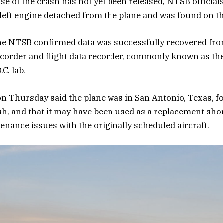
e of the crash has not yet been released, NTSB officials
eft engine detached from the plane and was found on the
e NTSB confirmed data was successfully recovered from
ecorder and flight data recorder, commonly known as the 
C. lab.
on Thursday said the plane was in San Antonio, Texas, f
ash, and that it may have been used as a replacement shor
tenance issues with the originally scheduled aircraft.