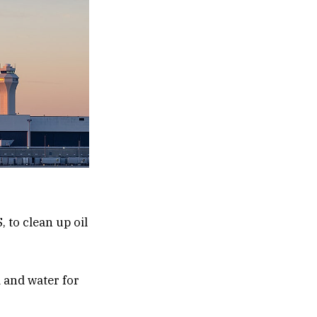
 to clean up oil
d and water for