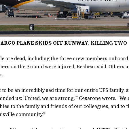
ARGO PLANE SKIDS OFF RUNWAY, KILLING TWO
ple are dead, including the three crew members onboard
hers on the ground were injured, Beshear said. Others ar
r.
 to be an incredibly sad time for our entire UPS family, 
nded us: ‘United, we are strong,’” Cesarone wrote. “We
ies to the family and friends of our colleagues, and to t
uisville community.”