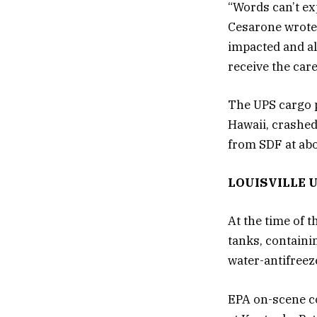
“Words can’t ex
Cesarone wrote 
impacted and a
receive the car
The UPS cargo p
Hawaii, crashed
from SDF at abo
LOUISVILLE 
At the time of 
tanks, containi
water-antifreez
EPA on-scene co