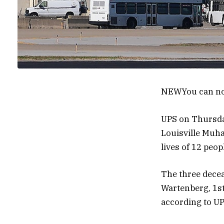
NEW
You can no
UPS on Thursday 
Louisville Muha
lives of 12 peop
The three decea
Wartenberg, 1st
according to UP