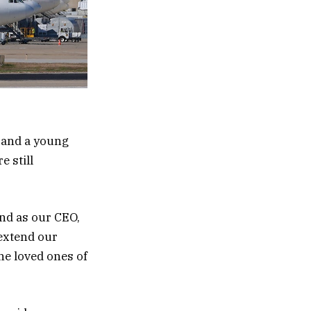
 and a young
e still
and as our CEO,
 extend our
he loved ones of