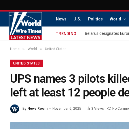
News
U.S.
Politics
World
Belarus designates Euro
TRENDING
»
»
Home
World
United States
UNITED STATES
UPS names 3 pilots killed
left at least 12 people d
By
News Room
November 6, 2025
3
Views
No Comm