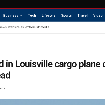
Business
Tech
Lifestyle
Sports
Travel
Video
news’ website as 'extremist' media
 in Louisville cargo plane 
ead
ents