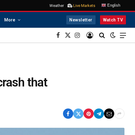
English
Weather
Live Markets
More
Newsletter
Watch TV
Facebook
X
Instagram
(Twitter)
crash that