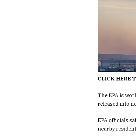
CLICK HERE 
The EPA is worki
released into ne
EPA officials sa
nearby resident