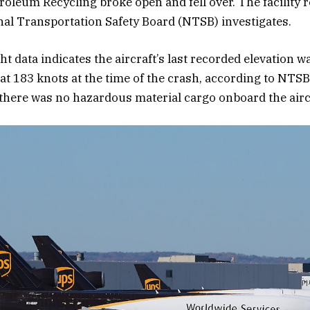
roleum Recycling broke open and fell over. The facility 
nal Transportation Safety Board (NTSB) investigates.
ht data indicates the aircraft’s last recorded elevation w
 at 183 knots at the time of the crash, according to NTSB 
here was no hazardous material cargo onboard the airc