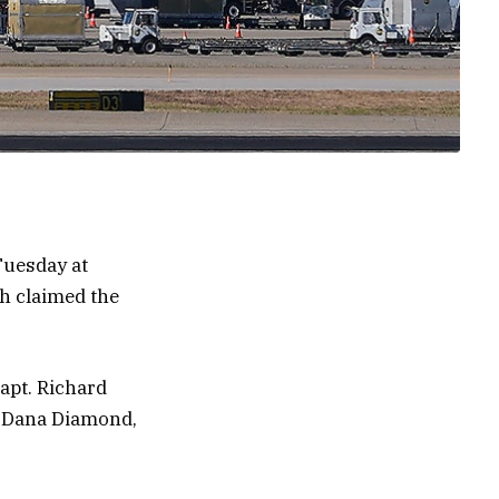
 Tuesday at
h claimed the
apt. Richard
t. Dana Diamond,