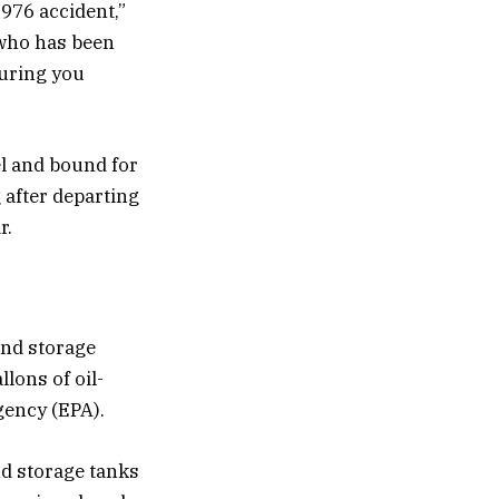
976 accident,”
 who has been
suring you
el and bound for
 after departing
r.
und storage
lons of oil-
gency (EPA).
nd storage tanks