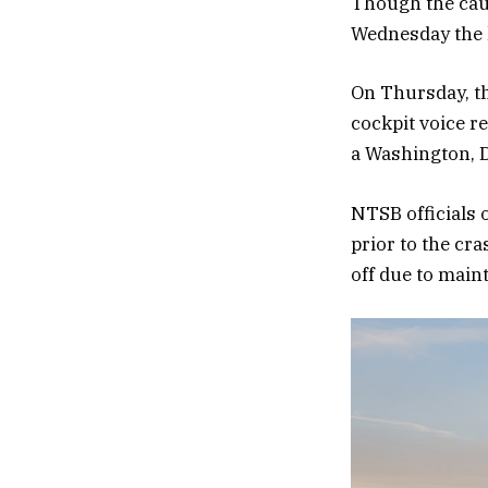
Though the caus
Wednesday the l
On Thursday, th
cockpit voice r
a Washington, D.
NTSB officials 
prior to the cr
off due to main