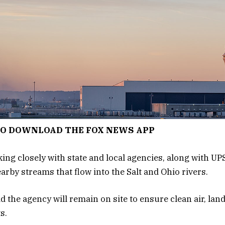
TO DOWNLOAD THE FOX NEWS APP
ng closely with state and local agencies, along with UPS,
arby streams that flow into the Salt and Ohio rivers.
id the agency will remain on site to ensure clean air, lan
s.