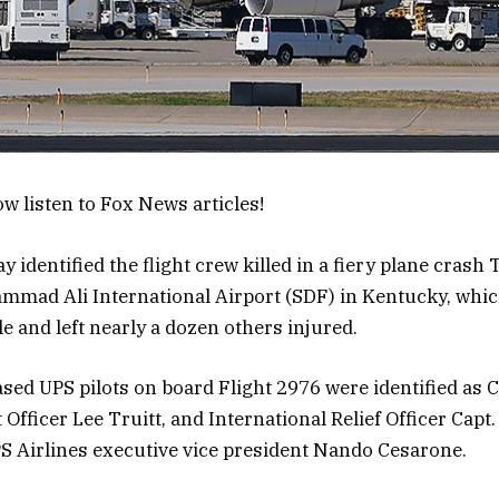
w listen to Fox News articles!
identified the flight crew killed in a fiery plane crash
mmad Ali International Airport (SDF) in Kentucky, whic
le and left nearly a dozen others injured.
sed UPS pilots on board Flight 2976 were identified as C
 Officer Lee Truitt, and International Relief Officer Cap
S Airlines executive vice president Nando Cesarone.