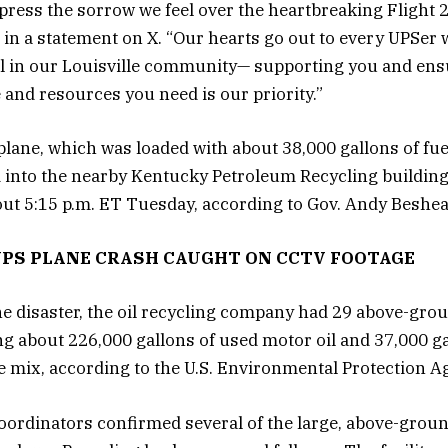
press the sorrow we feel over the heartbreaking Flight 2
in a statement on X. “Our hearts go out to every UPSer
ll in our Louisville community— supporting you and en
e and resources you need is our priority.”
lane, which was loaded with about 38,000 gallons of fu
 into the nearby Kentucky Petroleum Recycling building
ut 5:15 p.m. ET Tuesday, according to Gov. Andy Beshea
UPS PLANE CRASH CAUGHT ON CCTV FOOTAGE
the disaster, the oil recycling company had 29 above-gro
ng about 226,000 gallons of used motor oil and 37,000 gal
e mix, according to the U.S. Environmental Protection A
ordinators confirmed several of the large, above-grou