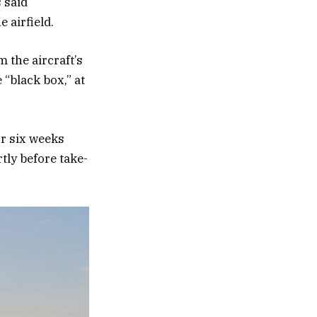
 said
 airfield.
 the aircraft’s
“black box,” at
or six weeks
tly before take-