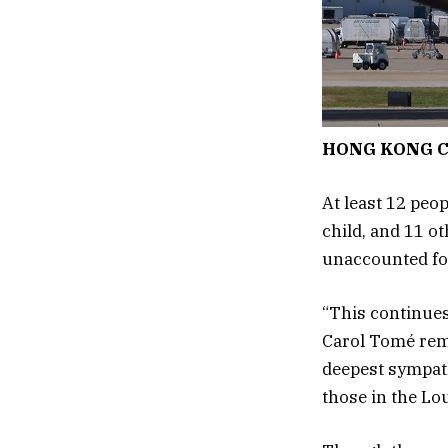
HONG KONG C
At least 12 peo
child, and 11 ot
unaccounted fo
“This continues
Carol Tomé remi
deepest sympath
those in the Lo