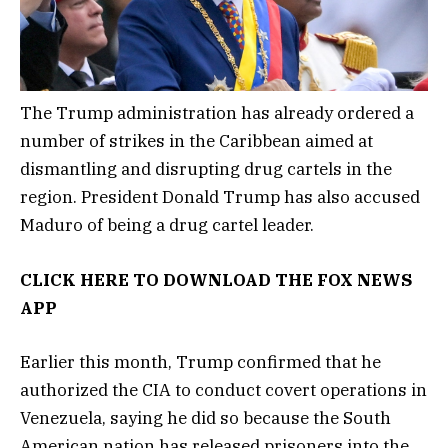
The Trump administration has already ordered a
number of strikes in the Caribbean aimed at
dismantling and disrupting drug cartels in the
region. President Donald Trump has also accused
Maduro of being a drug cartel leader.
CLICK HERE TO DOWNLOAD THE FOX NEWS
APP
Earlier this month, Trump confirmed that he
authorized the CIA to conduct covert operations in
Venezuela, saying he did so because the South
American nation has released prisoners into the