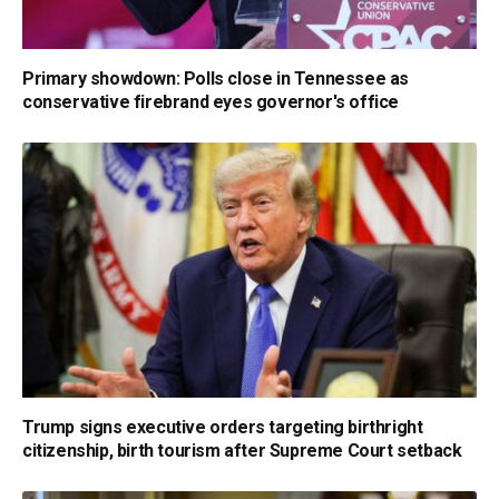
Primary showdown: Polls close in Tennessee as
conservative firebrand eyes governor's office
Trump signs executive orders targeting birthright
citizenship, birth tourism after Supreme Court setback