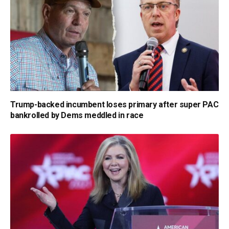
Trump-backed incumbent loses primary after super PAC
bankrolled by Dems meddled in race