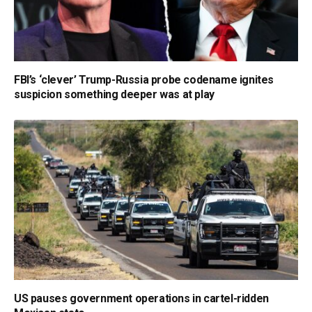
FBI’s ‘clever’ Trump-Russia probe codename ignites
suspicion something deeper was at play
US pauses government operations in cartel-ridden