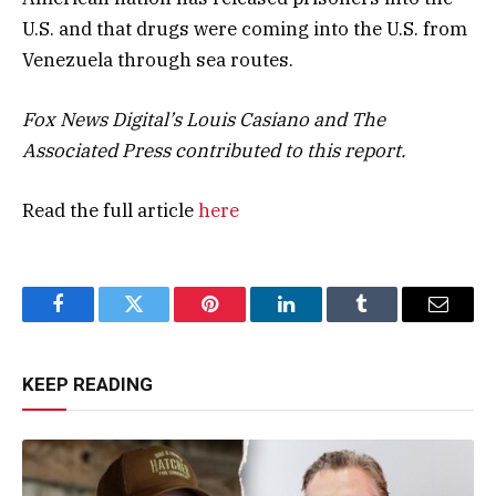
U.S. and that drugs were coming into the U.S. from
Venezuela through sea routes.
Fox News Digital’s Louis Casiano and The
Associated Press contributed to this report.
Read the full article
here
Facebook
Twitter
Pinterest
LinkedIn
Tumblr
Email
KEEP READING