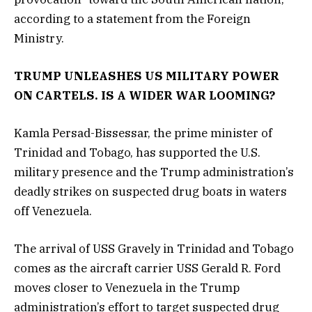
according to a statement from the Foreign
Ministry.
TRUMP UNLEASHES US MILITARY POWER
ON CARTELS. IS A WIDER WAR LOOMING?
Kamla Persad-Bissessar, the prime minister of
Trinidad and Tobago, has supported the U.S.
military presence and the Trump administration’s
deadly strikes on suspected drug boats in waters
off Venezuela.
The arrival of USS Gravely in Trinidad and Tobago
comes as the aircraft carrier USS Gerald R. Ford
moves closer to Venezuela in the Trump
administration’s effort to target suspected drug