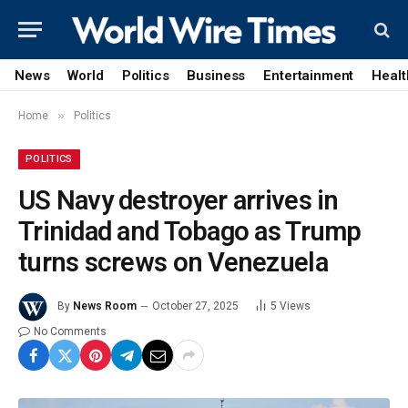
News
World
Politics
Business
Entertainment
Healt
»
Home
Politics
POLITICS
US Navy destroyer arrives in
Trinidad and Tobago as Trump
turns screws on Venezuela
By
News Room
October 27, 2025
5
Views
No Comments