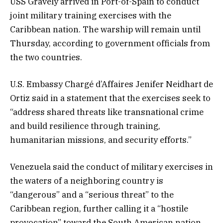
USS Gravely arrived in Port-of-Spain to conduct
joint military training exercises with the
Caribbean nation. The warship will remain until
Thursday, according to government officials from
the two countries.
U.S. Embassy Chargé d’Affaires Jenifer Neidhart de
Ortiz said in a statement that the exercises seek to
“address shared threats like transnational crime
and build resilience through training,
humanitarian missions, and security efforts.”
Venezuela said the conduct of military exercises in
the waters of a neighboring country is
“dangerous” and a “serious threat” to the
Caribbean region, further calling it a “hostile
provocation” toward the South American nation,