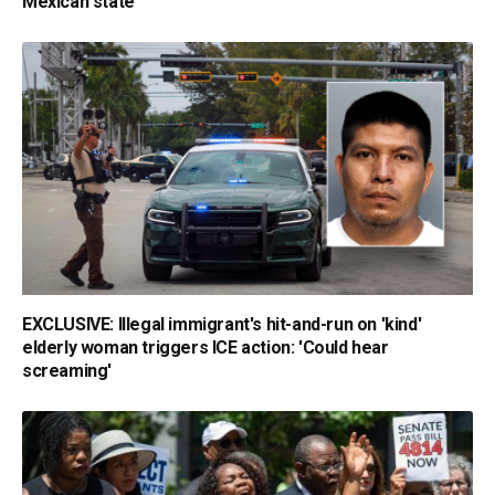
Mexican state
EXCLUSIVE: Illegal immigrant's hit-and-run on 'kind'
elderly woman triggers ICE action: 'Could hear
screaming'