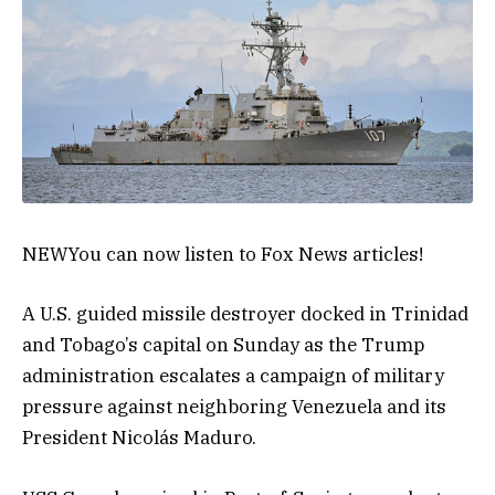
NEW
You can now listen to Fox News articles!
A U.S. guided missile destroyer docked in Trinidad
and Tobago’s capital on Sunday as the Trump
administration escalates a campaign of military
pressure against neighboring Venezuela and its
President Nicolás Maduro.