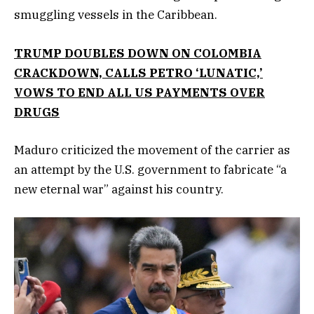
smuggling vessels in the Caribbean.
TRUMP DOUBLES DOWN ON COLOMBIA
CRACKDOWN, CALLS PETRO ‘LUNATIC,’
VOWS TO END ALL US PAYMENTS OVER
DRUGS
Maduro criticized the movement of the carrier as
an attempt by the U.S. government to fabricate “a
new eternal war” against his country.