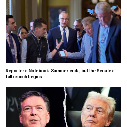
Reporter's Notebook: Summer ends, but the Senate's
fall crunch begins