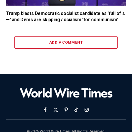
Trump blasts Democratic socialist candidate as 'full of s
—' and Dems are skipping socialism 'for communism'
ADD A COMMENT
Facebook
X
Pinterest
TikTok
Instagram
(Twitter)
© 2026 World Wire Times. All Rights Reserved.