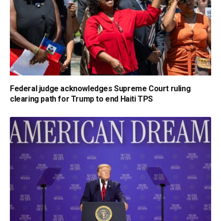
Federal judge acknowledges Supreme Court ruling
clearing path for Trump to end Haiti TPS