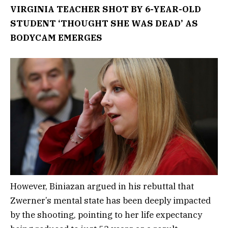
VIRGINIA TEACHER SHOT BY 6-YEAR-OLD
STUDENT ‘THOUGHT SHE WAS DEAD’ AS
BODYCAM EMERGES
However, Biniazan argued in his rebuttal that
Zwerner’s mental state has been deeply impacted
by the shooting, pointing to her life expectancy