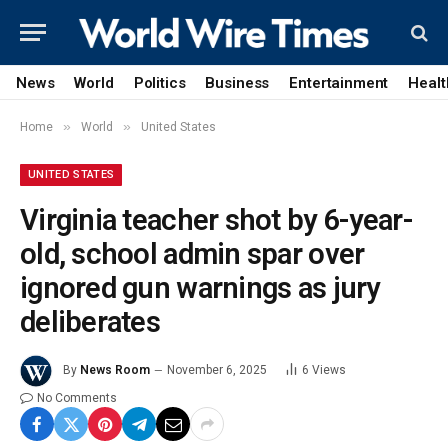
News
World
Politics
Business
Entertainment
Healt
»
»
Home
World
United States
UNITED STATES
Virginia teacher shot by 6-year-
old, school admin spar over
ignored gun warnings as jury
deliberates
By
News Room
November 6, 2025
6
Views
No Comments