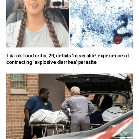
TikTok food critic, 29, details ‘miserable’ experience of
contracting ‘explosive diarrhea’ parasite