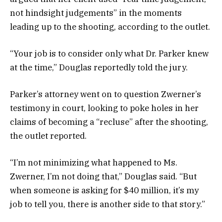
not hindsight judgements” in the moments
leading up to the shooting, according to the outlet.
“Your job is to consider only what Dr. Parker knew
at the time,” Douglas reportedly told the jury.
Parker’s attorney went on to question Zwerner’s
testimony in court, looking to poke holes in her
claims of becoming a “recluse” after the shooting,
the outlet reported.
“I’m not minimizing what happened to Ms.
Zwerner, I’m not doing that,” Douglas said. “But
when someone is asking for $40 million, it’s my
job to tell you, there is another side to that story.”