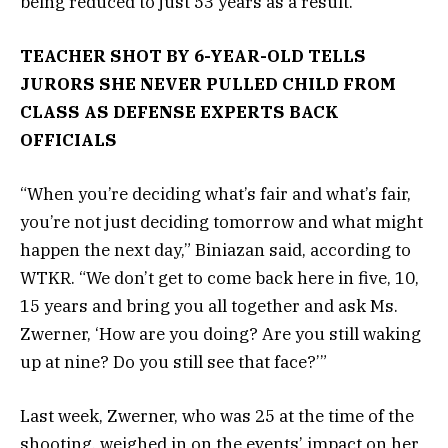
being reduced to just 53 years as a result.
TEACHER SHOT BY 6-YEAR-OLD TELLS
JURORS SHE NEVER PULLED CHILD FROM
CLASS AS DEFENSE EXPERTS BACK
OFFICIALS
“When you’re deciding what’s fair and what’s fair,
you’re not just deciding tomorrow and what might
happen the next day,” Biniazan said, according to
WTKR. “We don’t get to come back here in five, 10,
15 years and bring you all together and ask Ms.
Zwerner, ‘How are you doing? Are you still waking
up at nine? Do you still see that face?’”
Last week, Zwerner, who was 25 at the time of the
shooting, weighed in on the events’ impact on her