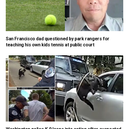
San Francisco dad questioned by park rangers for
teaching his own kids tennis at public court