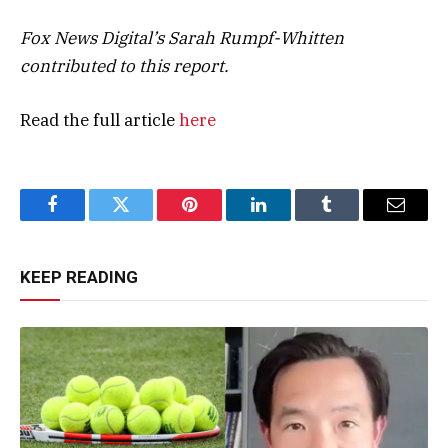
Fox News Digital’s Sarah Rumpf-Whitten
contributed to this report.
Read the full article
here
Facebook
Twitter
Pinterest
LinkedIn
Tumblr
Email
KEEP READING