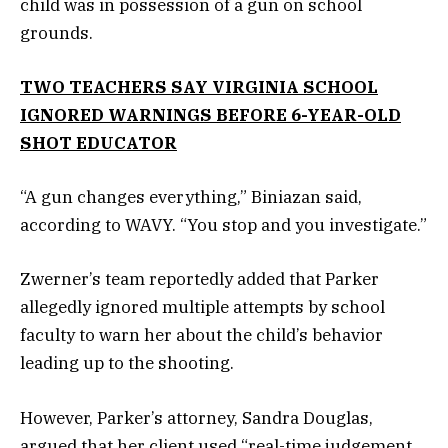
child was in possession of a gun on school
grounds.
TWO TEACHERS SAY VIRGINIA SCHOOL
IGNORED WARNINGS BEFORE 6-YEAR-OLD
SHOT EDUCATOR
“A gun changes everything,” Biniazan said,
according to WAVY. “You stop and you investigate.”
Zwerner’s team reportedly added that Parker
allegedly ignored multiple attempts by school
faculty to warn her about the child’s behavior
leading up to the shooting.
However, Parker’s attorney, Sandra Douglas,
argued that her client used “real-time judgement,