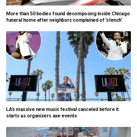
More than 50 bodies found decomposing inside Chicago
funeral home after neighbors complained of 'stench'
LA’s massive new music festival canceled before it
starts as organizers axe events