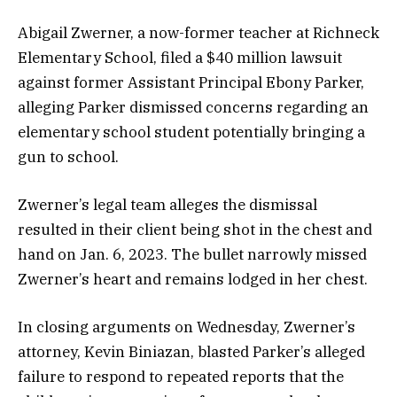
Abigail Zwerner, a now-former teacher at Richneck
Elementary School, filed a $40 million lawsuit
against former Assistant Principal Ebony Parker,
alleging Parker dismissed concerns regarding an
elementary school student potentially bringing a
gun to school.
Zwerner’s legal team alleges the dismissal
resulted in their client being shot in the chest and
hand on Jan. 6, 2023. The bullet narrowly missed
Zwerner’s heart and remains lodged in her chest.
In closing arguments on Wednesday, Zwerner’s
attorney, Kevin Biniazan, blasted Parker’s alleged
failure to respond to repeated reports that the