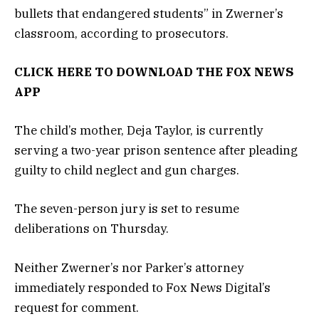
bullets that endangered students” in Zwerner’s
classroom, according to prosecutors.
CLICK HERE TO DOWNLOAD THE FOX NEWS
APP
The child’s mother, Deja Taylor, is currently
serving a two-year prison sentence after pleading
guilty to child neglect and gun charges.
The seven-person jury is set to resume
deliberations on Thursday.
Neither Zwerner’s nor Parker’s attorney
immediately responded to Fox News Digital’s
request for comment.