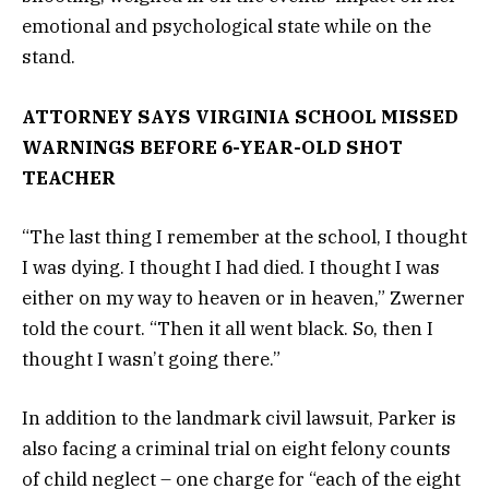
emotional and psychological state while on the
stand.
ATTORNEY SAYS VIRGINIA SCHOOL MISSED
WARNINGS BEFORE 6-YEAR-OLD SHOT
TEACHER
“The last thing I remember at the school, I thought
I was dying. I thought I had died. I thought I was
either on my way to heaven or in heaven,” Zwerner
told the court. “Then it all went black. So, then I
thought I wasn’t going there.”
In addition to the landmark civil lawsuit, Parker is
also facing a criminal trial on eight felony counts
of child neglect – one charge for “each of the eight