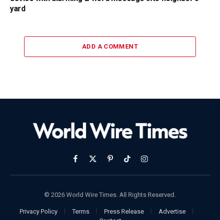
yard
ADD A COMMENT
Facebook
X
Pinterest
TikTok
Instagram
(Twitter)
© 2026 World Wire Times. All Rights Reserved.
Privacy Policy
Terms
Press Release
Advertise