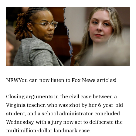
NEW
You can now listen to Fox News articles!
Closing arguments in the civil case between a
Virginia teacher, who was shot by her 6-year-old
student, and a school administrator concluded
Wednesday, with a jury now set to deliberate the
multimillion-dollar landmark case.