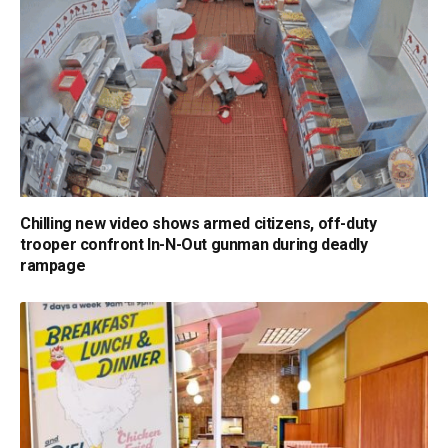
Chilling new video shows armed citizens, off-duty
trooper confront In-N-Out gunman during deadly
rampage