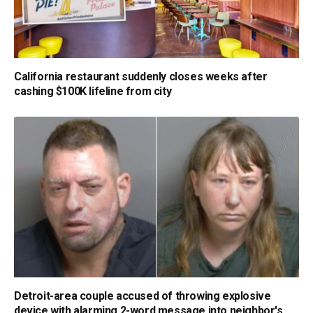
California restaurant suddenly closes weeks after
cashing $100K lifeline from city
Detroit-area couple accused of throwing explosive
device with alarming 2-word message into neighbor's