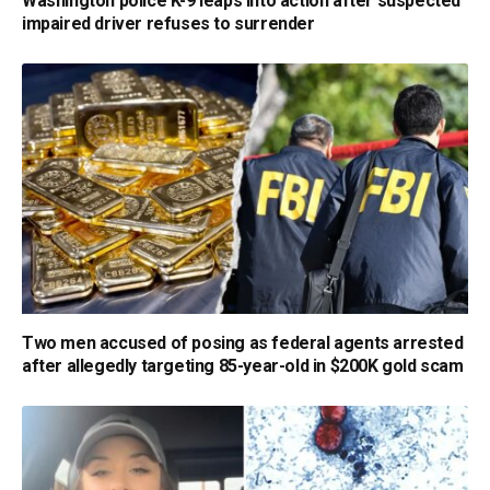
Washington police K-9 leaps into action after suspected
impaired driver refuses to surrender
Two men accused of posing as federal agents arrested
after allegedly targeting 85-year-old in $200K gold scam