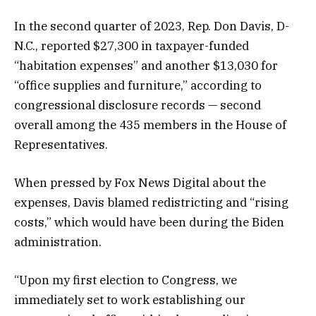
In the second quarter of 2023, Rep. Don Davis, D-
N.C., reported $27,300 in taxpayer-funded
“habitation expenses” and another $13,030 for
“office supplies and furniture,” according to
congressional disclosure records — second
overall among the 435 members in the House of
Representatives.
When pressed by Fox News Digital about the
expenses, Davis blamed redistricting and “rising
costs,” which would have been during the Biden
administration.
“Upon my first election to Congress, we
immediately set to work establishing our