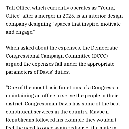
Taff Office, which currently operates as “Young
Office” after a merger in 2025, is an interior design
company designing “spaces that inspire, motivate
and engage.”
When asked about the expenses, the Democratic
Congressional Campaign Committee (DCCC)
argued the expenses fall under the appropriate
parameters of Davis’ duties.
“One of the most basic functions of a Congress in
maintaining an office to serve the people in their
district. Congressman Davis has some of the best
constituent services in the country. Maybe if
Republicans followed his example they wouldn’t
feel the need to once again redistrict the state in