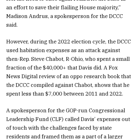
an effort to save their flailing House majority,”
Madison Andrus, a spokesperson for the DCCC
said.
However, during the 2022 election cycle, the DCCC
used habitation expenses as an attack against
then-Rep. Steve Chabot, R-Ohio, who spent a small
fraction of the $40,000+ that Davis did. A Fox
News Digital review of an oppo research book that
the DCCC compiled against Chabot, shows that he
spent less than $7,000 between 2011 and 2022.
A spokesperson for the GOP-run Congressional
Leadership Fund (CLF) called Davis’ expenses out
of touch with the challenges faced by state
residents and framed them as a part of a larger