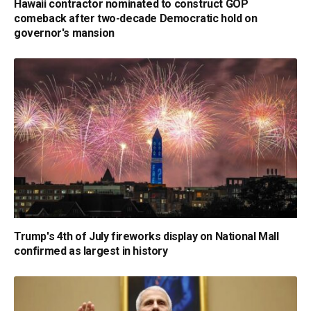
Hawaii contractor nominated to construct GOP
comeback after two-decade Democratic hold on
governor's mansion
Trump's 4th of July fireworks display on National Mall
confirmed as largest in history