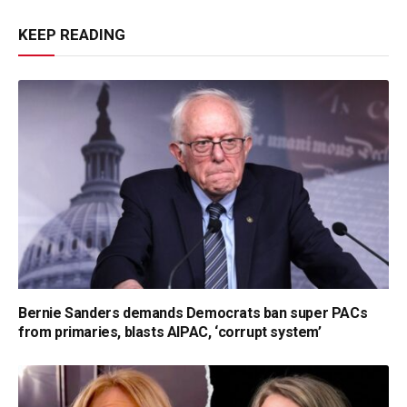
KEEP READING
Bernie Sanders demands Democrats ban super PACs
from primaries, blasts AIPAC, ‘corrupt system’