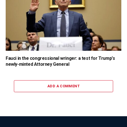
Fauci in the congressional wringer: a test for Trump's
newly-minted Attorney General
ADD A COMMENT