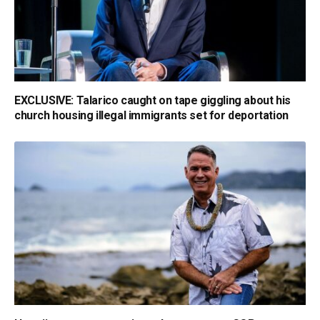
EXCLUSIVE: Talarico caught on tape giggling about his
church housing illegal immigrants set for deportation