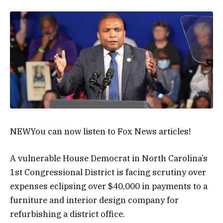
NEW
You can now listen to Fox News articles!
A vulnerable House Democrat in North Carolina’s
1st Congressional District is facing scrutiny over
expenses eclipsing over $40,000 in payments to a
furniture and interior design company for
refurbishing a district office.