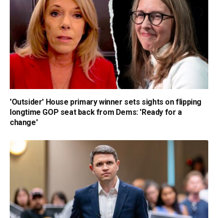
'Outsider' House primary winner sets sights on flipping
longtime GOP seat back from Dems: 'Ready for a
change'