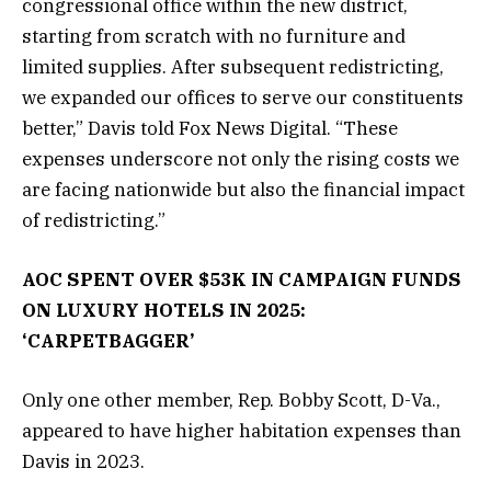
congressional office within the new district,
starting from scratch with no furniture and
limited supplies. After subsequent redistricting,
we expanded our offices to serve our constituents
better,” Davis told Fox News Digital. “These
expenses underscore not only the rising costs we
are facing nationwide but also the financial impact
of redistricting.”
AOC SPENT OVER $53K IN CAMPAIGN FUNDS
ON LUXURY HOTELS IN 2025:
‘CARPETBAGGER’
Only one other member, Rep. Bobby Scott, D-Va.,
appeared to have higher habitation expenses than
Davis in 2023.