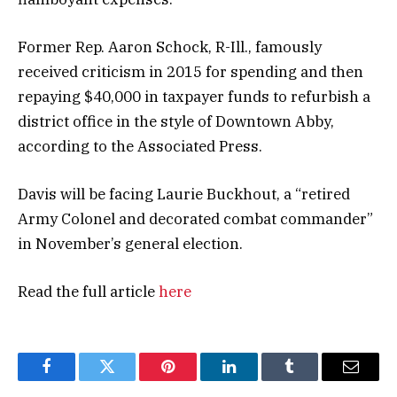
Former Rep. Aaron Schock, R-Ill., famously
received criticism in 2015 for spending and then
repaying $40,000 in taxpayer funds to refurbish a
district office in the style of Downtown Abby,
according to the Associated Press.
Davis will be facing Laurie Buckhout, a “retired
Army Colonel and decorated combat commander”
in November’s general election.
Read the full article
here
Facebook
Twitter
Pinterest
LinkedIn
Tumblr
Email