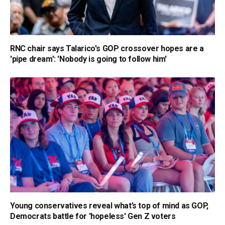
RNC chair says Talarico's GOP crossover hopes are a
'pipe dream': 'Nobody is going to follow him'
Young conservatives reveal what’s top of mind as GOP,
Democrats battle for 'hopeless' Gen Z voters