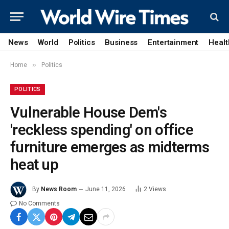
News
World
Politics
Business
Entertainment
Healt
»
Home
Politics
POLITICS
Vulnerable House Dem's
'reckless spending' on office
furniture emerges as midterms
heat up
By
News Room
June 11, 2026
2
Views
No Comments