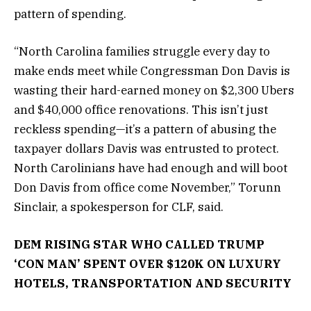
pattern of spending.
“North Carolina families struggle every day to
make ends meet while Congressman Don Davis is
wasting their hard-earned money on $2,300 Ubers
and $40,000 office renovations. This isn’t just
reckless spending—it’s a pattern of abusing the
taxpayer dollars Davis was entrusted to protect.
North Carolinians have had enough and will boot
Don Davis from office come November,” Torunn
Sinclair, a spokesperson for CLF, said.
DEM RISING STAR WHO CALLED TRUMP
‘CON MAN’ SPENT OVER $120K ON LUXURY
HOTELS, TRANSPORTATION AND SECURITY