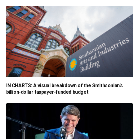
IN CHARTS: A visual breakdown of the Smithsonian's
billion-dollar taxpayer-funded budget