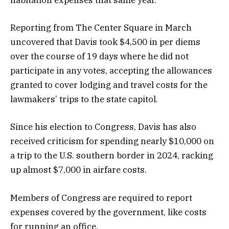
habitation expenses that same year.
Reporting from The Center Square in March
uncovered that Davis took $4,500 in per diems
over the course of 19 days where he did not
participate in any votes, accepting the allowances
granted to cover lodging and travel costs for the
lawmakers’ trips to the state capitol.
Since his election to Congress, Davis has also
received criticism for spending nearly $10,000 on
a trip to the U.S. southern border in 2024, racking
up almost $7,000 in airfare costs.
Members of Congress are required to report
expenses covered by the government, like costs
for running an office.