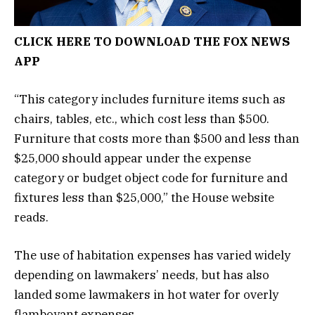
CLICK HERE TO DOWNLOAD THE FOX NEWS
APP
“This category includes furniture items such as
chairs, tables, etc., which cost less than $500.
Furniture that costs more than $500 and less than
$25,000 should appear under the expense
category or budget object code for furniture and
fixtures less than $25,000,” the House website
reads.
The use of habitation expenses has varied widely
depending on lawmakers’ needs, but has also
landed some lawmakers in hot water for overly
flamboyant expenses.