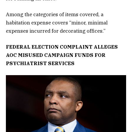
Among the categories of items covered, a
habitation expense covers “minor, minimal
expenses incurred for decorating offices.”
FEDERAL ELECTION COMPLAINT ALLEGES
AOC MISUSED CAMPAIGN FUNDS FOR
PSYCHIATRIST SERVICES