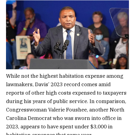
While not the highest habitation expense among
lawmakers, Davis’ 2023 record comes amid
reports of other high costs expensed to taxpayers
during his years of public service. In comparison,
Congresswoman Valerie Foushee, another North
Carolina Democrat who was sworn into office in
2023, appears to have spent under $3,000 in