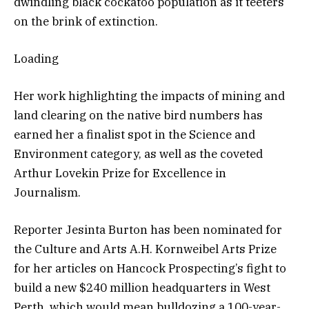
dwindling black cockatoo population as it teeters
on the brink of extinction.
Loading
Her work highlighting the impacts of mining and
land clearing on the native bird numbers has
earned her a finalist spot in the Science and
Environment category, as well as the coveted
Arthur Lovekin Prize for Excellence in
Journalism.
Reporter Jesinta Burton has been nominated for
the Culture and Arts A.H. Kornweibel Arts Prize
for her articles on Hancock Prospecting’s fight to
build a new $240 million headquarters in West
Perth, which would mean bulldozing a 100-year-