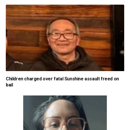
Children charged over fatal Sunshine assault freed on
bail