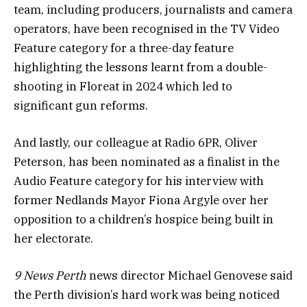
team, including producers, journalists and camera
operators, have been recognised in the TV Video
Feature category for a three-day feature
highlighting the lessons learnt from a double-
shooting in Floreat in 2024 which led to
significant gun reforms.
And lastly, our colleague at Radio 6PR, Oliver
Peterson, has been nominated as a finalist in the
Audio Feature category for his interview with
former Nedlands Mayor Fiona Argyle over her
opposition to a children’s hospice being built in
her electorate.
9 News Perth
news director Michael Genovese said
the Perth division’s hard work was being noticed