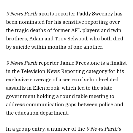
9 News Perth
sports reporter Paddy Sweeney has
been nominated for his sensitive reporting over
the tragic deaths of former AFL players and twin
brothers, Adam and Troy Selwood, who both died
by suicide within months of one another.
9 News Perth
reporter Jamie Freestone is a finalist
in the Television News Reporting category for his
exclusive coverage of a series of school-related
assaults in Ellenbrook, which led to the state
government holding a round table meeting to
address communication gaps between police and
the education department.
In a group entry, a number of the
9 News Perth’s