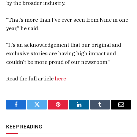
by the broader industry.
“That’s more than I’ve ever seen from Nine in one
year,” he said.
“It’s an acknowledgement that our original and
exclusive stories are having high impact and I
couldn’t be more proud of our newsroom.”
Read the full article
here
Facebook
Twitter
Pinterest
LinkedIn
Tumblr
Email
KEEP READING