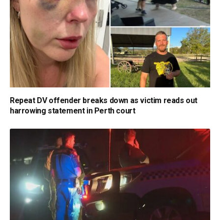
Repeat DV offender breaks down as victim reads out
harrowing statement in Perth court