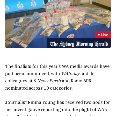
The finalists for this year’s WA media awards have
just been announced, with
WAtoday
and its
colleagues at
9 News Perth
and Radio 6PR
nominated across 10 categories.
Journalist Emma Young has received two nods for
her investigative reporting into the plight of WA’s