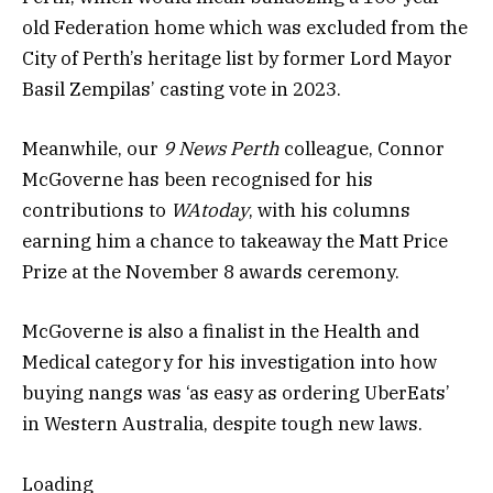
old Federation home which was excluded from the
City of Perth’s heritage list by former Lord Mayor
Basil Zempilas’ casting vote in 2023.
Meanwhile, our
9 News Perth
colleague, Connor
McGoverne has been recognised for his
contributions to
WAtoday
, with his columns
earning him a chance to takeaway the Matt Price
Prize at the November 8 awards ceremony.
McGoverne is also a finalist in the Health and
Medical category for his investigation into how
buying nangs was ‘as easy as ordering UberEats’
in Western Australia, despite tough new laws.
Loading