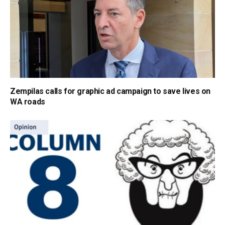
Zempilas calls for graphic ad campaign to save lives on
WA roads