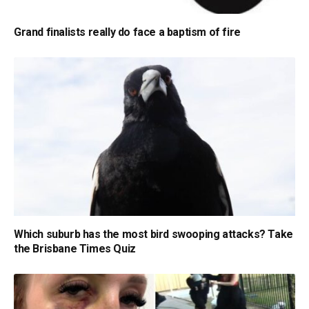
Grand finalists really do face a baptism of fire
Which suburb has the most bird swooping attacks? Take
the Brisbane Times Quiz