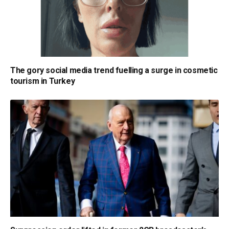
The gory social media trend fuelling a surge in cosmetic
tourism in Turkey