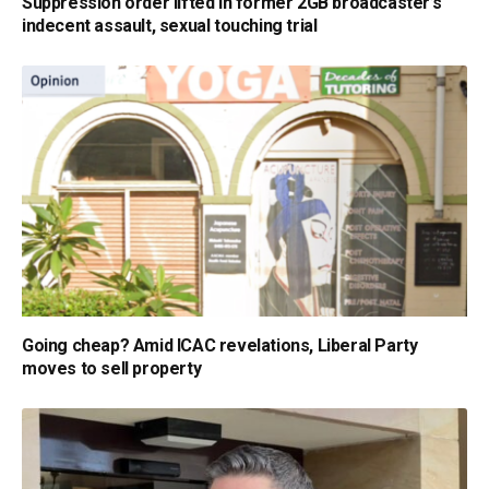
Suppression order lifted in former 2GB broadcaster’s
indecent assault, sexual touching trial
Going cheap? Amid ICAC revelations, Liberal Party
moves to sell property