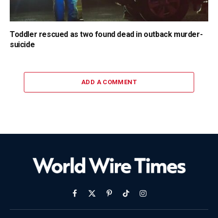
Toddler rescued as two found dead in outback murder-
suicide
ADD A COMMENT
Facebook
X
Pinterest
TikTok
Instagram
(Twitter)