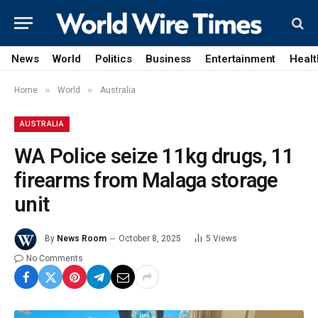
News
World
Politics
Business
Entertainment
Healt
»
»
Home
World
Australia
AUSTRALIA
WA Police seize 11kg drugs, 11
firearms from Malaga storage
unit
By
News Room
October 8, 2025
5
Views
No Comments