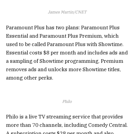
James Martin/CNET
Paramount Plus has two plans: Paramount Plus
Essential and Paramount Plus Premium, which
used to be called Paramount Plus with Showtime.
Essential costs $8 per month and includes ads and
a sampling of Showtime programming. Premium
removes ads and unlocks more Showtime titles,
among other perks.
Philo
Philo is a live TV streaming service that provides
more than 70 channels, including Comedy Central.
A subscription costs $28 per month and also