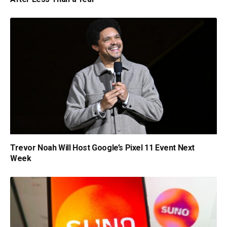
Trevor Noah Will Host Google’s Pixel 11 Event Next
Week