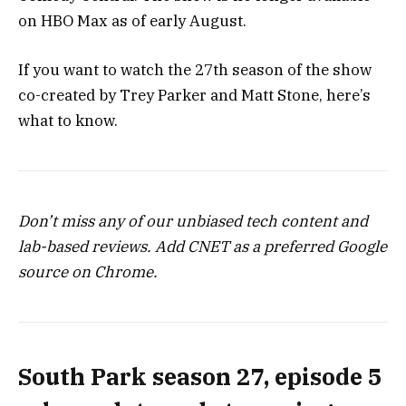
on HBO Max as of early August.
If you want to watch the 27th season of the show
co-created by Trey Parker and Matt Stone, here’s
what to know.
Don’t miss any of our unbiased tech content and
lab-based reviews. Add CNET as a preferred Google
source on Chrome.
South Park season 27, episode 5