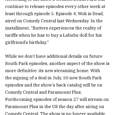
continue to release episodes every other week at
least through episode 5. Episode 4, Wok is Dead,
aired on Comedy Central last Wednesday. In the
installment, “Butters experiences the reality of
tariffs when he has to buy a Labubu doll for his
girlfriend’s birthday.”
While we don’t have additional details on future
South Park episodes, another aspect of the show is
more definitive: its new streaming home. With
the signing of a deal in July, 50 new South Park
episodes and the show’s back catalog will be on
Comedy Central and Paramount Plus.
Forthcoming episodes of season 27 will stream on
Paramount Plus in the US the day after airing on
Comedy Central. The show is no longer available