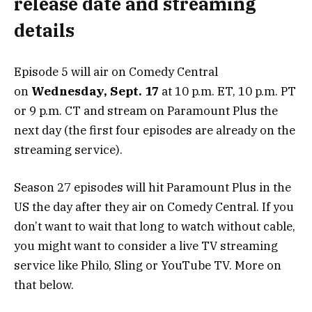
release date and streaming
details
Episode 5 will air on Comedy Central
on
Wednesday, Sept. 17
at 10 p.m. ET, 10 p.m. PT
or 9 p.m. CT and stream on Paramount Plus the
next day (the first four episodes are already on the
streaming service).
Season 27 episodes will hit Paramount Plus in the
US the day after they air on Comedy Central. If you
don’t want to wait that long to watch without cable,
you might want to consider a live TV streaming
service like Philo, Sling or YouTube TV. More on
that below.