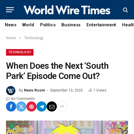
News
World
Politics
Business
Entertainment
Healt
»
Home
Technology
TECHNOLOGY
When Does the Next ‘South
Park’ Episode Come Out?
By
News Room
September 10, 2025
1
Views
No Comments