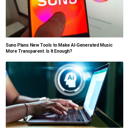
Suno Plans New Tools to Make AI-Generated Music
More Transparent. Is It Enough?