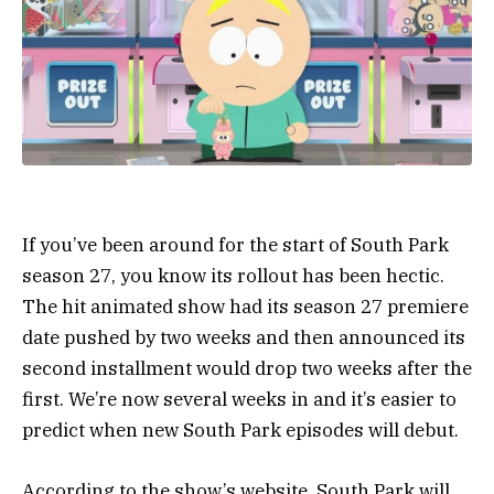
If you’ve been around for the start of South Park
season 27, you know its rollout has been hectic.
The hit animated show had its season 27 premiere
date pushed by two weeks and then announced its
second installment would drop two weeks after the
first. We’re now several weeks in and it’s easier to
predict when new South Park episodes will debut.
According to the show’s website, South Park will