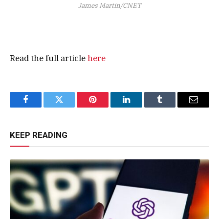
James Martin/CNET
Read the full article
here
Facebook
Twitter
Pinterest
LinkedIn
Tumblr
Email
KEEP READING