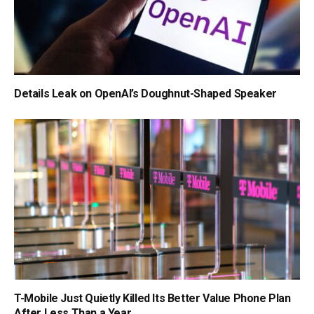
Details Leak on OpenAI’s Doughnut-Shaped Speaker
T-Mobile Just Quietly Killed Its Better Value Phone Plan
After Less Than a Year