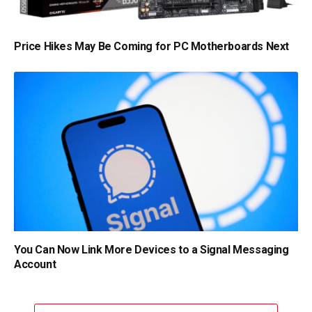
Price Hikes May Be Coming for PC Motherboards Next
You Can Now Link More Devices to a Signal Messaging
Account