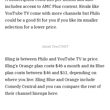
includes access to AMC Plus content. Rivals like
YouTube TV come with more channels but Philo
could be a good fit for you if you like its smaller
selection for a lower price.
Sarah Tew/CNET
Sling is between Philo and YouTube TV in price.
Sling’s Orange plan costs $46 a month and its Blue
plan costs between $46 and $51, depending on
where you live. Sling Blue and Orange include
Comedy Central and you can compare the rest of
their channel lineups here.