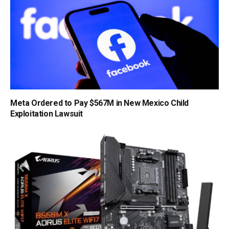
Meta Ordered to Pay $567M in New Mexico Child
Exploitation Lawsuit