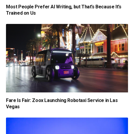
Most People Prefer AI Writing, but That’s Because It’s
Trained on Us
Fare Is Fair: Zoox Launching Robotaxi Service in Las
Vegas