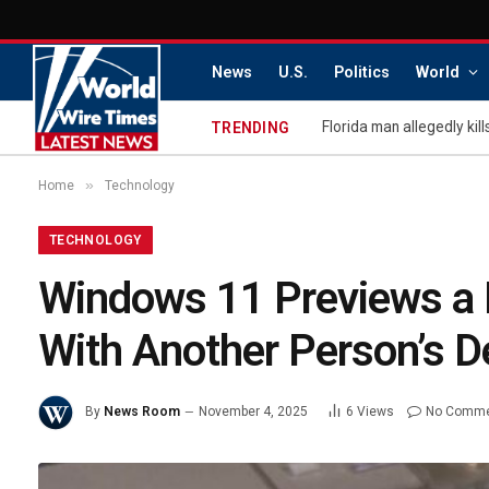
News
U.S.
Politics
World
TRENDING
»
Home
Technology
TECHNOLOGY
Windows 11 Previews a 
With Another Person’s D
By
News Room
November 4, 2025
6
Views
No Comm