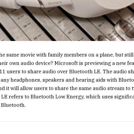
he same movie with family members on a plane, but still
heir own audio device? Microsoft is previewing a new feat
1 users to share audio over Bluetooth LE. The audio sh
 any headphones, speakers and hearing aids with Bluet
nd it will allow users to share the same audio stream to 
 LE refers to Bluetooth Low Energy, which uses signific
 Bluetooth.