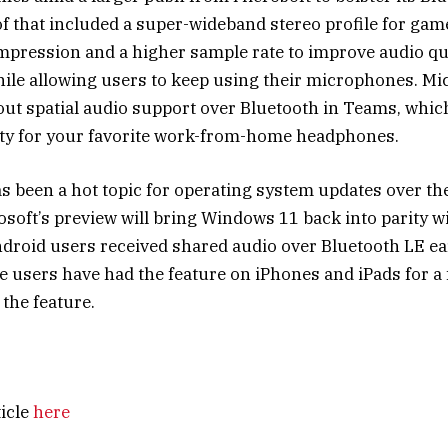
 of that included a super-wideband stereo profile for ga
mpression and a higher sample rate to improve audio qu
ile allowing users to keep using their microphones. Mic
 out spatial audio support over Bluetooth in Teams, whic
ty for your
favorite work-from-home headphones
.
s been a hot topic for operating system updates over the
osoft’s preview will bring Windows 11 back into parity wi
ndroid users received
shared audio over Bluetooth LE
ear
le users
have had the feature
on iPhones and iPads for a 
the feature.
ticle
here