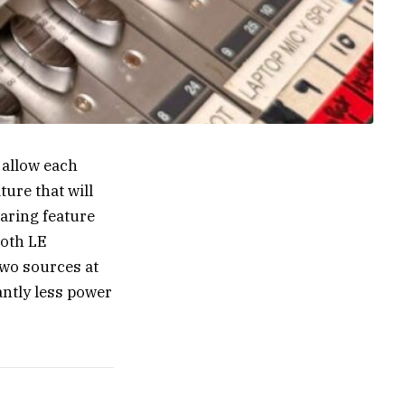
 allow each
ure that will
aring feature
ooth LE
two sources at
antly less power