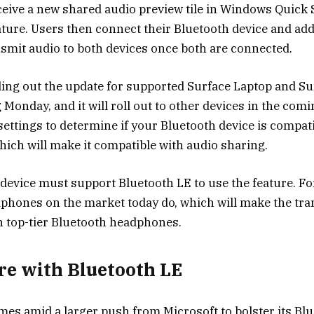
eceive a new shared audio preview tile in Windows Quick 
ature. Users then connect their Bluetooth device and ad
nsmit audio to both devices once both are connected.
lling out the update for supported Surface Laptop and Su
 Monday, and it will roll out to other devices in the com
settings to determine if your Bluetooth device is compat
hich will make it compatible with audio sharing.
device must support Bluetooth LE to use the feature. Fo
dphones
on the market today do, which will make the tran
n top-tier Bluetooth headphones.
e with Bluetooth LE
es amid a larger push from Microsoft to bolster its Bl