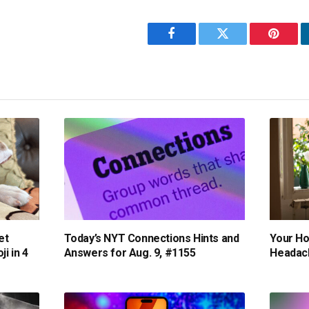
Facebook
Twitter
Pintere
et
Today’s NYT Connections Hints and
Your H
i in 4
Answers for Aug. 9, #1155
Headach