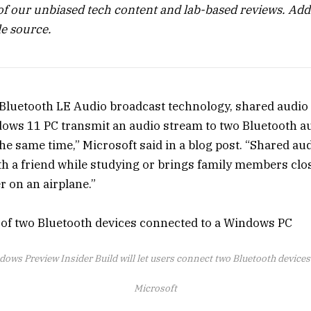
of our unbiased tech content and lab-based reviews.
Add
e source.
f Bluetooth LE Audio broadcast technology, shared audio 
ows 11 PC transmit an audio stream to two Bluetooth a
he same time,” Microsoft said in a blog post. “Shared au
h a friend while studying or brings family members clo
r on an airplane.”
ows Preview Insider Build will let users connect two Bluetooth devices
Microsoft