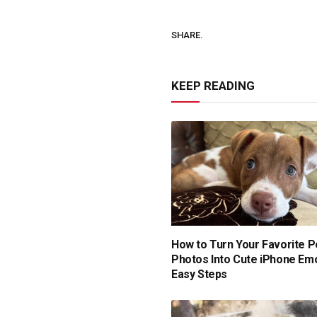
SHARE.
KEEP READING
How to Turn Your Favorite P
Photos Into Cute iPhone Emoj
Easy Steps