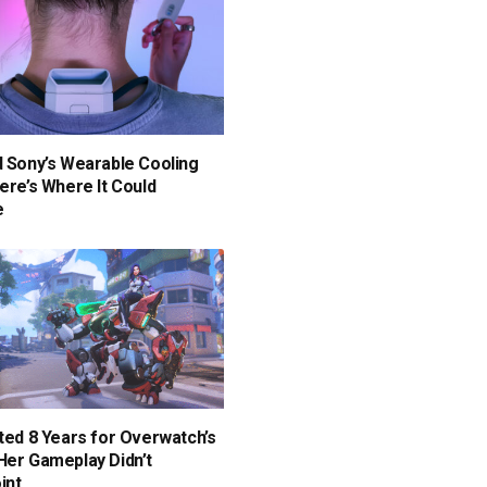
d Sony’s Wearable Cooling
Here’s Where It Could
e
ited 8 Years for Overwatch’s
Her Gameplay Didn’t
int