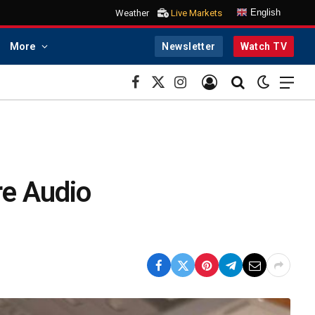
English
Weather
Live Markets
More
Newsletter
Watch TV
Facebook
X
Instagram
(Twitter)
re Audio