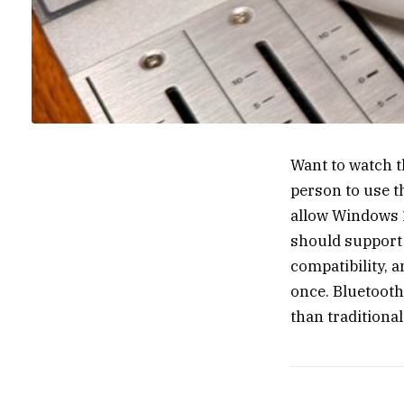
Want to watch t
person to use t
allow Windows 1
should support
compatibility, a
once. Bluetooth
than traditional