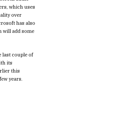
mers, which uses
ality over
rosoft has also
h will add some
 last couple of
th its
lier this
few years.