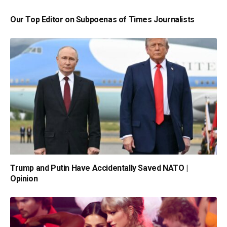
Our Top Editor on Subpoenas of Times Journalists
Trump and Putin Have Accidentally Saved NATO |
Opinion