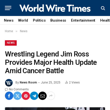
News
World
Politics
Business
Entertainment
Healt
»
Home
News
NEWS
Wrestling Legend Jim Ross
Provides Major Health Update
Amid Cancer Battle
By
News Room
June 25, 2025
2
Views
No Comments