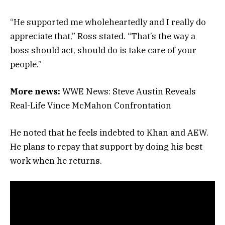
“He supported me wholeheartedly and I really do
appreciate that,” Ross stated. “That’s the way a
boss should act, should do is take care of your
people.”
More news:
WWE News: Steve Austin Reveals
Real-Life Vince McMahon Confrontation
He noted that he feels indebted to Khan and AEW.
He plans to repay that support by doing his best
work when he returns.