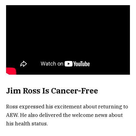
Jim Ross Is Cancer-Free
Ross expressed his excitement about returning to
AEW. He also delivered the welcome news about
his health status.