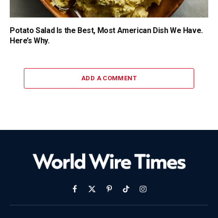
Potato Salad Is the Best, Most American Dish We Have.
Here’s Why.
ADD A COMMENT
Facebook
X
Pinterest
TikTok
Instagram
(Twitter)