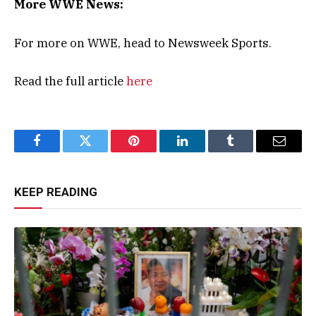
More WWE News:
For more on WWE, head to Newsweek Sports.
Read the full article
here
Facebook
Twitter
Pinterest
LinkedIn
Tumblr
Email
KEEP READING