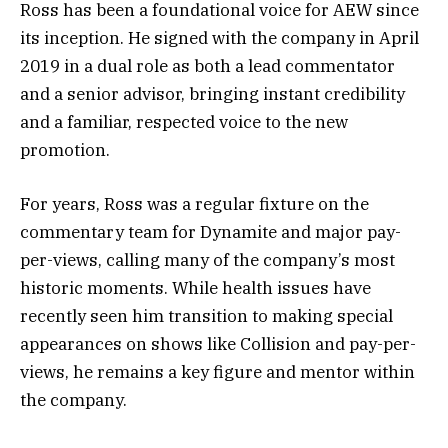
Ross has been a foundational voice for AEW since
its inception. He signed with the company in April
2019 in a dual role as both a lead commentator
and a senior advisor, bringing instant credibility
and a familiar, respected voice to the new
promotion.
For years, Ross was a regular fixture on the
commentary team for Dynamite and major pay-
per-views, calling many of the company’s most
historic moments. While health issues have
recently seen him transition to making special
appearances on shows like Collision and pay-per-
views, he remains a key figure and mentor within
the company.