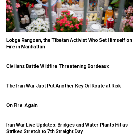
Lobga Rangzen, the Tibetan Activist Who Set Himself on
Fire in Manhattan
Civilians Battle Wildfire Threatening Bordeaux
The Iran War Just Put Another Key Oil Route at Risk
On Fire. Again.
Iran War Live Updates: Bridges and Water Plants Hit as
Strikes Stretch to 7th Straight Day