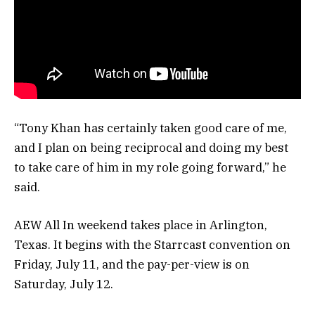
“Tony Khan has certainly taken good care of me,
and I plan on being reciprocal and doing my best
to take care of him in my role going forward,” he
said.
AEW All In weekend takes place in Arlington,
Texas. It begins with the Starrcast convention on
Friday, July 11, and the pay-per-view is on
Saturday, July 12.