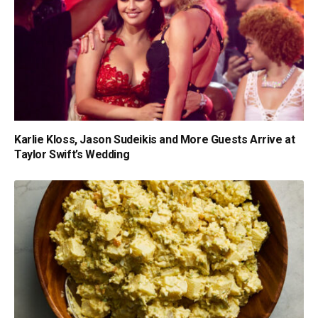
Karlie Kloss, Jason Sudeikis and More Guests Arrive at
Taylor Swift’s Wedding