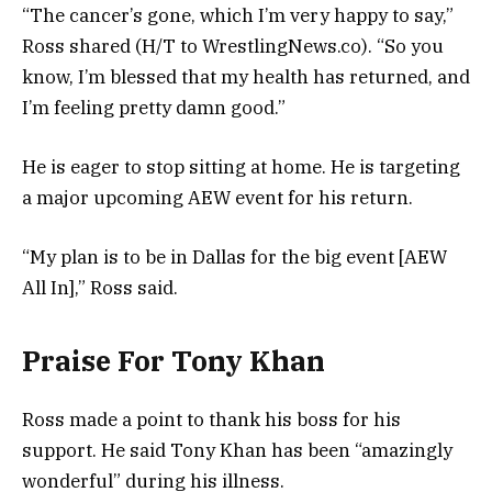
“The cancer’s gone, which I’m very happy to say,”
Ross shared (H/T to WrestlingNews.co). “So you
know, I’m blessed that my health has returned, and
I’m feeling pretty damn good.”
He is eager to stop sitting at home. He is targeting
a major upcoming AEW event for his return.
“My plan is to be in Dallas for the big event [AEW
All In],” Ross said.
Praise For Tony Khan
Ross made a point to thank his boss for his
support. He said Tony Khan has been “amazingly
wonderful” during his illness.