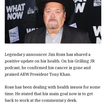
Legendary announcer Jim Ross has shared a
positive update on his health. On his Grilling JR
podcast, he confirmed his cancer is gone and
praised AEW President Tony Khan.
Ross has been dealing with health issues for some
time. He stated that his main goal now is to get
back to work at the commentary desk.