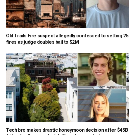
Old Trails Fire suspect allegedly confessed to setting 25
fires as judge doubles bail to $2M
Tech bro makes drastic honeymoon decision after $45B