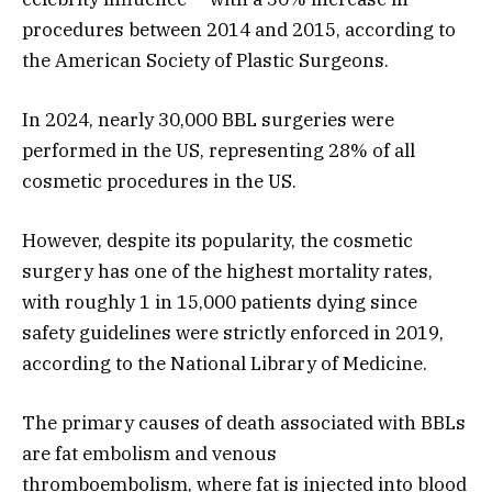
procedures between 2014 and 2015, according to
the American Society of Plastic Surgeons.
In 2024, nearly 30,000 BBL surgeries were
performed in the US, representing 28% of all
cosmetic procedures in the US.
However, despite its popularity, the cosmetic
surgery has one of the highest mortality rates,
with roughly 1 in 15,000 patients dying since
safety guidelines were strictly enforced in 2019,
according to the National Library of Medicine.
The primary causes of death associated with BBLs
are fat embolism and venous
thromboembolism, where fat is injected into blood