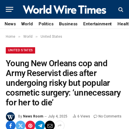
News
World
Politics
Business
Entertainment
Healt
»
»
Home
World
United States
UNITED STATES
Young New Orleans cop and
Army Reservist dies after
undergoing risky but popular
cosmetic surgery: ‘unnecessary
for her to die’
By
News Room
July 4, 2025
6
Views
No Comments