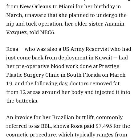
from New Orleans to Miami for her birthday in
March, unaware that she planned to undergo the
nip and tuck operation, her older sister, Anamin
Vazquez, told NBC6.
Rosa — who was also a US Army Reservist who had
just come back from deployment in Kuwait — had
her pre-operative blood work done at Prestige
Plastic Surgery Clinic in South Florida on March
19, and the following day, doctors removed fat
from 12 areas around her body and injected it into
the buttocks.
An invoice for her Brazilian butt lift, commonly
referred to as BBL, shows Rosa paid $7,495 for the
cosmetic procedure, which typically ranges from