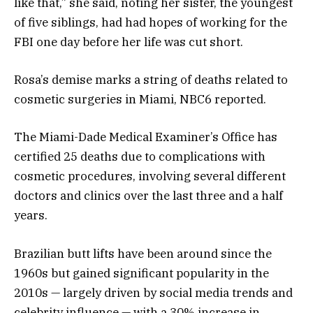
like that,” she said, noting her sister, the youngest
of five siblings, had had hopes of working for the
FBI one day before her life was cut short.
Rosa’s demise marks a string of deaths related to
cosmetic surgeries in Miami, NBC6 reported.
The Miami-Dade Medical Examiner’s Office has
certified 25 deaths due to complications with
cosmetic procedures, involving several different
doctors and clinics over the last three and a half
years.
Brazilian butt lifts have been around since the
1960s but gained significant popularity in the
2010s — largely driven by social media trends and
celebrity influence — with a 30% increase in