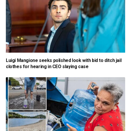
Luigi Mangione seeks polished look with bid to ditch jail
clothes for hearing in CEO slaying case