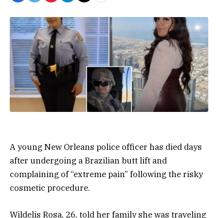
A young New Orleans police officer has died days
after undergoing a Brazilian butt lift and
complaining of “extreme pain” following the risky
cosmetic procedure.
Wildelis Rosa, 26, told her family she was traveling