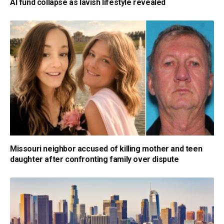
AI fund collapse as lavish lifestyle revealed
Missouri neighbor accused of killing mother and teen
daughter after confronting family over dispute