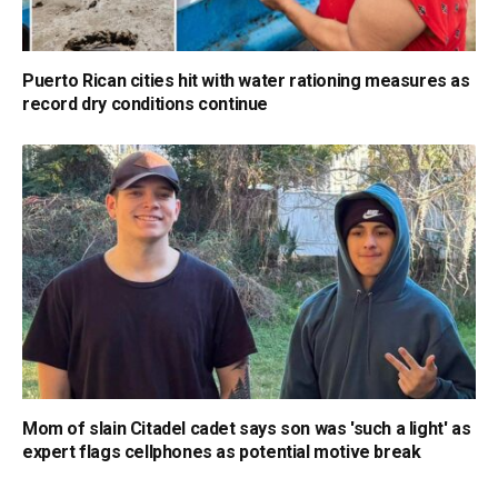
Puerto Rican cities hit with water rationing measures as
record dry conditions continue
Mom of slain Citadel cadet says son was 'such a light' as
expert flags cellphones as potential motive break