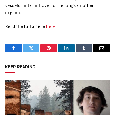
vessels and can travel to the lungs or other
organs.
Read the full article
here
Facebook
Twitter
Pinterest
LinkedIn
Tumblr
Email
KEEP READING