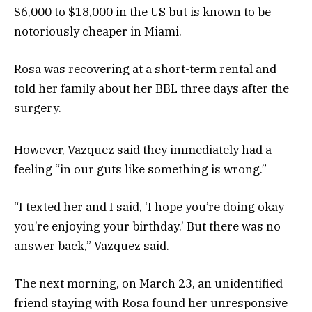
$6,000 to $18,000 in the US but is known to be
notoriously cheaper in Miami.
Rosa was recovering at a short-term rental and
told her family about her BBL three days after the
surgery.
However, Vazquez said they immediately had a
feeling “in our guts like something is wrong.”
“I texted her and I said, ‘I hope you’re doing okay
you’re enjoying your birthday.’ But there was no
answer back,” Vazquez said.
The next morning, on March 23, an unidentified
friend staying with Rosa found her unresponsive