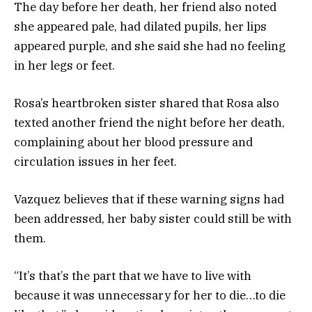
The day before her death, her friend also noted
she appeared pale, had dilated pupils, her lips
appeared purple, and she said she had no feeling
in her legs or feet.
Rosa’s heartbroken sister shared that Rosa also
texted another friend the night before her death,
complaining about her blood pressure and
circulation issues in her feet.
Vazquez believes that if these warning signs had
been addressed, her baby sister could still be with
them.
“It’s that’s the part that we have to live with
because it was unnecessary for her to die…to die