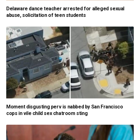
Delaware dance teacher arrested for alleged sexual
abuse, solicitation of teen students
Moment disgusting perv is nabbed by San Francisco
cops in vile child sex chatroom sting