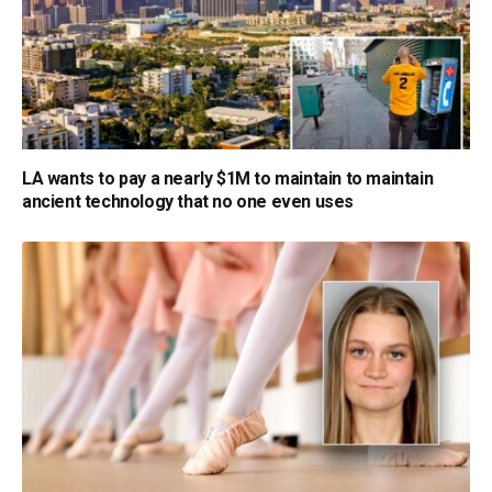
LA wants to pay a nearly $1M to maintain to maintain
ancient technology that no one even uses