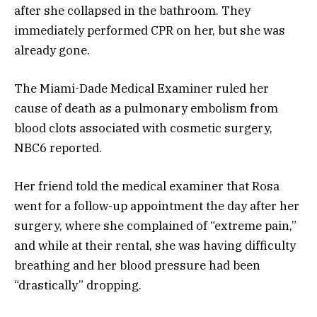
after she collapsed in the bathroom. They
immediately performed CPR on her, but she was
already gone.
The Miami-Dade Medical Examiner ruled her
cause of death as a pulmonary embolism from
blood clots associated with cosmetic surgery,
NBC6 reported.
Her friend told the medical examiner that Rosa
went for a follow-up appointment the day after her
surgery, where she complained of “extreme pain,”
and while at their rental, she was having difficulty
breathing and her blood pressure had been
“drastically” dropping.