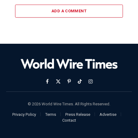
ADD A COMMENT
Facebook
X
Pinterest
TikTok
Instagram
(Twitter)
© 2026 World Wire Times. All Rights Reserved.
Privacy Policy
Terms
Press Release
Advertise
Contact