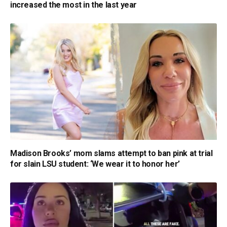
increased the most in the last year
Madison Brooks’ mom slams attempt to ban pink at trial
for slain LSU student: ‘We wear it to honor her’