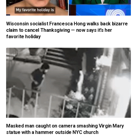
Wisconsin socialist Francesca Hong walks back bizarre
claim to cancel Thanksgiving — now says it’s her
favorite holiday
Masked man caught on camera smashing Virgin Mary
statue with a hammer outside NYC church