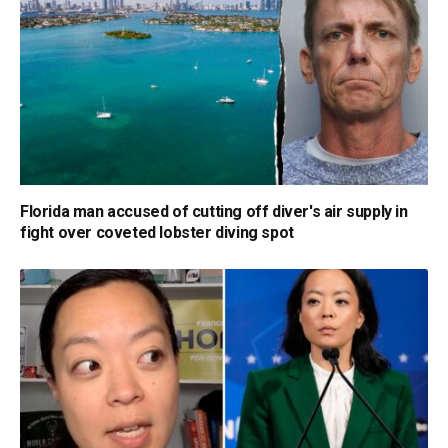
Florida man accused of cutting off diver's air supply in
fight over coveted lobster diving spot