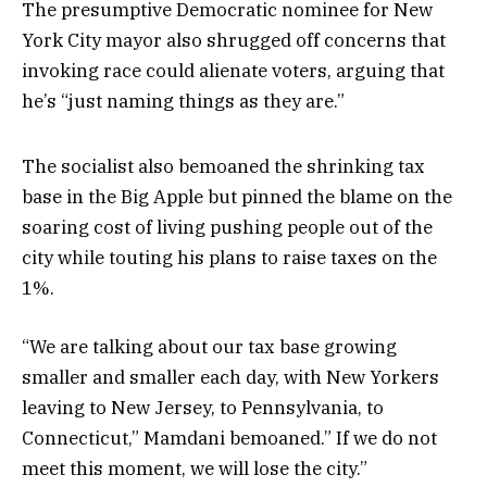
The presumptive Democratic nominee for New
York City mayor also shrugged off concerns that
invoking race could alienate voters, arguing that
he’s “just naming things as they are.”
The socialist also bemoaned the shrinking tax
base in the Big Apple but pinned the blame on the
soaring cost of living pushing people out of the
city while touting his plans to raise taxes on the
1%.
“We are talking about our tax base growing
smaller and smaller each day, with New Yorkers
leaving to New Jersey, to Pennsylvania, to
Connecticut,” Mamdani bemoaned.” If we do not
meet this moment, we will lose the city.”