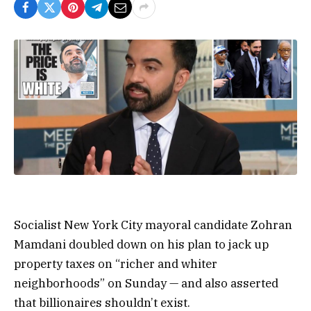
Socialist New York City mayoral candidate Zohran
Mamdani doubled down on his plan to jack up
property taxes on “richer and whiter
neighborhoods” on Sunday — and also asserted
that billionaires shouldn’t exist.