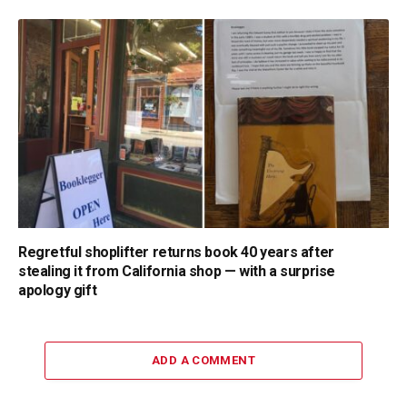
Regretful shoplifter returns book 40 years after
stealing it from California shop — with a surprise
apology gift
ADD A COMMENT