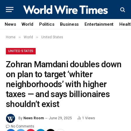
News
World
Politics
Business
Entertainment
Healt
»
»
Home
World
United States
UNITED STATES
Zohran Mamdani doubles down
on plan to target ‘whiter
neighborhoods’ with higher
taxes — and says billionaires
shouldn’t exist
By
News Room
June 29, 2025
1
Views
No Comments