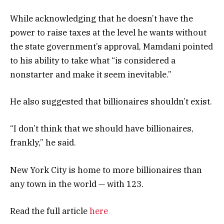
While acknowledging that he doesn’t have the
power to raise taxes at the level he wants without
the state government’s approval, Mamdani pointed
to his ability to take what “is considered a
nonstarter and make it seem inevitable.”
He also suggested that billionaires shouldn’t exist.
“I don’t think that we should have billionaires,
frankly,” he said.
New York City is home to more billionaires than
any town in the world — with 123.
Read the full article
here