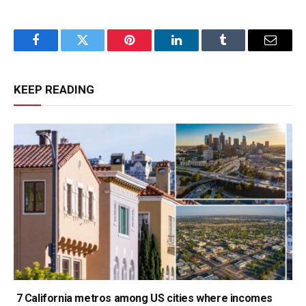
Facebook
Twitter
Pinterest
LinkedIn
Tumblr
Email
KEEP READING
7 California metros among US cities where incomes