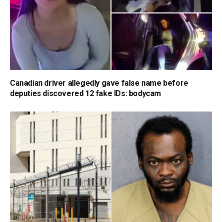
Canadian driver allegedly gave false name before
deputies discovered 12 fake IDs: bodycam