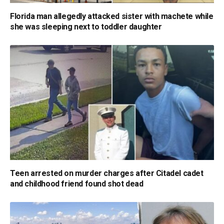
Florida man allegedly attacked sister with machete while
she was sleeping next to toddler daughter
Teen arrested on murder charges after Citadel cadet
and childhood friend found shot dead