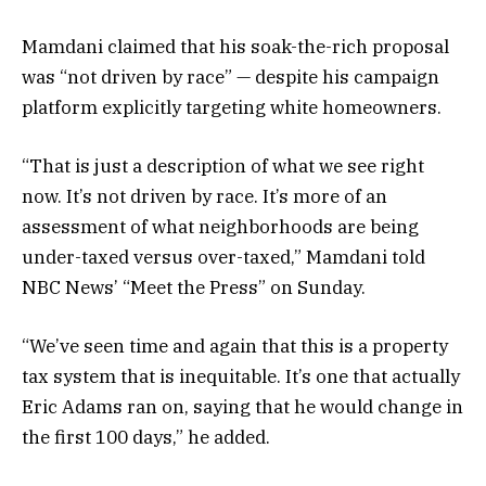
Mamdani claimed that his soak-the-rich proposal
was “not driven by race” — despite his campaign
platform explicitly targeting white homeowners.
“That is just a description of what we see right
now. It’s not driven by race. It’s more of an
assessment of what neighborhoods are being
under-taxed versus over-taxed,” Mamdani told
NBC News’ “Meet the Press” on Sunday.
“We’ve seen time and again that this is a property
tax system that is inequitable. It’s one that actually
Eric Adams ran on, saying that he would change in
the first 100 days,” he added.