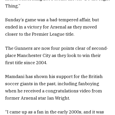
Thing.”
Sunday’s game was a bad-tempered affair, but
ended in a victory for Arsenal as they moved
closer to the Premier League title.
The Gunners are now four points clear of second-
place Manchester City as they look to win their
first title since 2004.
Mamdani has shown his support for the British
soccer giants in the past, including fanboying
when he received a congratulations video from
former Arsenal star Ian Wright.
“I came up as a fan in the early 2000s, and it was