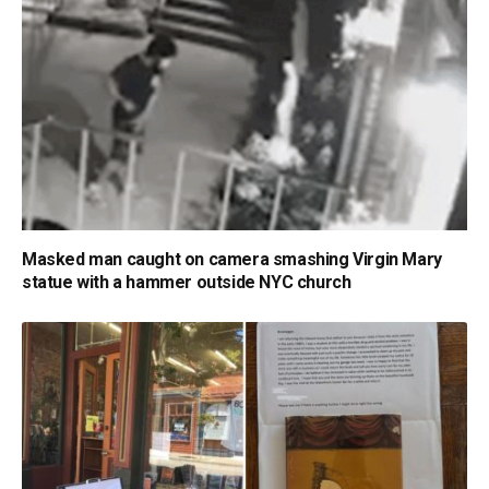
Masked man caught on camera smashing Virgin Mary
statue with a hammer outside NYC church