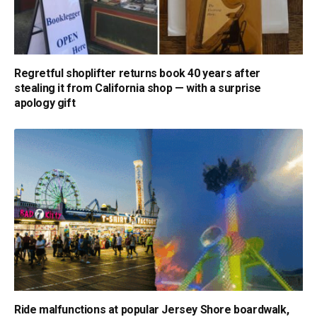
Regretful shoplifter returns book 40 years after
stealing it from California shop — with a surprise
apology gift
Ride malfunctions at popular Jersey Shore boardwalk,