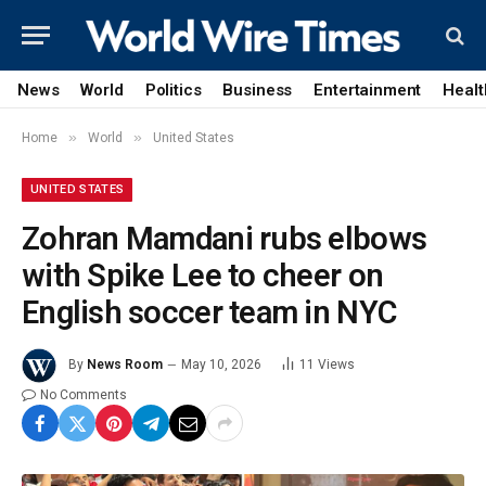
News
World
Politics
Business
Entertainment
Healt
»
»
Home
World
United States
UNITED STATES
Zohran Mamdani rubs elbows
with Spike Lee to cheer on
English soccer team in NYC
By
News Room
May 10, 2026
11
Views
No Comments