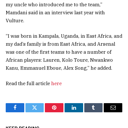
my uncle who introduced me to the team,”
Mamdani said in an interview last year with
Vulture.
“I was born in Kampala, Uganda, in East Africa, and
my dad’s family is from East Africa, and Arsenal
was one of the first teams to have a number of
African players: Lauren, Kolo Toure, Nwankwo
Kanu, Emmanuel Eboue, Alex Song,” he added.
Read the full article
here
Facebook
Twitter
Pinterest
LinkedIn
Tumblr
Email