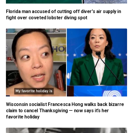
Florida man accused of cutting off diver's air supply in
fight over coveted lobster diving spot
Wisconsin socialist Francesca Hong walks back bizarre
claim to cancel Thanksgiving — now says it’s her
favorite holiday