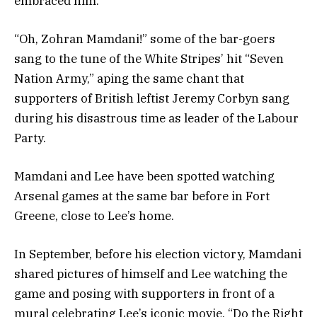
embraced him.
“Oh, Zohran Mamdani!” some of the bar-goers
sang to the tune of the White Stripes’ hit “Seven
Nation Army,” aping the same chant that
supporters of British leftist Jeremy Corbyn sang
during his disastrous time as leader of the Labour
Party.
Mamdani and Lee have been spotted watching
Arsenal games at the same bar before in Fort
Greene, close to Lee’s home.
In September, before his election victory, Mamdani
shared pictures of himself and Lee watching the
game and posing with supporters in front of a
mural celebrating Lee’s iconic movie, “Do the Right