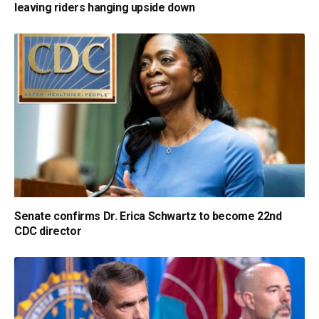
leaving riders hanging upside down
Senate confirms Dr. Erica Schwartz to become 22nd
CDC director