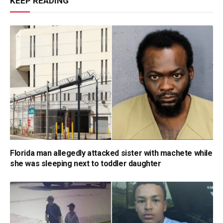
KEEP READING
Florida man allegedly attacked sister with machete while
she was sleeping next to toddler daughter