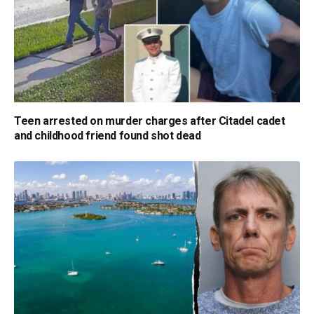
Teen arrested on murder charges after Citadel cadet
and childhood friend found shot dead