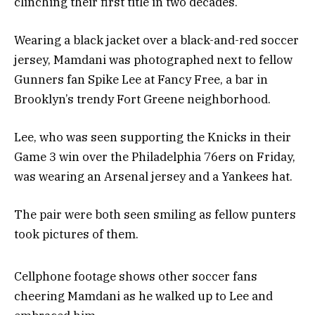
clinching their first title in two decades.
Wearing a black jacket over a black-and-red soccer
jersey, Mamdani was photographed next to fellow
Gunners fan Spike Lee at Fancy Free, a bar in
Brooklyn’s trendy Fort Greene neighborhood.
Lee, who was seen supporting the Knicks in their
Game 3 win over the Philadelphia 76ers on Friday,
was wearing an Arsenal jersey and a Yankees hat.
The pair were both seen smiling as fellow punters
took pictures of them.
Cellphone footage shows other soccer fans
cheering Mamdani as he walked up to Lee and