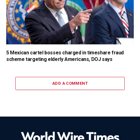
5 Mexican cartel bosses charged in timeshare fraud
scheme targeting elderly Americans, DOJ says
ADD A COMMENT