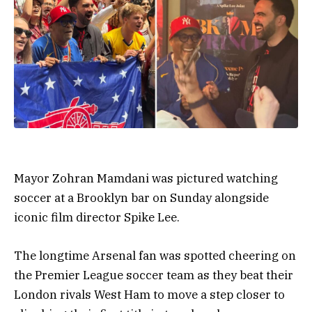
Mayor Zohran Mamdani was pictured watching
soccer at a Brooklyn bar on Sunday alongside
iconic film director Spike Lee.
The longtime Arsenal fan was spotted cheering on
the Premier League soccer team as they beat their
London rivals West Ham to move a step closer to