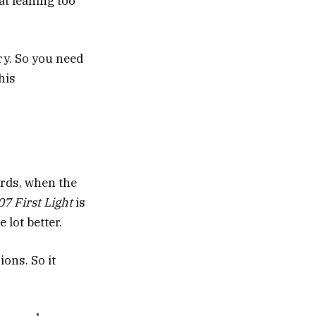
at leaning too
ry. So you need
his
rds, when the
7 First Light
is
 lot better.
ions. So it