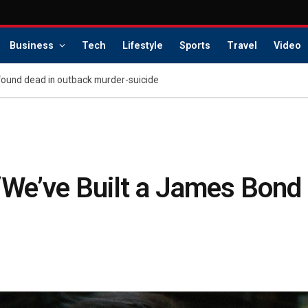
Business
Tech
Lifestyle
Sports
Travel
Video
found dead in outback murder-suicide
 ‘We’ve Built a James Bond
s