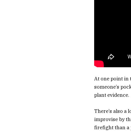
At one point in
someone’s pocke
plant evidence.
There’s also a 
improvise by th
firefight than 