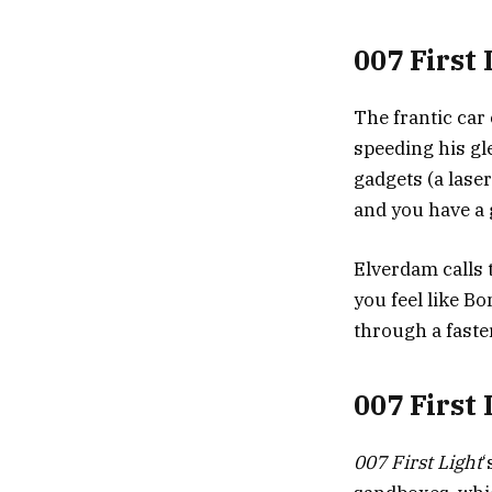
007 First 
The frantic car 
speeding his gl
gadgets (a lase
and you have a 
Elverdam calls 
you feel like Bo
through a faste
007 First
007 First Light
‘