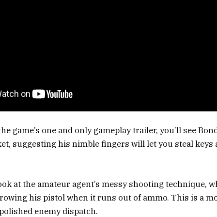
 the game’s one and only gameplay trailer, you’ll see Bon
t, suggesting his nimble fingers will let you steal keys 
look at the amateur agent’s messy shooting technique, 
rowing his pistol when it runs out of ammo. This is a m
a polished enemy dispatch.