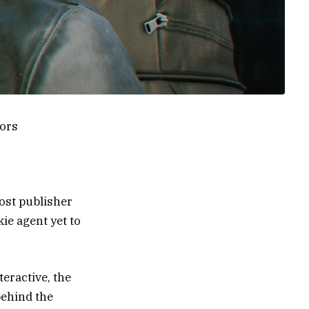
ors
lost publisher
kie agent yet to
eractive, the
behind the