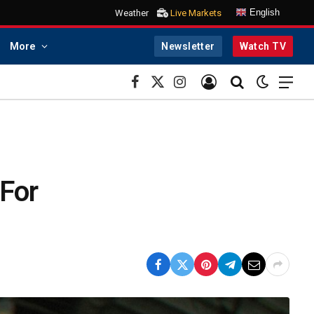
English
Weather
Live Markets
More
Newsletter
Watch TV
Facebook
X
Instagram
(Twitter)
 For