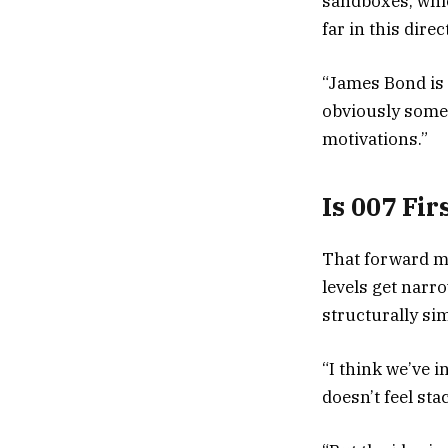
sandboxes, which
far in this dire
“James Bond is 
obviously some
motivations.”
Is 007 Fi
That forward m
levels get narr
structurally si
“I think we’ve i
doesn’t feel sta