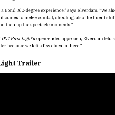
s a Bond 360-degree experience,” says Elverdam. “We als
t comes to melee combat, shooting, also the fluent shi
nd then up the spectacle moments.”
f
007 First Light
‘s open-ended approach, Elverdam lets sl
iler because we left a few clues in there.”
Light Trailer