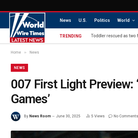
News
U.S.
Politics
World
Toddler rescued as two 
TRENDING
»
Home
News
NEWS
007 First Light Preview:
Games’
By
News Room
June 30, 2025
5
Views
No Comment