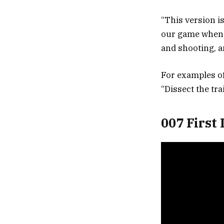
“This version i
our game when i
and shooting, a
For examples o
“Dissect the tra
007 First 