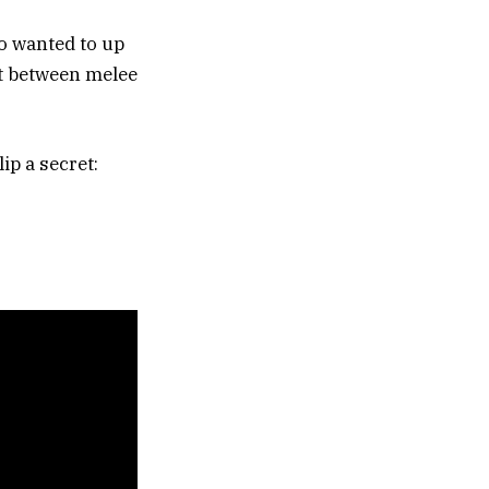
o wanted to up
ft between melee
ip a secret: