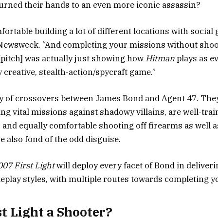
urned their hands to an even more iconic assassin?
ortable building a lot of different locations with social
 Newsweek. “And completing your missions without shoo
 [pitch] was actually just showing how
Hitman
plays as e
 creative, stealth-action/spycraft game.”
y of crossovers between James Bond and Agent 47. They
g vital missions against shadowy villains, are well-trai
 and equally comfortable shooting off firearms as well as
e also fond of the odd disguise.
007 First Light
will deploy every facet of Bond in deliveri
meplay styles, with multiple routes towards completing yo
st Light a Shooter?