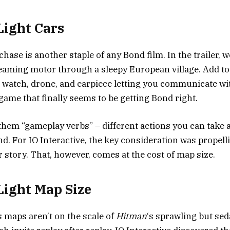
Light Cars
chase is another staple of any Bond film. In the trailer, 
eaming motor through a sleepy European village. Add to
r watch, drone, and earpiece letting you communicate wi
game that finally seems to be getting Bond right.
them “gameplay verbs” – different actions you can take
nd. For IO Interactive, the key consideration was propell
r story. That, however, comes at the cost of map size.
 Light Map Size
s maps aren’t on the scale of
Hitman
‘s sprawling but sed