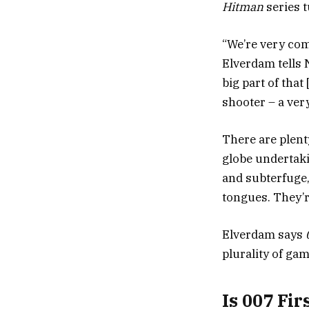
Hitman
series t
“We’re very comf
Elverdam tells
big part of that
shooter – a very
There are plent
globe undertakin
and subterfuge,
tongues. They’r
Elverdam says
plurality of ga
Is 007 Fir