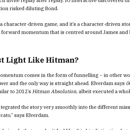
 invite replay after replay. IO Interactive discovered th
ction risked diluting Bond.
a character-driven game, and it’s a character-driven sto
 forward momentum that is centred around James and 
rst Light Like Hitman?
omentum comes in the form of funnelling – in other wo
ower and the only way is straight ahead. Elverdam says
00
milar to 2012’s
Hitman Absolution
, albeit executed a whole
ntegrated the story very smoothly into the different miss
ccato,” says Elverdam.