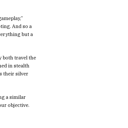
 gameplay,”
ting. And so a
verything but a
 both travel the
ned in stealth
 their silver
ng a similar
ur objective.