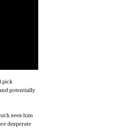
d pick
and potentially
which sees him
ore desperate