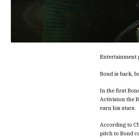
Entertainment 
Bond is back, b
In the first Bo
Activision the B
earn his stars.
According to C
pitch to Bond c