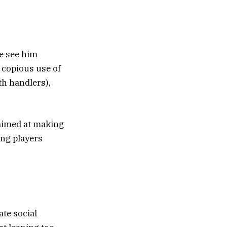
we see him
 copious use of
th handlers),
 aimed at making
ing players
ate social