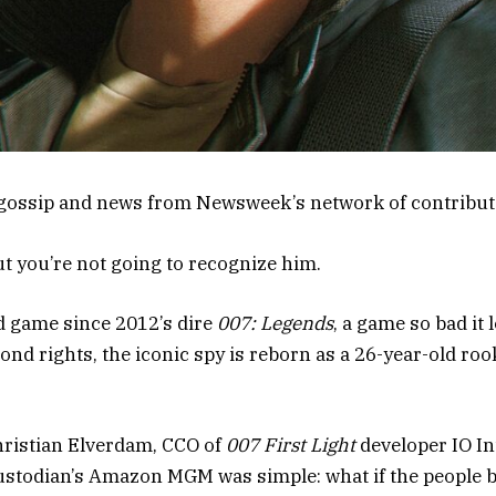
gossip and news from Newsweek’s network of contribut
ut you’re not going to recognize him.
nd game since 2012’s dire
007: Legends
, a game so bad it 
ond rights, the iconic spy is reborn as a 26-year-old roo
hristian Elverdam, CCO of
007 First Light
developer IO Int
ustodian’s Amazon MGM was simple: what if the people 