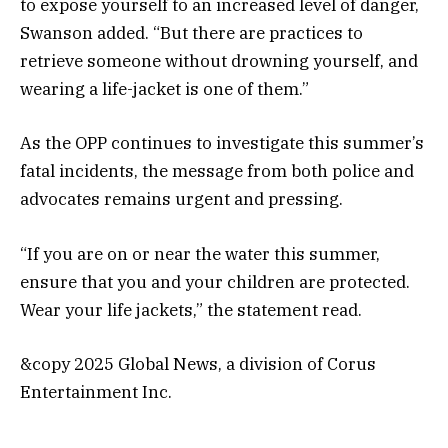
to expose yourself to an increased level of danger,
Swanson added. “But there are practices to
retrieve someone without drowning yourself, and
wearing a life-jacket is one of them.”
As the OPP continues to investigate this summer’s
fatal incidents, the message from both police and
advocates remains urgent and pressing.
“If you are on or near the water this summer,
ensure that you and your children are protected.
Wear your life jackets,” the statement read.
&copy 2025 Global News, a division of Corus
Entertainment Inc.