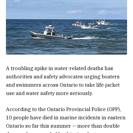
A troubling spike in water-related deaths has
authorities and safety advocates urging boaters
and swimmers across Ontario to take life-jacket
use and water safety more seriously.
According to the Ontario Provincial Police (OPP),
10 people have died in marine incidents in eastern
Ontario so far this summer — more than double