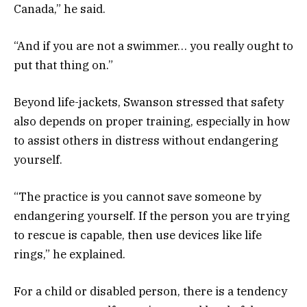
Canada,” he said.
“And if you are not a swimmer… you really ought to
put that thing on.”
Beyond life-jackets, Swanson stressed that safety
also depends on proper training, especially in how
to assist others in distress without endangering
yourself.
“The practice is you cannot save someone by
endangering yourself. If the person you are trying
to rescue is capable, then use devices like life
rings,” he explained.
For a child or disabled person, there is a tendency