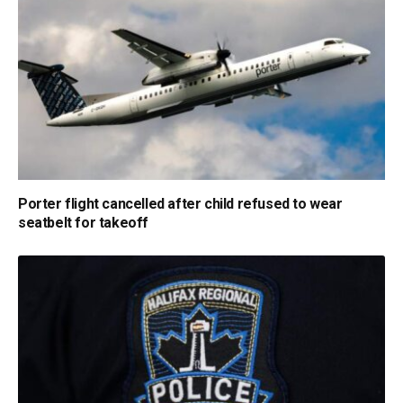
Porter flight cancelled after child refused to wear
seatbelt for takeoff