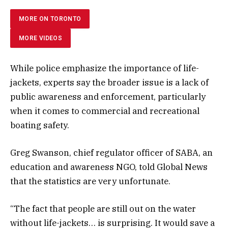
MORE ON TORONTO
MORE VIDEOS
While police emphasize the importance of life-
jackets, experts say the broader issue is a lack of
public awareness and enforcement, particularly
when it comes to commercial and recreational
boating safety.
Greg Swanson, chief regulator officer of SABA, an
education and awareness NGO, told Global News
that the statistics are very unfortunate.
“The fact that people are still out on the water
without life-jackets… is surprising. It would save a