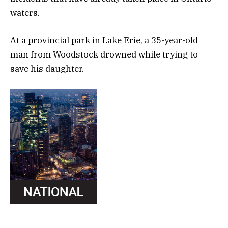
waters.
At a provincial park in Lake Erie, a 35-year-old
man from Woodstock drowned while trying to
save his daughter.