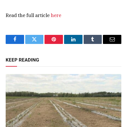
Read the full article
here
Facebook
Twitter
Pinterest
LinkedIn
Tumblr
Email
KEEP READING