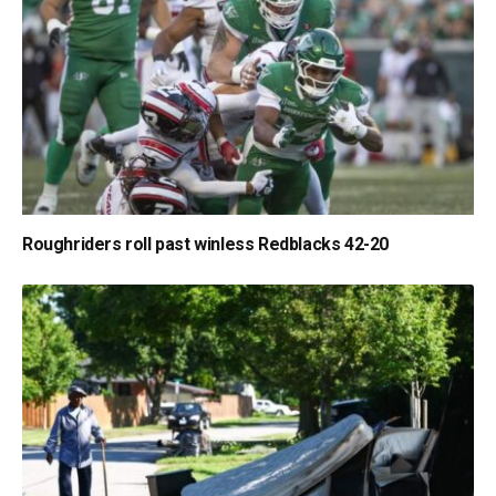
Roughriders roll past winless Redblacks 42-20