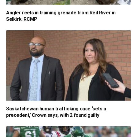
Angler reels in training grenade from Red River in
Selkirk: RCMP
Saskatchewan human trafficking case ‘sets a
precedent,’ Crown says, with 2 found guilty