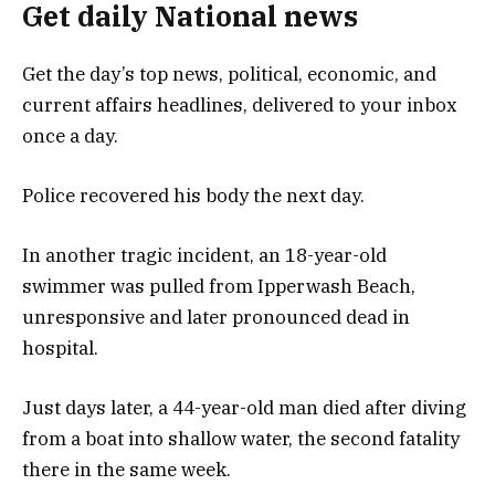
Get daily National news
Get the day’s top news, political, economic, and
current affairs headlines, delivered to your inbox
once a day.
Police recovered his body the next day.
In another tragic incident, an 18-year-old
swimmer was pulled from Ipperwash Beach,
unresponsive and later pronounced dead in
hospital.
Just days later, a 44-year-old man died after diving
from a boat into shallow water, the second fatality
there in the same week.