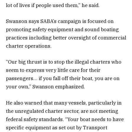
lot of lives if people used them,” he said.
Swanson says SABA’s campaign is focused on
promoting safety equipment and sound boating
practices including better oversight of commercial
charter operations.
“Our big thrust is to stop the illegal charters who
seem to express very little care for their
passengers… if you fall off their boat, you are on
your own,” Swanson emphasized.
He also warned that many vessels, particularly in
the unregulated charter sector, are not meeting
federal safety standards. “Your boat needs to have
specific equipment as set out by Transport