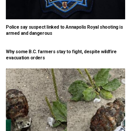
Police say suspect linked to Annapolis Royal shooting is
armed and dangerous
Why some B.C. farmers stay to fight, despite wildfire
evacuation orders