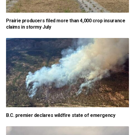
Prairie producers filed more than 4,000 crop insurance
claims in stormy July
B.C. premier declares wildfire state of emergency