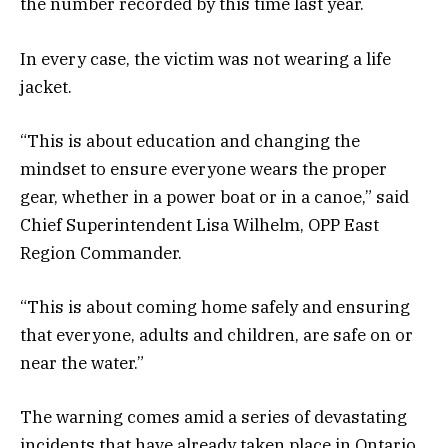
the number recorded by this time last year.
In every case, the victim was not wearing a life
jacket.
“This is about education and changing the
mindset to ensure everyone wears the proper
gear, whether in a power boat or in a canoe,” said
Chief Superintendent Lisa Wilhelm, OPP East
Region Commander.
“This is about coming home safely and ensuring
that everyone, adults and children, are safe on or
near the water.”
The warning comes amid a series of devastating
incidents that have already taken place in Ontario