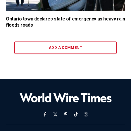
Ontario town declares state of emergency as heavy rain
floods roads
ADD A COMMENT
Facebook
X
Pinterest
TikTok
Instagram
(Twitter)