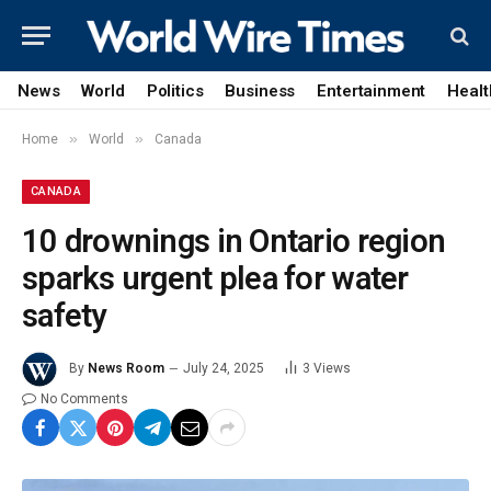
News
World
Politics
Business
Entertainment
Healt
»
»
Home
World
Canada
CANADA
10 drownings in Ontario region
sparks urgent plea for water
safety
By
News Room
July 24, 2025
3
Views
No Comments