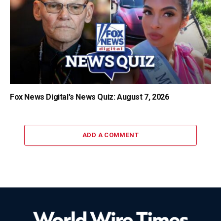
Fox News Digital's News Quiz: August 7, 2026
ADD A COMMENT