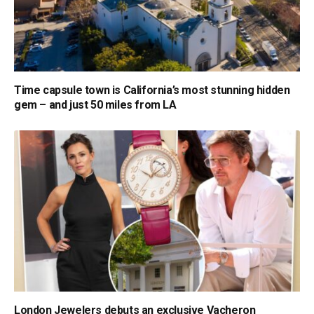
Time capsule town is California’s most stunning hidden
gem – and just 50 miles from LA
London Jewelers debuts an exclusive Vacheron