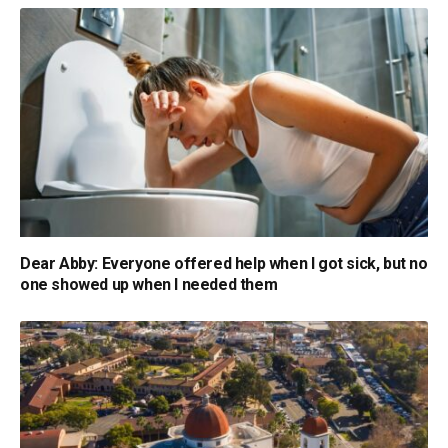
Dear Abby: Everyone offered help when I got sick, but no
one showed up when I needed them