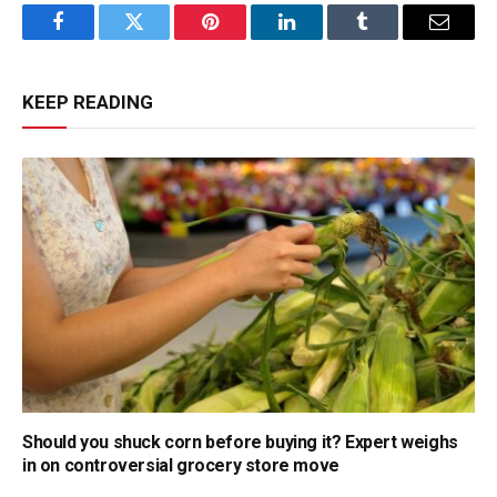
Facebook
Twitter
Pinterest
LinkedIn
Tumblr
Email
KEEP READING
Should you shuck corn before buying it? Expert weighs
in on controversial grocery store move