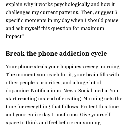
explain why it works psychologically and how it
challenges my current patterns. Then, suggest 3
specific moments in my day when I should pause
and ask myself this question for maximum
impact.”
Break the phone addiction cycle
Your phone steals your happiness every morning.
The moment you reach for it, your brain fills with
other people’s priorities, and a huge hit of
dopamine. Notifications. News. Social media. You
start reacting instead of creating. Morning sets the
tone for everything that follows. Protect this time
and your entire day transforms. Give yourself
space to think and feel before consuming.