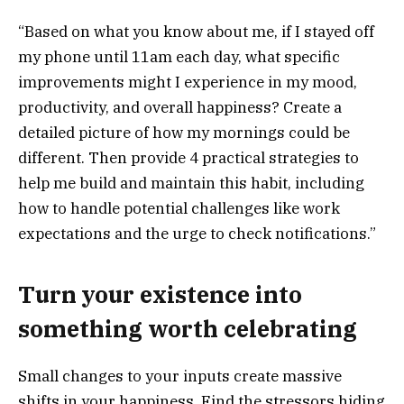
“Based on what you know about me, if I stayed off
my phone until 11am each day, what specific
improvements might I experience in my mood,
productivity, and overall happiness? Create a
detailed picture of how my mornings could be
different. Then provide 4 practical strategies to
help me build and maintain this habit, including
how to handle potential challenges like work
expectations and the urge to check notifications.”
Turn your existence into
something worth celebrating
Small changes to your inputs create massive
shifts in your happiness. Find the stressors hiding