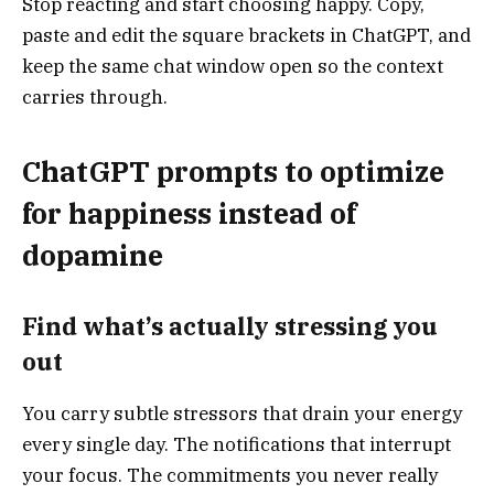
Stop reacting and start choosing happy. Copy,
paste and edit the square brackets in ChatGPT, and
keep the same chat window open so the context
carries through.
ChatGPT prompts to optimize
for happiness instead of
dopamine
Find what’s actually stressing you
out
You carry subtle stressors that drain your energy
every single day. The notifications that interrupt
your focus. The commitments you never really