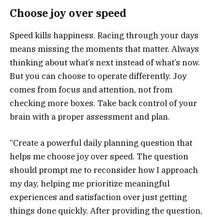
Choose joy over speed
Speed kills happiness. Racing through your days
means missing the moments that matter. Always
thinking about what’s next instead of what’s now.
But you can choose to operate differently. Joy
comes from focus and attention, not from
checking more boxes. Take back control of your
brain with a proper assessment and plan.
“Create a powerful daily planning question that
helps me choose joy over speed. The question
should prompt me to reconsider how I approach
my day, helping me prioritize meaningful
experiences and satisfaction over just getting
things done quickly. After providing the question,