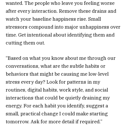
wanted. The people who leave you feeling worse
after every interaction. Remove these drains and
watch your baseline happiness rise. Small
stressors compound into major unhappiness over
time. Get intentional about identifying them and
cutting them out.
“Based on what you know about me through our
conversations, what are the subtle habits or
behaviors that might be causing me low-level
stress every day? Look for patterns in my
routines, digital habits, work style, and social
interactions that could be quietly draining my
energy. For each habit you identify, suggest a
small, practical change I could make starting
tomorrow. Ask for more detail if required.”