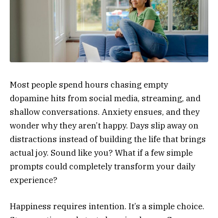
Most people spend hours chasing empty
dopamine hits from social media, streaming, and
shallow conversations. Anxiety ensues, and they
wonder why they aren’t happy. Days slip away on
distractions instead of building the life that brings
actual joy. Sound like you? What if a few simple
prompts could completely transform your daily
experience?
Happiness requires intention. It’s a simple choice.