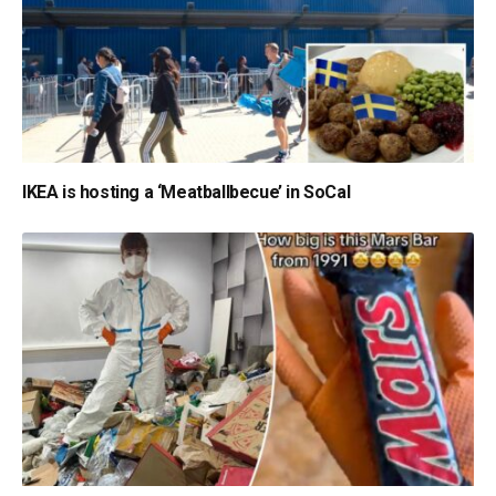
IKEA is hosting a ‘Meatballbecue’ in SoCal