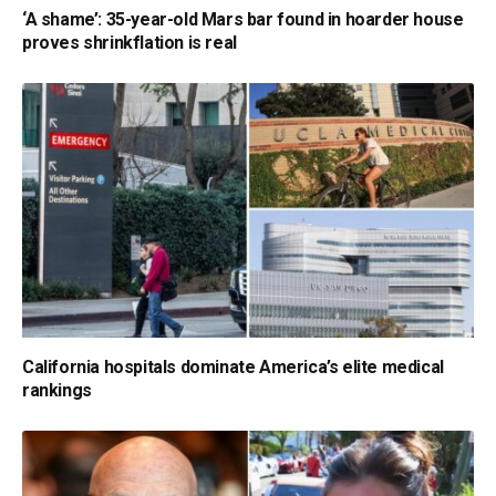
‘A shame’: 35-year-old Mars bar found in hoarder house
proves shrinkflation is real
California hospitals dominate America’s elite medical
rankings