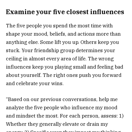
Examine your five closest influences
The five people you spend the most time with
shape your mood, beliefs, and actions more than
anything else. Some lift you up. Others keep you
stuck. Your friendship group determines your
ceiling in almost every area of life. The wrong
influences keep you playing small and feeling bad
about yourself. The right ones push you forward
and celebrate your wins.
“Based on our previous conversations, help me
analyze the five people who influence my mood
and mindset the most. For each person, assess: 1)
Whether they generally elevate or drain my