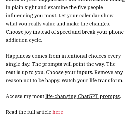
in plain sight and examine the five people
influencing you most. Let your calendar show
what you really value and make the changes.
Choose joy instead of speed and break your phone
addiction cycle.
Happiness comes from intentional choices every
single day. The prompts will point the way. The
rest is up to you. Choose your inputs. Remove any
reason not to be happy. Watch your life transform.
Access my most
life-changing ChatGPT prompts
.
Read the full article
here