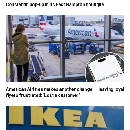
Constantin pop-up in its East Hampton boutique
American Airlines makes another change — leaving loyal
flyers frustrated: ‘Lost a customer’