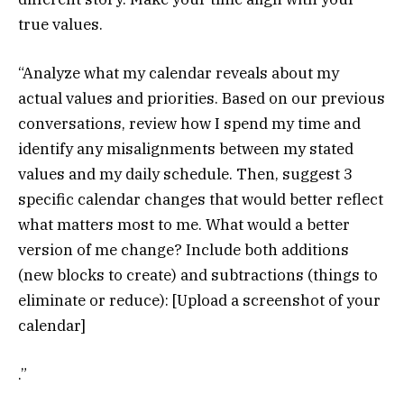
true values.
“Analyze what my calendar reveals about my
actual values and priorities. Based on our previous
conversations, review how I spend my time and
identify any misalignments between my stated
values and my daily schedule. Then, suggest 3
specific calendar changes that would better reflect
what matters most to me. What would a better
version of me change? Include both additions
(new blocks to create) and subtractions (things to
eliminate or reduce): [Upload a screenshot of your
calendar]
.”