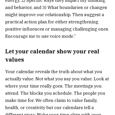
energy, 2) Specific ways they impact my thinking
and behavior, and 3) What boundaries or changes
might improve our relationship. Then suggest a
practical action plan for either strengthening
positive influences or managing challenging ones.
Encourage me to use voice mode.”
Let your calendar show your real
values
Your calendar reveals the truth about what you
actually value. Not what you say you value. Look at
where your time really goes. The meetings you
attend. The blocks you schedule. The people you
make time for. We often claim to value family,
health, or creativity but our calendars tell a
different story. Make your time align with your