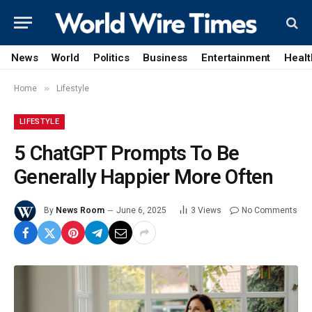
News
World
Politics
Business
Entertainment
Healt
»
Home
Lifestyle
LIFESTYLE
5 ChatGPT Prompts To Be
Generally Happier More Often
By
News Room
June 6, 2025
3
Views
No Comments