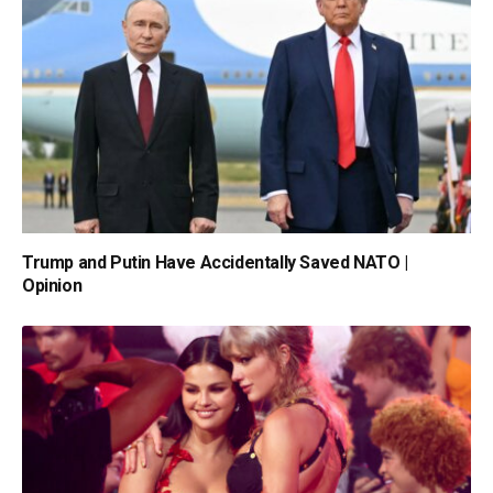
Trump and Putin Have Accidentally Saved NATO |
Opinion