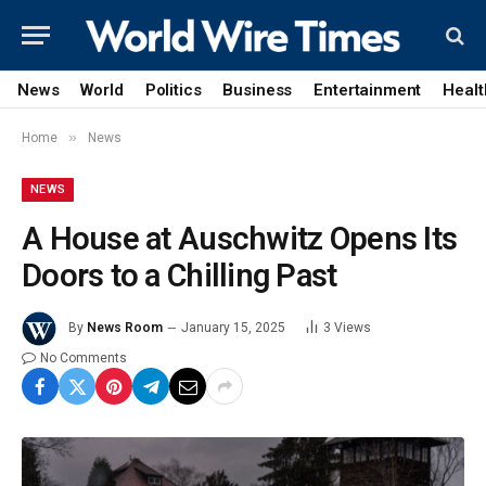
News
World
Politics
Business
Entertainment
Healt
»
Home
News
NEWS
A House at Auschwitz Opens Its
Doors to a Chilling Past
By
News Room
January 15, 2025
3
Views
No Comments