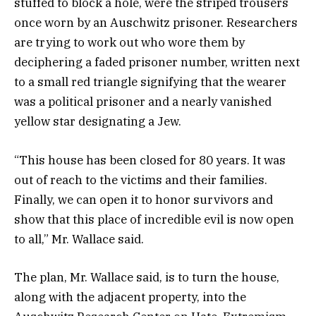
stuffed to block a hole, were the striped trousers
once worn by an Auschwitz prisoner. Researchers
are trying to work out who wore them by
deciphering a faded prisoner number, written next
to a small red triangle signifying that the wearer
was a political prisoner and a nearly vanished
yellow star designating a Jew.
“This house has been closed for 80 years. It was
out of reach to the victims and their families.
Finally, we can open it to honor survivors and
show that this place of incredible evil is now open
to all,” Mr. Wallace said.
The plan, Mr. Wallace said, is to turn the house,
along with the adjacent property, into the