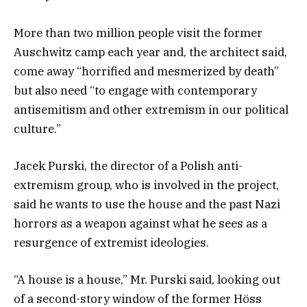
More than two million people visit the former
Auschwitz camp each year and, the architect said,
come away “horrified and mesmerized by death”
but also need “to engage with contemporary
antisemitism and other extremism in our political
culture.”
Jacek Purski, the director of a Polish anti-
extremism group, who is involved in the project,
said he wants to use the house and the past Nazi
horrors as a weapon against what he sees as a
resurgence of extremist ideologies.
“A house is a house,” Mr. Purski said, looking out
of a second-story window of the former Höss