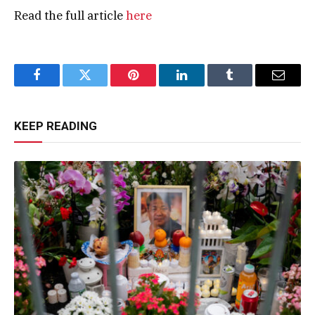
Read the full article
here
Facebook
Twitter
Pinterest
LinkedIn
Tumblr
Email
KEEP READING