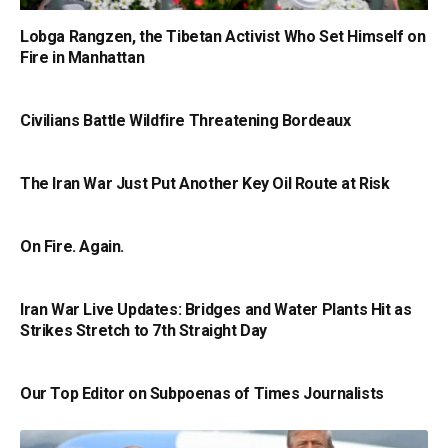
Lobga Rangzen, the Tibetan Activist Who Set Himself on
Fire in Manhattan
Civilians Battle Wildfire Threatening Bordeaux
The Iran War Just Put Another Key Oil Route at Risk
On Fire. Again.
Iran War Live Updates: Bridges and Water Plants Hit as
Strikes Stretch to 7th Straight Day
Our Top Editor on Subpoenas of Times Journalists