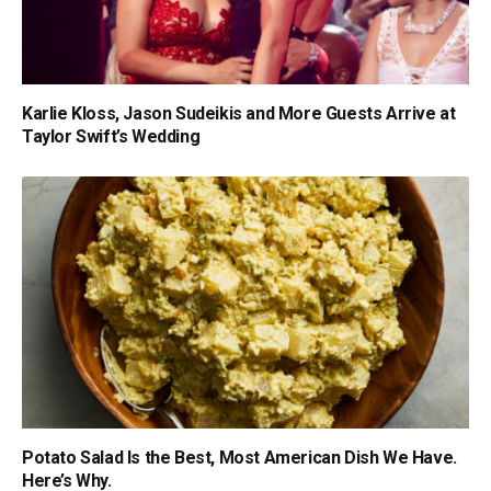
Karlie Kloss, Jason Sudeikis and More Guests Arrive at
Taylor Swift’s Wedding
Potato Salad Is the Best, Most American Dish We Have.
Here’s Why.