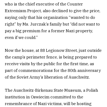
who is the chief executive of the Counter
Extremism Project, also declined to give the price,
saying only that his organization “wanted to do
right” by Ms. Jurczak’s family but “did not want to
pay a big premium for a former Nazi property,
even if we could.”
Now the house, at 88 Legionow Street, just outside
the camp’s perimeter fence, is being prepared to
receive visits by the public for the first time, as
part of commemorations for the 80th anniversary
of the Soviet Army’s liberation of Auschwitz.
The Auschwitz-Birkenau State Museum, a Polish
institution in Oswiecim committed to the
remembrance of Nazi victims, will be hosting