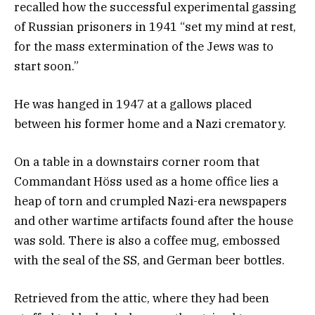
recalled how the successful experimental gassing
of Russian prisoners in 1941 “set my mind at rest,
for the mass extermination of the Jews was to
start soon.”
He was hanged in 1947 at a gallows placed
between his former home and a Nazi crematory.
On a table in a downstairs corner room that
Commandant Höss used as a home office lies a
heap of torn and crumpled Nazi-era newspapers
and other wartime artifacts found after the house
was sold. There is also a coffee mug, embossed
with the seal of the SS, and German beer bottles.
Retrieved from the attic, where they had been