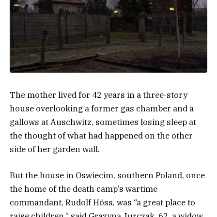
The mother lived for 42 years in a three-story
house overlooking a former gas chamber and a
gallows at Auschwitz, sometimes losing sleep at
the thought of what had happened on the other
side of her garden wall.
But the house in Oswiecim, southern Poland, once
the home of the death camp’s wartime
commandant, Rudolf Höss, was “a great place to
raise children,” said Grazyna
Jurczak, 62, a widow