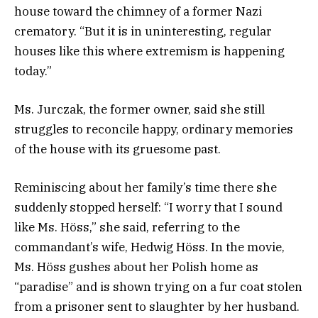
house toward the chimney of a former Nazi
crematory. “But it is in uninteresting, regular
houses like this where extremism is happening
today.”
Ms. Jurczak, the former owner, said she still
struggles to reconcile happy, ordinary memories
of the house with its gruesome past.
Reminiscing about her family’s time there she
suddenly stopped herself: “I worry that I sound
like Ms. Höss,” she said, referring to the
commandant’s wife, Hedwig Höss. In the movie,
Ms. Höss gushes about her Polish home as
“paradise” and is shown trying on a fur coat stolen
from a prisoner sent to slaughter by her husband.