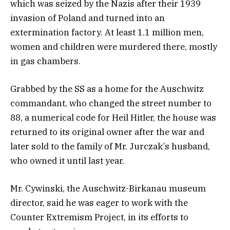
which was seized by the Nazis after their 1939
invasion of Poland and turned into an
extermination factory. At least 1.1 million men,
women and children were murdered there, mostly
in gas chambers.
Grabbed by the SS as a home for the Auschwitz
commandant, who changed the street number to
88, a numerical code for Heil Hitler, the house was
returned to its original owner after the war and
later sold to the family of Mr. Jurczak’s husband,
who owned it until last year.
Mr. Cywinski, the Auschwitz-Birkanau museum
director, said he was eager to work with the
Counter Extremism Project, in its efforts to