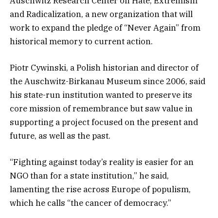
Auschwitz Research Center on Hate, Extremism
and Radicalization, a new organization that will
work to expand the pledge of “Never Again” from
historical memory to current action.
Piotr Cywinski, a Polish historian and director of
the Auschwitz-Birkanau Museum since 2006, said
his state-run institution wanted to preserve its
core mission of remembrance but saw value in
supporting a project focused on the present and
future, as well as the past.
“Fighting against today’s reality is easier for an
NGO than for a state institution,” he said,
lamenting the rise across Europe of populism,
which he calls “the cancer of democracy.”