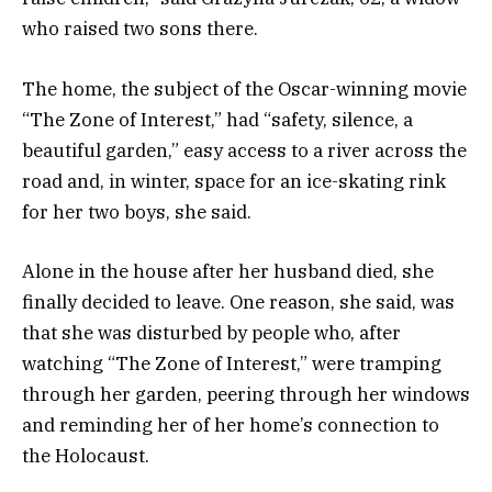
who raised two sons there.
The home, the subject of the Oscar-winning movie
“The Zone of Interest,” had “safety, silence, a
beautiful garden,” easy access to a river across the
road and, in winter, space for an ice-skating rink
for her two boys, she said.
Alone in the house after her husband died, she
finally decided to leave. One reason, she said, was
that she was disturbed by people who, after
watching “The Zone of Interest,” were tramping
through her garden, peering through her windows
and reminding her of her home’s connection to
the Holocaust.