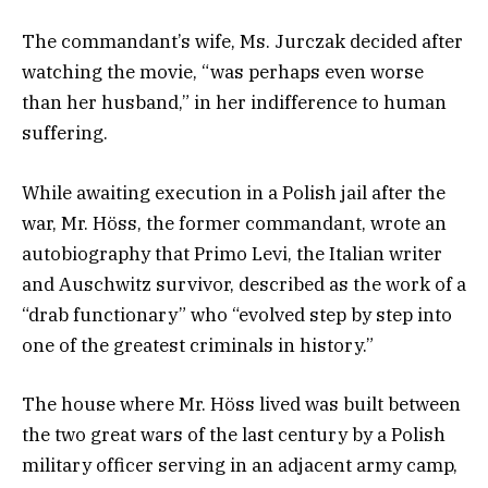
The commandant’s wife, Ms. Jurczak decided after
watching the movie, “was perhaps even worse
than her husband,” in her indifference to human
suffering.
While awaiting execution in a Polish jail after the
war, Mr. Höss, the former commandant, wrote an
autobiography that Primo Levi, the Italian writer
and Auschwitz survivor, described as the work of a
“drab functionary” who “evolved step by step into
one of the greatest criminals in history.”
The house where Mr. Höss lived was built between
the two great wars of the last century by a Polish
military officer serving in an adjacent army camp,