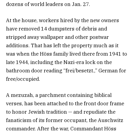
dozens of world leaders on Jan. 27.
At the house, workers hired by the new owners
have removed 14 dumpsters of debris and
stripped away wallpaper and other postwar
additions. That has left the property much as it
was when the Höss family lived there from 1941 to
late 1944, including the Nazi-era lock on the
bathroom door reading “frei/besetzt.,” German for
free/occupied.
A mezuzah, a parchment containing biblical
verses, has been attached to the front door frame
to honor Jewish tradition — and repudiate the
fanaticism of its former occupant, the Auschwitz
commander. After the war, Commandant Höss