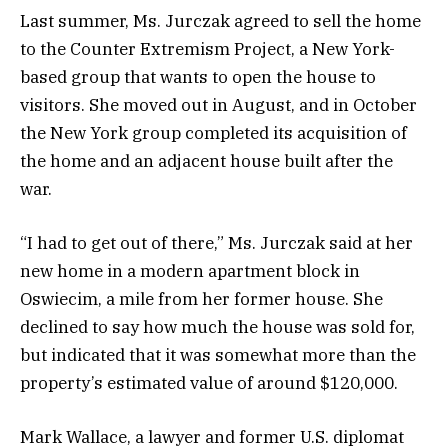
Last summer, Ms. Jurczak agreed to sell the home
to the Counter Extremism Project, a New York-
based group that wants to open the house to
visitors. She moved out in August, and in October
the New York group completed its acquisition of
the home and an adjacent house built after the
war.
“I had to get out of there,” Ms. Jurczak said at her
new home in a modern apartment block in
Oswiecim, a mile from her former house. She
declined to say how much the house was sold for,
but indicated that it was somewhat more than the
property’s estimated value of around $120,000.
Mark Wallace, a lawyer and former U.S. diplomat