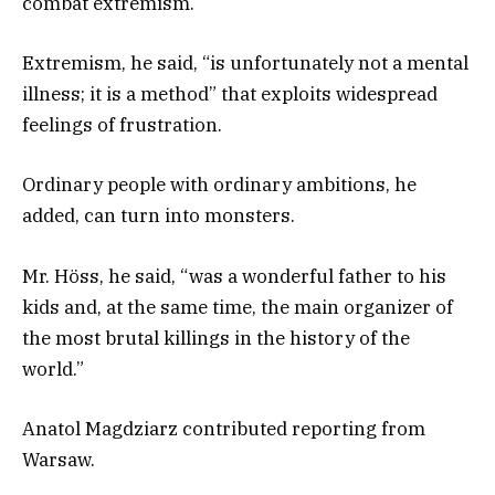
combat extremism.
Extremism, he said, “is unfortunately not a mental
illness; it is a method” that exploits widespread
feelings of frustration.
Ordinary people with ordinary ambitions, he
added, can turn into monsters.
Mr. Höss, he said, “was a wonderful father to his
kids and, at the same time, the main organizer of
the most brutal killings in the history of the
world.”
Anatol Magdziarz
contributed reporting from
Warsaw.