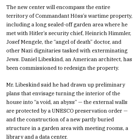
The new center will encompass the entire
territory of Commandant Höss’s wartime property,
including a long sealed-off garden area where he
met with Hitler’s security chief, Heinrich Himmler,
Josef Mengele, the “angel of death” doctor, and
other Nazi dignitaries tasked with exterminating
Jews. Daniel Libeskind, an American architect, has
been commissioned to redesign the property.
Mr. Libeskind said he had drawn up preliminary
plans that envisage turning the interior of the
house into “a void, an abyss” — the external walls
are protected by a UNESCO preservation order —
and the construction of a new partly buried
structure in a garden area with meeting rooms, a
library and a data center.