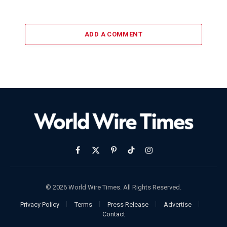
ADD A COMMENT
Facebook
X
Pinterest
TikTok
Instagram
(Twitter)
© 2026 World Wire Times. All Rights Reserved.
Privacy Policy
Terms
Press Release
Advertise
Contact