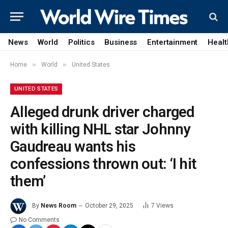
News
World
Politics
Business
Entertainment
Healt
»
»
Home
World
United States
UNITED STATES
Alleged drunk driver charged
with killing NHL star Johnny
Gaudreau wants his
confessions thrown out: ‘I hit
them’
By
News Room
October 29, 2025
7
Views
No Comments