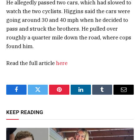
He allegedly passed two cars, which had slowed to
watch the two cyclists. Higgins said the cars were
going around 30 and 40 mph when he decided to
pass and struck the brothers. He pulled over
roughly a quarter mile down the road, where cops
found him.
Read the full article
here
Facebook
Twitter
Pinterest
LinkedIn
Tumblr
Email
KEEP READING