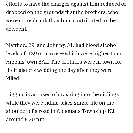
efforts to have the charges against him reduced or
dropped on the grounds that the brothers, who
were more drunk than him, contributed to the
accident.
Matthew, 29, and Johnny, 31, had blood alcohol
levels of .129 or above — which were higher than
Higgins’ own BAL. The brothers were in town for
their sister’s wedding the day after they were
killed.
Higgins is accused of crashing into the siblings
while they were riding bikes single-file on the
shoulder of a road in Oldsmans Township, NJ,
around 8:20 p.m.