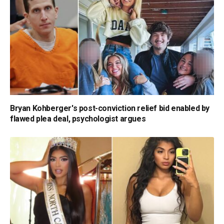
Bryan Kohberger's post-conviction relief bid enabled by
flawed plea deal, psychologist argues