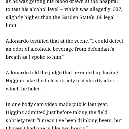
as he was getting his blood drawn at the hospital
to test his alcohol level — which was allegedly .087,
slightly higher than the Garden State’s .08 legal
limit.
Allonardo testified that at the scene, “I could detect
an odor of alcoholic beverage from defendant’s
breath as I spoke to him.”
Allonardo told the judge that he ended up having
Higgins take the field sobriety test shortly after —
which he failed.
In one body cam video made public last year,
Higgins admitted just before taking the field
sobriety test, “I mean I’ve been drinking beers, but
I haven’t had one in like two hours.”