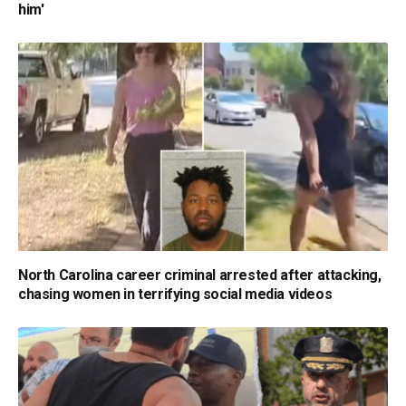
him'
North Carolina career criminal arrested after attacking,
chasing women in terrifying social media videos