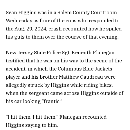
Sean Higgins was in a Salem County Courtroom
Wednesday as four of the cops who responded to
the Aug. 29, 2024, crash recounted how he spilled
his guts to them over the course of that evening.
New Jersey State Police Sgt. Kenenth Flanegan
testified that he was on his way to the scene of the
accident, in which the Columbus Blue Jackets
player and his brother Matthew Gaudreau were
allegedly struck by Higgins while riding bikes,
when the sergeant came across Higgins outside of
his car looking “frantic.”
“I hit them. I hit them,” Flanegan recounted
Higgins saying to him.