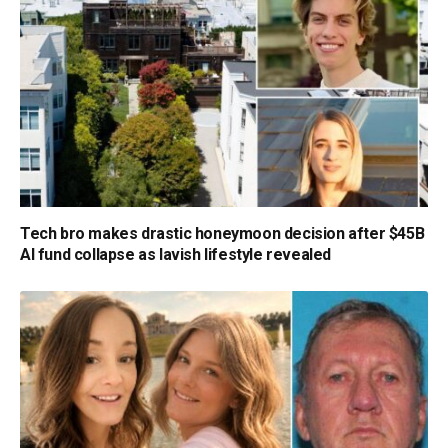
Tech bro makes drastic honeymoon decision after $45B
AI fund collapse as lavish lifestyle revealed