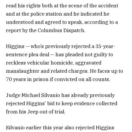
read his rights both at the scene of the accident
and at the police station and he indicated he
understood and agreed to speak, according to a
report by the Columbus Dispatch.
Higgins — who’s previously rejected a 35-year-
sentence plea deal — has pleaded not guilty to
reckless vehicular homicide, aggravated
manslaughter and related charges. He faces up to
70 years in prison if convicted on all counts.
Judge Michael Silvanio has already previously
rejected Higgins’ bid to keep evidence collected
from his Jeep out of trial.
Silvanio earlier this year also rejected Higgins