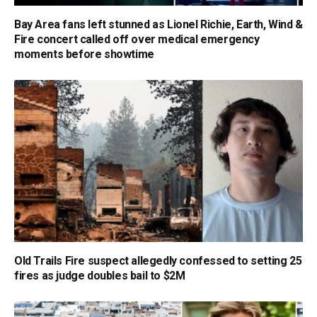
Bay Area fans left stunned as Lionel Richie, Earth, Wind &
Fire concert called off over medical emergency
moments before showtime
Old Trails Fire suspect allegedly confessed to setting 25
fires as judge doubles bail to $2M