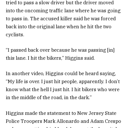
tried to pass a slow driver but the driver moved
into the oncoming traffic lane where he was going
to pass in. The accused killer said he was forced
back into the original lane when he hit the two
cyclists.
“I passed back over because he was passing [in]
this lane. I hit the bikers,” Higgins said.
In another video, Higgins could be heard saying,
“My life is over. I just hit people, apparently. I don’t
know what the hell I just hit. I hit bikers who were
in the middle of the road, in the dark.”
Higgins made the statement to New Jersey State
Police Troopers Mark Allonardo and Adam Crespo