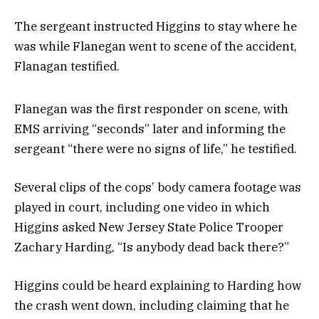
The sergeant instructed Higgins to stay where he
was while Flanegan went to scene of the accident,
Flanagan testified.
Flanegan was the first responder on scene, with
EMS arriving “seconds” later and informing the
sergeant “there were no signs of life,” he testified.
Several clips of the cops’ body camera footage was
played in court, including one video in which
Higgins asked New Jersey State Police Trooper
Zachary Harding, “Is anybody dead back there?”
Higgins could be heard explaining to Harding how
the crash went down, including claiming that he