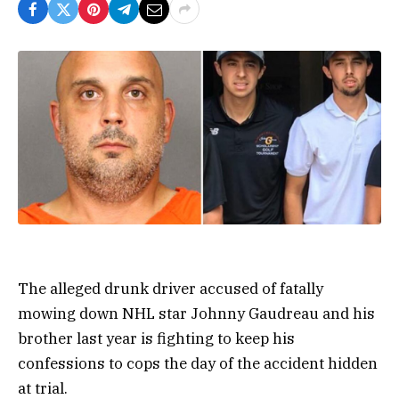
The alleged drunk driver accused of fatally
mowing down NHL star Johnny Gaudreau and his
brother last year is fighting to keep his
confessions to cops the day of the accident hidden
at trial.