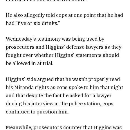
He also allegedly told cops at one point that he had
had “five or six drinks.”
Wednesday’s testimony was being used by
prosecutors and Higgins’ defense lawyers as they
fought over whether Higgins’ statements should
be allowed in at trial.
Higgins’ side argued that he wasn’t properly read
his Miranda rights as cops spoke to him that night
and that despite the fact he asked for a lawyer
during his interview at the police station, cops
continued to question him.
Meanwhile, prosecutors counter that Higgins was