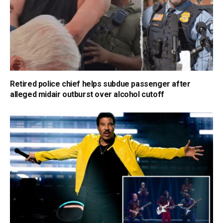
Retired police chief helps subdue passenger after
alleged midair outburst over alcohol cutoff