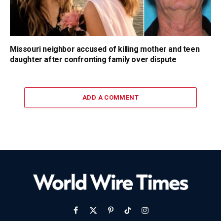
Missouri neighbor accused of killing mother and teen
daughter after confronting family over dispute
ADD A COMMENT
Facebook
X
Pinterest
TikTok
Instagram