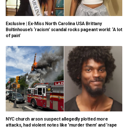
Exclusive | Ex-Miss North Carolina USA Brittany
Boltinhouse’s ‘racism’ scandal rocks pageant world: ‘A lot
of pain’
NYC church arson suspect allegedly plotted more
attacks, had violent notes like 'murder them' and 'rape