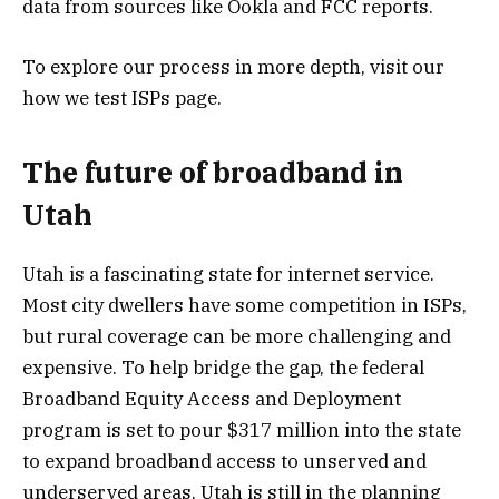
data from sources like Ookla and FCC reports.
To explore our process in more depth, visit our
how we test ISPs page.
The future of broadband in
Utah
Utah is a fascinating state for internet service.
Most city dwellers have some competition in ISPs,
but rural coverage can be more challenging and
expensive. To help bridge the gap, the federal
Broadband Equity Access and Deployment
program is set to pour $317 million into the state
to expand broadband access to unserved and
underserved areas. Utah is still in the planning