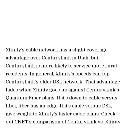
Xfinity’s cable network has a slight coverage
advantage over CenturyLink in Utah, but
CenturyLink is more likely to service more rural
residents. In general, Xfinity’s speeds can top
CenturyLink’s older DSL network. That advantage
fades when Xfinity goes up against CenturyLink’s
Quantum Fiber plans. If it’s down to cable versus
fiber, fiber has an edge. If it’s cable versus DSL,
give weight to Xfinity’s faster cable plans. Check
out CNET’s comparison of CenturyLink vs. Xfinity