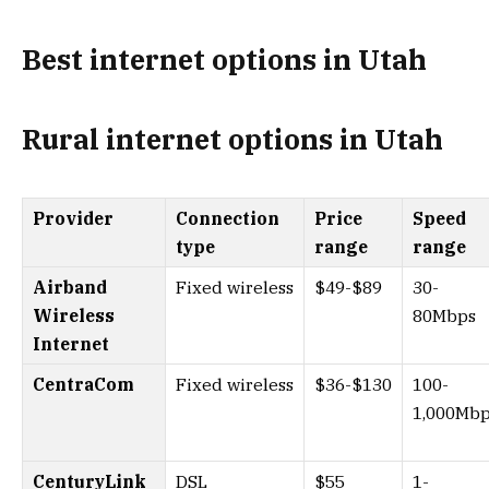
Best internet options in Utah
Rural internet options in Utah
Provider
Connection
Price
Speed
type
range
range
Airband
Fixed wireless
$49-$89
30-
Wireless
80Mbps
Internet
CentraCom
Fixed wireless
$36-$130
100-
1,000Mb
CenturyLink
DSL
$55
1-