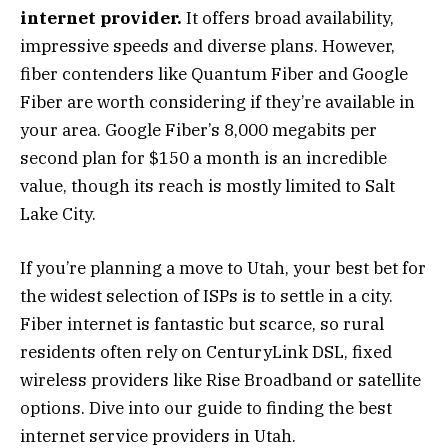
internet provider.
It offers broad availability,
impressive speeds and diverse plans. However,
fiber contenders like Quantum Fiber and Google
Fiber are worth considering if they’re available in
your area. Google Fiber’s 8,000 megabits per
second plan for $150 a month is an incredible
value, though its reach is mostly limited to Salt
Lake City.
If you’re planning a move to Utah, your best bet for
the widest selection of ISPs is to settle in a city.
Fiber internet is fantastic but scarce, so rural
residents often rely on CenturyLink DSL, fixed
wireless providers like Rise Broadband or satellite
options. Dive into our guide to finding the best
internet service providers in Utah.