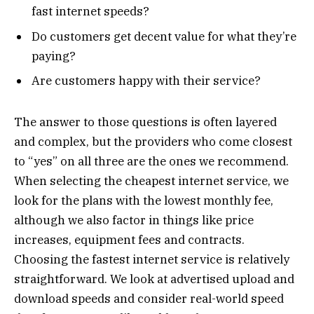
fast internet speeds?
Do customers get decent value for what they’re
paying?
Are customers happy with their service?
The answer to those questions is often layered
and complex, but the providers who come closest
to “yes” on all three are the ones we recommend.
When selecting the cheapest internet service, we
look for the plans with the lowest monthly fee,
although we also factor in things like price
increases, equipment fees and contracts.
Choosing the fastest internet service is relatively
straightforward. We look at advertised upload and
download speeds and consider real-world speed