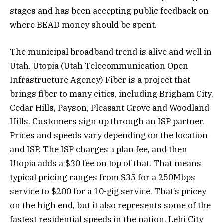
stages and has been accepting public feedback on
where BEAD money should be spent.
The municipal broadband trend is alive and well in
Utah. Utopia (Utah Telecommunication Open
Infrastructure Agency) Fiber is a project that
brings fiber to many cities, including Brigham City,
Cedar Hills, Payson, Pleasant Grove and Woodland
Hills. Customers sign up through an ISP partner.
Prices and speeds vary depending on the location
and ISP. The ISP charges a plan fee, and then
Utopia adds a $30 fee on top of that. That means
typical pricing ranges from $35 for a 250Mbps
service to $200 for a 10-gig service. That’s pricey
on the high end, but it also represents some of the
fastest residential speeds in the nation. Lehi City