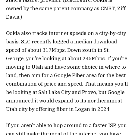
owned by the same parent company as CNET, Ziff
Davis.)
Ookla also tracks internet speeds on a city-by-city
basis. SLC recently logged a median download
speed of about 317Mbps. Down south in St.
George, you’re looking at about 245Mbps. If you’re
moving to Utah and have some choice in where to
land, then aim for a Google Fiber area for the best
combination of price and speed. That means you’ll
be looking at Salt Lake City and Provo, but Google
announced it would expand to its northernmost
Utah city by offering fiber in Logan in 2024.
If you aren’t able to hop around to a faster ISP, you
can still make the most of the internet you have.