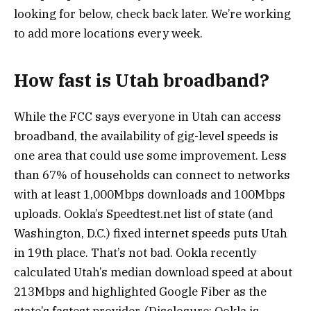
looking for below, check back later. We’re working
to add more locations every week.
How fast is Utah broadband?
While the FCC says everyone in Utah can access
broadband, the availability of gig-level speeds is
one area that could use some improvement. Less
than 67% of households can connect to networks
with at least 1,000Mbps downloads and 100Mbps
uploads. Ookla’s Speedtest.net list of state (and
Washington, D.C.) fixed internet speeds puts Utah
in 19th place. That’s not bad. Ookla recently
calculated Utah’s median download speed at about
213Mbps and highlighted Google Fiber as the
state’s fastest provider. (Disclosure: Ookla is