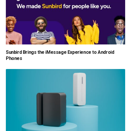
Sunbird Brings the iMessage Experience to Android
Phones