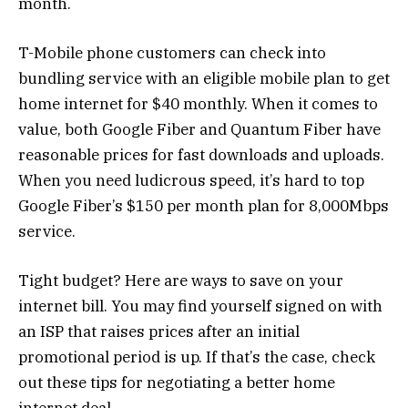
month.
T-Mobile phone customers can check into
bundling service with an eligible mobile plan to get
home internet for $40 monthly. When it comes to
value, both Google Fiber and Quantum Fiber have
reasonable prices for fast downloads and uploads.
When you need ludicrous speed, it’s hard to top
Google Fiber’s $150 per month plan for 8,000Mbps
service.
Tight budget? Here are ways to save on your
internet bill. You may find yourself signed on with
an ISP that raises prices after an initial
promotional period is up. If that’s the case, check
out these tips for negotiating a better home
internet deal.