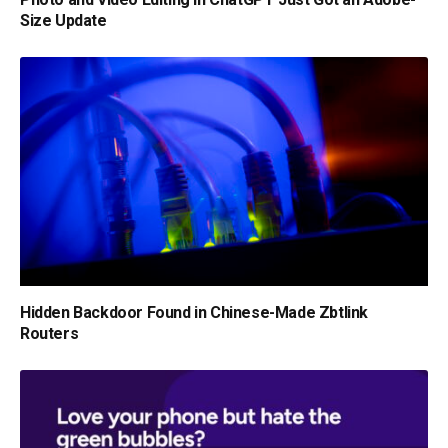
Size Update
Hidden Backdoor Found in Chinese-Made Zbtlink
Routers