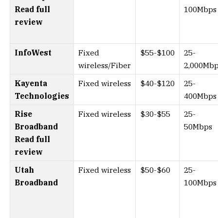
Read full
100Mbps
review
InfoWest
Fixed
$55-$100
25-
wireless/Fiber
2,000Mb
Kayenta
Fixed wireless
$40-$120
25-
Technologies
400Mbps
Rise
Fixed wireless
$30-$55
25-
Broadband
50Mbps
Read full
review
Utah
Fixed wireless
$50-$60
25-
Broadband
100Mbps