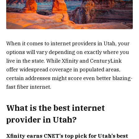
When it comes to internet providers in Utah, your
options will vary depending on exactly where you
live in the state. While Xfinity and CenturyLink
offer widespread coverage in populated areas,
certain addresses might score even better blazing-
fast fiber internet.
What is the best internet
provider in Utah?
Xfinity
earns CNET’s top pick for Utah’s best