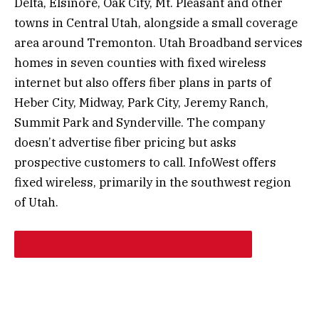
Delta, Elsinore, Oak City, Mt. Pleasant and other
towns in Central Utah, alongside a small coverage
area around Tremonton. Utah Broadband services
homes in seven counties with fixed wireless
internet but also offers fiber plans in parts of
Heber City, Midway, Park City, Jeremy Ranch,
Summit Park and Synderville. The company
doesn’t advertise fiber pricing but asks
prospective customers to call. InfoWest offers
fixed wireless, primarily in the southwest region
of Utah.
GET STARTED