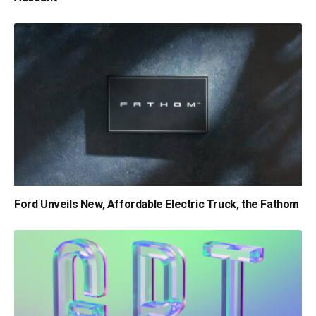
Ford Unveils New, Affordable Electric Truck, the Fathom