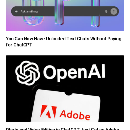
You Can Now Have Unlimited Text Chats Without Paying
for ChatGPT
Photo and Video Editing in ChatGPT Just Got an Adobe-