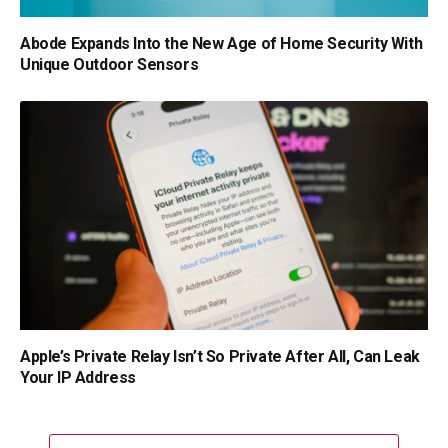
Abode Expands Into the New Age of Home Security With
Unique Outdoor Sensors
Apple’s Private Relay Isn’t So Private After All, Can Leak
Your IP Address