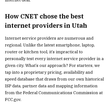
How CNET chose the best
internet providers in Utah
Internet service providers are numerous and
regional. Unlike the latest smartphone, laptop,
router or kitchen tool, it’s impractical to
personally test every internet service provider in a
given city. What’s our approach? For starters, we
tap into a proprietary pricing, availability and
speed database that draws from our own historical
ISP data, partner data and mapping information
from the Federal Communications Commission at
FCC.gov.