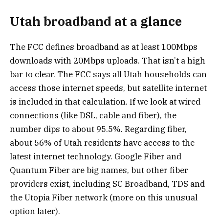
Utah broadband at a glance
The FCC defines broadband as at least 100Mbps
downloads with 20Mbps uploads. That isn’t a high
bar to clear. The FCC says all Utah households can
access those internet speeds, but satellite internet
is included in that calculation. If we look at wired
connections (like DSL, cable and fiber), the
number dips to about 95.5%. Regarding fiber,
about 56% of Utah residents have access to the
latest internet technology. Google Fiber and
Quantum Fiber are big names, but other fiber
providers exist, including SC Broadband, TDS and
the Utopia Fiber network (more on this unusual
option later).