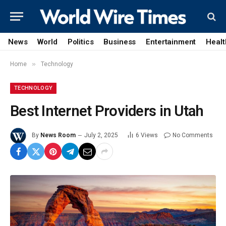
News
World
Politics
Business
Entertainment
Healt
»
Home
Technology
TECHNOLOGY
Best Internet Providers in Utah
By
News Room
July 2, 2025
6
Views
No Comments