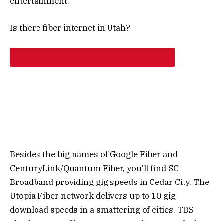
entertainment.
Is there fiber internet in Utah?
Besides the big names of Google Fiber and
CenturyLink/Quantum Fiber, you’ll find SC
Broadband providing gig speeds in Cedar City. The
Utopia Fiber network delivers up to 10 gig
download speeds in a smattering of cities. TDS