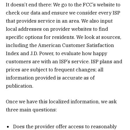
It doesn’t end there: We go to the FCC’s website to
check our data and ensure we consider every ISP
that provides service in an area. We also input
local addresses on provider websites to find
specific options for residents. We look at sources,
including the American Customer Satisfaction
Index and J.D. Power, to evaluate how happy
customers are with an ISP’s service. ISP plans and
prices are subject to frequent changes; all
information provided is accurate as of
publication.
Once we have this localized information, we ask
three main questions:
Does the provider offer access to reasonably