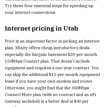
Try these four essential steps for speeding up
your internet connections.
Internet pricing in Utah
Price is an important factor in picking an internet
plan. Xfinity offers cheap introductory deals,
especially the bargain-basement $20-per-month
150Mbps Connect plan. That doesn’t include
equipment and requires a one-year contract. You
can skip the additional $15-per-month equipment
lease if you have your own modem and router.
Otherwise, you might find that the 300Mbps
Connect More plan (with no contract and an xFi
Gateway included) is a better deal at $40 per