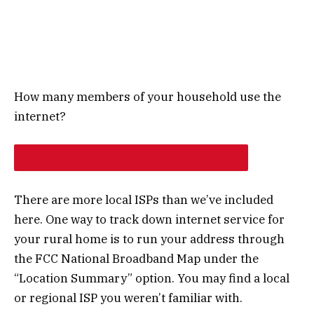
How many members of your household use the
internet?
NEXT
There are more local ISPs than we’ve included
here. One way to track down internet service for
your rural home is to run your address through
the FCC National Broadband Map under the
“Location Summary” option. You may find a local
or regional ISP you weren’t familiar with.