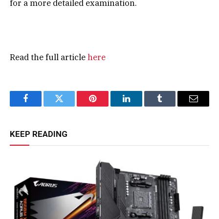
for a more detailed examination.
Read the full article
here
Facebook
Twitter
Pinterest
LinkedIn
Tumblr
Email
KEEP READING