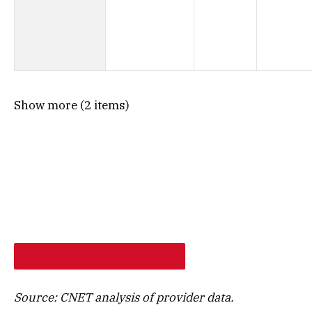
Show more (2 items)
SHOP PROVIDERS AT MY ADDRESS
Source: CNET analysis of provider data.