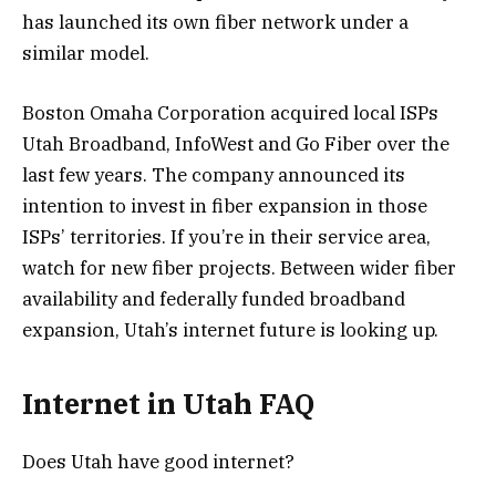
has launched its own fiber network under a
similar model.
Boston Omaha Corporation acquired local ISPs
Utah Broadband, InfoWest and Go Fiber over the
last few years. The company announced its
intention to invest in fiber expansion in those
ISPs’ territories. If you’re in their service area,
watch for new fiber projects. Between wider fiber
availability and federally funded broadband
expansion, Utah’s internet future is looking up.
Internet in Utah FAQ
Does Utah have good internet?