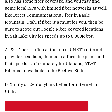
also has some fiber coverage, and you may find
some local ISPs with limited fiber networks as well,
like Direct Communications Fiber in Eagle
Mountain, Utah. If fiber is a must for you, then be
sure to scope out Google Fiber-covered locations
in Salt Lake City for speeds up to 8,000Mbps.
AT&T Fiber is often at the top of CNET’s internet
provider best lists, thanks to affordable plans and
fast speeds. Unfortunately for Utahans, AT&T
Fiber is unavailable in the Beehive State.
Is Xfinity or CenturyLink better for internet in
Utah?