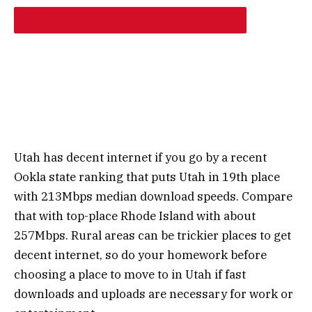
Utah has decent internet if you go by a recent
Ookla state ranking that puts Utah in 19th place
with 213Mbps median download speeds. Compare
that with top-place Rhode Island with about
257Mbps. Rural areas can be trickier places to get
decent internet, so do your homework before
choosing a place to move to in Utah if fast
downloads and uploads are necessary for work or