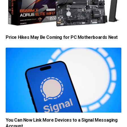
Price Hikes May Be Coming for PC Motherboards Next
You Can Now Link More Devices to a Signal Messaging
Account