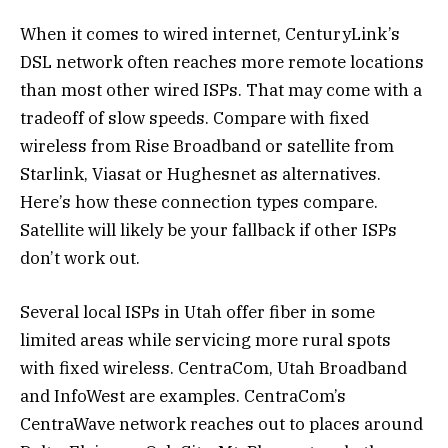
When it comes to wired internet, CenturyLink’s
DSL network often reaches more remote locations
than most other wired ISPs. That may come with a
tradeoff of slow speeds. Compare with fixed
wireless from Rise Broadband or satellite from
Starlink, Viasat or Hughesnet as alternatives.
Here’s how these connection types compare.
Satellite will likely be your fallback if other ISPs
don’t work out.
Several local ISPs in Utah offer fiber in some
limited areas while servicing more rural spots
with fixed wireless. CentraCom, Utah Broadband
and InfoWest are examples. CentraCom’s
CentraWave network reaches out to places around