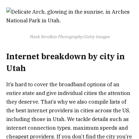
Mark Brodkin Photography/Getty Images
Internet breakdown by city in
Utah
It’s hard to cover the broadband options of an
entire state and give individual cities the attention
they deserve. That’s why we also compile lists of
the best internet providers in cities across the US,
including those in Utah. We tackle details such as
internet connection types, maximum speeds and
cheapest providers. If you don’t find the city you’re