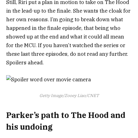
Still, Riri put a plan in motion to take on The Hood
in the lead-up to the finale. She wants the cloak for
her own reasons. I’m going to break down what
happened in the finale episode, that being who
showed up at the end and what it could all mean
for the MCU. If you haven’t watched the series or
these last three episodes, do not read any further.
Spoilers ahead.
Getty Image/Zooey Liao/CNET
Parker’s path to The Hood and
his undoing