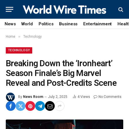
News
World
Politics
Business
Entertainment
Healt
»
Home
Technology
TECHNOLOGY
Breaking Down the ‘Ironheart’
Season Finale’s Big Marvel
Reveal and Post-Credits Scene
By
News Room
July 2, 2025
4
Views
No Comments