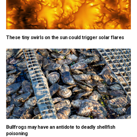
These tiny swirls on the sun could trigger solar flares
Bullfrogs may have an antidote to deadly shellfish
poisoning