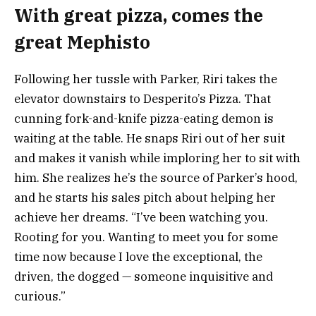
With great pizza, comes the
great Mephisto
Following her tussle with Parker, Riri takes the
elevator downstairs to Desperito’s Pizza. That
cunning fork-and-knife pizza-eating demon is
waiting at the table. He snaps Riri out of her suit
and makes it vanish while imploring her to sit with
him. She realizes he’s the source of Parker’s hood,
and he starts his sales pitch about helping her
achieve her dreams. “I’ve been watching you.
Rooting for you. Wanting to meet you for some
time now because I love the exceptional, the
driven, the dogged — someone inquisitive and
curious.”