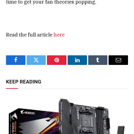
time to get your fan theories popping.
Read the full article
here
Facebook
Twitter
Pinterest
LinkedIn
Tumblr
Email
KEEP READING