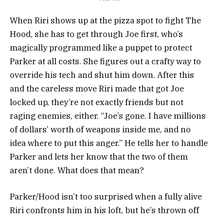
When Riri shows up at the pizza spot to fight The
Hood, she has to get through Joe first, who’s
magically programmed like a puppet to protect
Parker at all costs. She figures out a crafty way to
override his tech and shut him down. After this
and the careless move Riri made that got Joe
locked up, they’re not exactly friends but not
raging enemies, either. “Joe’s gone. I have millions
of dollars’ worth of weapons inside me, and no
idea where to put this anger.” He tells her to handle
Parker and lets her know that the two of them
aren’t done. What does that mean?
Parker/Hood isn’t too surprised when a fully alive
Riri confronts him in his loft, but he’s thrown off