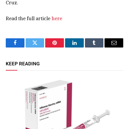
Cruz.
Read the full article
here
Facebook
Twitter
Pinterest
LinkedIn
Tumblr
Email
KEEP READING