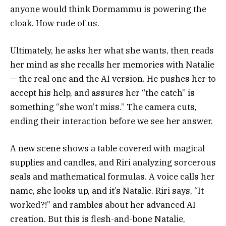
anyone would think Dormammu is powering the
cloak. How rude of us.
Ultimately, he asks her what she wants, then reads
her mind as she recalls her memories with Natalie
— the real one and the AI version. He pushes her to
accept his help, and assures her “the catch” is
something “she won’t miss.” The camera cuts,
ending their interaction before we see her answer.
A new scene shows a table covered with magical
supplies and candles, and Riri analyzing sorcerous
seals and mathematical formulas. A voice calls her
name, she looks up, and it’s Natalie. Riri says, “It
worked?!” and rambles about her advanced AI
creation. But this is flesh-and-bone Natalie,