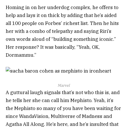
Homing in on her underdog complex, he offers to
help and lays it on thick by adding that he’s aided
all 100 people on Forbes’ richest list. Then he hits
her with a combo of telepathy and saying Riri’s
own words aloud of “building something iconic.”
Her response? It was basically, “Yeah, OK,
Dormammu.”
Marvel
A guttural laugh signals that’s not who this is, and
he tells her she can call him Mephisto. Yeah, it’s
the Mephisto so many of you have been waiting for
since WandaVision, Multiverse of Madness and
Agatha All Along. He’s here, and he’s insulted that