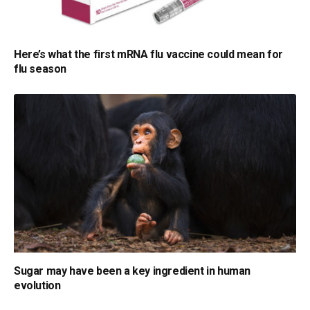
Here’s what the first mRNA flu vaccine could mean for
flu season
Sugar may have been a key ingredient in human
evolution