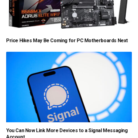
Price Hikes May Be Coming for PC Motherboards Next
You Can Now Link More Devices to a Signal Messaging
Account