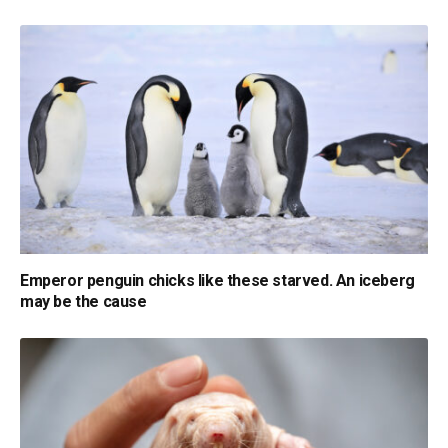
Emperor penguin chicks like these starved. An iceberg
may be the cause