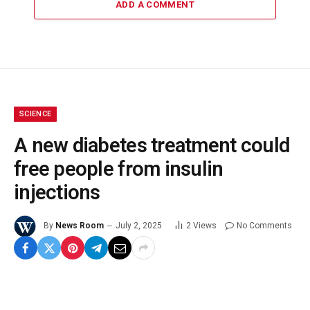
ADD A COMMENT
SCIENCE
A new diabetes treatment could
free people from insulin
injections
By
News Room
July 2, 2025
2
Views
No Comments