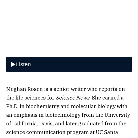
Meghan Rosen is a senior writer who reports on
the life sciences for
Science News
. She earned a
Ph.D. in biochemistry and molecular biology with
an emphasis in biotechnology from the University
of California, Davis, and later graduated from the
science communication program at UC Santa