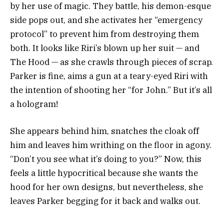
by her use of magic. They battle, his demon-esque
side pops out, and she activates her “emergency
protocol” to prevent him from destroying them
both. It looks like Riri’s blown up her suit — and
The Hood — as she crawls through pieces of scrap.
Parker is fine, aims a gun at a teary-eyed Riri with
the intention of shooting her “for John.” But it’s all
a hologram!
She appears behind him, snatches the cloak off
him and leaves him writhing on the floor in agony.
“Don’t you see what it’s doing to you?” Now, this
feels a little hypocritical because she wants the
hood for her own designs, but nevertheless, she
leaves Parker begging for it back and walks out.