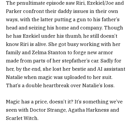
The penultimate episode saw Riri, Ezekiel/Joe and
Parker confront their daddy issues in their own
ways, with the latter putting a gun to his father’s
head and seizing his home and company. Though
he has Ezekiel under his thumb, he still doesn’t
know Riri is alive. She got busy working with her
family and Zelma Stanton to forge new armor
made from parts of her stepfather’s car. Sadly for
her, by the end, she lost her bestie and AI assistant
Natalie when magic was uploaded to her suit.
That’s a double heartbreak over Natalie’s loss.
Magic has a price, doesn’t it? It’s something we’ve
seen with Doctor Strange, Agatha Harkness and
Scarlet Witch.