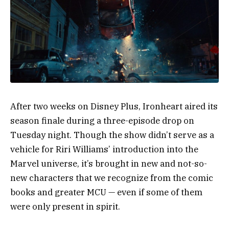
After two weeks on Disney Plus, Ironheart aired its
season finale during a three-episode drop on
Tuesday night. Though the show didn’t serve as a
vehicle for Riri Williams’ introduction into the
Marvel universe, it’s brought in new and not-so-
new characters that we recognize from the comic
books and greater MCU — even if some of them
were only present in spirit.