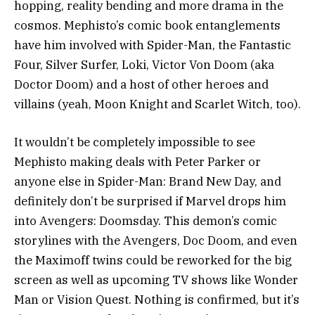
hopping, reality bending and more drama in the
cosmos. Mephisto’s comic book entanglements
have him involved with Spider-Man, the Fantastic
Four, Silver Surfer, Loki, Victor Von Doom (aka
Doctor Doom) and a host of other heroes and
villains (yeah, Moon Knight and Scarlet Witch, too).
It wouldn’t be completely impossible to see
Mephisto making deals with Peter Parker or
anyone else in Spider-Man: Brand New Day, and
definitely don’t be surprised if Marvel drops him
into Avengers: Doomsday. This demon’s comic
storylines with the Avengers, Doc Doom, and even
the Maximoff twins could be reworked for the big
screen as well as upcoming TV shows like Wonder
Man or Vision Quest. Nothing is confirmed, but it’s