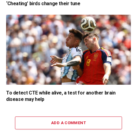
‘Cheating’ birds change their tune
To detect CTE while alive, a test for another brain
disease may help
ADD A COMMENT