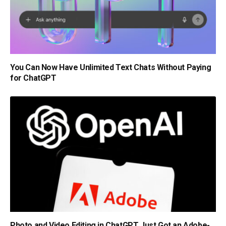
You Can Now Have Unlimited Text Chats Without Paying
for ChatGPT
Photo and Video Editing in ChatGPT Just Got an Adobe-