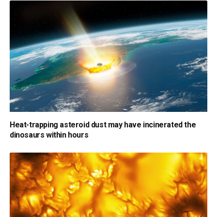
Heat-trapping asteroid dust may have incinerated the
dinosaurs within hours