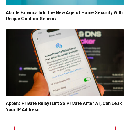
Abode Expands Into the New Age of Home Security With
Unique Outdoor Sensors
Apple’s Private Relay Isn’t So Private After All, Can Leak
Your IP Address