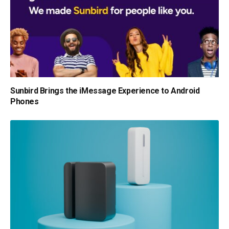
Sunbird Brings the iMessage Experience to Android
Phones