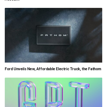
Ford Unveils New, Affordable Electric Truck, the Fathom