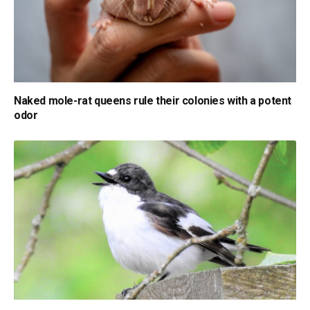
Naked mole-rat queens rule their colonies with a potent
odor