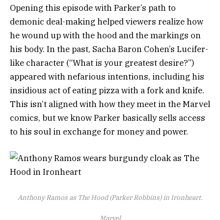
Opening this episode with Parker’s path to
demonic deal-making helped viewers realize how
he wound up with the hood and the markings on
his body. In the past, Sacha Baron Cohen’s Lucifer-
like character (“What is your greatest desire?”)
appeared with nefarious intentions, including his
insidious act of eating pizza with a fork and knife.
This isn’t aligned with how they meet in the Marvel
comics, but we know Parker basically sells access
to his soul in exchange for money and power.
Anthony Ramos as The Hood (Parker Robbins) in Ironheart.
Marvel