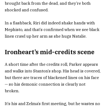
brought back from the dead, and they’re both
shocked and confused.
In a flashback, Riri did indeed shake hands with
Mephisto, and that’s confirmed when we see black
lines crawl up her arm as she hugs Natalie.
Ironheart’s mid-credits scene
A short time after the credits roll, Parker appears
and walks into Stanton’s shop. His head is covered,
but there are traces of blackened lines on his face
— so his demonic connection is clearly not
broken.
It’s his and Zelma’s first meeting, but he wastes no