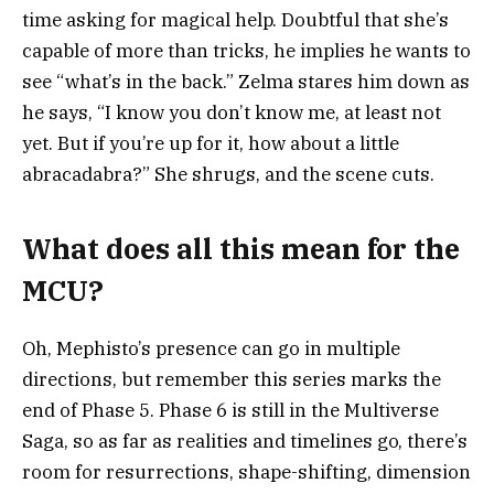
time asking for magical help. Doubtful that she’s
capable of more than tricks, he implies he wants to
see “what’s in the back.” Zelma stares him down as
he says, “I know you don’t know me, at least not
yet. But if you’re up for it, how about a little
abracadabra?” She shrugs, and the scene cuts.
What does all this mean for the
MCU?
Oh, Mephisto’s presence can go in multiple
directions, but remember this series marks the
end of Phase 5. Phase 6 is still in the Multiverse
Saga, so as far as realities and timelines go, there’s
room for resurrections, shape-shifting, dimension