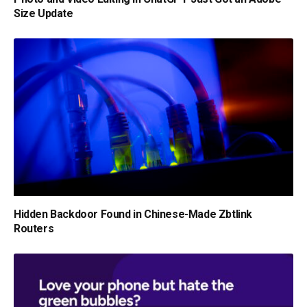
Size Update
Hidden Backdoor Found in Chinese-Made Zbtlink
Routers