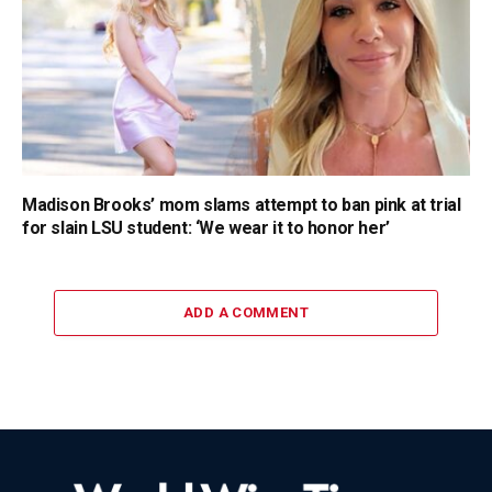
Madison Brooks’ mom slams attempt to ban pink at trial
for slain LSU student: ‘We wear it to honor her’
ADD A COMMENT