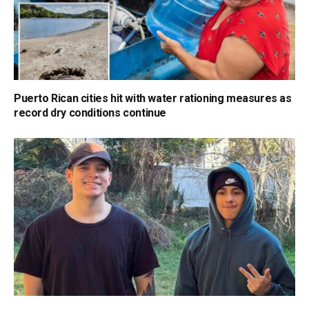
Puerto Rican cities hit with water rationing measures as
record dry conditions continue