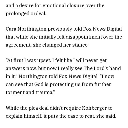
and a desire for emotional closure over the
prolonged ordeal.
Cara Northington previously told Fox News Digital
that while she initially felt disappointment over the
agreement, she changed her stance.
“At first I was upset. I felt like I will never get
answers now, but now I really see The Lord’s hand
in it,” Northington told Fox News Digital. “I now
can see that God is protecting us from further
torment and trauma.”
While the plea deal didn’t require Kohberger to
explain himself, it puts the case to rest, she said.