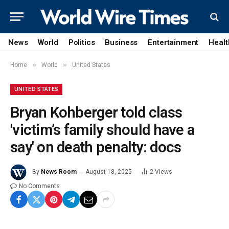
News
World
Politics
Business
Entertainment
Healt
»
»
Home
World
United States
UNITED STATES
Bryan Kohberger told class
'victim’s family should have a
say' on death penalty: docs
By
News Room
August 18, 2025
2
Views
No Comments