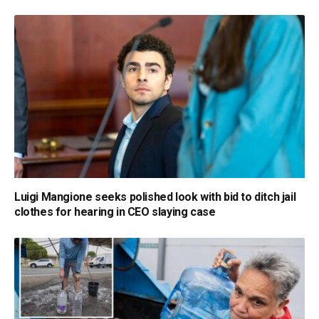
Luigi Mangione seeks polished look with bid to ditch jail
clothes for hearing in CEO slaying case