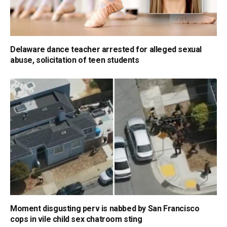
Delaware dance teacher arrested for alleged sexual
abuse, solicitation of teen students
Moment disgusting perv is nabbed by San Francisco
cops in vile child sex chatroom sting