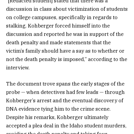
“[Redacted student] stated that there was a
discussion in class about victimization of students
on college campuses, specifically in regards to
stalking. Kohberger forced himself into the
discussion and reported he was in support of the
death penalty and made statements that the
victim’s family should have a say as to whether or
not the death penalty is imposed,” according to the
interview.
The document trove spans the early stages of the
probe — when detectives had few leads — through
Kohberger’s arrest and the eventual discovery of
DNA evidence tying him to the crime scene.
Despite his remarks, Kohberger ultimately
accepted a plea deal in the Idaho student murders,
avoiding the death penalty and taking four