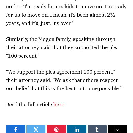
outlet. “I’m ready for my kids to move on. I’m ready
for us to move on. I mean, it’s been almost 2½
years, and it’s, just, it’s over.”
Similarly, the Mogen family, speaking through
their attorney, said that they supported the plea
“100 percent.”
“We support the plea agreement 100 percent,”
their attorney said. “We ask that others respect
our belief that this is the best outcome possible.”
Read the full article
here