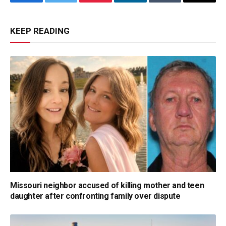
Facebook
Twitter
Pinterest
LinkedIn
Tumblr
Email
KEEP READING
Missouri neighbor accused of killing mother and teen
daughter after confronting family over dispute