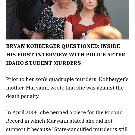
BRYAN KOHBERGER QUESTIONED: INSIDE
HIS FIRST INTERVIEW WITH POLICE AFTER
IDAHO STUDENT MURDERS
Prior to her son’s quadruple murders, Kohberger’s
mother, Maryann, wrote that she was against the
death penalty.
In April 2008, she penned a piece for the Pocono
Record in which Maryann stated she did not
support it because “State-sanctified murder is still