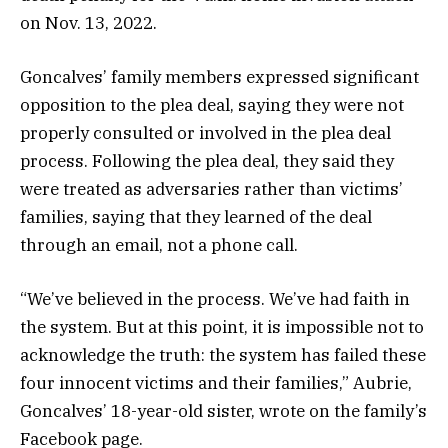
on Nov. 13, 2022.
Goncalves’ family members expressed significant
opposition to the plea deal, saying they were not
properly consulted or involved in the plea deal
process. Following the plea deal, they said they
were treated as adversaries rather than victims’
families, saying that they learned of the deal
through an email, not a phone call.
“We’ve believed in the process. We’ve had faith in
the system. But at this point, it is impossible not to
acknowledge the truth: the system has failed these
four innocent victims and their families,” Aubrie,
Goncalves’ 18-year-old sister, wrote on the family’s
Facebook page.