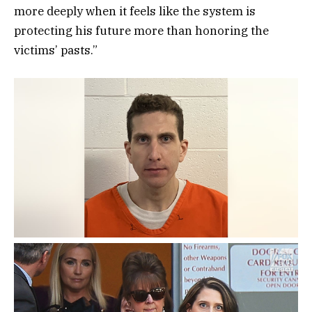
more deeply when it feels like the system is
protecting his future more than honoring the
victims’ pasts.”