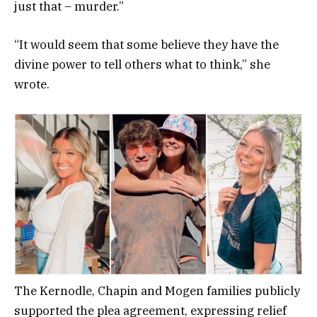
just that – murder.”
“It would seem that some believe they have the
divine power to tell others what to think,” she
wrote.
The Kernodle, Chapin and Mogen families publicly
supported the plea agreement, expressing relief