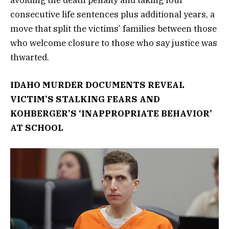
consecutive life sentences plus additional years, a
move that split the victims’ families between those
who welcome closure to those who say justice was
thwarted.
IDAHO MURDER DOCUMENTS REVEAL
VICTIM’S STALKING FEARS AND
KOHBERGER’S ‘INAPPROPRIATE BEHAVIOR’
AT SCHOOL