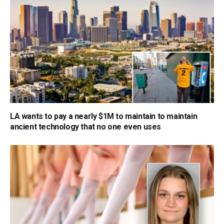
LA wants to pay a nearly $1M to maintain to maintain
ancient technology that no one even uses