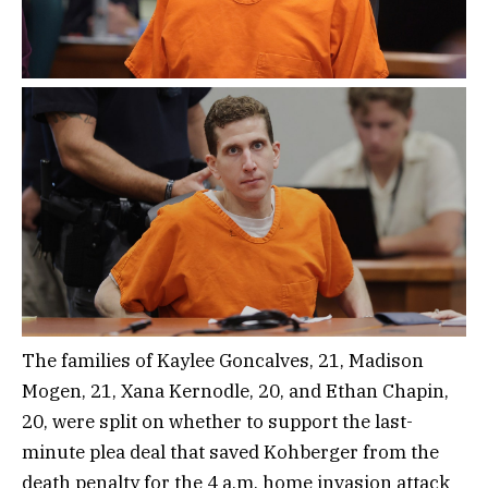
The families of Kaylee Goncalves, 21, Madison
Mogen, 21, Xana Kernodle, 20, and Ethan Chapin,
20, were split on whether to support the last-
minute plea deal that saved Kohberger from the
death penalty for the 4 a.m. home invasion attack