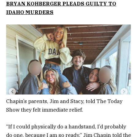
BRYAN KOHBERGER PLEADS GUILTY TO
IDAHO MURDERS
Chapin’s parents, Jim and Stacy, told The Today
Show they felt immediate relief.
“If I could physically do a handstand, I’d probably
do one, because I am so ready,” Jim Chapin told the