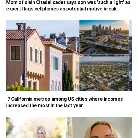
Mom of slain Citadel cadet says son was 'such a light' as
expert flags cellphones as potential motive break
7 California metros among US cities where incomes
increased the most in the last year