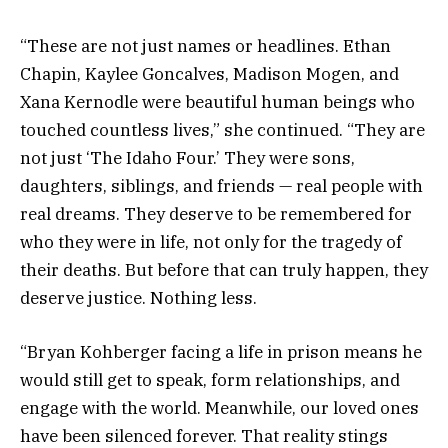
“These are not just names or headlines. Ethan
Chapin, Kaylee Goncalves, Madison Mogen, and
Xana Kernodle were beautiful human beings who
touched countless lives,” she continued. “They are
not just ‘The Idaho Four.’ They were sons,
daughters, siblings, and friends — real people with
real dreams. They deserve to be remembered for
who they were in life, not only for the tragedy of
their deaths. But before that can truly happen, they
deserve justice. Nothing less.
“Bryan Kohberger facing a life in prison means he
would still get to speak, form relationships, and
engage with the world. Meanwhile, our loved ones
have been silenced forever. That reality stings