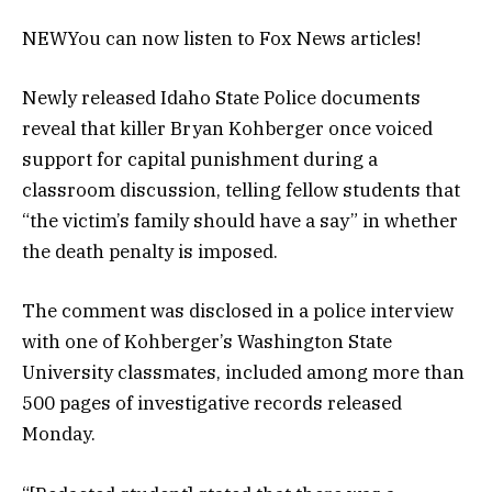
NEW
You can now listen to Fox News articles!
Newly released Idaho State Police documents
reveal that killer Bryan Kohberger once voiced
support for capital punishment during a
classroom discussion, telling fellow students that
“the victim’s family should have a say” in whether
the death penalty is imposed.
The comment was disclosed in a police interview
with one of Kohberger’s Washington State
University classmates, included among more than
500 pages of investigative records released
Monday.