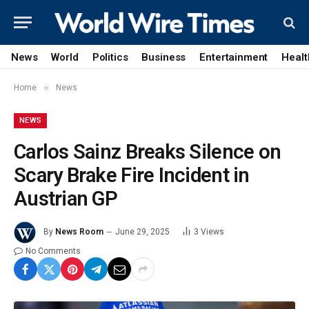
News
World
Politics
Business
Entertainment
Healt
»
Home
News
NEWS
Carlos Sainz Breaks Silence on
Scary Brake Fire Incident in
Austrian GP
By
News Room
June 29, 2025
3
Views
No Comments