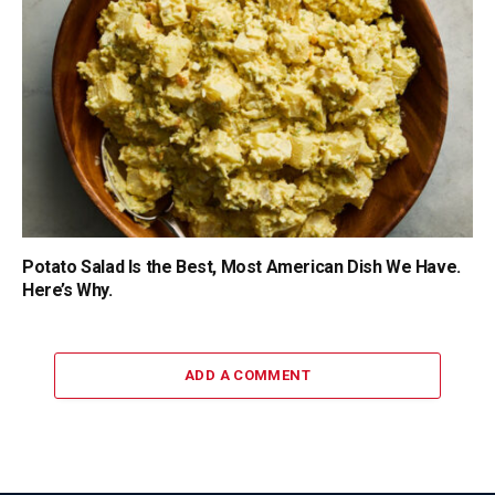
Potato Salad Is the Best, Most American Dish We Have.
Here’s Why.
ADD A COMMENT