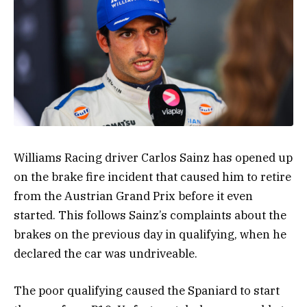
Williams Racing driver Carlos Sainz has opened up
on the brake fire incident that caused him to retire
from the Austrian Grand Prix before it even
started. This follows Sainz’s complaints about the
brakes on the previous day in qualifying, when he
declared the car was undriveable.
The poor qualifying caused the Spaniard to start