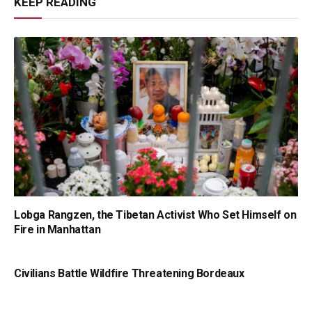
KEEP READING
Lobga Rangzen, the Tibetan Activist Who Set Himself on
Fire in Manhattan
Civilians Battle Wildfire Threatening Bordeaux