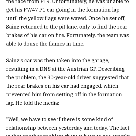
the race from P19. Unfortunately, he was unable to
get his FW47 F1 car going in the formation lap
until the yellow flags were waved. Once he set off,
Sainz returned to the pit lane, only to find the rear
brakes of his car on fire. Fortunately, the team was
able to douse the flames in time.
Sainz’s car was then taken into the garage,
resulting in a DNS at the Austrian GP. Describing
the problem, the 30-year-old driver suggested that
the rear brakes on his car had engaged, which
prevented him from setting off in the formation
lap. He told the media:
“Well, we have to see if there is some kind of
relationship between yesterday and today. The fact