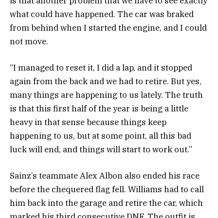
is that another problem that we have to see exactly
what could have happened. The car was braked
from behind when I started the engine, and I could
not move.
“I managed to reset it, I did a lap, and it stopped
again from the back and we had to retire. But yes,
many things are happening to us lately. The truth
is that this first half of the year is being a little
heavy in that sense because things keep
happening to us, but at some point, all this bad
luck will end, and things will start to work out.”
Sainz’s teammate Alex Albon also ended his race
before the chequered flag fell. Williams had to call
him back into the garage and retire the car, which
marked his third consecutive DNF. The outfit is