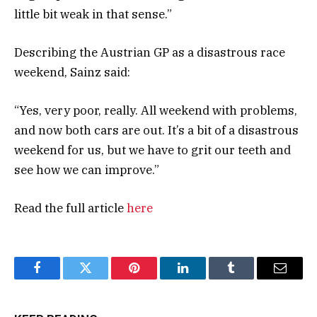
little bit weak in that sense.”
Describing the Austrian GP as a disastrous race
weekend, Sainz said:
“Yes, very poor, really. All weekend with problems,
and now both cars are out. It’s a bit of a disastrous
weekend for us, but we have to grit our teeth and
see how we can improve.”
Read the full article
here
Facebook
Twitter
Pinterest
LinkedIn
Tumblr
Email