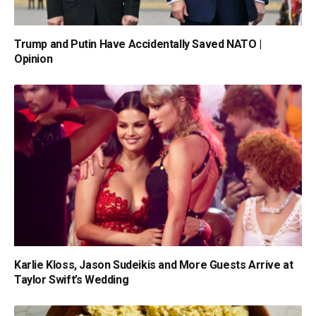
Trump and Putin Have Accidentally Saved NATO |
Opinion
Karlie Kloss, Jason Sudeikis and More Guests Arrive at
Taylor Swift’s Wedding