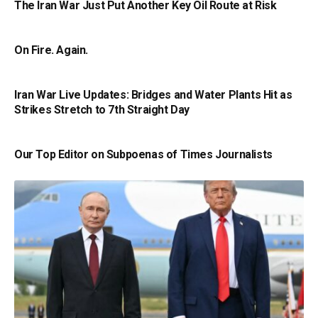
The Iran War Just Put Another Key Oil Route at Risk
On Fire. Again.
Iran War Live Updates: Bridges and Water Plants Hit as
Strikes Stretch to 7th Straight Day
Our Top Editor on Subpoenas of Times Journalists