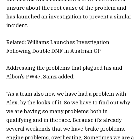
unsure about the root cause of the problem and
has launched an investigation to prevent a similar
incident.
Related: Williams Launches Investigation
Following Double DNF in Austrian GP
Addressing the problems that plagued his and
Albon’s FW47, Sainz added:
“As a team also now we have had a problem with
Alex, by the looks of it. So we have to find out why
we are having so many problems both in
qualifying and in the race. Because it’s already
several weekends that we have brake problems,
engine problems, overheating. Sometimes we are a