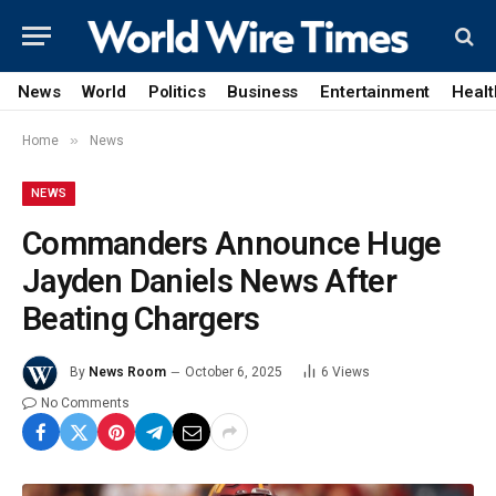
News
World
Politics
Business
Entertainment
Healt
»
Home
News
NEWS
Commanders Announce Huge
Jayden Daniels News After
Beating Chargers
By
News Room
October 6, 2025
6
Views
No Comments