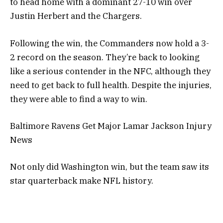
to head home with a dominant 27-10 win over
Justin Herbert and the Chargers.
Following the win, the Commanders now hold a 3-
2 record on the season. They’re back to looking
like a serious contender in the NFC, although they
need to get back to full health. Despite the injuries,
they were able to find a way to win.
Baltimore Ravens Get Major Lamar Jackson Injury
News
Not only did Washington win, but the team saw its
star quarterback make NFL history.