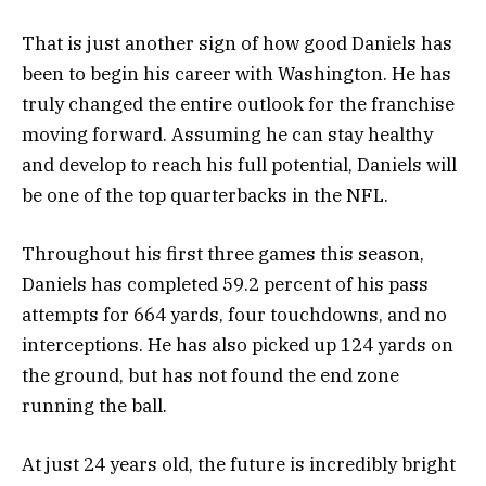
That is just another sign of how good Daniels has
been to begin his career with Washington. He has
truly changed the entire outlook for the franchise
moving forward. Assuming he can stay healthy
and develop to reach his full potential, Daniels will
be one of the top quarterbacks in the NFL.
Throughout his first three games this season,
Daniels has completed 59.2 percent of his pass
attempts for 664 yards, four touchdowns, and no
interceptions. He has also picked up 124 yards on
the ground, but has not found the end zone
running the ball.
At just 24 years old, the future is incredibly bright