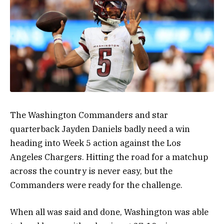
The Washington Commanders and star
quarterback Jayden Daniels badly need a win
heading into Week 5 action against the Los
Angeles Chargers. Hitting the road for a matchup
across the country is never easy, but the
Commanders were ready for the challenge.
When all was said and done, Washington was able