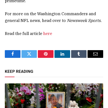
primetime.
For more on the Washington Commanders and
general NFL news, head over to
Newsweek Sports.
Read the full article
here
Facebook
Twitter
Pinterest
LinkedIn
Tumblr
Email
KEEP READING