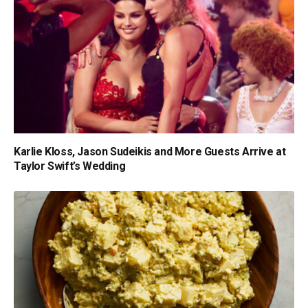
Karlie Kloss, Jason Sudeikis and More Guests Arrive at
Taylor Swift’s Wedding