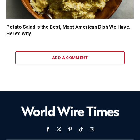
Potato Salad Is the Best, Most American Dish We Have.
Here’s Why.
ADD A COMMENT
Facebook
X
Pinterest
TikTok
Instagram
(Twitter)