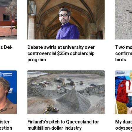
us Dei-
Debate swirls at university over
Two mor
controversial $35m scholarship
confirm
program
birds
ister
Finland’s’s pitch to Queensland for
My daug
estion
multibillion-dollar industry
odyssey 