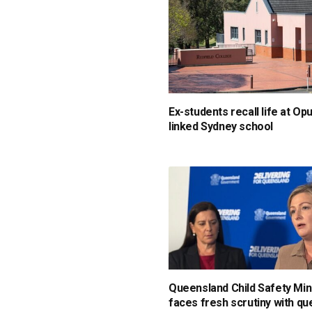
Ex-students recall life at Op
linked Sydney school
Queensland Child Safety Min
faces fresh scrutiny with qu