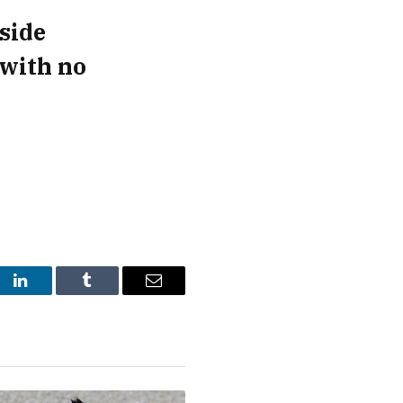
side
 with no
st
LinkedIn
Tumblr
Email