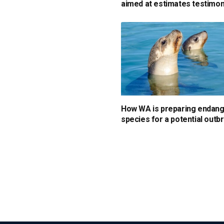
aimed at estimates testimo
How WA is preparing endan
species for a potential outb