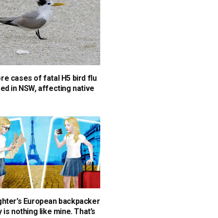
e cases of fatal H5 bird flu
ed in NSW, affecting native
hter’s European backpacker
is nothing like mine. That’s