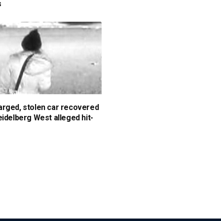
s
rged, stolen car recovered
eidelberg West alleged hit-