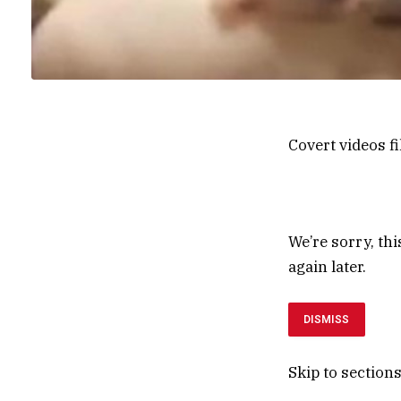
Covert videos f
We’re sorry, thi
again later.
DISMISS
Skip to section