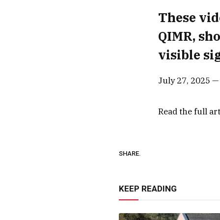
These vid
QIMR, sho
visible si
July 27, 2025 
Read the full ar
SHARE.
KEEP READING