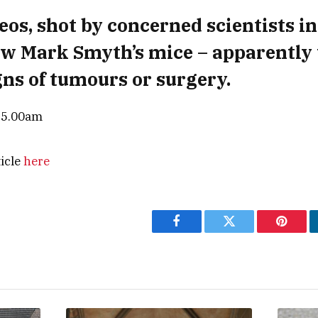
eos, shot by concerned scientists in
w Mark Smyth’s mice – apparently
gns of tumours or surgery.
— 5.00am
ticle
here
Facebook
Twitter
Pintere