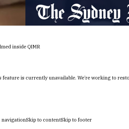
ilmed inside QIMR
s feature is currently unavailable. We’re working to restor
s navigationSkip to contentSkip to footer