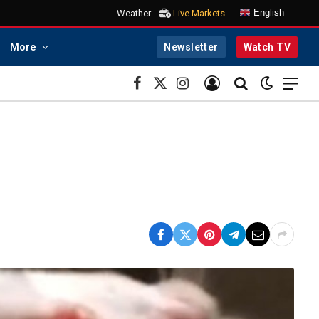
English
Weather
Live Markets
More
Newsletter
Watch TV
Facebook
X
Instagram
(Twitter)