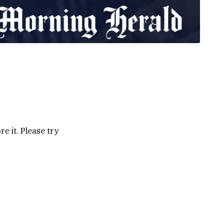
e it. Please try