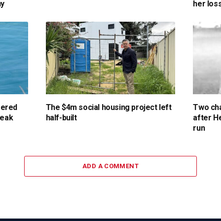
ny
her los
gered
The $4m social housing project left
Two cha
reak
half-built
after H
run
ADD A COMMENT