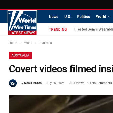
News
U.S.
Politics
World
I Tested Sony’s Wearable
TRENDING
»
»
Home
World
Australia
AUSTRALIA
Covert videos filmed in
By
News Room
July 26, 2025
5
Views
No Comments