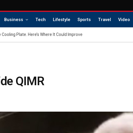
Business
Tech
Lifestyle
Sports
Travel
Video
 Cooling Plate. Here’s Where It Could Improve
side QIMR