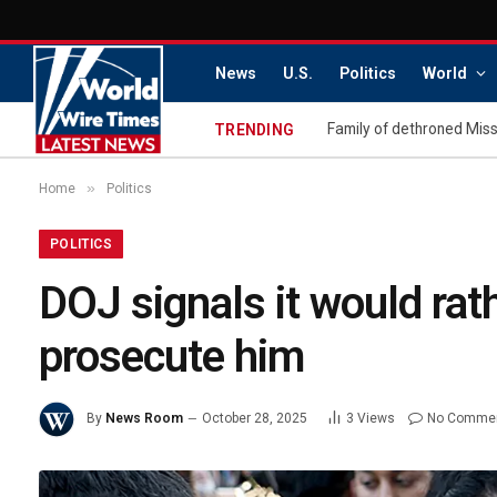
News
U.S.
Politics
World
TRENDING
»
Home
Politics
POLITICS
DOJ signals it would rat
prosecute him
By
News Room
October 28, 2025
3
Views
No Comme