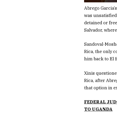
Abrego Garcia’
was unsatisfied
detained or free
Salvador, where
Sandoval-Moshen
Rica, the only 
him back to El 
Xinis questione
Rica, after Abr
that option in 
FEDERAL JUD
TO UGANDA