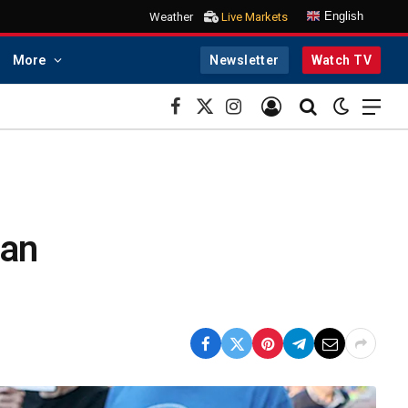
English
Weather
Live Markets
More
Newsletter
Watch TV
Facebook
X
Instagram
(Twitter)
han