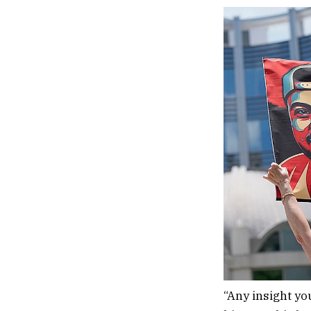
“Any insight yo