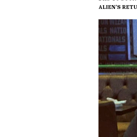
ALIEN’S RET