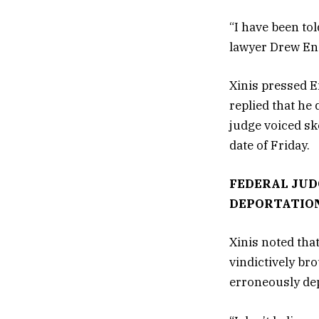
“I have been to
lawyer Drew Ens
Xinis pressed E
replied that he
judge voiced sk
date of Friday.
FEDERAL JUD
DEPORTATION
Xinis noted tha
vindictively bro
erroneously depo