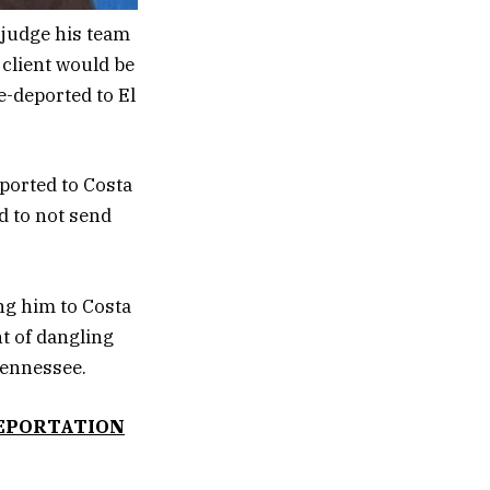
 judge his team
 client would be
e-deported to El
ported to Costa
d to not send
ng him to Costa
t of dangling
Tennessee.
DEPORTATION