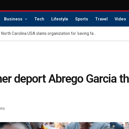
Business
Tech
Lifestyle
Sports
Travel
Video
Family of dethroned Miss North Carolina USA slams organization for ‘saving face’: report
her deport Abrego Garcia t
nts