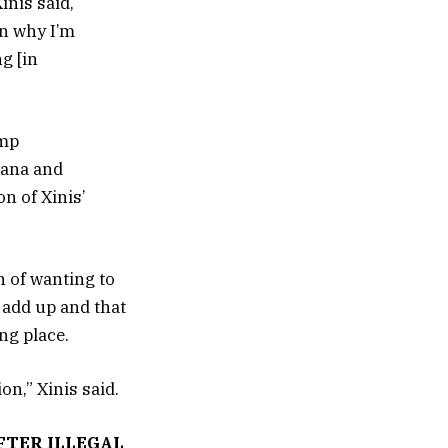
inis said,
on why I’m
g [in
ump
hana and
n of Xinis’
n of wanting to
t add up and that
ng place.
on,” Xinis said.
FTER ILLEGAL