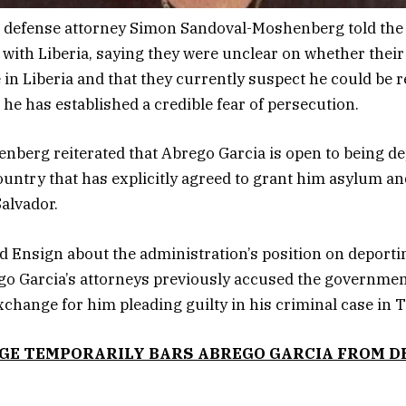
s defense attorney Simon Sandoval-Moshenberg told the
 with Liberia, saying they were unclear on whether their
 in Liberia and that they currently suspect he could be r
 he has established a credible fear of persecution.
berg reiterated that Abrego Garcia is open to being de
country that has explicitly agreed to grant him asylum an
Salvador.
d Ensign about the administration’s position on deporti
ego Garcia’s attorneys previously accused the governmen
exchange for him pleading guilty in his criminal case in 
GE TEMPORARILY BARS ABREGO GARCIA FROM 