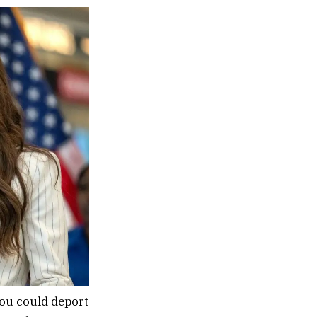
you could deport