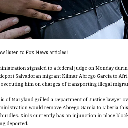
w listen to Fox News articles!
istration signaled to a federal judge on Monday durin
 deport Salvadoran migrant Kilmar Abrego Garcia to Afri
osecuting him on charges of transporting illegal migra
is of Maryland grilled a Department of Justice lawyer ov
dministration would remove Abrego Garcia to Liberia this 
hurdles. Xinis currently has an injunction in place blo
ng deported.