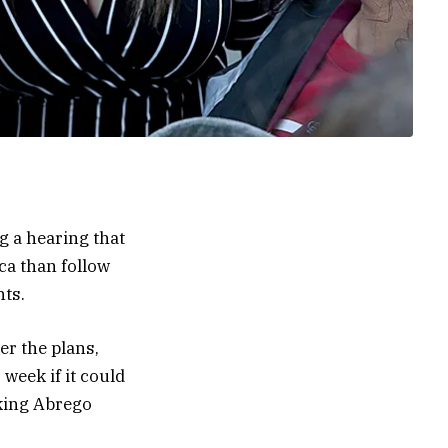
g a hearing that
ca than follow
nts.
er the plans,
week if it could
cking Abrego