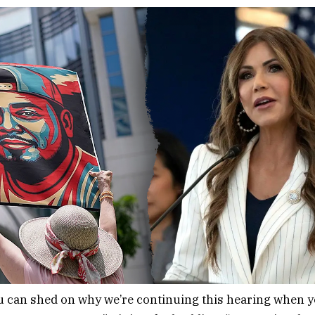
u can shed on why we’re continuing this hearing when 