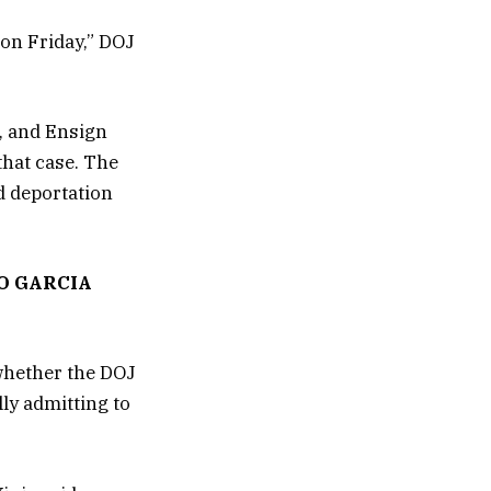
 on Friday,” DOJ
, and Ensign
that case. The
d deportation
O GARCIA
whether the DOJ
lly admitting to