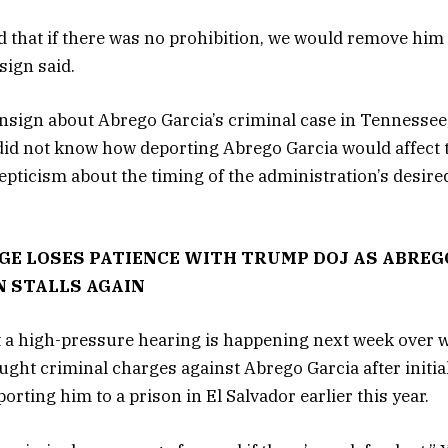
ld that if there was no prohibition, we would remove him
ign said.
nsign about Abrego Garcia’s criminal case in Tennessee
 did not know how deporting Abrego Garcia would affect 
epticism about the timing of the administration’s desire
GE LOSES PATIENCE WITH TRUMP DOJ AS ABREG
 STALLS AGAIN
t a high-pressure hearing is happening next week over 
ught criminal charges against Abrego Garcia after initia
rting him to a prison in El Salvador earlier this year.