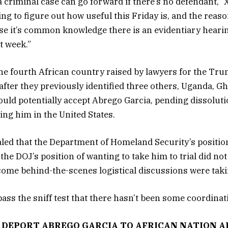
 a criminal case can go forward if there’s no defendant,” X
ing to figure out how useful this Friday is, and the reas
se it’s common knowledge there is an evidentiary hearin
t week.”
the fourth African country raised by lawyers for the Tr
after they previously identified three others, Uganda, G
ould potentially accept Abrego Garcia, pending dissolutio
ing him in the United States.
led that the Department of Homeland Security’s positio
he DOJ’s position of wanting to take him to trial did no
ome behind-the-scenes logistical discussions were taki
 pass the sniff test that there hasn’t been some coordinati
 DEPORT ABREGO GARCIA TO AFRICAN NATION A