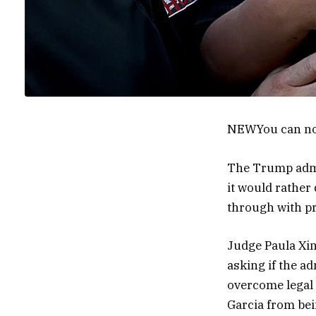
NEW
You can no
The Trump admin
it would rather
through with pr
Judge Paula Xin
asking if the a
overcome legal 
Garcia from bei