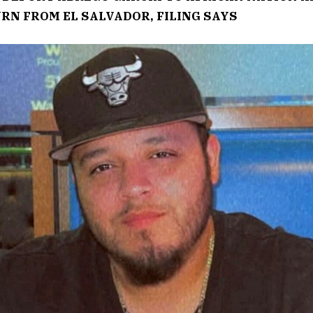
URN FROM EL SALVADOR, FILING SAYS