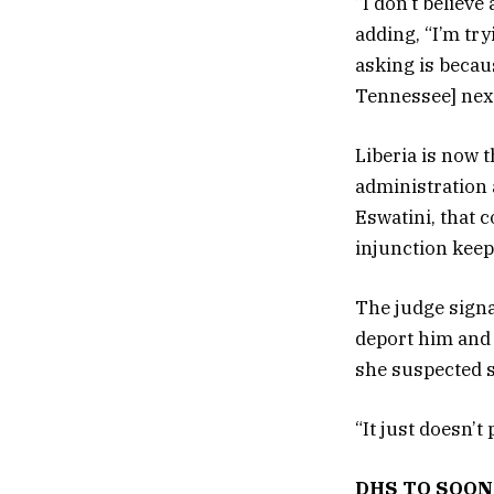
“I don’t believe
adding, “I’m try
asking is becau
Tennessee] nex
Liberia is now 
administration 
Eswatini, that c
injunction keep
The judge signa
deport him and t
she suspected s
“It just doesn’t
DHS TO SOON