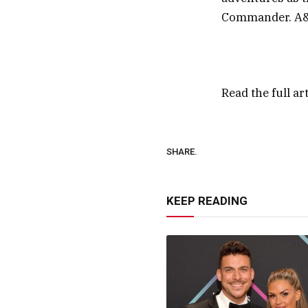
Commander. A&E
Read the full ar
SHARE.
KEEP READING