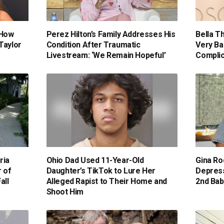
 How
Perez Hilton’s Family Addresses His
Bella T
Taylor
Condition After Traumatic
Very Ba
Livestream: ‘We Remain Hopeful’
Compli
ria
Ohio Dad Used 11-Year-Old
Gina Ro
 of
Daughter’s TikTok to Lure Her
Depress
all
Alleged Rapist to Their Home and
2nd Baby
Shoot Him