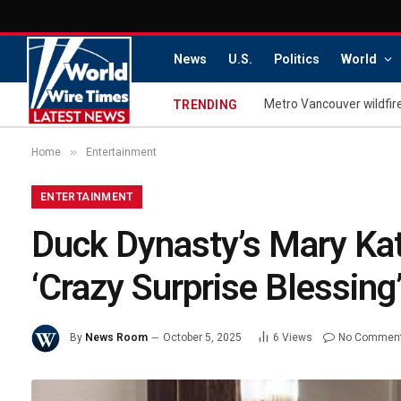
News
U.S.
Politics
World
TRENDING
»
Home
Entertainment
ENTERTAINMENT
Duck Dynasty’s Mary Kat
‘Crazy Surprise Blessing
By
News Room
October 5, 2025
6
Views
No Commen