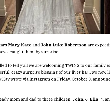
tars
Mary Kate
and
John Luke Robertson
are expecti
news caught them by surprise.
lled to tell y’all we are welcoming TWINS to our family ea
ful, crazy surprise blessing of our lives ha! Two new li
ry Kay wrote via Instagram on Friday, October 3, announ
ready mom and dad to three children:
John
, 6,
Ella
, 4, a