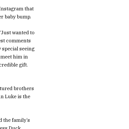
a Instagram that
er baby bump.
“Just wanted to
test comments
y special seeing
o meet him in
redible gift.
atured brothers
hn Luke is the
 the family’s
ness Duck