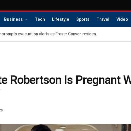
Business
Tech
Lifestyle
Sports
Travel
Video
Metro Vancouver wildfire prompts evacuation alerts as Fraser Canyon residents go home
e Robertson Is Pregnant W
’
ts