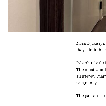
Duck Dynasty
s
they admit the 
“Absolutely thri
The most wonder
girls!🩷🩷,” Ma
pregnancy.
The pair are al