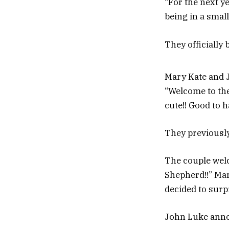
“For the next ye
being in a smal
They officially
Mary Kate and J
“Welcome to the
cute!! Good to h
They previousl
The couple welc
Shepherd!!” Mar
decided to surp
John Luke anno