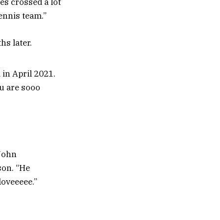
es crossed a lot
ennis team.”
s later.
in April 2021.
ou are sooo
 John
son. “He
loveeeee.”