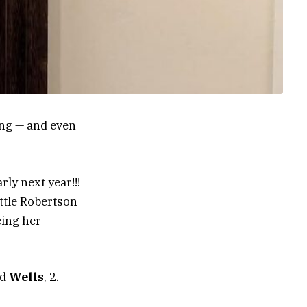
ng — and even
rly next year!!!
ttle Robertson
cing her
nd
Wells
, 2.