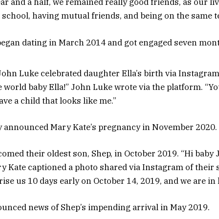
ar and a half, we remained really good friends, as our liv
l school, having mutual friends, and being on the same t
 began dating in March 2014 and got engaged seven month
ohn Luke celebrated daughter Ella’s birth via Instagram 
 world baby Ella!” John Luke wrote via the platform. “Y
ave a child that looks like me.”
y announced Mary Kate’s pregnancy in November 2020.
omed their oldest son, Shep, in October 2019. “Hi baby
y Kate captioned a photo shared via Instagram of their 
rise us 10 days early on October 14, 2019, and we are in 
unced news of Shep’s impending arrival in May 2019.