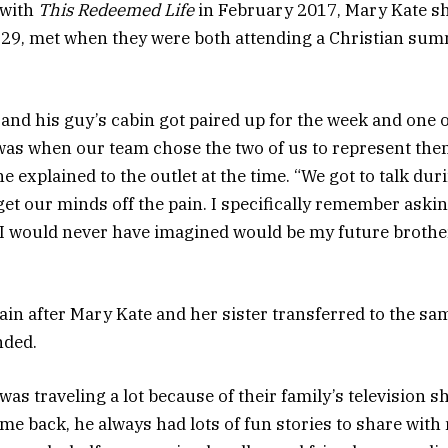
 with
This Redeemed Life
in February 2017, Mary Kate sh
 29, met when they were both attending a Christian su
 and his guy’s cabin got paired up for the week and one o
as when our team chose the two of us to represent them 
e explained to the outlet at the time. “We got to talk dur
get our minds off the pain. I specifically remember aski
 I would never have imagined would be my future brother
in after Mary Kate and her sister transferred to the sa
nded.
 was traveling a lot because of their family’s television s
e back, he always had lots of fun stories to share with 