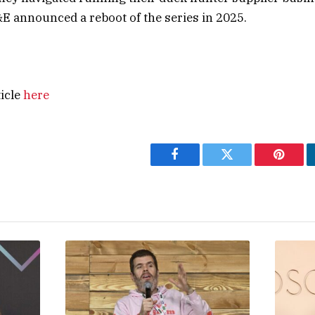
 announced a reboot of the series in 2025.
ticle
here
Facebook
Twitter
Pintere