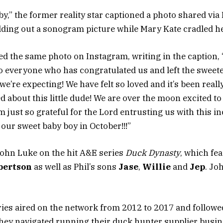
aby,” the former reality star captioned a photo shared vi
ding out a sonogram picture while Mary Kate cradled h
d the same photo on Instagram, writing in the caption, 
to everyone who has congratulated us and left the swee
e’re expecting! We have felt so loved and it’s been reall
d about this little dude! We are over the moon excited t
 just so grateful for the Lord entrusting us with this inc
 our sweet baby boy in October!!!”
John Luke on the hit A&E series
Duck Dynasty
, which fe
bertson
as well as Phil’s sons
Jase
,
Willie
and
Jep
. Jo
ries aired on the network from 2012 to 2017 and followed
hey navigated running their duck hunter supplier busi