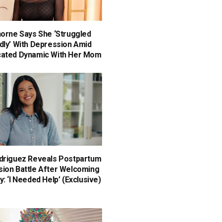
horne Says She ‘Struggled
dly’ With Depression Amid
cated Dynamic With Her Mom
driguez Reveals Postpartum
ion Battle After Welcoming
: ‘I Needed Help’ (Exclusive)