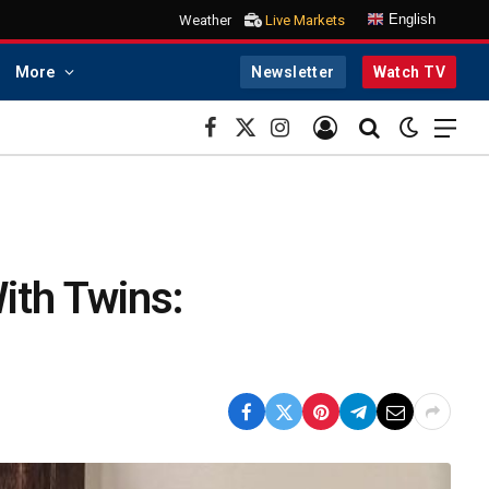
English
Weather
Live Markets
More
Newsletter
Watch TV
Facebook
X
Instagram
(Twitter)
ith Twins: