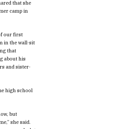
ared that she
mmer camp in
f our first
in the wall-sit
ing that
ng about his
s and sister-
me high school
how, but
me,” she said.