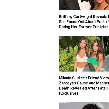
Brittany Cartwright Reveals
She Found Out About Ex Jax 
Dating Her Former Publicist
Milania Giudice’s Friend Victo
Zardoya’s Cause and Manner
Death Revealed After Fatal F
(Exclusive)