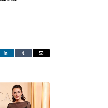
st
LinkedIn
Tumblr
Email