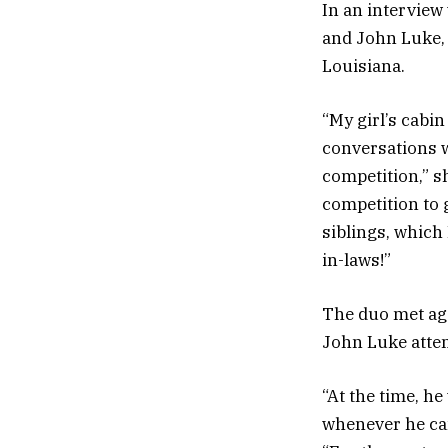
In an interview
and John Luke,
Louisiana.
“My girl’s cabin
conversations w
competition,” sh
competition to 
siblings, which
in-laws!”
The duo met aga
John Luke atte
“At the time, he
whenever he cam