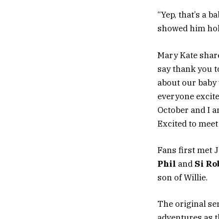
“Yep, that’s a b
showed him hol
Mary Kate share
say thank you 
about our baby w
everyone excite
October and I am
Excited to meet
Fans first met 
Phil
and
Si Ro
son of Willie.
The original se
adventures as t