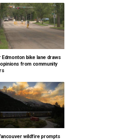
 Edmonton bike lane draws
 opinions from community
rs
ancouver wildfire prompts