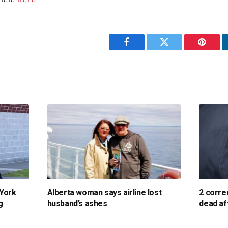
Facebook
Twitter
Pintere
 York
Alberta woman says airline lost
2 corre
g
husband’s ashes
dead af