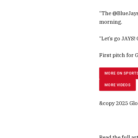
“The @BlueJays
morning.
“Let’s go JAYS!
First pitch for 
MORE ON SPORT
MORE VIDEOS
&copy 2025 Glob
Read the full ar