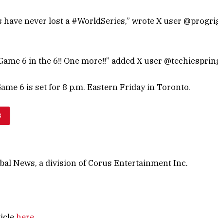
 have never lost a #WorldSeries,” wrote X user @progr
 Game 6 in the 6!! One more!!” added X user @techiesprin
Game 6 is set for 8 p.m. Eastern Friday in Toronto.
S
al News, a division of Corus Entertainment Inc.
ticle
here