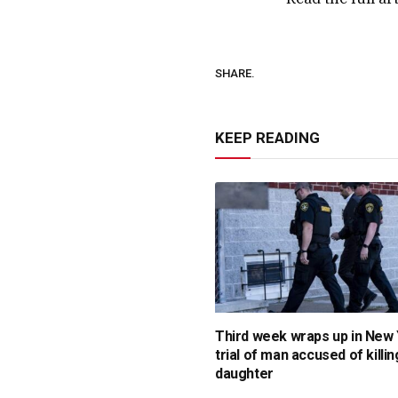
SHARE.
KEEP READING
Third week wraps up in New
trial of man accused of killin
daughter