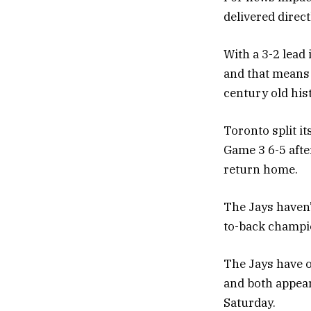
delivered direc
With a 3-2 lead
and that means 
century old his
Toronto split it
Game 3 6-5 afte
return home.
The Jays haven’
to-back champi
The Jays have o
and both appear
Saturday.