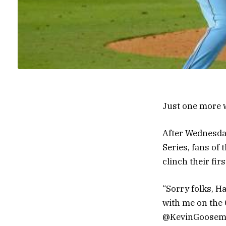
Just one more 
After Wednesday
Series, fans of
clinch their fi
“Sorry folks, H
with me on the 
@KevinGoosemx