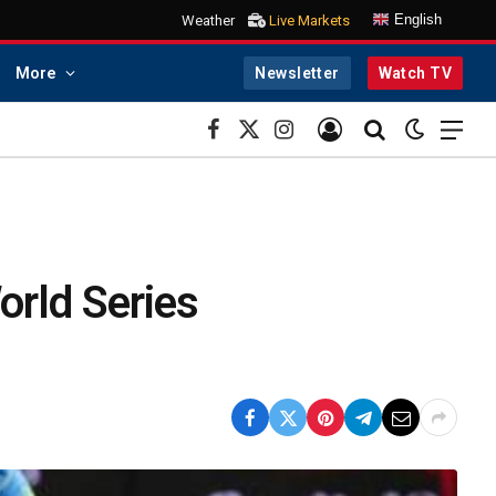
English
Weather
Live Markets
More
Newsletter
Watch TV
Facebook
X
Instagram
(Twitter)
orld Series