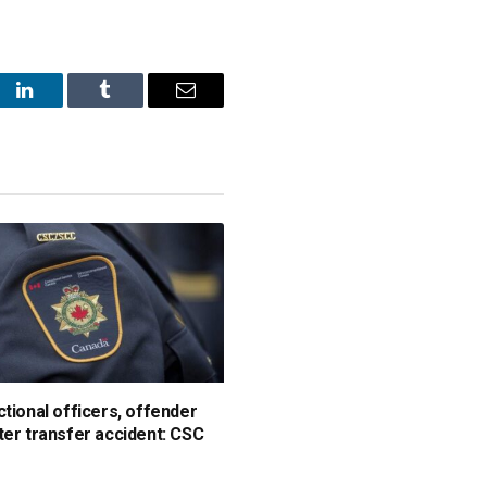
st
LinkedIn
Tumblr
Email
ctional officers, offender
ter transfer accident: CSC