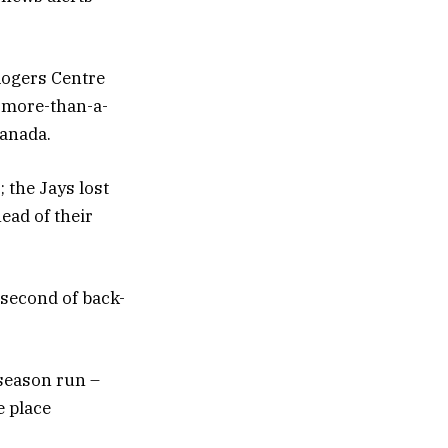
 Rogers Centre
s more-than-a-
Canada.
 the Jays lost
ead of their
 second of back-
-season run –
e place