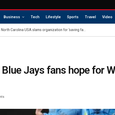
Business
Tech
Lifestyle
Sports
Travel
Video
Family of dethroned Miss North Carolina USA slams organization for ‘saving face’: report
: Blue Jays fans hope for W
nts