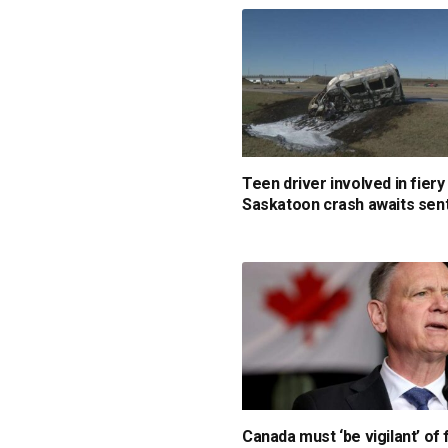
Teen driver involved in fiery
Saskatoon crash awaits sen
Canada must ‘be vigilant’ of 