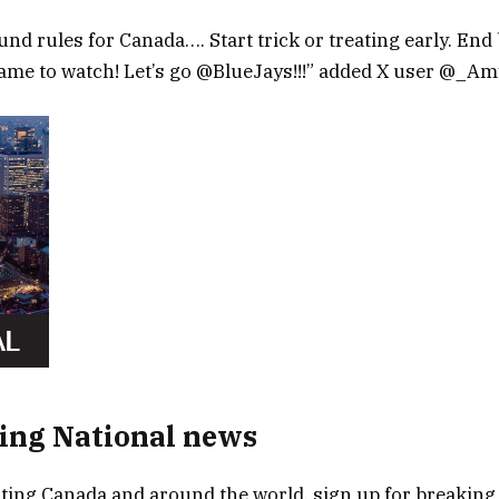
nd rules for Canada…. Start trick or treating early. End
game to watch! Let’s go @BlueJays!!!” added X user @_Am
ing National news
ing Canada and around the world, sign up for breaking