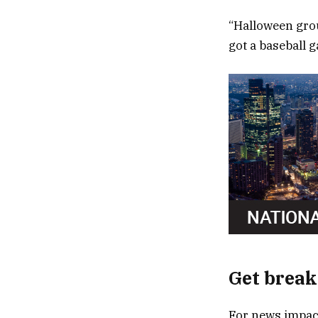
“Halloween grou
got a baseball 
Get break
For news impact