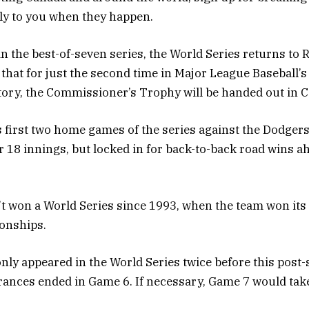
tly to you when they happen.
 in the best-of-seven series, the World Series returns to
that for just the second time in Major League Baseball’
tory, the Commissioner’s Trophy will be handed out in 
s first two home games of the series against the Dodgers;
r 18 innings, but locked in for back-to-back road wins ah
t won a World Series since 1993, when the team won its
onships.
nly appeared in the World Series twice before this post
ances ended in Game 6. If necessary, Game 7 would tak