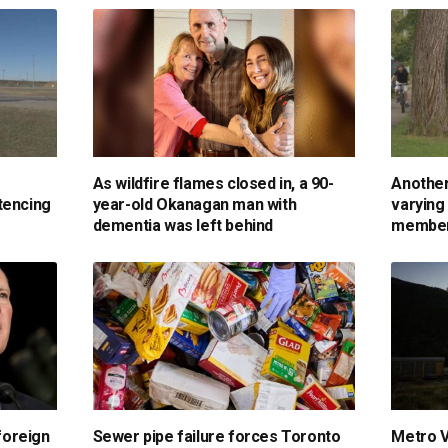
As wildfire flames closed in, a 90-
Another
tencing
year-old Okanagan man with
varying
dementia was left behind
membe
foreign
Sewer pipe failure forces Toronto
Metro V