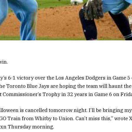
win.
’s 6-1 victory over the Los Angeles Dodgers in Game 5 
 the Toronto Blue Jays are hoping the team will haunt th
rst Commissioner’s Trophy in 32 years in Game 6 on Frida
alloween is cancelled tomorrow night. I’ll be bringing m
GO Train from Whitby to Union. Can’t miss this,” wrote 
n Thursday morning.