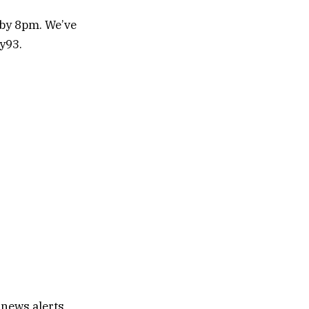
 by 8pm. We’ve
y93.
 news alerts