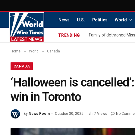
News
U.S.
Politics
World
TRENDING
»
»
Home
World
Canada
CANADA
‘Halloween is cancelled’
win in Toronto
By
News Room
October 30, 2025
7
Views
No Comme