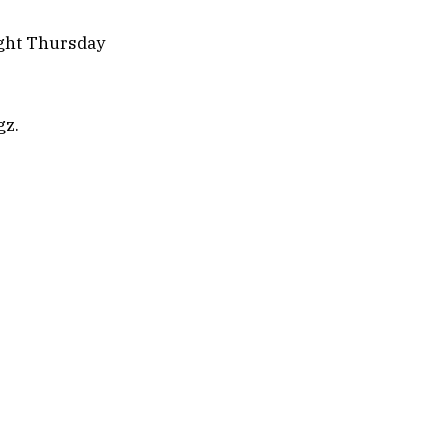
ight Thursday
gz.