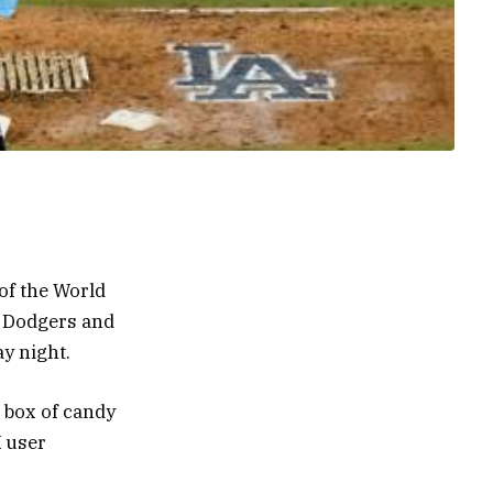
of the World
e Dodgers and
y night.
y box of candy
X user