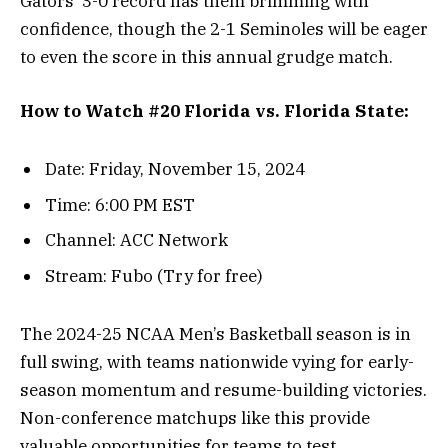
Gators’ 3-0 record has them brimming with
confidence, though the 2-1 Seminoles will be eager
to even the score in this annual grudge match.
How to Watch #20 Florida vs. Florida State:
Date: Friday, November 15, 2024
Time: 6:00 PM EST
Channel: ACC Network
Stream: Fubo (Try for free)
The 2024-25 NCAA Men’s Basketball season is in
full swing, with teams nationwide vying for early-
season momentum and resume-building victories.
Non-conference matchups like this provide
valuable opportunities for teams to test