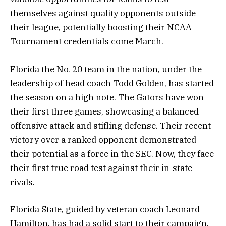
themselves against quality opponents outside
their league, potentially boosting their NCAA
Tournament credentials come March.
Florida the No. 20 team in the nation, under the
leadership of head coach Todd Golden, has started
the season on a high note. The Gators have won
their first three games, showcasing a balanced
offensive attack and stifling defense. Their recent
victory over a ranked opponent demonstrated
their potential as a force in the SEC. Now, they face
their first true road test against their in-state
rivals.
Florida State, guided by veteran coach Leonard
Hamilton, has had a solid start to their campaign.