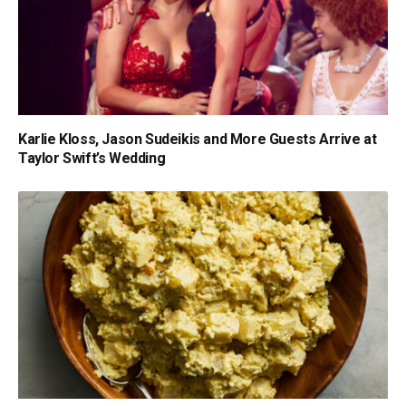
Karlie Kloss, Jason Sudeikis and More Guests Arrive at
Taylor Swift’s Wedding