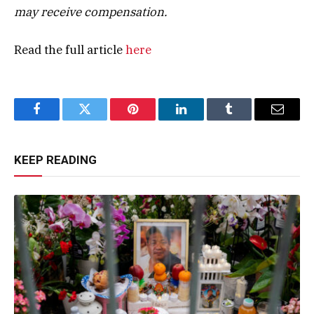
may receive compensation.
Read the full article
here
Facebook
Twitter
Pinterest
LinkedIn
Tumblr
Email
KEEP READING