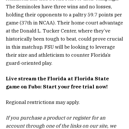
The Seminoles have three wins and no losses,
holding their opponents to a paltry 59.7 points per
game (37th in NCAA). Their home court advantage
at the Donald L. Tucker Center, where they’ve
historically been tough to beat, could prove crucial
in this matchup. FSU will be looking to leverage
their size and athleticism to counter Florida’s
guard-oriented play.
Live stream the Florida at Florida State
game on Fubo: Start your free trial now!
Regional restrictions may apply.
If you purchase a product or register for an
account through one of the links on our site, we