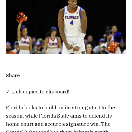
Share
✓ Link copied to clipboard!
Florida looks to build on its strong start to the
season, while Florida State aims to defend its
home court and secure a signature win. The