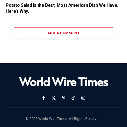
Potato Salad Is the Best, Most American Dish We Have.
Here’s Why.
ADD A COMMENT
Facebook
X
Pinterest
TikTok
Instagram
(Twitter)
© 2026 World Wire Times. All Rights Reserved.