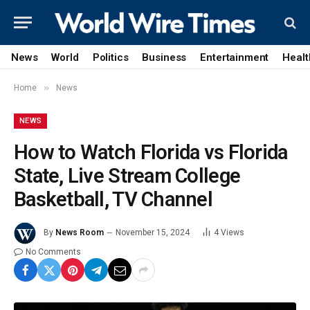
News
World
Politics
Business
Entertainment
Healt
»
Home
News
NEWS
How to Watch Florida vs Florida
State, Live Stream College
Basketball, TV Channel
By
News Room
November 15, 2024
4
Views
No Comments