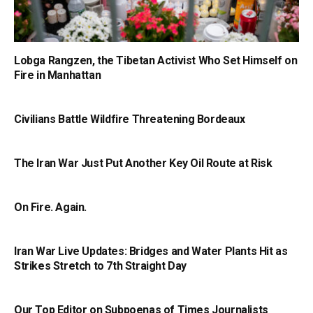
Lobga Rangzen, the Tibetan Activist Who Set Himself on
Fire in Manhattan
Civilians Battle Wildfire Threatening Bordeaux
The Iran War Just Put Another Key Oil Route at Risk
On Fire. Again.
Iran War Live Updates: Bridges and Water Plants Hit as
Strikes Stretch to 7th Straight Day
Our Top Editor on Subpoenas of Times Journalists