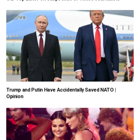
Trump and Putin Have Accidentally Saved NATO |
Opinion