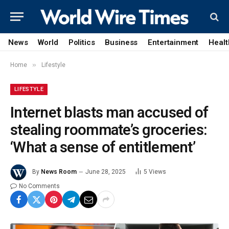
News
World
Politics
Business
Entertainment
Healt
»
Home
Lifestyle
LIFESTYLE
Internet blasts man accused of
stealing roommate’s groceries:
‘What a sense of entitlement’
By
News Room
June 28, 2025
5
Views
No Comments