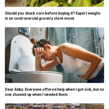
Should you shuck corn before buying it? Expert weighs
in on controversial grocery store move
Dear Abby: Everyone offered help when I got sick, but no
one showed up when I needed them