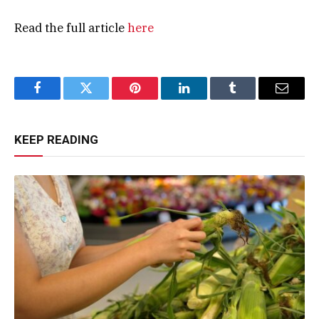
Read the full article
here
Facebook
Twitter
Pinterest
LinkedIn
Tumblr
Email
KEEP READING