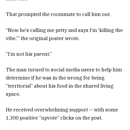
That prompted the roommate to call him out.
“Now he’s calling me petty and says I’m ‘killing the
vibe,’” the original poster wrote.
“I’m not his parent.”
The man turned to social media users to help him
determine if he was in the wrong for being
“territorial” about his food in the shared living
space.
He received overwhelming support — with some
1,300 positive “upvote” clicks on the post.