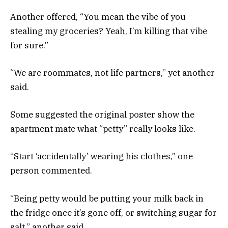
Another offered, “You mean the vibe of you
stealing my groceries? Yeah, I’m killing that vibe
for sure.”
“We are roommates, not life partners,” yet another
said.
Some suggested the original poster show the
apartment mate what “petty” really looks like.
“Start ‘accidentally’ wearing his clothes,” one
person commented.
“Being petty would be putting your milk back in
the fridge once it’s gone off, or switching sugar for
salt,” another said.