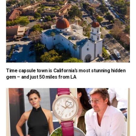
Time capsule town is California’s most stunning hidden
gem – and just 50 miles from LA