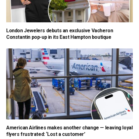
London Jewelers debuts an exclusive Vacheron
Constantin pop-up in its East Hampton boutique
American Airlines makes another change — leaving loyal
flyers frustrated: ‘Lost a customer’