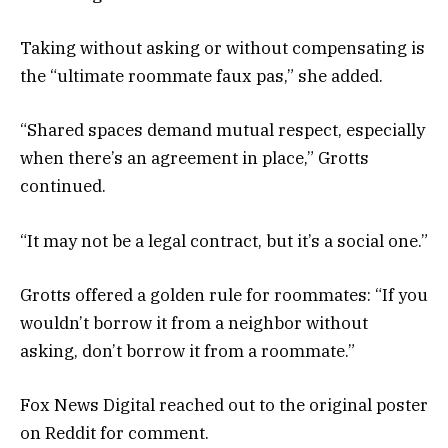
Taking without asking or without compensating is
the “ultimate roommate faux pas,” she added.
“Shared spaces demand mutual respect, especially
when there’s an agreement in place,” Grotts
continued.
“It may not be a legal contract, but it’s a social one.”
Grotts offered a golden rule for roommates: “If you
wouldn’t borrow it from a neighbor without
asking, don’t borrow it from a roommate.”
Fox News Digital reached out to the original poster
on Reddit for comment.