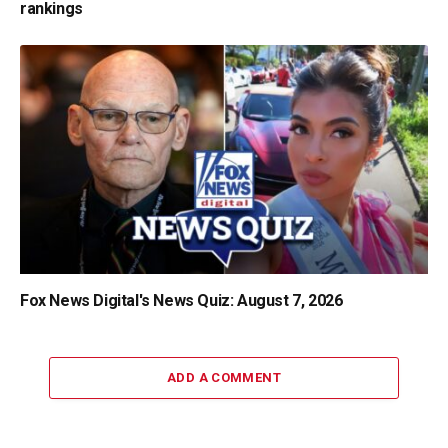
rankings
Fox News Digital's News Quiz: August 7, 2026
ADD A COMMENT