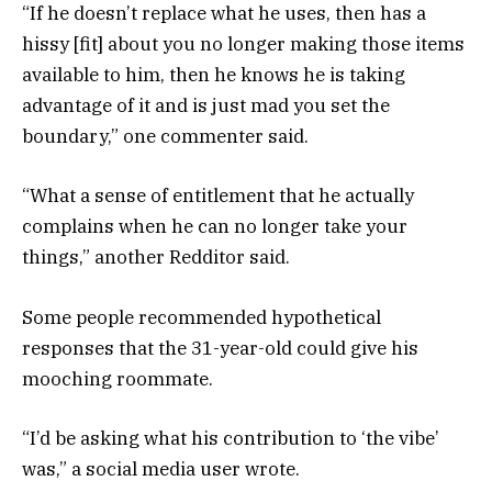
“If he doesn’t replace what he uses, then has a
hissy [fit] about you no longer making those items
available to him, then he knows he is taking
advantage of it and is just mad you set the
boundary,” one commenter said.
“What a sense of entitlement that he actually
complains when he can no longer take your
things,” another Redditor said.
Some people recommended hypothetical
responses that the 31-year-old could give his
mooching roommate.
“I’d be asking what his contribution to ‘the vibe’
was,” a social media user wrote.