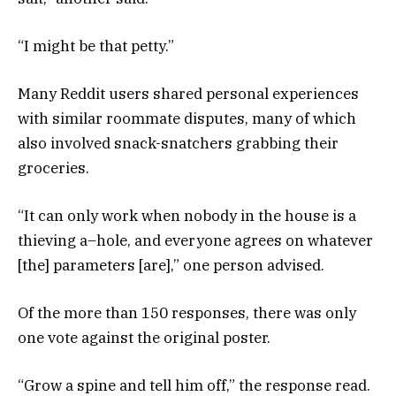
“I might be that petty.”
Many Reddit users shared personal experiences
with similar roommate disputes, many of which
also involved snack-snatchers grabbing their
groceries.
“It can only work when nobody in the house is a
thieving a–hole, and everyone agrees on whatever
[the] parameters [are],” one person advised.
Of the more than 150 responses, there was only
one vote against the original poster.
“Grow a spine and tell him off,” the response read.