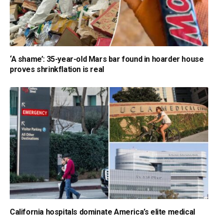
‘A shame’: 35-year-old Mars bar found in hoarder house
proves shrinkflation is real
California hospitals dominate America’s elite medical