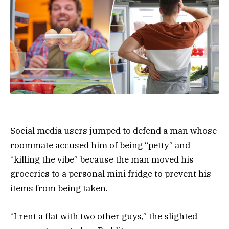
Social media users jumped to defend a man whose
roommate accused him of being “petty” and
“killing the vibe” because the man moved his
groceries to a personal mini fridge to prevent his
items from being taken.
“I rent a flat with two other guys,” the slighted