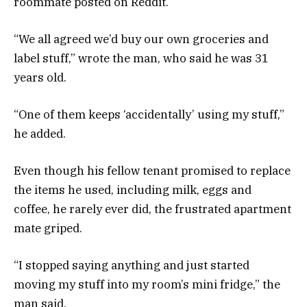
roommate posted on Reddit.
“We all agreed we’d buy our own groceries and
label stuff,” wrote the man, who said he was 31
years old.
“One of them keeps ‘accidentally’ using my stuff,”
he added.
Even though his fellow tenant promised to replace
the items he used, including milk, eggs and
coffee, he rarely ever did, the frustrated apartment
mate griped.
“I stopped saying anything and just started
moving my stuff into my room’s mini fridge,” the
man said.