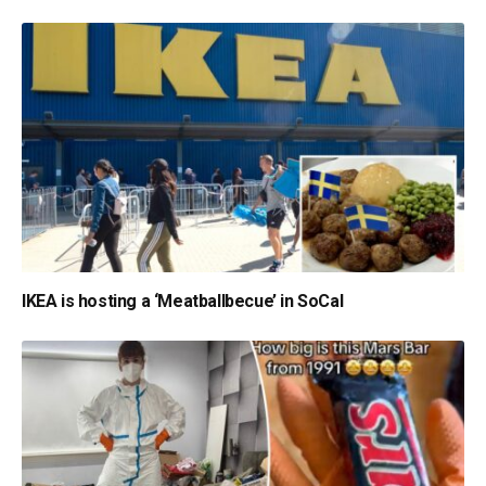
IKEA is hosting a ‘Meatballbecue’ in SoCal