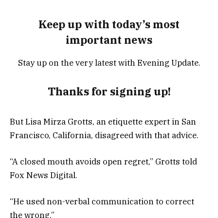
Keep up with today’s most
important news
Stay up on the very latest with Evening Update.
Thanks for signing up!
But Lisa Mirza Grotts, an etiquette expert in San
Francisco, California, disagreed with that advice.
“A closed mouth avoids open regret,” Grotts told
Fox News Digital.
“He used non-verbal communication to correct
the wrong.”