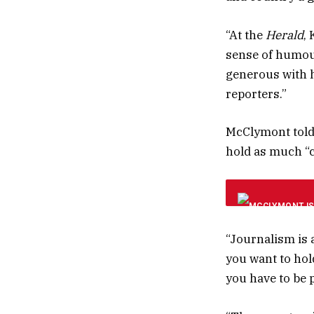
“At the
Herald
,
sense of humour,
generous with 
reporters.”
McClymont told 
hold as much “
“Journalism is a
you want to hold
you have to be p