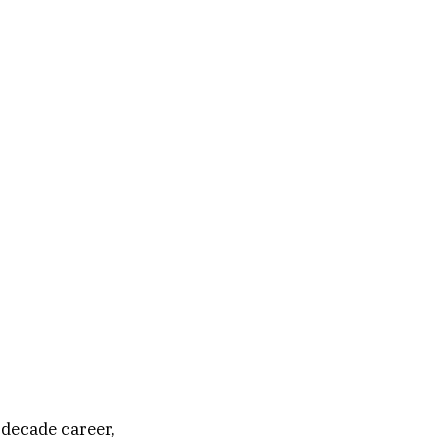
-decade career,