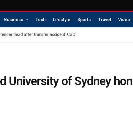
Business
Tech
Lifestyle
Sports
Travel
Video
offender dead after transfer accident: CSC
 University of Sydney hon