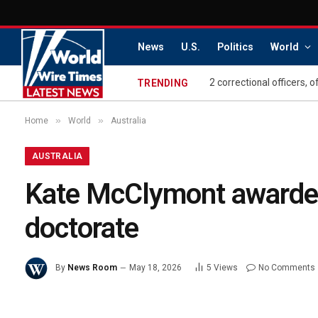
News
U.S.
Politics
World
2 correctional officers, 
TRENDING
»
»
Home
World
Australia
AUSTRALIA
Kate McClymont awarded
doctorate
By
News Room
May 18, 2026
5
Views
No Comments