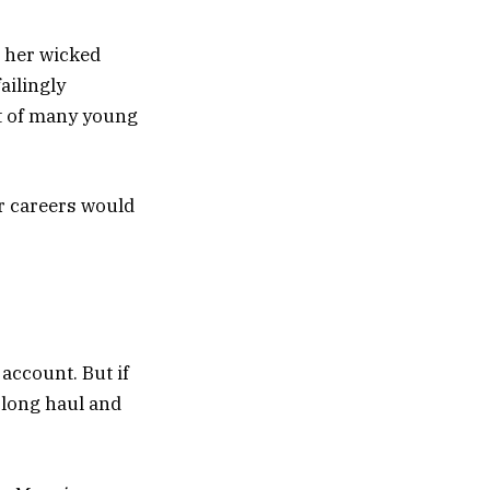
r her wicked
ailingly
t of many young
r careers would
 account. But if
e long haul and