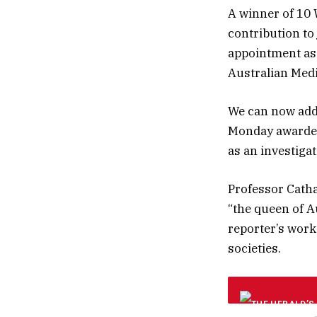
A winner of 10 
contribution to
appointment as 
Australian Medi
We can now add 
Monday awarded
as an investiga
Professor Catha
“the queen of A
reporter’s work
societies.