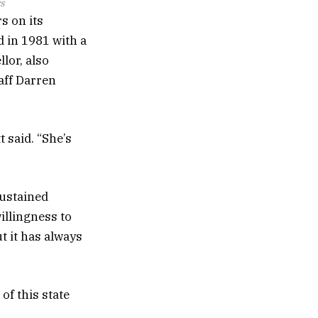
s
s on its
d in 1981 with a
lor, also
taff Darren
t said. “She’s
sustained
illingness to
t it has always
of this state