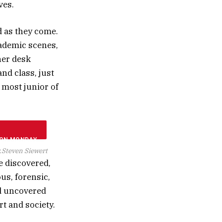
ves.
d as they come.
cademic scenes,
her desk
and class, just
 most junior of
.
Steven Siewert
e discovered,
ous, forensic,
nd uncovered
rt and society.