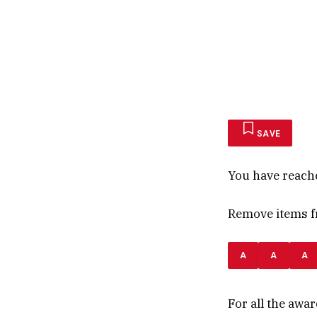
SAVE
You have reach
Remove items fr
A
A
A
For all the awa