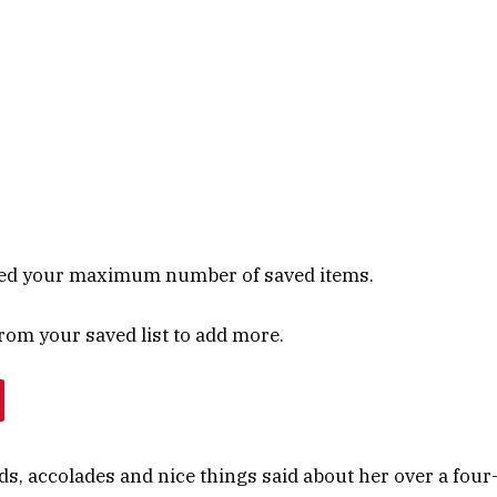
ed your maximum number of saved items.
om your saved list to add more.
rds, accolades and nice things said about her over a four