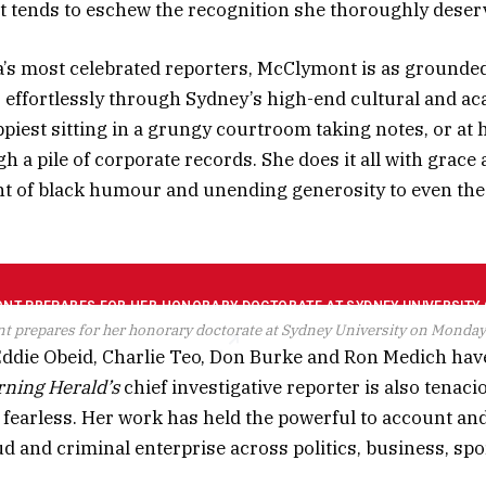
 tends to eschew the recognition she thoroughly deser
a’s most celebrated reporters, McClymont is as grounde
effortlessly through Sydney’s high-end cultural and a
ppiest sitting in a grungy courtroom taking notes, or at 
h a pile of corporate records. She does it all with grace 
t of black humour and unending generosity to even the
 prepares for her honorary doctorate at Sydney University on Monday
 Eddie Obeid, Charlie Teo, Don Burke and Ron Medich hav
ning Herald’s
chief investigative reporter is also tenaci
fearless. Her work has held the powerful to account a
d and criminal enterprise across politics, business, spo