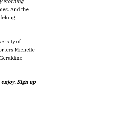
y Morning
imes. And the
ifelong
ersity of
orters Michelle
Geraldine
 enjoy. Sign up