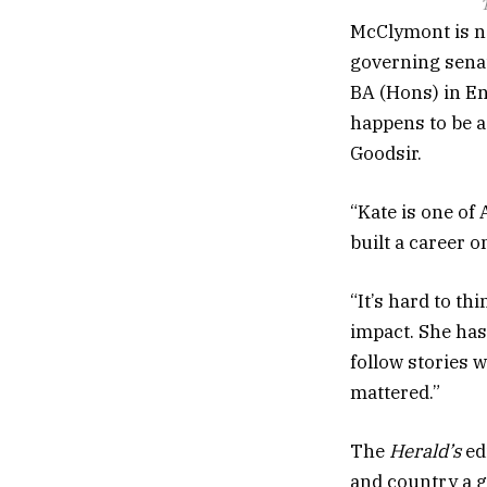
T
McClymont is no
governing senat
BA (Hons) in Eng
happens to be a
Goodsir.
“Kate is one of 
built a career 
“It’s hard to t
impact. She has 
follow stories 
mattered.”
The
Herald’s
ed
and country a g