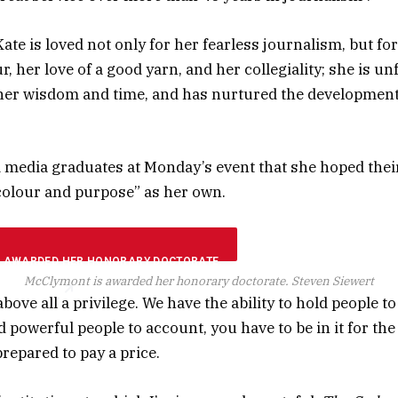
 Kate is loved not only for her fearless journalism, but fo
 her love of a good yarn, and her collegiality; she is unf
her wisdom and time, and has nurtured the developmen
media graduates at Monday’s event that she hoped thei
colour and purpose” as her own.
McClymont is awarded her honorary doctorate.
Steven Siewert
bove all a privilege. We have the ability to hold people to
 powerful people to account, you have to be in it for th
repared to pay a price.