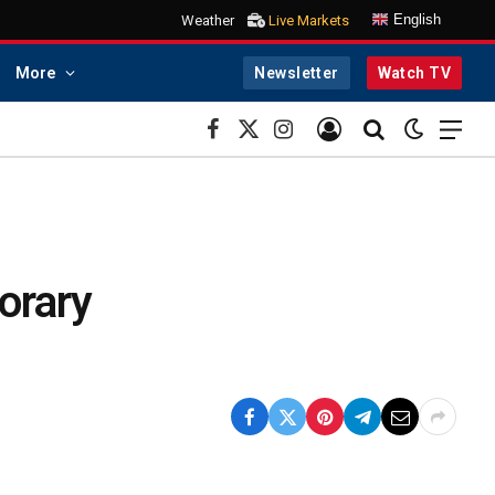
English
Weather
Live Markets
More
Newsletter
Watch TV
Facebook
X
Instagram
(Twitter)
orary