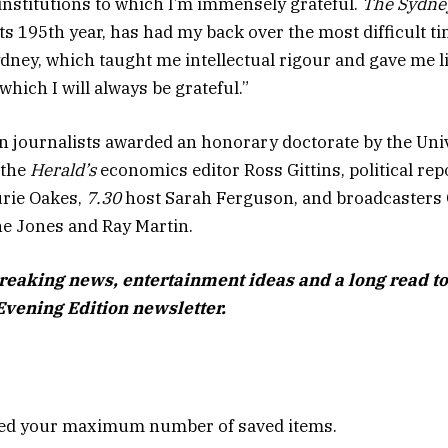
institutions to which I’m immensely grateful.
The Sydne
its 195th year, has had my back over the most difficult t
ydney, which taught me intellectual rigour and gave me l
which I will always be grateful.”
n journalists awarded an honorary doctorate by the Univ
 the
Herald’s
economics editor Ross Gittins, political rep
urie Oakes,
7.30
host Sarah Ferguson, and broadcasters 
e Jones and Ray Martin.
breaking news, entertainment ideas and a long read to
Evening Edition newsletter.
ed your maximum number of saved items.