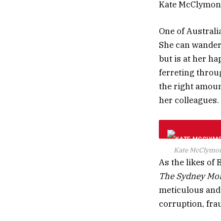
Kate McClymont
One of Australi
She can wander 
but is at her ha
ferreting throug
the right amoun
her colleagues.
Kate McClymont
As the likes of
The Sydney Mor
meticulous and 
corruption, frau