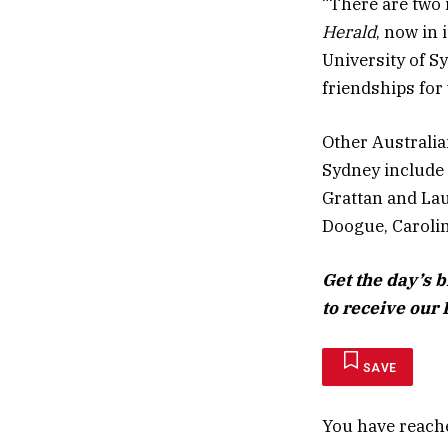
“There are two 
Herald
, now in 
University of S
friendships for 
Other Australia
Sydney include
Grattan and La
Doogue, Carolin
Get the day’s 
to receive our 
SAVE
You have reach