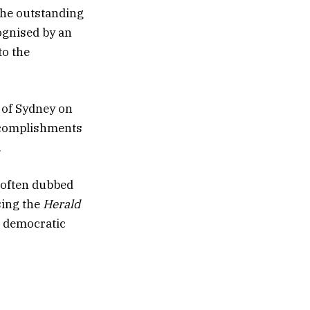
the outstanding
ognised by an
to the
y of Sydney on
ccomplishments
.
 often dubbed
sing the
Herald
n democratic