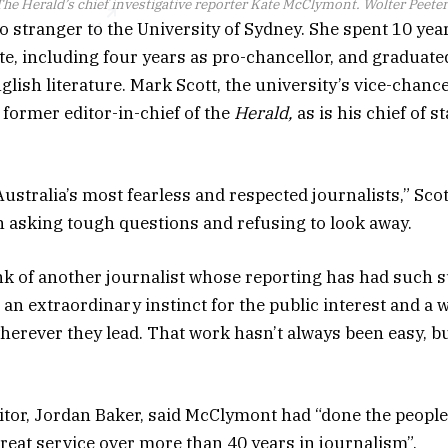
he Herald’s chief investigative reporter Kate McClymont.
Wolter Peeter
 stranger to the University of Sydney. She spent 10 year
e, including four years as pro-chancellor, and graduate
lish literature. Mark Scott, the university’s vice-chancel
 former editor-in-chief of the
Herald,
as is his chief of s
Australia’s most fearless and respected journalists,” Scot
on asking tough questions and refusing to look away.
hink of another journalist whose reporting has had such 
an extraordinary instinct for the public interest and a w
wherever they lead. That work hasn’t always been easy, bu
itor, Jordan Baker, said McClymont had “done the people 
reat service over more than 40 years in journalism”.