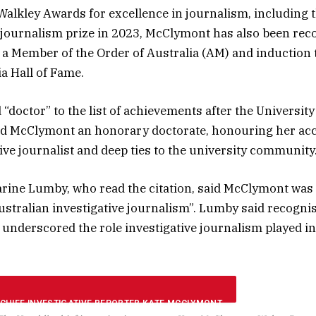
Walkley Awards for excellence in journalism, including 
 journalism prize in 2023, McClymont has also been rec
a Member of the Order of Australia (AM) and induction 
a Hall of Fame.
“doctor” to the list of achievements after the Universit
 McClymont an honorary doctorate, honouring her a
tive journalist and deep ties to the university community
rine Lumby, who read the citation, said McClymont was
ustralian investigative journalism”. Lumby said recogni
 underscored the role investigative journalism played i