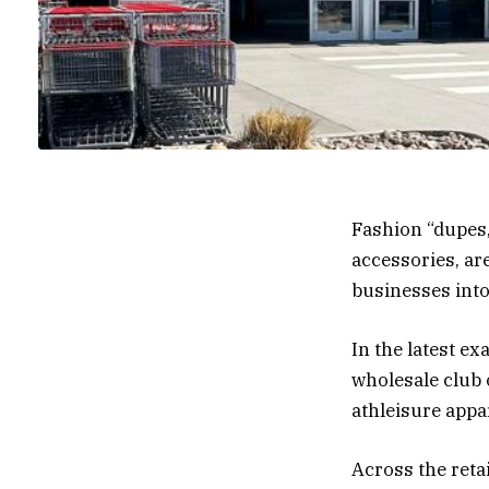
Fashion “dupes,
accessories, ar
businesses into 
In the latest e
wholesale club 
athleisure appa
Across the reta