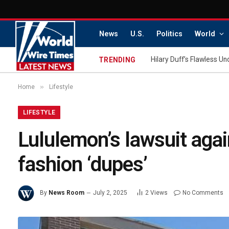
News
U.S.
Politics
World
TRENDING
»
Home
Lifestyle
LIFESTYLE
Lululemon’s lawsuit agai
fashion ‘dupes’
By
News Room
July 2, 2025
2
Views
No Comments