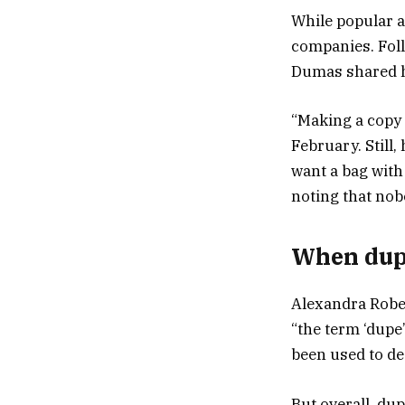
While popular a
companies. Foll
Dumas shared h
“Making a copy l
February. Still
want a bag with 
noting that nob
When dupe
Alexandra Rober
“the term ‘dupe’
been used to de
But overall, du