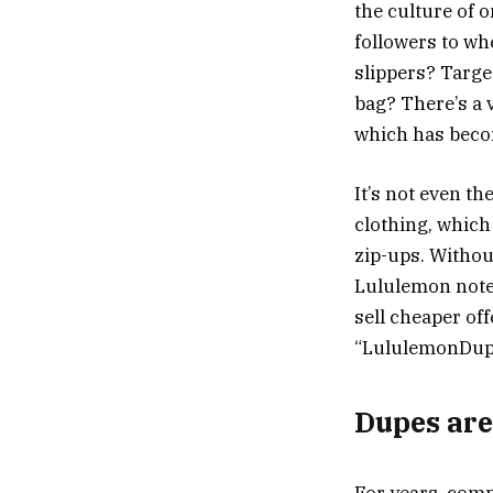
the culture of 
followers to wh
slippers? Targe
bag? There’s a 
which has becom
It’s not even t
clothing, which
zip-ups. Withou
Lululemon noted
sell cheaper of
“LululemonDupe
Dupes are