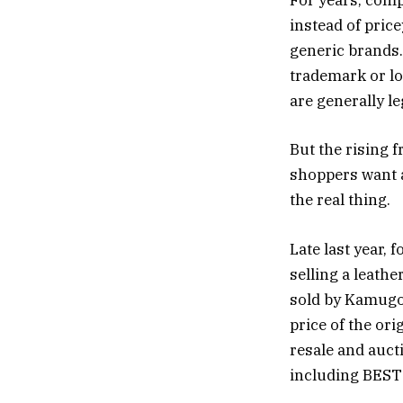
For years, comp
instead of pric
generic brands.
trademark or lo
are generally l
But the rising f
shoppers want a 
the real thing.
Late last year,
selling a leath
sold by Kamugo,
price of the or
resale and aucti
including BESTS