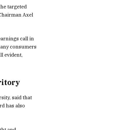
the targeted
 Chairman Axel
earnings call in
o many consumers
ll evident,
ritory
ity, said that
ord has also
ght and