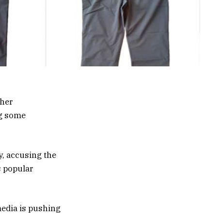
ther
ng some
y, accusing the
s popular
media is pushing