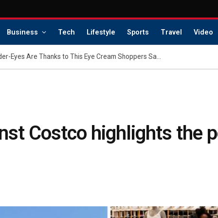
Business
Tech
Lifestyle
Sports
Travel
Video
Hilary Duff’s Flawless Under-Eyes Are Thanks to This Eye Cream Shoppers Say ‘Softens Wrinkles’
nst Costco highlights the p