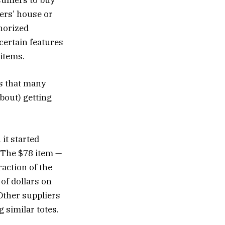
nsumers to buy
ers’ house or
horized
certain features
 items.
ls that many
about) getting
it started
. The $78 item —
action of the
of dollars on
 Other suppliers
 similar totes.