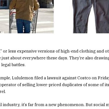
” or less expensive versions of high-end clothing and o
e just about everywhere these days. They’re also drawi
legal battles.
xample, Lululemon filed a lawsuit against Costco on Frida
operator of selling lower-priced duplicates of some of it
rel.
il industry, it’s far from a new phenomenon. But social 