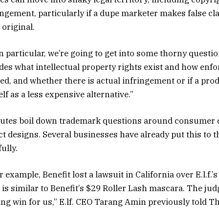
ngement, particularly if a dupe marketer makes false cl
 original.
n particular, we’re going to get into some thorny questi
udes what intellectual property rights exist and how enfo
ed, and whether there is actual infringement or if a prod
elf as a less expensive alternative.”
putes boil down trademark questions around consumer 
t designs. Several businesses have already put this to th
ully.
 example, Benefit lost a lawsuit in California over E.l.f.’
is similar to Benefit’s $29 Roller Lash mascara. The jud
ng win for us,” E.lf. CEO Tarang Amin previously told T