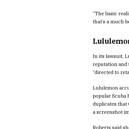
“The basic realit
that’s a much be
Lululemon
In its lawsuit,
reputation and 
“directed to re
Lululemon accus
popular Scuba h
duplicates that 
a screenshot im
Roberts said she