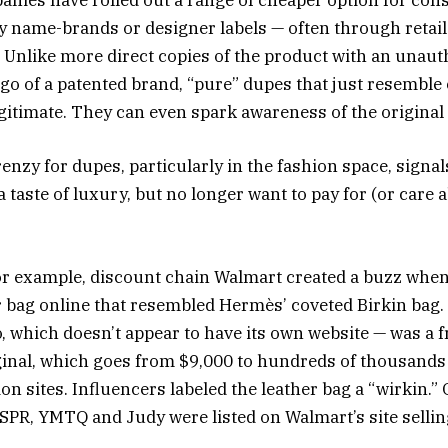
anies have rolled out a range of cheaper option for co
ey name-brands or designer labels — often through retail
 Unlike more direct copies of the product with an unaut
go of a patented brand, “pure” dupes that just resemble 
egitimate. They can even spark awareness of the original
renzy for dupes, particularly in the fashion space, signa
taste of luxury, but no longer want to pay for (or care 
 for example, discount chain Walmart created a buzz when 
er bag online that resembled Hermès’ coveted Birkin bag
 which doesn’t appear to have its own website — was a fr
iginal, which goes from $9,000 to hundreds of thousands 
on sites. Influencers labeled the leather bag a “wirkin.”
PR, YMTQ and Judy were listed on Walmart’s site selling