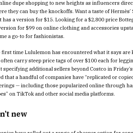
online dupe shopping to new heights as influencers direc
ere they can buy the knockoffs. Want a taste of Hermès’
t has a version for $15. Looking for a $2,800 price Bott
version for $99 on online clothing and accessories upst
e a go-to for fashionistas.
he first time Lululemon has encountered what it says are 
 often carry steep price tags of over $100 each for leggi
t specifying additional sellers beyond Costco in Friday’
 that a handful of companies have “replicated or copied”
ferings — including those popularized online through ha
s” on TikTok and other social media platforms.
n’t new