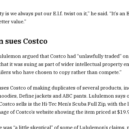
y is we always put our E.l.f. twist on it,” he said. “It’s an E
tter value.”
 sues Costco
 Lululemon argued that Costco had “unlawfully traded” o
that it was suing as part of wider intellectual property 
tailers who have chosen to copy rather than compete.”
es Costco of making duplicates of several products, inc
oodies, Define jackets and ABC pants. Lululemon says o
Costco sells is the Hi-Tec Men’s Scuba Full Zip, with the
age of Costco’s website showing the item priced at $19.
 was “a little skeptical” of some of Lululemon’s claims, 