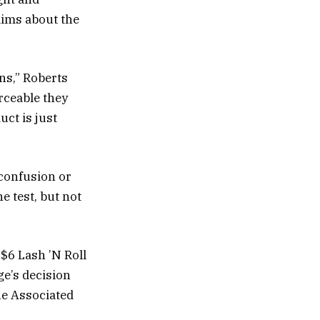
aims about the
ons,” Roberts
rceable they
uct is just
confusion or
e test, but not
s $6 Lash ’N Roll
ge’s decision
he Associated