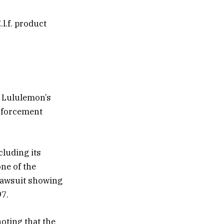
.l.f. product
n Lululemon’s
enforcement
luding its
ne of the
 lawsuit showing
97.
noting that the