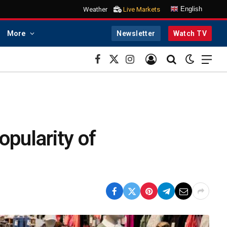
English
Weather
Live Markets
More
Newsletter
Watch TV
Facebook
X
Instagram
(Twitter)
opularity of