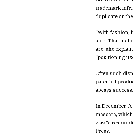
trademark infri
duplicate or the
“With fashion, i
said. That incl
are, she explain
“positioning its
Often such dis
patented produc
always successf
In December, for
mascara, which 
was “a resoundi
Press.