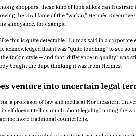
mong shoppers, these kind of look-alikes can frustrate 
owing the viral fame of the “wirkin,” Hermès Executive
is annoyance, for example.
ike this is quite detestable,” Dumas said in a corporate 
, he acknowledged that it was “quite touching” to see s
the Birkin style — and that “difference in quality” was sti
ody bought the dupe thinking it was from Hermès.
s venture into uncertain legal ter
ts, a professor of law and media at Northeastern Univers
 itself doesn’t tell us much about legality,” noting the w
scribe more traditional counterfeits.
pes can move into shaky legal territory, including copyri