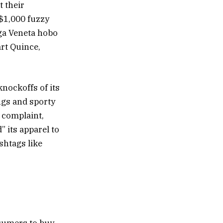
t their
 $1,000 fuzzy
ega Veneta hobo
art Quince,
knockoffs of its
ngs and sporty
s complaint,
 its apparel to
shtags like