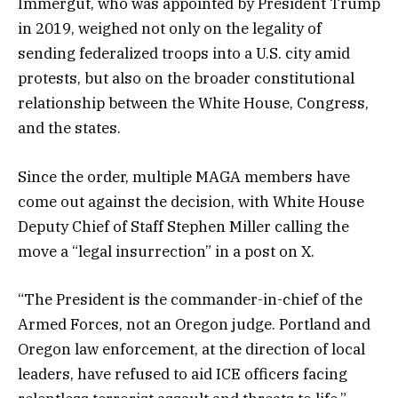
Immergut, who was appointed by President Trump
in 2019, weighed not only on the legality of
sending federalized troops into a U.S. city amid
protests, but also on the broader constitutional
relationship between the White House, Congress,
and the states.
Since the order, multiple MAGA members have
come out against the decision, with White House
Deputy Chief of Staff Stephen Miller calling the
move a “legal insurrection” in a post on X.
“The President is the commander-in-chief of the
Armed Forces, not an Oregon judge. Portland and
Oregon law enforcement, at the direction of local
leaders, have refused to aid ICE officers facing