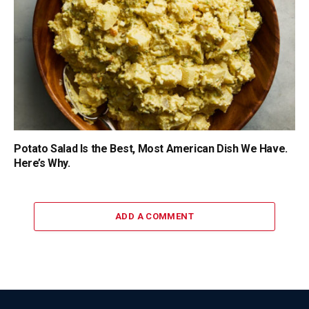
Potato Salad Is the Best, Most American Dish We Have.
Here’s Why.
ADD A COMMENT