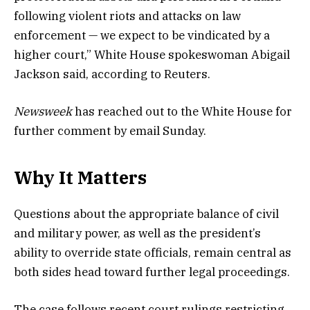
following violent riots and attacks on law
enforcement — we expect to be vindicated by a
higher court,” White House spokeswoman Abigail
Jackson said, according to Reuters.
Newsweek
has reached out to the White House for
further comment by email Sunday.
Why It Matters
Questions about the appropriate balance of civil
and military power, as well as the president’s
ability to override state officials, remain central as
both sides head toward further legal proceedings.
The case follows recent court rulings restricting