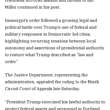
relentless terrorist assault and threats to life,”
Miller continued in his post.
Immergut’s order followed a growing legal and
political battle over Trump’s use of federal and
military responses in Democratic-led cities,
highlighting recurring tensions between local
autonomy and assertions of presidential authority
to restore what Trump described as “law and
order.”
The Justice Department, representing the
administration, appealed the ruling to the Ninth
Circuit Court of Appeals late Saturday.
“President Trump exercised his lawful authority to
protect federal assets and personnel in Portland