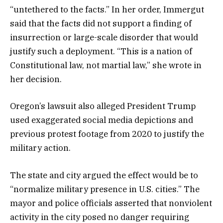
“untethered to the facts.” In her order, Immergut
said that the facts did not support a finding of
insurrection or large-scale disorder that would
justify such a deployment. “This is a nation of
Constitutional law, not martial law,” she wrote in
her decision.
Oregon’s lawsuit also alleged President Trump
used exaggerated social media depictions and
previous protest footage from 2020 to justify the
military action.
The state and city argued the effect would be to
“normalize military presence in U.S. cities.” The
mayor and police officials asserted that nonviolent
activity in the city posed no danger requiring