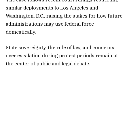
similar deployments to Los Angeles and
Washington, D.C., raising the stakes for how future
administrations may use federal force
domestically.
State sovereignty, the rule of law, and concerns
over escalation during protest periods remain at
the center of public and legal debate.