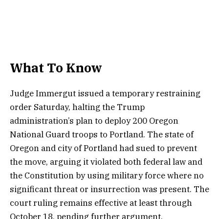
What To Know
Judge Immergut issued a temporary restraining
order Saturday, halting the Trump
administration’s plan to deploy 200 Oregon
National Guard troops to Portland. The state of
Oregon and city of Portland had sued to prevent
the move, arguing it violated both federal law and
the Constitution by using military force where no
significant threat or insurrection was present. The
court ruling remains effective at least through
October 18, pending further argument.