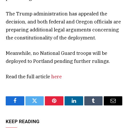
The Trump administration has appealed the
decision, and both federal and Oregon officials are
preparing additional legal arguments concerning
the constitutionality of the deployment.
Meanwhile, no National Guard troops will be
deployed to Portland pending further rulings.
Read the full article
here
Facebook
Twitter
Pinterest
LinkedIn
Tumblr
Email
KEEP READING