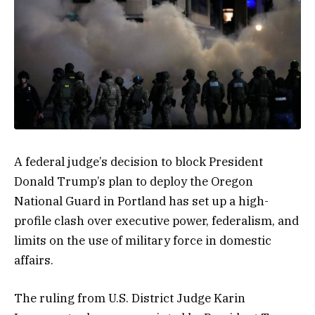
A federal judge’s decision to block President
Donald Trump’s plan to deploy the Oregon
National Guard in Portland has set up a high-
profile clash over executive power, federalism, and
limits on the use of military force in domestic
affairs.
The ruling from U.S. District Judge Karin