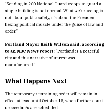
“Sending in 200 National Guard troops to guard a
single building is not normal. What we’re seeing is
not about public safety, it’s about the President
flexing political muscle under the guise of law and
order.”
Portland Mayor Keith Wilson said, according
to an NBC News report:
“Portland is a peaceful
city and this narrative of unrest was
manufactured.”
What Happens Next
The temporary restraining order will remain in
effect at least until October 18, when further court
proceedings are scheduled.