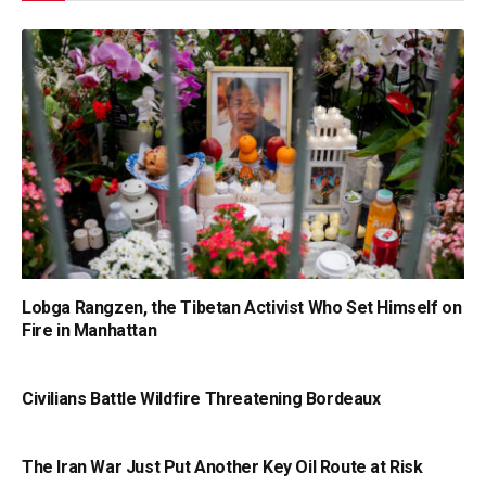
Lobga Rangzen, the Tibetan Activist Who Set Himself on
Fire in Manhattan
Civilians Battle Wildfire Threatening Bordeaux
The Iran War Just Put Another Key Oil Route at Risk