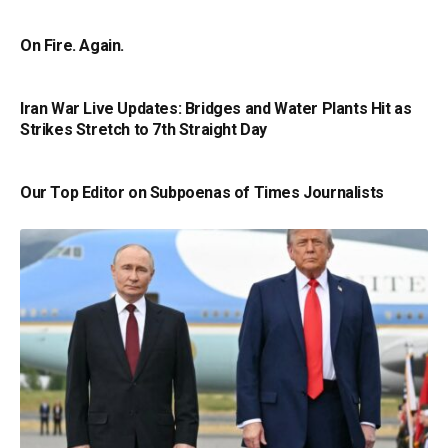
On Fire. Again.
Iran War Live Updates: Bridges and Water Plants Hit as
Strikes Stretch to 7th Straight Day
Our Top Editor on Subpoenas of Times Journalists