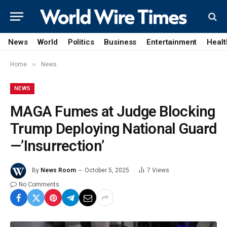
News
World
Politics
Business
Entertainment
Healt
»
Home
News
NEWS
MAGA Fumes at Judge Blocking
Trump Deploying National Guard
—’Insurrection’
By
News Room
October 5, 2025
7
Views
No Comments