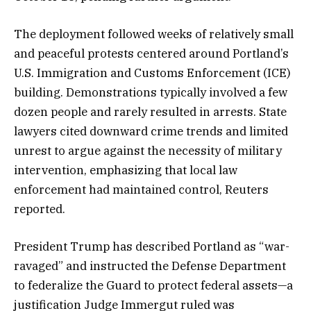
The deployment followed weeks of relatively small
and peaceful protests centered around Portland’s
U.S. Immigration and Customs Enforcement (ICE)
building. Demonstrations typically involved a few
dozen people and rarely resulted in arrests. State
lawyers cited downward crime trends and limited
unrest to argue against the necessity of military
intervention, emphasizing that local law
enforcement had maintained control, Reuters
reported.
President Trump has described Portland as “war-
ravaged” and instructed the Defense Department
to federalize the Guard to protect federal assets—a
justification Judge Immergut ruled was