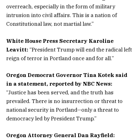
overreach, especially in the form of military
intrusion into civil affairs. This is a nation of
Constitutional law, not martial law.”
White House Press Secretary Karoline
Leavitt:
“President Trump will end the radical left
reign of terror in Portland once and for all.”
Oregon Democrat Governor Tina Kotek said
in a statement, reported by NBC News:
“Justice has been served, and the truth has
prevailed. There is no insurrection or threat to
national security in Portland—only a threat to
democracy led by President Trump.”
Oregon Attorney General Dan Rayfield: