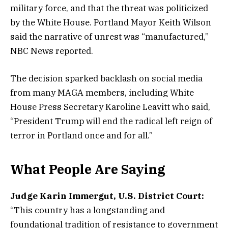
military force, and that the threat was politicized
by the White House. Portland Mayor Keith Wilson
said the narrative of unrest was “manufactured,”
NBC News reported.
The decision sparked backlash on social media
from many MAGA members, including White
House Press Secretary Karoline Leavitt who said,
“President Trump will end the radical left reign of
terror in Portland once and for all.”
What People Are Saying
Judge Karin Immergut, U.S. District Court:
“This country has a longstanding and
foundational tradition of resistance to government