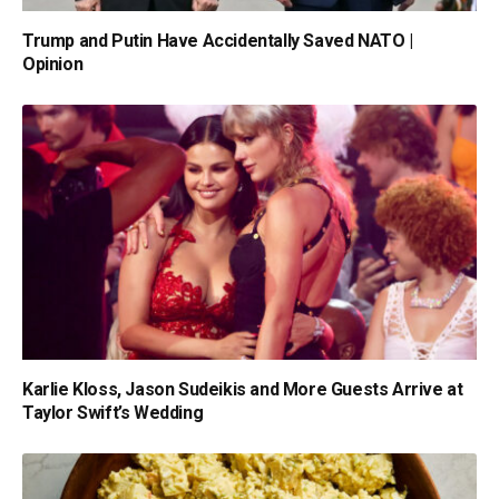
Trump and Putin Have Accidentally Saved NATO |
Opinion
Karlie Kloss, Jason Sudeikis and More Guests Arrive at
Taylor Swift’s Wedding