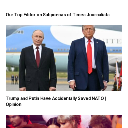
Our Top Editor on Subpoenas of Times Journalists
Trump and Putin Have Accidentally Saved NATO |
Opinion