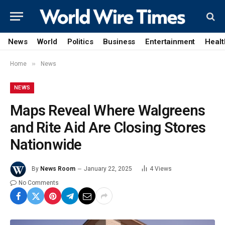
News
World
Politics
Business
Entertainment
Healt
»
Home
News
NEWS
Maps Reveal Where Walgreens
and Rite Aid Are Closing Stores
Nationwide
By
News Room
January 22, 2025
4
Views
No Comments