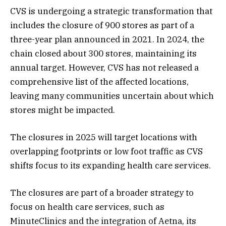
CVS is undergoing a strategic transformation that
includes the closure of 900 stores as part of a
three-year plan announced in 2021. In 2024, the
chain closed about 300 stores, maintaining its
annual target. However, CVS has not released a
comprehensive list of the affected locations,
leaving many communities uncertain about which
stores might be impacted​.
The closures in 2025 will target locations with
overlapping footprints or low foot traffic as CVS
shifts focus to its expanding health care services.
The closures are part of a broader strategy to
focus on health care services, such as
MinuteClinics and the integration of Aetna, its