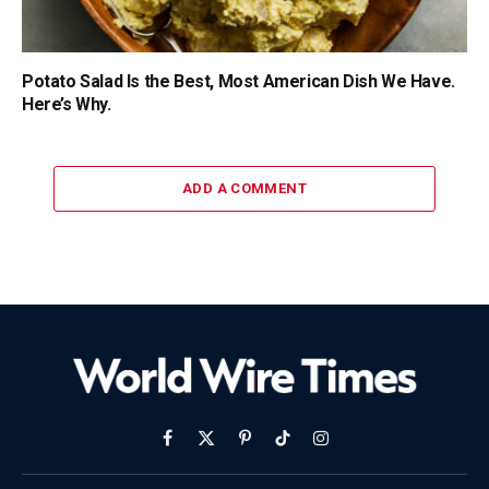
Potato Salad Is the Best, Most American Dish We Have.
Here’s Why.
ADD A COMMENT
Facebook
X
Pinterest
TikTok
Instagram
(Twitter)