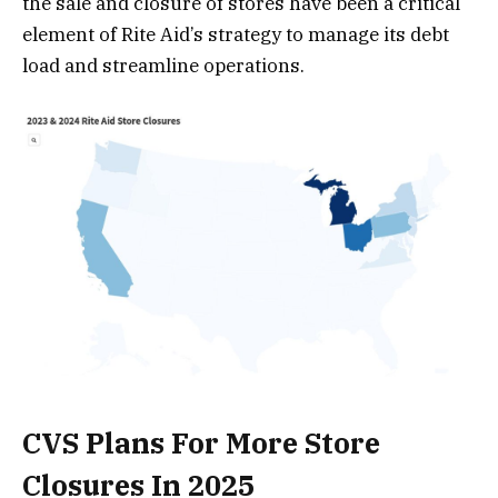
the sale and closure of stores have been a critical
element of Rite Aid’s strategy to manage its debt
load and streamline operations​.
CVS Plans For More Store
Closures In 2025