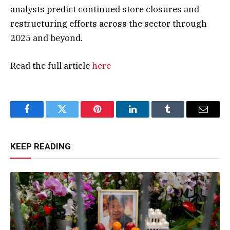
analysts predict continued store closures and
restructuring efforts across the sector through
2025 and beyond​.
Read the full article
here
Facebook
Twitter
Pinterest
LinkedIn
Tumblr
Email
KEEP READING