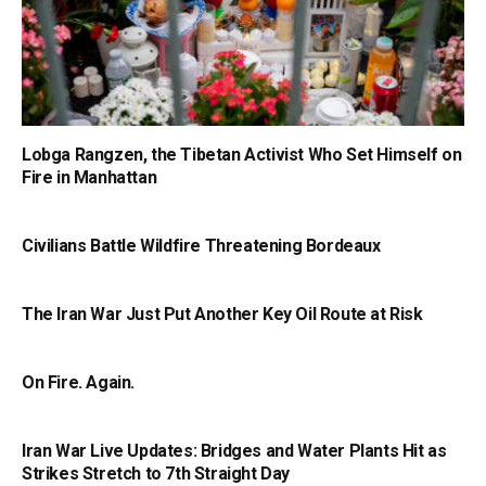
Lobga Rangzen, the Tibetan Activist Who Set Himself on
Fire in Manhattan
Civilians Battle Wildfire Threatening Bordeaux
The Iran War Just Put Another Key Oil Route at Risk
On Fire. Again.
Iran War Live Updates: Bridges and Water Plants Hit as
Strikes Stretch to 7th Straight Day