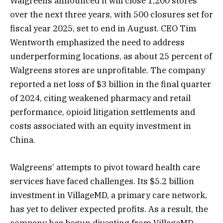
Walgreens announced it will close 1,200 stores
over the next three years, with 500 closures set for
fiscal year 2025, set to end in August. CEO Tim
Wentworth emphasized the need to address
underperforming locations, as about 25 percent of
Walgreens stores are unprofitable. The company
reported a net loss of $3 billion in the final quarter
of 2024, citing weakened pharmacy and retail
performance, opioid litigation settlements and
costs associated with an equity investment in
China​.
Walgreens’ attempts to pivot toward health care
services have faced challenges. Its $5.2 billion
investment in VillageMD, a primary care network,
has yet to deliver expected profits. As a result, the
company has begun divesting from VillageMD