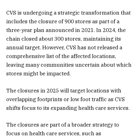
CVS is undergoing a strategic transformation that
includes the closure of 900 stores as part of a
three-year plan announced in 2021. In 2024, the
chain closed about 300 stores, maintaining its
annual target. However, CVS has not released a
comprehensive list of the affected locations,
leaving many communities uncertain about which
stores might be impacted​.
The closures in 2025 will target locations with
overlapping footprints or low foot traffic as CVS
shifts focus to its expanding health care services.
The closures are part of a broader strategy to
focus on health care services, such as