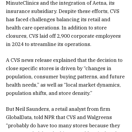
MinuteClinics and the integration of Aetna, its
insurance subsidiary. Despite these efforts, CVS
has faced challenges balancing its retail and
health care operations. In addition to store
closures, CVS laid off 2,900 corporate employees
in 2024 to streamline its operations​.
A CVS news release explained that the decision to
close specific stores is driven by “changes in
population, consumer buying patterns, and future
health needs,” as well as “local market dynamics,
population shifts, and store density.”
But Neil Saunders, a retail analyst from firm
GlobalData, told NPR that CVS and Walgreens
“probably do have too many stores because they