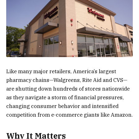
Like many major retailers, America’s largest
pharmacy chains—Walgreens, Rite Aid and CVS—
are shutting down hundreds of stores nationwide
as they navigate a storm of financial pressures,
changing consumer behavior and intensified
competition from e-commerce giants like Amazon.
Why It Matters