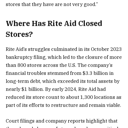
stores that they have are not very good.”
Where Has Rite Aid Closed
Stores?
Rite Aid’s struggles culminated in its October 2023
bankruptcy filing, which led to the closure of more
than 800 stores across the U.S. The company’s
financial troubles stemmed from $3.3 billion in
long-term debt, which exceeded its total assets by
nearly $1 billion. By early 2024, Rite Aid had
reduced its store count to about 1,300 locations as
part of its efforts to restructure and remain viable​.
Court filings and company reports highlight that