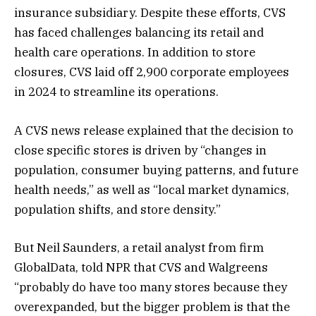
insurance subsidiary. Despite these efforts, CVS
has faced challenges balancing its retail and
health care operations. In addition to store
closures, CVS laid off 2,900 corporate employees
in 2024 to streamline its operations​.
A CVS news release explained that the decision to
close specific stores is driven by “changes in
population, consumer buying patterns, and future
health needs,” as well as “local market dynamics,
population shifts, and store density.”
But Neil Saunders, a retail analyst from firm
GlobalData, told NPR that CVS and Walgreens
“probably do have too many stores because they
overexpanded, but the bigger problem is that the