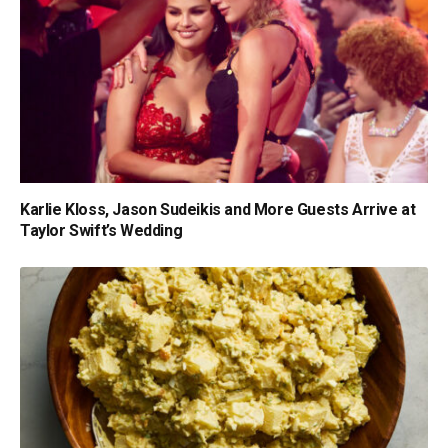
Karlie Kloss, Jason Sudeikis and More Guests Arrive at
Taylor Swift’s Wedding