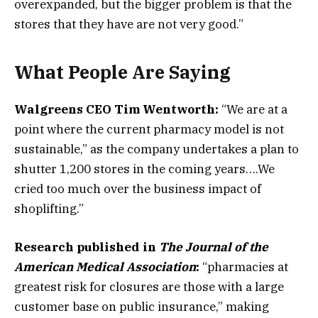
overexpanded, but the bigger problem is that the
stores that they have are not very good.”
What People Are Saying
Walgreens CEO Tim Wentworth:
“We are at a
point where the current pharmacy model is not
sustainable,” as the company undertakes a plan to
shutter 1,200 stores in the coming years​….We
cried too much over the business impact of
shoplifting.”
Research published in
The Journal of the
American Medical Association
:
“pharmacies at
greatest risk for closures are those with a large
customer base on public insurance,” making