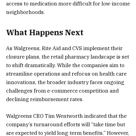
access to medication more difficult for low-income
neighborhoods​.
What Happens Next
As Walgreens, Rite Aid and CVS implement their
closure plans, the retail pharmacy landscape is set
to shift dramatically. While the companies aim to
streamline operations and refocus on health care
innovations, the broader industry faces ongoing
challenges from e-commerce competition and
declining reimbursement rates.
Walgreens CEO Tim Wentworth indicated that the
company’s turnaround efforts will “take time but
are expected to yield long-term benefits.” However,