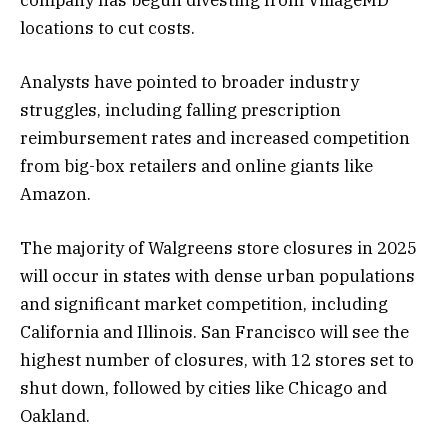
locations to cut costs​.
Analysts have pointed to broader industry
struggles, including falling prescription
reimbursement rates and increased competition
from big-box retailers and online giants like
Amazon.
The majority of Walgreens store closures in 2025
will occur in states with dense urban populations
and significant market competition, including
California and Illinois. San Francisco will see the
highest number of closures, with 12 stores set to
shut down, followed by cities like Chicago and
Oakland​​.