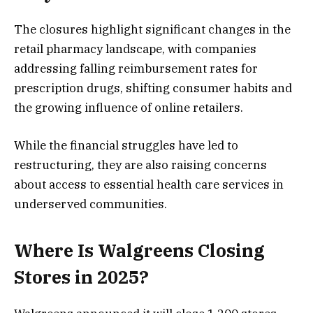
The closures highlight significant changes in the
retail pharmacy landscape, with companies
addressing falling reimbursement rates for
prescription drugs, shifting consumer habits and
the growing influence of online retailers.
While the financial struggles have led to
restructuring, they are also raising concerns
about access to essential health care services in
underserved communities.
Where Is Walgreens Closing
Stores in 2025?